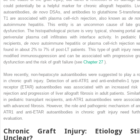
could potentially be a helpful marker for chronic allograft hepatitis. Liv
autoantibodies,
de novo
DSAs, and antibodies to glutathione S-transfera
T1 are associated with plasma cell–rich rejection, also known as
de no
autoimmune hepatitis. This entity is an uncommon cause of late gra
dysfunction. The histopathological picture is very typical, showing portal a
perivenular plasma cell infiltrates with interface activity. In pediatric 
recipients,
de novo
autoimmune hepatitis or plasma cell-rich rejection w
found in about 2% to 7% of post-LT patients. This type of graft injury nee
modified immunosuppression and can be associated with progressive gra
dysfunction and the risk of graft failure (see
Chapter 27
).
More recently, non-hepatocyte autoantibodies were suggested to play a ro
in chronic graft injury. Detection of anti-ATR1 and anti-endothelin-1 type
receptor (ETAR) autoantibodies was associated with an increased risk 
rejection and progression of liver allograft fibrosis in adult patients. Similar
in pediatric transplant recipients, anti-ATR1 autoantibodies were associat
with advanced fibrosis. However, the role and pathogenic mechanism of ant
ATR1 and anti-ETAR autoantibodies in chronic graft injury need furth
evaluation.
Chronic Graft Injury: Etiology Stil
Unclear?