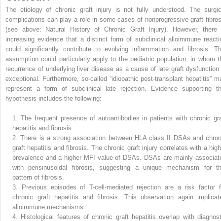
The etiology of chronic graft injury is not fully understood. The surgic
complications can play a role in some cases of nonprogressive graft fibros
(see above: Natural History of Chronic Graft Injury). However, there 
increasing evidence that a distinct form of subclinical alloimmune reacti
could significantly contribute to evolving inflammation and fibrosis. Th
assumption could particularly apply to the pediatric population, in whom t
recurrence of underlying liver disease as a cause of late graft dysfunction 
exceptional. Furthermore, so-called “idiopathic post-transplant hepatitis” m
represent a form of subclinical late rejection. Evidence supporting th
hypothesis includes the following:
1.
The frequent presence of autoantibodies in patients with chronic gra
hepatitis and fibrosis.
2.
There is a strong association between HLA class II DSAs and chron
graft hepatitis and fibrosis. The chronic graft injury correlates with a hig
prevalence and a higher MFI value of DSAs. DSAs are mainly associat
with perisinusoidal fibrosis, suggesting a unique mechanism for th
pattern of fibrosis.
3.
Previous episodes of T-cell-mediated rejection are a risk factor f
chronic graft hepatitis and fibrosis. This observation again implicat
alloimmune mechanisms.
4.
Histological features of chronic graft hepatitis overlap with diagnost