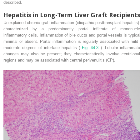
described.
Hepatitis in Long-Term Liver Graft Recipient
Unexplained chronic graft inflammation (idiopathic posttransplant hepatitis) 
characterized by a predominantly portal infiltrate of mononucle
inflammatory cells. Inflammation of bile ducts and portal vessels is typical
minimal or absent. Portal inflammation is regularly associated with mild 
moderate degrees of interface hepatitis (
Fig. 44.3
). Lobular inflammato
changes may also be present; they characteristically involve centrilobul
regions and may be associated with central perivenulitis (CP).