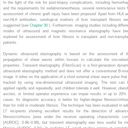
In the light of the risk for post-biopsy complications, including hemorrha
and the requirements for sedation/anesthesia, several noninvasive tests f
assessment of chronic graft injury have been proposed. Apart from HLA a
non-HLA antibodies, serological markers of liver transplant fibrosis we
suggested (see
Chapter 30
). Furthermore, imaging studies including differe
modes of ultrasound and magnetic resonance elastography have be
explored for assessment of liver fibrosis in transplant and non-transpla
patients.
Dynamic ultrasound elastography is based on the assessment of t
propagation of shear waves within tissues to calculate the viscoelast
properties. Transient elastography (FibroScan) is a first-generation dynam
ultrasound elastography method and does not offer a conventional B-mo
image. It relies on the application of a short external shear wave pulse that 
tracked by using one-dimensional ultrasound imaging. The test can 
applied rapidly and repeatedly, and children tolerate it well. However, obesit
ascites, or limited operator experience can impair results in up to 20% 
cases. Its diagnostic accuracy is better for higher-degree fibrosis/cirrhos
than for mild or moderate fibrosis. The technique has been evaluated in adu
LT recipients showing excellent results for the detection of advanc
fibrosis/cirrhosis (area under the receiver operating characteristic cur
[AUROC], 0.86–0.98), but transient elastography was less useful for mi