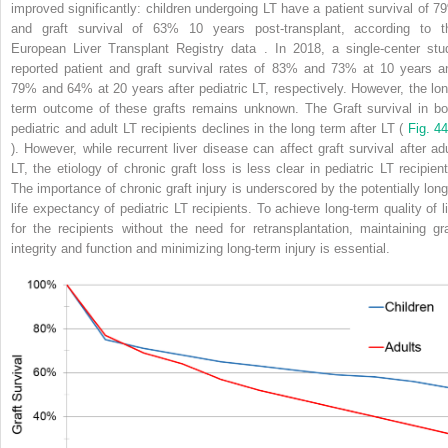
improved significantly: children undergoing LT have a patient survival of 7
and graft survival of 63% 10 years post-transplant, according to t
European Liver Transplant Registry data . In 2018, a single-center stu
reported patient and graft survival rates of 83% and 73% at 10 years a
79% and 64% at 20 years after pediatric LT, respectively. However, the lon
term outcome of these grafts remains unknown. The Graft survival in bo
pediatric and adult LT recipients declines in the long term after LT (
Fig. 44
). However, while recurrent liver disease can affect graft survival after adu
LT, the etiology of chronic graft loss is less clear in pediatric LT recipient
The importance of chronic graft injury is underscored by the potentially long
life expectancy of pediatric LT recipients. To achieve long-term quality of li
for the recipients without the need for retransplantation, maintaining gra
integrity and function and minimizing long-term injury is essential.