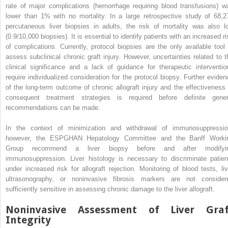
rate of major complications (hemorrhage requiring blood transfusions) w
lower than 1% with no mortality. In a large retrospective study of 68,2
percutaneous liver biopsies in adults, the risk of mortality was also l
(0.9/10,000 biopsies). It is essential to identify patients with an increased r
of complications. Currently, protocol biopsies are the only available tool 
assess subclinical chronic graft injury. However, uncertainties related to t
clinical significance and a lack of guidance for therapeutic interventio
require individualized consideration for the protocol biopsy. Further eviden
of the long-term outcome of chronic allograft injury and the effectiveness 
consequent treatment strategies is required before definite gener
recommendations can be made.
In the context of minimization and withdrawal of immunosuppressio
however, the ESPGHAN Hepatology Committee and the Banff Worki
Group recommend a liver biopsy before and after modifyi
immunosuppression. Liver histology is necessary to discriminate patien
under increased risk for allograft rejection. Monitoring of blood tests, liv
ultrasonography, or noninvasive fibrosis markers are not consider
sufficiently sensitive in assessing chronic damage to the liver allograft.
Noninvasive Assessment of Liver Graf
Integrity