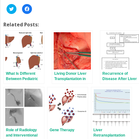
Click
Click
to
to
share
share
on
on
Twitter
Facebook
Related Posts:
(Opens
(Opens
in
in
new
new
window)
window)
What Is Different
Living Donor Liver
Recurrence of
Between Pediatric
Transplantation in
Disease After Liver
and Adult Liver
Children
Transplantation
Transplantation?
Role of Radiology
Gene Therapy
Liver
and Interventional
Retransplantation