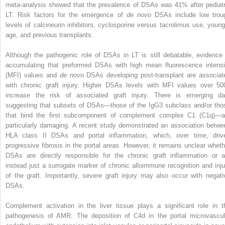
meta-analysis showed that the prevalence of DSAs was 41% after pediatr
LT. Risk factors for the emergence of
de novo
DSAs include low trou
levels of calcineurin inhibitors, cyclosporine versus tacrolimus use, young
age, and previous transplants.
Although the pathogenic role of DSAs in LT is still debatable, evidence 
accumulating that preformed DSAs with high mean fluorescence intensi
(MFI) values and
de novo
DSAs developing post-transplant are associat
with chronic graft injury. Higher DSAs levels with MFI values over 50
increase the risk of associated graft injury. There is emerging da
suggesting that subsets of DSAs—those of the IgG3 subclass and/or tho
that bind the first subcomponent of complement complex C1 (C1q)—a
particularly damaging. A recent study demonstrated an association betwe
HLA class II DSAs and portal inflammation, which, over time, driv
progressive fibrosis in the portal areas. However, it remains unclear wheth
DSAs are directly responsible for the chronic graft inflammation or a
instead just a surrogate marker of chronic alloimmune recognition and inju
of the graft. Importantly, severe graft injury may also occur with negati
DSAs.
Complement activation in the liver tissue plays a significant role in t
pathogenesis of AMR. The deposition of C4d in the portal microvascul