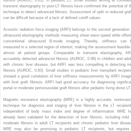
fibrosis (AUROC, 0.81). In pediatric LT, small studies aiming at correlati
transient elastography to post-LT fibrosis have confirmed the potential of t
technique to detect advanced fibrosis. Assessment of split or reduced graf
can be difficult because of a lack of defined cutoff values.
Acoustic radiation force imaging (ARFI) belongs to the second generation 
ultrasound elastography methods measuring shear wave speed while offeri
conventional ultrasound B-mode imaging. Thereby, stiffness can 
measured in a selected region of interest, making the assessment feasible 
almost all patient groups. Comparable to transient elastography, AR
accurately detected advanced fibrosis (AUROC, 0.98) in children and adul
with chronic liver disease, but ARFI was less compelling in detecting mi
fibrosis (AUROC, 0.83). Small studies in pediatric liver transplant recipien
showed a good correlation of liver stiffness measurements by ARFI imagi
with liver graft fibrosis. ARFI had good accuracy for diagnosing significa
portal or moderate perisinusoidal graft fibrosis after pediatric living donor LT
Magnetic resonance elastography (MRE) is a highly accurate, noninvasi
technique for diagnosis and staging of liver fibrosis in the LT recipient
independent of body mass index and degree of inflammation. MRE h
already been validated for the detection of liver fibrosis, including mild 
moderate fibrosis in adult LT recipients and chronic pediatric liver diseas
MRE may also be promising in pediatric LT recipients, but requires