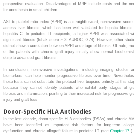
prospective evaluation. Disadvantages of MRE include costs and the ne
for anesthesia in small children.
AST-to-platelet ratio index (APRI) is a straightforward, noninvasive score 
assess liver fibrosis, which has been well validated for hepatic fibrosis 
hepatitis C. In pediatric LT recipients, a higher APRI was associated wi
significant fibrosis (Ishak score ≥ 3; AUROC, 0.74). However, other studi
did not show a correlation between APRI and stage of fibrosis. Of note, mo
of the patients with chronic graft injury initially show normal biochemist
despite advanced graft fibrosis.
In conclusion, noninvasive investigations, including imaging studies a
biomarkers, can help monitor progressive fibrosis over time. Nevertheles
these tests cannot substitute the protocol liver biopsies entirely at this sta
because they cannot identify patients who exhibit early stages of gra
fibrosis and inflammation, pointing to their increased risk for progressive gra
injury and graft loss.
Donor-Specific HLA Antibodies
In the last decade, donor-specific HLA antibodies (DSAs) and chronic A
have been identified as important risk factors for long-term allogra
dysfunction and chronic allograft failure in pediatric LT (see
Chapter 17
)