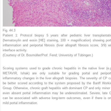
Fig. 44.3
Patient 1: Protocol biopsy 5 years after pediatric liver transplantati
(hematoxylin and eosin [HE] staining, 100 × magnification) showing port
inflammation and periportal fibrosis (liver allograft fibrosis score, 3/9) wi
interface activity.
(Courtesy of Dr. Bosmüller/Prof. Fend; University of Tübingen.)
Scoring systems used to grade chronic hepatitis in the native liver (e.g
METAVIR, Ishak) are only suitable for grading portal and periport
inflammatory changes in the liver allograft biopsies. The severity of CP c
be better scored according to the system proposed by the Banff Worki
Group. Otherwise, chronic graft hepatitis with dominant CP and only minor 
even absent portal inflammation may be underestimated. Severe, late 
can be associated with adverse long-term outcomes, even if there is on
mild portal inflammation.