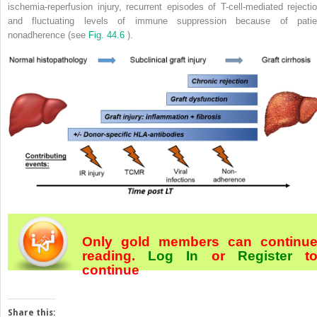
ischemia-reperfusion injury, recurrent episodes of T-cell-mediated rejectio
and fluctuating levels of immune suppression because of patie
nonadherence (see
Fig. 44.6
).
Only gold members can continu
reading.
Log In
or
Register
t
continue
Share this: