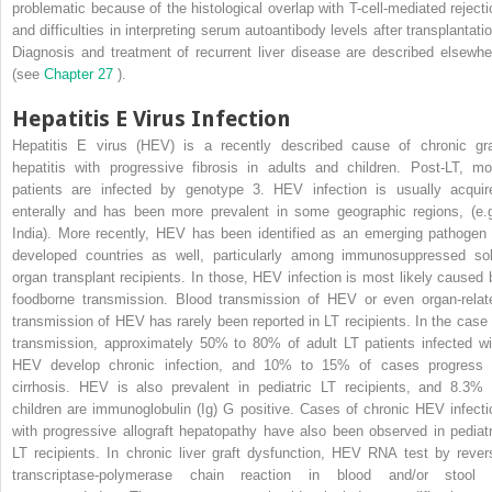
problematic because of the histological overlap with T-cell-mediated rejecti
and difficulties in interpreting serum autoantibody levels after transplantatio
Diagnosis and treatment of recurrent liver disease are described elsewhe
(see
Chapter 27
).
Hepatitis E Virus Infection
Hepatitis E virus (HEV) is a recently described cause of chronic gra
hepatitis with progressive fibrosis in adults and children. Post-LT, mo
patients are infected by genotype 3. HEV infection is usually acquir
enterally and has been more prevalent in some geographic regions, (e.g
India). More recently, HEV has been identified as an emerging pathogen 
developed countries as well, particularly among immunosuppressed sol
organ transplant recipients. In those, HEV infection is most likely caused 
foodborne transmission. Blood transmission of HEV or even organ-relat
transmission of HEV has rarely been reported in LT recipients. In the case 
transmission, approximately 50% to 80% of adult LT patients infected wi
HEV develop chronic infection, and 10% to 15% of cases progress 
cirrhosis. HEV is also prevalent in pediatric LT recipients, and 8.3% 
children are immunoglobulin (Ig) G positive. Cases of chronic HEV infecti
with progressive allograft hepatopathy have also been observed in pediatr
LT recipients. In chronic liver graft dysfunction, HEV RNA test by rever
transcriptase-polymerase chain reaction in blood and/or stool 