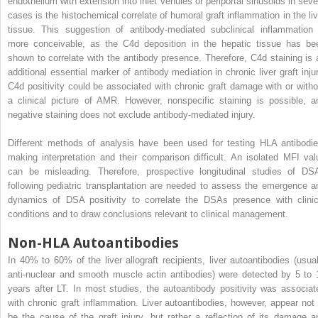
endothelium with extension into inlet venules or periportal sinusoids in seve
cases is the histochemical correlate of humoral graft inflammation in the liv
tissue. This suggestion of antibody-mediated subclinical inflammation 
more conceivable, as the C4d deposition in the hepatic tissue has be
shown to correlate with the antibody presence. Therefore, C4d staining is 
additional essential marker of antibody mediation in chronic liver graft injur
C4d positivity could be associated with chronic graft damage with or witho
a clinical picture of AMR. However, nonspecific staining is possible, a
negative staining does not exclude antibody-mediated injury.
Different methods of analysis have been used for testing HLA antibodie
making interpretation and their comparison difficult. An isolated MFI val
can be misleading. Therefore, prospective longitudinal studies of DS
following pediatric transplantation are needed to assess the emergence a
dynamics of DSA positivity to correlate the DSAs presence with clinic
conditions and to draw conclusions relevant to clinical management.
Non-HLA Autoantibodies
In 40% to 60% of the liver allograft recipients, liver autoantibodies (usual
anti-nuclear and smooth muscle actin antibodies) were detected by 5 to 
years after LT. In most studies, the autoantibody positivity was associat
with chronic graft inflammation. Liver autoantibodies, however, appear not 
be the cause of the graft injury, but rather a reflection of its damage a