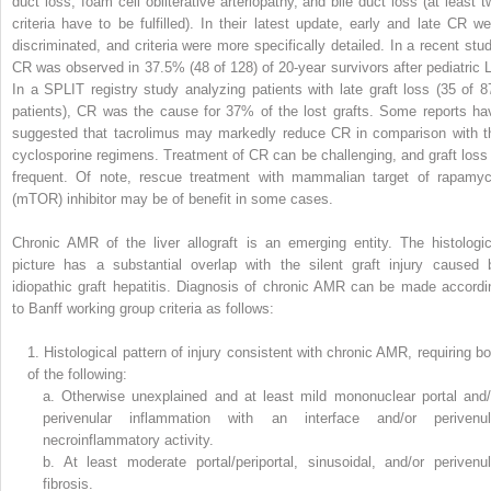
duct loss, foam cell obliterative arteriopathy, and bile duct loss (at least t
criteria have to be fulfilled). In their latest update, early and late CR we
discriminated, and criteria were more specifically detailed. In a recent stud
CR was observed in 37.5% (48 of 128) of 20-year survivors after pediatric L
In a SPLIT registry study analyzing patients with late graft loss (35 of 8
patients), CR was the cause for 37% of the lost grafts. Some reports ha
suggested that tacrolimus may markedly reduce CR in comparison with t
cyclosporine regimens. Treatment of CR can be challenging, and graft loss 
frequent. Of note, rescue treatment with mammalian target of rapamyc
(mTOR) inhibitor may be of benefit in some cases.
Chronic AMR of the liver allograft is an emerging entity. The histologic
picture has a substantial overlap with the silent graft injury caused 
idiopathic graft hepatitis. Diagnosis of chronic AMR can be made accordi
to Banff working group criteria as follows:
1.
Histological pattern of injury consistent with chronic AMR, requiring bo
of the following:
a.
Otherwise unexplained and at least mild mononuclear portal and/
perivenular inflammation with an interface and/or perivenul
necroinflammatory activity.
b.
At least moderate portal/periportal, sinusoidal, and/or perivenul
fibrosis.