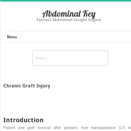
Abdominal Key
Fastest Abdominal Insight Engine
Menu
Chronic Graft Injury
Introduction
Patient and graft survival after pediatric liver transplantation (LT) h