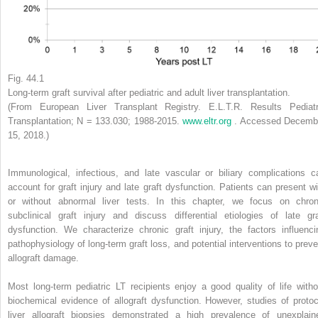
Fig. 44.1
Long-term graft survival after pediatric and adult liver transplantation.
(From European Liver Transplant Registry. E.L.T.R. Results Pediatr
Transplantation; N = 133.030; 1988-2015.
www.eltr.org
. Accessed Decemb
15, 2018.)
Immunological, infectious, and late vascular or biliary complications c
account for graft injury and late graft dysfunction. Patients can present wi
or without abnormal liver tests. In this chapter, we focus on chron
subclinical graft injury and discuss differential etiologies of late gra
dysfunction. We characterize chronic graft injury, the factors influenci
pathophysiology of long-term graft loss, and potential interventions to preve
allograft damage.
Most long-term pediatric LT recipients enjoy a good quality of life witho
biochemical evidence of allograft dysfunction. However, studies of protoc
liver allograft biopsies demonstrated a high prevalence of unexplain