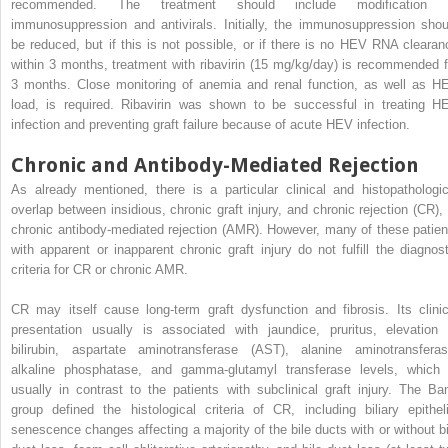
recommended. The treatment should include modification 
immunosuppression and antivirals. Initially, the immunosuppression shou
be reduced, but if this is not possible, or if there is no HEV RNA clearan
within 3 months, treatment with ribavirin (15 mg/kg/day) is recommended f
3 months. Close monitoring of anemia and renal function, as well as H
load, is required. Ribavirin was shown to be successful in treating H
infection and preventing graft failure because of acute HEV infection.
Chronic and Antibody-Mediated Rejection
As already mentioned, there is a particular clinical and histopathologic
overlap between insidious, chronic graft injury, and chronic rejection (CR), 
chronic antibody-mediated rejection (AMR). However, many of these patien
with apparent or inapparent chronic graft injury do not fulfill the diagnost
criteria for CR or chronic AMR.
CR may itself cause long-term graft dysfunction and fibrosis. Its clinic
presentation usually is associated with jaundice, pruritus, elevation 
bilirubin, aspartate aminotransferase (AST), alanine aminotransferas
alkaline phosphatase, and gamma-glutamyl transferase levels, which 
usually in contrast to the patients with subclinical graft injury. The Ban
group defined the histological criteria of CR, including biliary epitheli
senescence changes affecting a majority of the bile ducts with or without bi