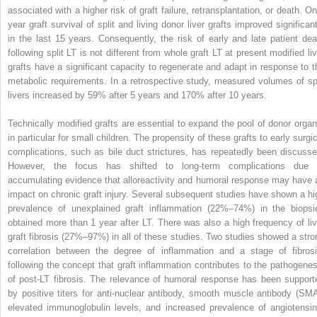
associated with a higher risk of graft failure, retransplantation, or death. On
year graft survival of split and living donor liver grafts improved significant
in the last 15 years. Consequently, the risk of early and late patient dea
following split LT is not different from whole graft LT at present modified liv
grafts have a significant capacity to regenerate and adapt in response to t
metabolic requirements. In a retrospective study, measured volumes of spl
livers increased by 59% after 5 years and 170% after 10 years.
Technically modified grafts are essential to expand the pool of donor organ
in particular for small children. The propensity of these grafts to early surgi
complications, such as bile duct strictures, has repeatedly been discusse
However, the focus has shifted to long-term complications due 
accumulating evidence that alloreactivity and humoral response may have 
impact on chronic graft injury. Several subsequent studies have shown a hi
prevalence of unexplained graft inflammation (22%–74%) in the biopsi
obtained more than 1 year after LT. There was also a high frequency of liv
graft fibrosis (27%–97%) in all of these studies. Two studies showed a stro
correlation between the degree of inflammation and a stage of fibrosi
following the concept that graft inflammation contributes to the pathogenes
of post-LT fibrosis. The relevance of humoral response has been support
by positive titers for anti-nuclear antibody, smooth muscle antibody (SMA
elevated immunoglobulin levels, and increased prevalence of angiotensin