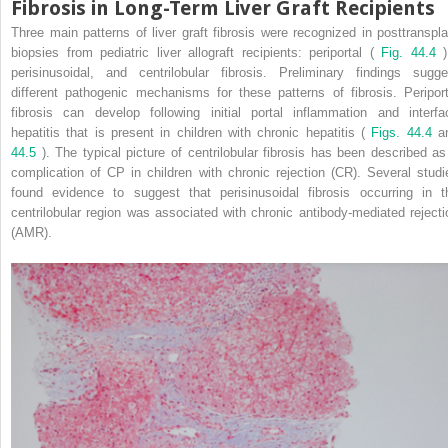
Fibrosis in Long-Term Liver Graft Recipients
Three main patterns of liver graft fibrosis were recognized in posttranspla
biopsies from pediatric liver allograft recipients: periportal (
Fig. 44.4
)
perisinusoidal, and centrilobular fibrosis. Preliminary findings sugge
different pathogenic mechanisms for these patterns of fibrosis. Periport
fibrosis can develop following initial portal inflammation and interfa
hepatitis that is present in children with chronic hepatitis (
Figs. 44.4
a
44.5
). The typical picture of centrilobular fibrosis has been described as
complication of CP in children with chronic rejection (CR). Several studi
found evidence to suggest that perisinusoidal fibrosis occurring in t
centrilobular region was associated with chronic antibody-mediated rejecti
(AMR).