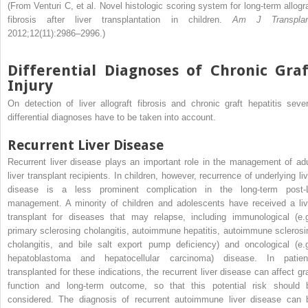
(From Venturi C, et al. Novel histologic scoring system for long-term allogra
fibrosis after liver transplantation in children.
Am J Transplan
2012;12(11):2986–2996.)
Differential Diagnoses of Chronic Graf
Injury
On detection of liver allograft fibrosis and chronic graft hepatitis sever
differential diagnoses have to be taken into account.
Recurrent Liver Disease
Recurrent liver disease plays an important role in the management of adu
liver transplant recipients. In children, however, recurrence of underlying liv
disease is a less prominent complication in the long-term post-
management. A minority of children and adolescents have received a liv
transplant for diseases that may relapse, including immunological (e.g
primary sclerosing cholangitis, autoimmune hepatitis, autoimmune sclerosi
cholangitis, and bile salt export pump deficiency) and oncological (e.g
hepatoblastoma and hepatocellular carcinoma) disease. In patien
transplanted for these indications, the recurrent liver disease can affect gra
function and long-term outcome, so that this potential risk should 
considered. The diagnosis of recurrent autoimmune liver disease can 