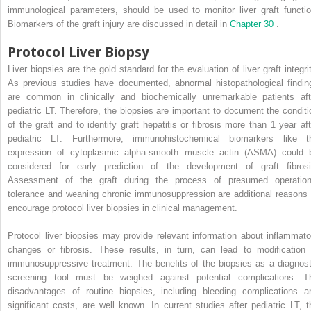
immunological parameters, should be used to monitor liver graft functio
Biomarkers of the graft injury are discussed in detail in
Chapter 30
.
Protocol Liver Biopsy
Liver biopsies are the gold standard for the evaluation of liver graft integrit
As previous studies have documented, abnormal histopathological findin
are common in clinically and biochemically unremarkable patients aft
pediatric LT. Therefore, the biopsies are important to document the conditi
of the graft and to identify graft hepatitis or fibrosis more than 1 year aft
pediatric LT. Furthermore, immunohistochemical biomarkers like t
expression of cytoplasmic alpha-smooth muscle actin (ASMA) could 
considered for early prediction of the development of graft fibrosi
Assessment of the graft during the process of presumed operation
tolerance and weaning chronic immunosuppression are additional reasons 
encourage protocol liver biopsies in clinical management.
Protocol liver biopsies may provide relevant information about inflammato
changes or fibrosis. These results, in turn, can lead to modification 
immunosuppressive treatment. The benefits of the biopsies as a diagnost
screening tool must be weighed against potential complications. T
disadvantages of routine biopsies, including bleeding complications a
significant costs, are well known. In current studies after pediatric LT, t