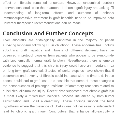
effect on fibrosis remained uncertain. However, randomized controll
interventional studies on the treatment of chronic graft injury are lacking. T
understanding of long-term effects and outcome of enhanc
immunosuppressive treatment in graft hepatitis need to be improved befo
universal therapeutic recommendations can be made.
Conclusion and Further Concepts
Liver allografts are histologically abnormal in the majority of patien
surviving long-term following LT in childhood. These abnormalities, includi
subclinical graft hepatitis and fibrosis of different degrees, have be
observed in protocol biopsies from patients who appear to be symptom-fr
with biochemically normal graft function. Nevertheless, there is emergi
evidence to suggest that this chronic injury could have an important impa
on long-term graft survival. Studies of serial biopsies have shown that t
occurrence and severity of fibrosis could increase with the time and, in so
cases, could lead to graft loss. It is possible that some of these changes a
the consequences of prolonged insidious inflammatory reactions related to
subclinical alloimmune injury. Recent data suggested that chronic graft inju
is most likely a mixed immunological process influenced by both humor
sensitization and T-cell alloreactivity. These findings support the two-h
hypothesis where the presence of DSAs does not necessarily independent
lead to chronic graft injury. Contributors that enhance alloreactivity a