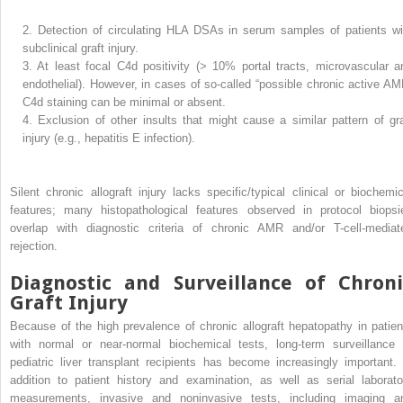
2.
Detection of circulating HLA DSAs in serum samples of patients wi
subclinical graft injury.
3.
At least focal C4d positivity (> 10% portal tracts, microvascular a
endothelial). However, in cases of so-called “possible chronic active AM
C4d staining can be minimal or absent.
4.
Exclusion of other insults that might cause a similar pattern of gra
injury (e.g., hepatitis E infection).
Silent chronic allograft injury lacks specific/typical clinical or biochemic
features; many histopathological features observed in protocol biopsi
overlap with diagnostic criteria of chronic AMR and/or T-cell-mediat
rejection.
Diagnostic and Surveillance of Chroni
Graft Injury
Because of the high prevalence of chronic allograft hepatopathy in patien
with normal or near-normal biochemical tests, long-term surveillance 
pediatric liver transplant recipients has become increasingly important. 
addition to patient history and examination, as well as serial laborato
measurements, invasive and noninvasive tests, including imaging a