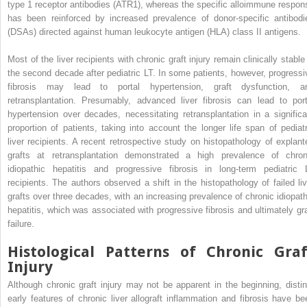
type 1 receptor antibodies (ATR1), whereas the specific alloimmune respon
has been reinforced by increased prevalence of donor-specific antibodi
(DSAs) directed against human leukocyte antigen (HLA) class II antigens.
Most of the liver recipients with chronic graft injury remain clinically stable
the second decade after pediatric LT. In some patients, however, progressi
fibrosis may lead to portal hypertension, graft dysfunction, a
retransplantation. Presumably, advanced liver fibrosis can lead to port
hypertension over decades, necessitating retransplantation in a significa
proportion of patients, taking into account the longer life span of pediatr
liver recipients. A recent retrospective study on histopathology of explant
grafts at retransplantation demonstrated a high prevalence of chron
idiopathic hepatitis and progressive fibrosis in long-term pediatric 
recipients. The authors observed a shift in the histopathology of failed liv
grafts over three decades, with an increasing prevalence of chronic idiopath
hepatitis, which was associated with progressive fibrosis and ultimately gra
failure.
Histological Patterns of Chronic Graf
Injury
Although chronic graft injury may not be apparent in the beginning, distin
early features of chronic liver allograft inflammation and fibrosis have be