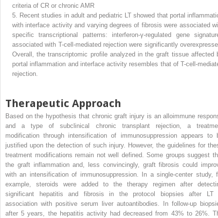
criteria of CR or chronic AMR
5.
Recent studies in adult and pediatric LT showed that portal inflammati
with interface activity and varying degrees of fibrosis were associated wi
specific transcriptional patterns: interferon-γ-regulated gene signatur
associated with T-cell-mediated rejection were significantly overexpresse
Overall, the transcriptomic profile analyzed in the graft tissue affected 
portal inflammation and interface activity resembles that of T-cell-mediat
rejection.
Therapeutic Approach
Based on the hypothesis that chronic graft injury is an alloimmune respon
and a type of subclinical chronic transplant rejection, a treatme
modification through intensification of immunosuppression appears to 
justified upon the detection of such injury. However, the guidelines for the
treatment modifications remain not well defined. Some groups suggest th
the graft inflammation and, less convincingly, graft fibrosis could impro
with an intensification of immunosuppression. In a single-center study, f
example, steroids were added to the therapy regimen after detecti
significant hepatitis and fibrosis in the protocol biopsies after LT 
association with positive serum liver autoantibodies. In follow-up biopsi
after 5 years, the hepatitis activity had decreased from 43% to 26%. T