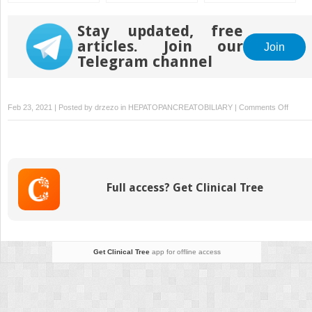
Radiology After
Pediatric Liver
Transplantation
Stay updated, free
articles. Join our
Join
Telegram channel
on
Feb 23, 2021 | Posted by
drzezo
in
HEPATOPANCREATOBILIARY
|
Comments Off
Chroni
Graft
Injury
Full access? Get Clinical Tree
Get Clinical Tree
app for offline access