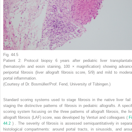
Fig. 44.5
Patient 2: Protocol biopsy 6 years after pediatric liver transplantati
(hematoxylin and eosin staining, 100 × magnification) showing advanc
periportal fibrosis (liver allograft fibrosis score, 5/9) and mild to modera
portal inflammation.
(Courtesy of Dr. Bosmüller/Prof. Fend, University of Tübingen.)
Standard scoring systems used to stage fibrosis in the native liver fail 
staging the distinctive patterns of fibrosis in pediatric allografts. A specif
scoring system focusing on the three patterns of allograft fibrosis, the liv
allograft fibrosis (LAF) score, was developed by Venturi and colleagues (
Fi
44.2
) . The severity of fibrosis is assessed semiquantitatively in separa
histological compartments: around portal tracts, in sinusoids, and arou