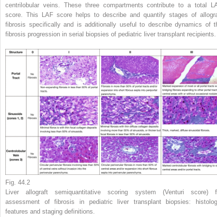
centrilobular veins. These three compartments contribute to a total L
score. This LAF score helps to describe and quantify stages of allogra
fibrosis specifically and is additionally useful to describe dynamics of t
fibrosis progression in serial biopsies of pediatric liver transplant recipients.
Fig. 44.2
Liver allograft semiquantitative scoring system (Venturi score) f
assessment of fibrosis in pediatric liver transplant biopsies: histolog
features and staging definitions.