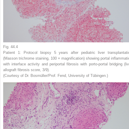
Fig. 44.4
Patient 1: Protocol biopsy 5 years after pediatric liver transplantati
(Masson trichrome staining, 100 × magnification) showing portal inflammati
with interface activity and periportal fibrosis with porto-portal bridging (liv
allograft fibrosis score, 3/9).
(Courtesy of Dr. Bosmüller/Prof. Fend, University of Tübingen.)