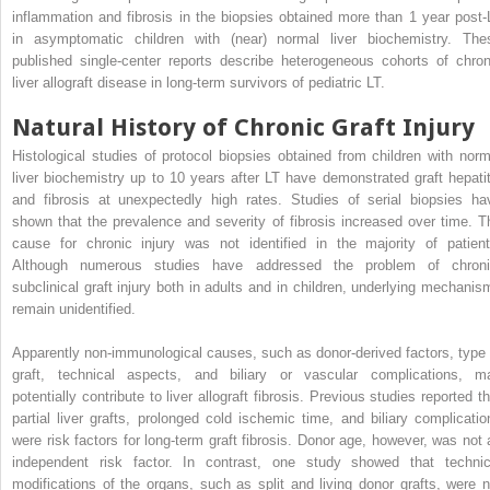
inflammation and fibrosis in the biopsies obtained more than 1 year post-
in asymptomatic children with (near) normal liver biochemistry. The
published single-center reports describe heterogeneous cohorts of chron
liver allograft disease in long-term survivors of pediatric LT.
Natural History of Chronic Graft Injury
Histological studies of protocol biopsies obtained from children with norm
liver biochemistry up to 10 years after LT have demonstrated graft hepatit
and fibrosis at unexpectedly high rates. Studies of serial biopsies ha
shown that the prevalence and severity of fibrosis increased over time. T
cause for chronic injury was not identified in the majority of patient
Although numerous studies have addressed the problem of chroni
subclinical graft injury both in adults and in children, underlying mechanis
remain unidentified.
Apparently non-immunological causes, such as donor-derived factors, type 
graft, technical aspects, and biliary or vascular complications, m
potentially contribute to liver allograft fibrosis. Previous studies reported t
partial liver grafts, prolonged cold ischemic time, and biliary complicatio
were risk factors for long-term graft fibrosis. Donor age, however, was not 
independent risk factor. In contrast, one study showed that technic
modifications of the organs, such as split and living donor grafts, were n