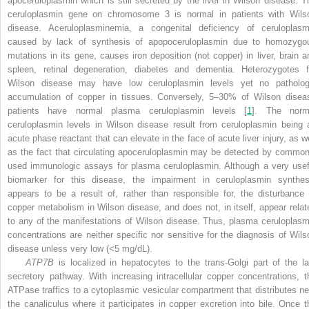
apoceruloplasmin which is still secreted by the liver in Wilson disease. T
ceruloplasmin gene on chromosome 3 is normal in patients with Wils
disease. Aceruloplasminemia, a congenital deficiency of ceruloplasm
caused by lack of synthesis of apopoceruloplasmin due to homozygo
mutations in its gene, causes iron deposition (not copper) in liver, brain a
spleen, retinal degeneration, diabetes and dementia. Heterozygotes f
Wilson disease may have low ceruloplasmin levels yet no patholog
accumulation of copper in tissues. Conversely, 5–30% of Wilson disea
patients have normal plasma ceruloplasmin levels [
1
]. The norm
ceruloplasmin levels in Wilson disease result from ceruloplasmin being 
acute phase reactant that can elevate in the face of acute liver injury, as we
as the fact that circulating apoceruloplasmin may be detected by common
used immunologic assays for plasma ceruloplasmin. Although a very usef
biomarker for this disease, the impairment in ceruloplasmin synthes
appears to be a result of, rather than responsible for, the disturbance 
copper metabolism in Wilson disease, and does not, in itself, appear relat
to any of the manifestations of Wilson disease. Thus, plasma ceruloplasm
concentrations are neither specific nor sensitive for the diagnosis of Wils
disease unless very low (<5 mg/dL).
ATP7B
is localized in hepatocytes to the trans-Golgi part of the la
secretory pathway. With increasing intracellular copper concentrations, t
ATPase traffics to a cytoplasmic vesicular compartment that distributes ne
the canaliculus where it participates in copper excretion into bile. Once t