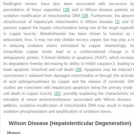
Bedlington terriers have also been associated with excessive lip
peroxidation of these organelles [
18
] and in Wilson disease patients wi
oxidative modification of mitochondrial DNA [
19
]. Furthermore, the abnorm
ultrastructure of hepatocyte mitochondria in Wilson disease [
1
] and I
patients support the hepatic mitochondrion being one of the target organell
in copper toxicity. Metallothionein has been shown to function as 
antioxidant, thus, it may not only chelate excess copper, but may play a ro
in reducing oxidative stress stimulated by copper. Interestingly, hi
intracellular copper levels lead to a conformational change in t
antiapoptotic protein, X-linked inhibitor of apoptosis (XIAP), which increas
its degradation thereby decreasing its ability to inhibit caspase-3, leading to
lower apoptotic threshold and cell death [
20
]. Apoptosis may be induced 
cytochrome
c
released from damaged mitochondria or through the activati
of acid sphingomyelinase by copper and the release of ceramide. Oth
studies are consistent with hepatocyte apoptosis being the primary mode 
cell death in copper toxicity [
22
], possibly explaining the characteristic mi
elevation of serum aminotransferases associated with Wilson disease. 
addition, oxidative modification of mitochondria DNA may result in impair
oxidative phosphorylation and amplification of oxidative stress.
Wilson Disease (Hepatolenticular Degeneration)
History