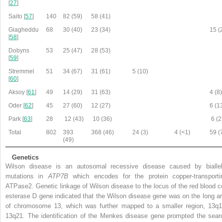
[
27
]
Saito [
57
]
140
82 (59)
58 (41)
Giagheddu
68
30 (40)
23 (34)
15 (
[
58
]
Dobyns
53
25 (47)
28 (53)
[
59
]
Stremmel
51
34 (67)
31 (61)
5 (10)
[
60
]
Aksoy [
61
]
49
14 (29)
31 (63)
4 (8
Oder [
62
]
45
27 (60)
12 (27)
6 (1
Park [
63
]
28
12 (43)
10 (36)
6 (2
Total
802
393
368 (46)
24 (3)
4 (<1)
59 (
(49)
Genetics
Wilson disease is an autosomal recessive disease caused by biallel
mutations in
ATP7B
which encodes for the protein copper-transporti
ATPase2. Genetic linkage of Wilson disease to the locus of the red blood ce
esterase D gene indicated that the Wilson disease gene was on the long a
of chromosome 13, which was further mapped to a smaller region, 13q1
13q21. The identification of the Menkes disease gene prompted the sear