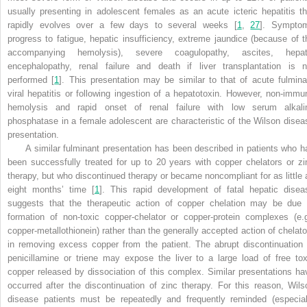
usually presenting in adolescent females as an acute icteric hepatitis th
rapidly evolves over a few days to several weeks [
1
,
27
]. Sympto
progress to fatigue, hepatic insufficiency, extreme jaundice (because of t
accompanying hemolysis), severe coagulopathy, ascites, hepat
encephalopathy, renal failure and death if liver transplantation is n
performed [
1
]. This presentation may be similar to that of acute fulmina
viral hepatitis or following ingestion of a hepatotoxin. However, non-immu
hemolysis and rapid onset of renal failure with low serum alkali
phosphatase in a female adolescent are characteristic of the Wilson disea
presentation.
A similar fulminant presentation has been described in patients who h
been successfully treated for up to 20 years with copper chelators or zi
therapy, but who discontinued therapy or became noncompliant for as little 
eight months’ time [
1
]. This rapid development of fatal hepatic disea
suggests that the therapeutic action of copper chelation may be due 
formation of non-toxic copper-chelator or copper-protein complexes (e.g
copper-metallothionein) rather than the generally accepted action of chelato
in removing excess copper from the patient. The abrupt discontinuation 
penicillamine or triene may expose the liver to a large load of free tox
copper released by dissociation of this complex. Similar presentations ha
occurred after the discontinuation of zinc therapy. For this reason, Wils
disease patients must be repeatedly and frequently reminded (especial