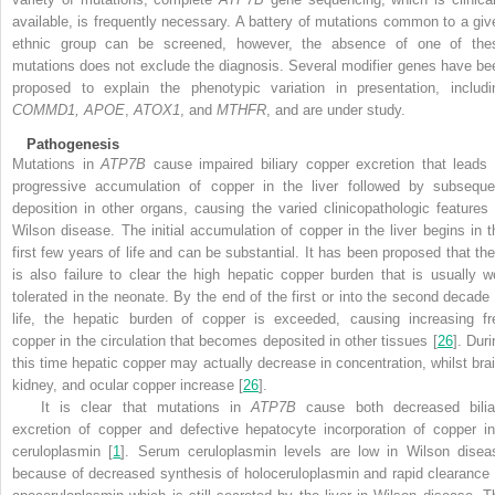
available, is frequently necessary. A battery of mutations common to a giv
ethnic group can be screened, however, the absence of one of the
mutations does not exclude the diagnosis. Several modifier genes have be
proposed to explain the phenotypic variation in presentation, includi
COMMD1, APOE
,
ATOX1
, and
MTHFR
, and are under study.
Pathogenesis
Mutations in
ATP7B
cause impaired biliary copper excretion that leads 
progressive accumulation of copper in the liver followed by subseque
deposition in other organs, causing the varied clinicopathologic features 
Wilson disease. The initial accumulation of copper in the liver begins in t
first few years of life and can be substantial. It has been proposed that the
is also failure to clear the high hepatic copper burden that is usually we
tolerated in the neonate. By the end of the first or into the second decade 
life, the hepatic burden of copper is exceeded, causing increasing fr
copper in the circulation that becomes deposited in other tissues [
26
]. Dur
this time hepatic copper may actually decrease in concentration, whilst brai
kidney, and ocular copper increase [
26
].
It is clear that mutations in
ATP7B
cause both decreased bilia
excretion of copper and defective hepatocyte incorporation of copper in
ceruloplasmin [
1
]. Serum ceruloplasmin levels are low in Wilson disea
because of decreased synthesis of holoceruloplasmin and rapid clearance 