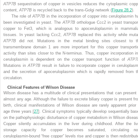
ATP7B
sequestration of copper in vesicles reduces the cytoplasmic copp
content,
ATP7B
is recycled back to the trans-Golgi network (
Figure 28.2
).
The role of
ATP7B
in the incorporation of copper into ceruloplasmin h
been investigated in yeast. The
ATP7B
orthologue Ccc2 in yeast transpor
copper to Fet3, which is analogous to apoceruloplasmin in mammali
tissues. In yeast lacking Ccc2,
ATP7B
replaced this activity while muta
ATP7B
did not. Mutations in the metal binding sites closest to t
transmembrane domain 1 are more important for this copper transporti
activity than sites closer to the N-terminus. Thus, copper incorporation in
ceruloplasmin is dependent on the copper transport function of
ATP7
Mutations in
ATP7B
result in failure to incorporate copper in ceruloplasm
and the secretion of apoceruloplasmin which is rapidly removed from t
circulation.
Clinical Features of Wilson Disease
Wilson disease has a multitude of clinical presentations that can present 
almost any age. Although the failure to excrete biliary copper is present fr
birth, clinical manifestations of Wilson
disease are rarely apparent prior 
age three years [
27
]. Clinical symptoms typically develop sequentially bas
on the pathophysiologic disturbance of copper metabolism in Wilson diseas
Copper silently accumulates in the liver during childhood. After the liv
storage capacity for copper becomes saturated, circulating no
ceruloplasmin-bound “free copper” levels rise and copper is then redistribut