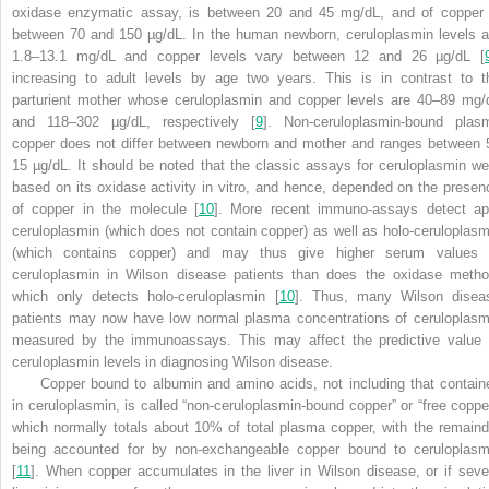
oxidase enzymatic assay, is between 20 and 45 mg/dL, and of copper 
between 70 and 150 µg/dL. In the human newborn, ceruloplasmin levels a
1.8–13.1 mg/dL and copper levels vary between 12 and 26 µg/dL [
increasing to adult levels by age two years. This is in contrast to t
parturient mother whose ceruloplasmin and copper levels are 40–89 mg/
and 118–302 µg/dL, respectively [
9
]. Non-ceruloplasmin-bound plas
copper does not differ between newborn and mother and ranges between 
15 µg/dL. It should be noted that the classic assays for ceruloplasmin we
based on its oxidase activity in vitro, and hence, depended on the presen
of copper in the molecule [
10
]. More recent immuno-assays detect ap
ceruloplasmin (which does not contain copper) as well as holo-ceruloplasm
(which contains copper) and may thus give higher serum values 
ceruloplasmin in Wilson disease patients than does the oxidase metho
which only detects holo-ceruloplasmin [
10
]. Thus, many Wilson disea
patients may now have low normal plasma concentrations of ceruloplasm
measured by the immunoassays. This may affect the predictive value 
ceruloplasmin levels in diagnosing Wilson disease.
Copper bound to albumin and amino acids, not including that contain
in ceruloplasmin, is called “non-ceruloplasmin-bound copper” or “free copper
which normally totals about 10% of total plasma copper, with the remaind
being accounted for by non-exchangeable copper bound to ceruloplasm
[
11
]. When copper accumulates in the liver in Wilson disease, or if seve