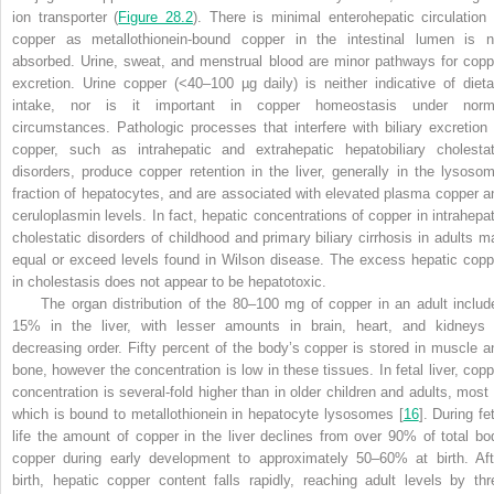
ion transporter (
Figure 28.2
). There is minimal enterohepatic circulation 
copper as metallothionein-bound copper in the intestinal lumen is n
absorbed. Urine, sweat, and menstrual blood are minor pathways for copp
excretion. Urine copper (<40–100 µg daily) is neither indicative of dieta
intake, nor is it important in copper homeostasis under norm
circumstances. Pathologic processes that interfere with biliary excretion 
copper, such as intrahepatic and extrahepatic hepatobiliary cholestat
disorders, produce copper retention in the liver, generally in the lysosom
fraction of hepatocytes, and are associated with elevated plasma copper a
ceruloplasmin levels. In fact, hepatic concentrations of copper in intrahepat
cholestatic disorders of childhood and primary biliary cirrhosis in adults m
equal or exceed levels found in Wilson disease. The excess hepatic copp
in cholestasis does not appear to be hepatotoxic
.
The organ distribution of the 80–100 mg of copper in an adult includ
15% in the liver, with lesser amounts in brain, heart, and kidneys 
decreasing order. Fifty percent of the body’s copper is stored in muscle a
bone, however the concentration is low in these tissues. In fetal liver, copp
concentration is several-fold higher than in older children and adults, most 
which is bound to metallothionein in hepatocyte lysosomes [
16
]. During fe
life the amount of copper in the liver declines from over 90% of total bo
copper during early development to approximately 50–60% at birth. Aft
birth, hepatic copper content falls rapidly, reaching adult levels by thr