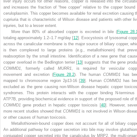
liver injury occurs for other reasons, copper is released into the circulati
and increases the fraction of “free copper” relative to the copper bound 
ceruloplasmin. This copper becomes available for renal excretion causing t
cupriuria that is characteristic of Wilson disease and patients with other liv
injuries, but to a lesser extent.
More than 80% of absorbed copper is excreted in bile (
Figure 28.
totaling approximately 1.2–1.7 mg/day [
12
]. Exocystosis of lysosomal copp
across the canalicular membrane is the major source of biliary copper, whi
is then complexed to large proteins (e.g., metallothionein) that preve
reabsorption by the small intestine. Identification of a new gene that caus
copper overload in the Bedlington terrier [
13
] suggests that the gene produ
COMMD1
, formerly called
MURR1
, is required for vesicular copp
movement and excretion (
Figure 28.2
). The human
COMMD1
has be
mapped to chromosome region 2p13-16 [
39
]. Human
COMMD1
has be
excluded as the gene causing non-Wilson disease hepatic copper toxicos
syndromes. This protein interacts with the copper binding N-terminus 
ATP7B, providing biochemical evidence in support of the proposed role of t
COMMD1
gene
product in hepatic copper toxicosis [
40
]. However, sever
more recent studies showed that
COMMD1
is not involved in Wilson disea
or other causes of human toxicosis.
Metallothionein-bound copper does not account for all of biliary coppe
An additional pathway for copper secretion into bile may involve glutathion
conjugated copper secreted into the canaliculus by MRP2, the multi-organ