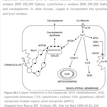
oxidase (MW 195,000 Dalton), cytochrome
c
oxidase (MW 290,000 Dalto
and ceruloplasmin. In other tissues, copper is incorporated into tyrosina
and lysyl oxidase.
Copper metabolism in the hepatocyte. MTH: metallothionein; SOD:
Figure 28.2
superoxide dismutase; COX: cytochrome
c
oxidase; GSH: glutathione; cMOAT:
canalicular multiple organic anion transporter (MRP2).
Adapted from Bacon BR, Schilsky ML, Adv Int Med 1999;44:91–116.