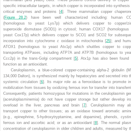
specific intracellular targets, in which copper is incorporated into synthesis 
critical enzymes and proteins [
4
]. Three mammalian copper chaperon
(
Figure 28.2
) have been well characterized including: human C
(homologous to yeast Lys7p) which delivers copper to copper/zi
superoxide dismutase (SOD1) in cytosol; human COX17 (homologous 
yeast Cox17p) which delivers copper to SCO1 and SCO2 for subseque
incorporation into cytochrome
c
oxidase in mitochondria [
25
]; and hum
ATOX1 (homologous to yeast Atx1p) which shuttles copper to copp
transporting ATPases, including ATP7A and ATP7B (homologous to yea
Ccc2p) in the trans-Golgi compartment [
5
]. Atx1p has also been found 
function as an antioxidant.
Ceruloplasmin, a blue-colored copper-containing alpha-2 globulin (
134,000 Dalton), is synthesized mainly by hepatocytes and secreted into t
systemic circulation [
6
]. Its major role as a ferroxidase is to promote ir
mobilization from tissues by oxidizing ferrous iron for transfer into transferr
Consequently, patients homozygous for mutations in the ceruloplasmin ge
(aceruloplasminemia) do not have copper storage but rather develop iro
overload in the liver, pancreas and brain [
7
]. Ceruloplasmin may al
transport copper to other tissues; as an oxidase toward aromatic amin
(e.g., epinephrine, 5-hydroxytryptamine, and dopamine), phenols, cystin
ferrous ion and ascorbic acid; or as an antioxidant [
8
]. The normal plas
concentration of ceruloplasmin in older children and adults, measured by t