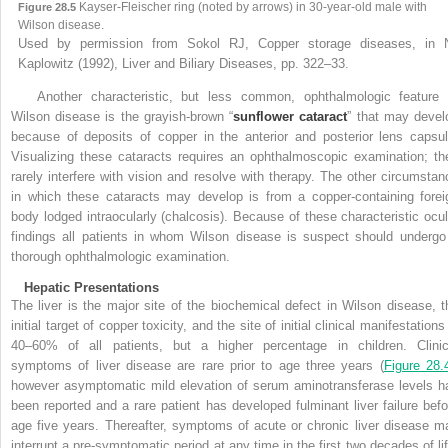
Kayser-Fleischer ring (noted by arrows) in 30-year-old male with
Figure 28.5
Wilson disease.
Used by permission from Sokol RJ, Copper storage diseases, in 
Kaplowitz (1992), Liver and Biliary Diseases, pp. 322–33.
Another characteristic, but less common, ophthalmologic feature 
Wilson disease is the grayish-brown “
sunflower cataract
” that may devel
because of deposits of copper in the anterior and posterior lens capsul
Visualizing these cataracts requires an ophthalmoscopic examination; th
rarely interfere with vision and resolve with therapy. The other circumstan
in which these cataracts may develop is from a copper-containing forei
body lodged intraocularly (chalcosis). Because of these characteristic ocul
findings all
patients in whom Wilson disease is suspect should undergo
thorough ophthalmologic examination
.
Hepatic Presentations
The liver is the major site of the biochemical defect in Wilson disease, t
initial target of copper toxicity, and the site of initial clinical manifestations
40–60% of all patients, but a higher percentage in children. Clinic
symptoms of liver disease are rare prior to age three years (
Figure 28.
however asymptomatic mild elevation of serum aminotransferase levels h
been reported and a rare patient has developed fulminant liver failure befo
age five years. Thereafter, symptoms of acute or chronic liver disease m
interrupt a pre-symptomatic period at any time in the first two decades of lif