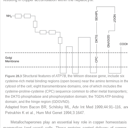
Structural features of
ATP7B
, the Wilson disease gene, include six
Figure 28.3
cysteine-rich metal binding regions (open boxes) near the amino terminus in th
cytosol of the cell; eight transmembrane domains, one of which includes the
cysteine-proline-cysteine (CPC) sequence common to other metal transporters;
the DKTG phosphatase and phosphorylation domain; the TGDN ATP-binding
domain; and the hinge region (GDGVND).
Adapted from Bacon BR, Schilsky ML, Adv Int Med 1999;44:91–116, an
Petrukhin K et al., Hum Mol Genet 1994;3:1647
.
Metallochaperones play an essential key role in copper homeostasis 
mammalian (and yeast) cells. These proteins control delivery of copper 