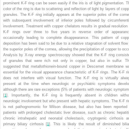
prominent K-F ring can be seen easily if the iris is of light pigmentation. T
color of the ring is due to scattering and reflection of light by layers of cop
granules. The K-F ring initially appears at the superior poles of the corne
with subsequent involvement of inferior poles followed by circumferenti
involvement. Treatment with copper chelators results in gradual resolution 
K-F rings over three to five years in reverse order of appearanc
occasionally leading to complete disappearance. This pattern of copp
deposition has been said to be due to a relative stagnation of solvent flow 
the superior poles of the cornea, allowing the precipitation of copper to occu
Analysis by X-ray energy spectroscopy showed that the K-F ring consist
of granules that were rich not only in copper, but also in sulfur. Th
suggested that metallothionein-bound copper in Descemet membrane w
essential for the visual appearance characteristic of K-F rings. The K-F ri
does not interfere with visual function. The K-F ring is virtually alwa
present at the time when neurologic or psychiatric symptoms develo
although there are rare exceptions (5% of patients with neurologic symptom
[
1
]. Importantly, the K-F ring is frequently absent in children witho
neurologic involvement but who present with hepatic symptoms. The K-F ri
is not pathognomonic for Wilson disease, but also has been reported 
patients with prolonged cholestatic liver disease, such as chronic hepatiti
chronic intrahepatic and neonatal cholestasis, cryptogenic cirrhosis a
primary biliary cirrhosis [
1
]. This is likely the result of diminished bilia