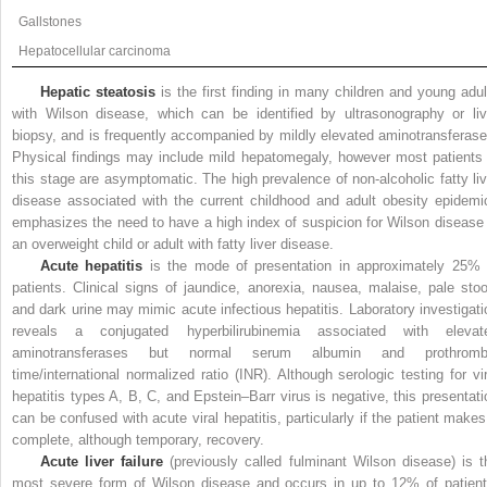
Gallstones
Hepatocellular carcinoma
Hepatic steatosis
is the first finding in many children and young adul
with Wilson disease, which can be identified by ultrasonography or liv
biopsy, and is frequently accompanied by mildly elevated aminotransferase
Physical findings may include mild hepatomegaly, however most patients 
this stage are asymptomatic. The high prevalence of non-alcoholic fatty liv
disease associated with the current childhood and adult obesity epidemi
emphasizes the need to have a high index of suspicion for Wilson disease 
an overweight child or adult with fatty liver disease.
Acute hepatitis
is the mode of presentation in approximately 25% 
patients. Clinical signs of jaundice, anorexia, nausea, malaise, pale stoo
and dark urine may mimic acute infectious hepatitis. Laboratory investigati
reveals a conjugated hyperbilirubinemia associated with elevat
aminotransferases but normal serum albumin and prothromb
time/international normalized ratio (INR). Although serologic testing for vir
hepatitis types A, B, C, and Epstein–Barr virus is negative, this presentati
can be confused with acute viral hepatitis, particularly if the patient makes
complete, although temporary, recovery.
Acute liver failure
(previously called fulminant Wilson disease) is t
most severe form of Wilson disease and occurs in up to 12% of patient