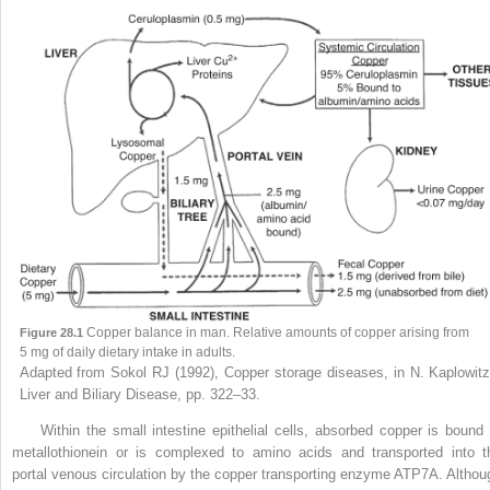
Copper balance in man. Relative amounts of copper arising from
Figure 28.1
5 mg of daily dietary intake in adults.
Adapted from Sokol RJ (1992), Copper storage diseases, in N. Kaplowitz
Liver and Biliary Disease, pp. 322–33.
Within the small intestine epithelial cells, absorbed copper is bound 
metallothionein or is complexed to amino acids and transported into t
portal venous circulation by the copper transporting enzyme ATP7A. Althou