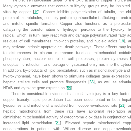
The precise intracellular target for the toxic action of copper is uncerta
Many cytosolic enzymes that contain sulfhydryl groups may be inhibited 
vitro by copper [
19
]. Copper inhibits polymerization of tubulin, the chi
protein of microtubules, possibly perturbing intracellular trafficking of prote
and mitotic spindle formation. Copper also functions as a pro-oxidan
catalyzing the transformation of hydrogen peroxide to the hydroxyl fr
radical, which, in turn, may react with and damage polyunsaturated fatty ac
residues of cell membranes, thiol-rich proteins, and nucleic acids [
19
], a
may activate intrinsic apoptotic cell death pathways. These effects may le
to disturbances in plasma membrane function, mitochondrial oxidati
phosphorylation, nuclear control of cell processes, protein synthesis 
endoplasmic reticulum, and leakage of lysosomal enzymes into the cytoso
In addition, by-products of lipid peroxidation, such as malondialdehyde and 
hydroxynonenal, have been shown to stimulate collagen gene expression 
hepatic stellate cells and promote fibrogenesis [
58
], as well as stimula
NFκB and cytokine gene expression [
59
].
There is considerable evidence that oxidative injury is a key factor 
copper toxicity. Lipid peroxidation has been documented in both hepat
lysosomes and mitochondria isolated from copper-overloaded rats [
21
], a
hepatic mitochondria from these rats have abnormal respiration a
diminished mitochondrial activity of cytochrome
c
oxidase in conjunction wi
increased lipid peroxidation [
21
]. Elevated hepatic mitochondrial copp
concentrations in patients with Wilson disease and copper-overload