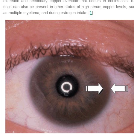
excretion and secondary copper overload that occurs in cholestasis. K
rings can also be present in other states of high serum copper levels, su
as multiple myeloma, and during estrogen intake [
1
].