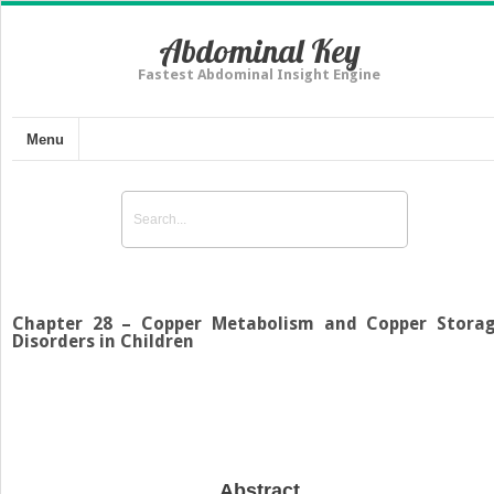
Abdominal Key
Fastest Abdominal Insight Engine
Menu
Chapter 28 – Copper Metabolism and Copper Stora
Disorders in Children
Abstract