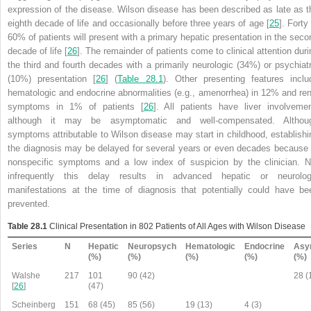
expression of the disease. Wilson disease has been described as late as t
eighth decade of life and occasionally before three years of age [
25
]. Forty
60% of patients will present with a primary hepatic presentation in the seco
decade of life [
26
]. The remainder of patients come to clinical attention duri
the third and fourth decades with a primarily neurologic (34%) or psychiatr
(10%) presentation [
26
] (
Table 28.1
). Other presenting features inclu
hematologic and endocrine abnormalities (e.g., amenorrhea) in 12% and ren
symptoms in 1% of patients [
26
]. All patients have liver involvemen
although it may be asymptomatic and well-compensated. Althou
symptoms attributable to Wilson disease may start in childhood, establishi
the diagnosis may be delayed for several years or even decades because 
nonspecific symptoms and a low index of suspicion by the clinician.
N
infrequently this delay results in advanced hepatic or neurolog
manifestations at the time of diagnosis that potentially could have be
prevented
.
Table 28.1
Clinical Presentation in 802 Patients of All Ages with Wilson Disease
Series
N
Hepatic
Neuropsych
Hematologic
Endocrine
Asy
(%)
(%)
(%)
(%)
(%)
Walshe
217
101
90 (42)
28 (
[
26
]
(47)
Scheinberg
151
68 (45)
85 (56)
19 (13)
4 (3)