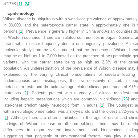
ATP7B
[
11
,
24
].
Epidemiology
Wilson disease is ubiquitous with a worldwide prevalence of approximately
in 30,000, and the heterozygote carrier state in approximately one in 
persons [
1
]. Prevalence is generally higher in China and Asian countries th
in Western countries. There are isolated communities in Japan, Sardinia a
Israel with a higher frequency due to consanguinity prevalence. A rece
molecular study from the UK estimated that the frequency of Wilson disea
may be as high as 1 in 7,000 based on the presence of two pathologic ge
variants, with the carrier state being as high as 2.5% of the gener
population. An underestimation of the prevalence of Wilson disease may 
explained by the varying clinical presentations of disease leading 
underdiagnosis and misdiagnosis, the low sensitivity of certain copp
metabolism tests and the unknown age-related clinical penetrance of
ATP
mutations [
1
]. Patients present with a variety of clinical manifestation
including hepatic presentations which are common in childhood [
26
] and
later-onset predominately neurologic form in adults [
1
]. The youngest a
with a neurologic presentation was a six-year old and the oldest a 72-year o
[
1
]. Although there are often similarities in the age of onset and clinic
findings of Wilson disease in affected siblings, there may be mark
differences in organ system involvement and biochemical finding
suggesting that polygenic or environmental factors may play a role 