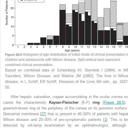
Histogram of age distribution of initial mode of clinical presentation i
Figure 28.4
children and adolescents with Wilson disease. Split vertical bars represent
combined clinical presentation.
Based on combined data of Scheinberg IH, Sternlieb I (1984), in W
Saunders, Wilson Disease, and Walshe JM (1982), The liver in Wilso
disease, in L Schiff, ER Schiff, Diseases of the Liver, 6th edn., pp. 1037
50.
After hepatic saturation, copper accumulating in the ocular cornea m
cause the characteristic
Kayser-Fleischer
(K-F)
ring
(
Figure 28.5
),
greenish-brown ring at the periphery of the cornea on its posterior surface 
Descemet membrane [
27
] that is present in 40–50% of patients with hepat
Wilson disease and 20–30% of pre-symptomatic patients [
1
]. This is be
detected by slit-lamp examination by an ophthalmologist, although