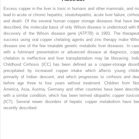
Excess copper in the liver is toxic in humans and other mammals, and m
lead to acute or chronic hepatitis, steatohepatitis, acute liver failure, cirrho
and death. Of the several human copper storage diseases that have be
described, the molecular basis of only Wilson disease is understood with t
discovery of the Wilson disease gene (
ATP7B
) in 1993. The therapeut
success using oral copper chelating agents and zinc therapy make Wils
disease one of the few treatable genetic metabolic liver diseases. In cas
with a fulminant presentation or advanced disease at diagnosis, copp
chelation is ineffective and liver transplantation may be lifesaving. Indi
Childhood Cirrhosis (ICC) has been defined as a copper-storage disord
precipitated by increased copper intake which affects young childr
primarily of Indian descent, and which progresses to cirrhosis and dea
before age three to four years without treatment. Children from Nor
America, Asia, Austria, Germany and other countries have been describ
with a similar condition, which has been termed
idiopathic copper toxicos
(ICT). Several newer disorders of hepatic copper metabolism have be
recently described.