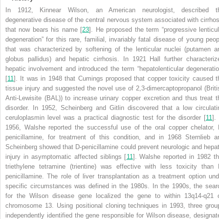
In 1912, Kinnear Wilson, an American neurologist, described t
degenerative disease of the central nervous system associated with cirrhos
that now bears his name [
23
]. He proposed the term “progressive lenticul
degeneration” for this rare, familial, invariably fatal disease of young peop
that was characterized by softening of the lenticular nuclei (putamen a
globus pallidus) and hepatic cirrhosis. In 1921 Hall further characteriz
hepatic involvement and introduced the term “hepatolenticular degeneratio
[
11
]. It was in 1948 that Cumings proposed that copper toxicity caused t
tissue injury and suggested the novel use of 2,3-dimercaptopropanol (Briti
Anti-Lewisite (BAL)) to increase urinary copper excretion and thus treat t
disorder. In 1952, Scheinberg and Gitlin discovered that a low circulati
ceruloplasmin level was a practical diagnostic test for the disorder [
11
].
1956, Walshe reported the successful use of the oral copper chelator, 
penicillamine, for treatment of this condition, and in 1968 Sternlieb a
Scheinberg showed that D-penicillamine could prevent neurologic and hepat
injury in asymptomatic affected siblings [
11
]. Walshe reported in 1982 th
triethylene tetramine (trientine) was effective with less toxicity than 
penicillamine. The role of liver transplantation as a treatment option und
specific circumstances was defined in the 1980s. In the 1990s, the sear
for the Wilson disease gene localized the gene to within 13q14-q21 
chromosome 13. Using positional cloning techniques in 1993, three grou
independently identified the gene responsible for Wilson disease, designat