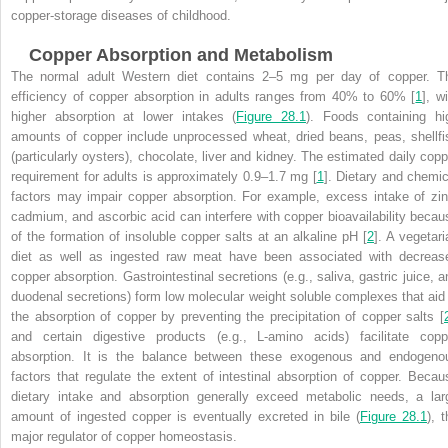
copper-storage diseases of childhood.
Copper Absorption and Metabolism
The normal adult Western diet contains 2–5 mg per day of copper. T
efficiency of copper absorption in adults ranges from 40% to 60% [
1
], w
higher absorption at lower intakes (
Figure 28.1
). Foods containing hi
amounts of copper include unprocessed wheat, dried beans, peas, shellfi
(particularly oysters), chocolate, liver and kidney. The estimated daily copp
requirement for adults is approximately 0.9–1.7 mg [
1
]. Dietary and chemic
factors may impair copper absorption. For example, excess intake of zin
cadmium, and ascorbic acid can interfere with copper bioavailability becau
of the formation of insoluble copper salts at an alkaline pH [
2
]. A vegetari
diet as well as ingested raw meat have been associated with decreas
copper absorption. Gastrointestinal secretions (e.g., saliva, gastric juice, a
duodenal secretions) form low molecular weight soluble complexes that aid 
the absorption of copper by preventing the precipitation of copper salts [
and certain digestive products (e.g., L-amino acids) facilitate copp
absorption. It is the balance between these exogenous and endogeno
factors that regulate the extent of intestinal absorption of copper. Becau
dietary intake and absorption generally exceed metabolic needs, a lar
amount of ingested copper is eventually excreted in bile (
Figure 28.1
), 
major regulator of copper homeostasis.