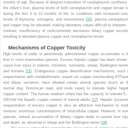
months of age. Because of delayed maturation of ceruloplasmin synthesis 
the infant’s liver, plasma levels of both ceruloplasmin and copper remain l
during the first 6 to 12 months of life. In conditions with increased ser
levels of thyroxine, estrogens, and testosterone [
16
], plasma ceruloplasm
and copper may be elevated, making laboratory values difficult to interpret. 
contrast, insufficiency of corticosteroids decreases biliary copper excreti
resulting in elevated plasma copper and ceruloplasmin levels
.
Mechanisms of Copper Toxicity
High levels of orally or parenterally administered copper accumulate in t
liver in most mammalian species. Excess hepatic copper has been shown 
cause liver injury in rodents, chickens, ruminants, sheep, Bedlington terrier
and humans [
11
]. Endogenous copper detoxification mechanisms, such 
sequestration with metallothionein, export via copper translocating ATPase
and biliary secretion, have allowed certain animal species (such as t
normal dog, Dominican toad, and mute swan) to tolerate higher hepat
copper content. The human newborn infant has the capacity to tolerate 5- 
100-fold the hepatic copper content of normal adults [
17
]. Hepatic lysosom
sequestration of excess copper is also an effective mechanism to rend
nontoxic enormous concentrations of intracellular copper. However, in so
species, natural accumulation of dietary copper leads to severe liver inju
and death, as observed in sheep and the Bedlington terrier [
18
].