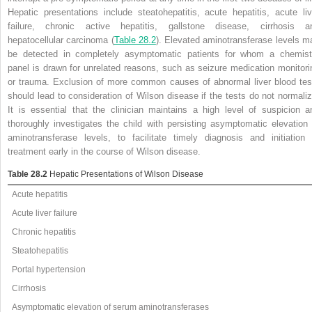
Hepatic presentations include steatohepatitis, acute hepatitis, acute liv
failure, chronic active hepatitis, gallstone disease, cirrhosis a
hepatocellular carcinoma (
Table 28.2
). Elevated aminotransferase levels m
be detected in completely asymptomatic patients for whom a chemist
panel is drawn for unrelated reasons, such as seizure medication monitori
or trauma. Exclusion of more common causes of abnormal liver blood tes
should lead to consideration of Wilson disease if the tests do not normaliz
It is essential that the clinician maintains a high level of suspicion a
thoroughly investigates the child with persisting asymptomatic elevation 
aminotransferase levels, to facilitate timely diagnosis and initiation 
treatment early in the course of Wilson disease.
Table 28.2
Hepatic Presentations of Wilson Disease
Acute hepatitis
Acute liver failure
Chronic hepatitis
Steatohepatitis
Portal hypertension
Cirrhosis
Asymptomatic elevation of serum aminotransferases