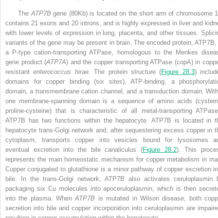
The
ATP7B
gene (80Kb) is located on the short arm of chromosome 1
contains 21 exons and 20 introns, and is highly expressed in liver and kidn
with lower levels of expression in lung, placenta, and other tissues. Splici
variants of the gene may be present in brain. The encoded protein, ATP7B, 
a P-type cation-transporting ATPase, homologous to the Menkes disea
gene product (
ATP7A
) and the copper transporting ATPase (copA) in coppe
resistant
enterococcus hirae
. The protein structure (
Figure 28.3
) includ
domains for copper binding (six sites), ATP-binding, a phosphorylati
domain, a transmembrane cation channel, and a transduction domain. With
one membrane-spanning domain is a sequence of amino acids (cystein
proline-cysteine) that is characteristic of all metal-transporting ATPase
ATP7B has two functions within the hepatocyte. ATP7B is located in t
hepatocyte trans-Golgi network and, after sequestering excess copper in t
cytoplasm, transports copper into vesicles bound for lysosomes a
eventual excretion into the bile canaliculus (
Figure 28.2
). This proce
represents the main homeostatic mechanism for copper metabolism in ma
Copper conjugated to glutathione is a minor pathway of copper excretion in
bile. In the trans-Golgi network, ATP7B also activates ceruloplasmin 
packaging six Cu molecules into apoceruloplasmin, which is then secret
into the plasma. When
ATP7B
is mutated in Wilson disease, both copp
secretion into bile and copper
incorporation into ceruloplasmin are impaire
resulting in copper accumulation within the hepatocyte.