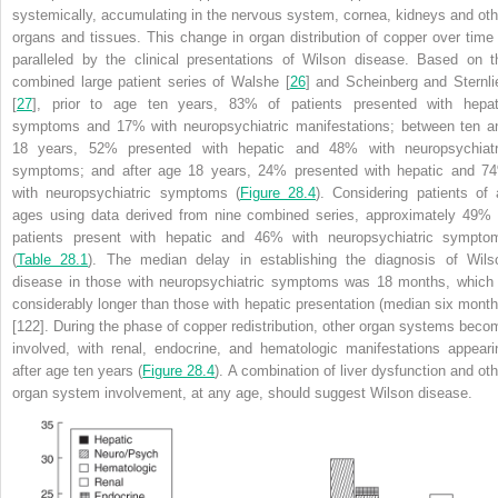
systemically, accumulating in the nervous system, cornea, kidneys and oth
organs and tissues. This change in organ distribution of copper over time 
paralleled by the clinical presentations of Wilson disease. Based on t
combined large patient series of Walshe [
26
] and Scheinberg and Sternli
[
27
], prior to age ten years, 83% of patients presented with hepat
symptoms and 17% with neuropsychiatric manifestations; between ten a
18 years, 52% presented with hepatic and 48% with neuropsychiatr
symptoms; and after age 18 years, 24% presented with hepatic and 7
with neuropsychiatric symptoms (
Figure 28.4
). Considering patients of a
ages using data derived from nine combined series, approximately 49% 
patients present with hepatic and 46% with neuropsychiatric sympto
(
Table 28.1
). The median delay in establishing the diagnosis of Wils
disease in those with neuropsychiatric symptoms was 18 months, which 
considerably longer than those with hepatic presentation (median six month
[122]. During the phase of copper redistribution, other organ systems beco
involved, with renal, endocrine, and hematologic manifestations appeari
after age ten years (
Figure 28.4
). A combination of liver dysfunction and oth
organ system involvement, at any age, should suggest Wilson disease.