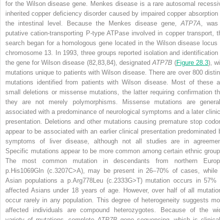
for the Wilson disease gene. Menkes disease is a rare autosomal recessi
inherited copper deficiency disorder caused by impaired copper absorption 
the intestinal level. Because the Menkes disease gene,
ATP7A
, was
putative cation-transporting P-type ATPase involved in copper transport, t
search began for a homologous gene located in the Wilson disease locus 
chromosome 13. In 1993, three groups reported isolation and identification 
the gene for Wilson disease (82,83,84), designated
ATP7B
(
Figure 28.3
), w
mutations unique to patients with Wilson disease. There are over 800 distin
mutations identified from patients with Wilson disease. Most of these a
small deletions or missense mutations, the latter requiring confirmation th
they are not merely polymorphisms. Missense mutations are general
associated with a predominance of neurological symptoms and a later clinic
presentation. Deletions and other mutations causing premature stop codo
appear to be associated with an earlier clinical presentation predominated 
symptoms of liver disease, although not all studies are in agreemen
Specific mutations appear to be more common among certain ethnic group
The most common mutation in descendants from northern Europ
p.His1069Gln (c.3207C>A), may be present in 26–70% of cases, while 
Asian populations a p.Arg778Leu (c.2333G>T) mutation occurs in 57% 
affected Asians under 18 years of age. However, over half of all mutatio
occur rarely in any population. This degree of heterogeneity suggests mo
affected individuals are compound heterozygotes. Because of the wi
variety of mutations, complete
ATP7B
gene sequencing, which is clinical