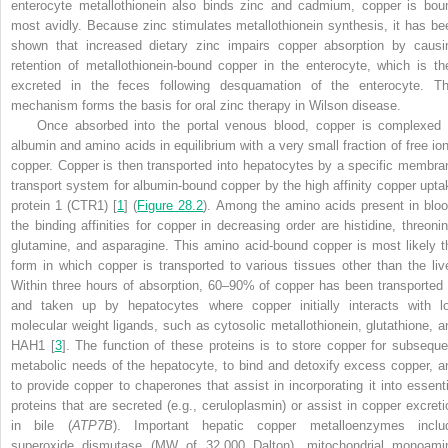
enterocyte metallothionein also binds zinc and cadmium, copper is bou
most avidly. Because zinc stimulates metallothionein synthesis, it has be
shown that increased dietary zinc impairs copper absorption by causi
retention of metallothionein-bound copper in the enterocyte, which is th
excreted in the feces following desquamation of the enterocyte. Th
mechanism forms the basis for oral zinc therapy in Wilson disease.
Once absorbed into the portal venous blood, copper is complexed 
albumin and amino acids in equilibrium with a very small fraction of free ion
copper. Copper is then transported into hepatocytes by a specific membra
transport system for albumin-bound copper by the high affinity copper upta
protein 1 (CTR1) [
1
] (
Figure 28.2
). Among the amino acids present in bloo
the binding affinities for copper in decreasing order are histidine, threonin
glutamine, and asparagine. This amino acid-bound copper is most likely t
form in which copper is transported to various tissues other than the live
Within three hours of absorption, 60–90% of copper has been transported 
and taken up by hepatocytes where copper initially interacts with l
molecular weight ligands, such as cytosolic metallothionein, glutathione, a
HAH1 [
3
]. The function of these proteins is to store copper for subseque
metabolic needs of the hepatocyte, to bind and detoxify excess copper, a
to provide copper to chaperones that assist in incorporating it into essenti
proteins that are secreted (e.g., ceruloplasmin) or assist in copper excreti
in bile (
ATP7B
). Important hepatic copper metalloenzymes inclu
superoxide dismutase (MW of 32,000 Dalton), mitochondrial monoami