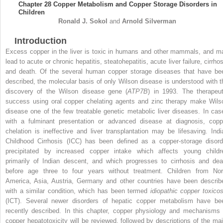
Chapter 28
Copper Metabolism and Copper Storage Disorders in
Children
Ronald J.
Sokol
and
Arnold
Silverman
Introduction
Excess copper in the liver is toxic in humans and other mammals, and m
lead to acute or chronic hepatitis, steatohepatitis, acute liver failure, cirrho
and death. Of the several human copper storage diseases that have be
described, the molecular basis of only Wilson disease is understood with t
discovery of the Wilson disease gene (
ATP7B
) in 1993. The therapeut
success using oral copper chelating agents and zinc therapy make Wils
disease one of the few treatable genetic metabolic liver diseases. In cas
with a fulminant presentation or advanced disease at diagnosis, copp
chelation is ineffective and liver transplantation may be lifesaving. Indi
Childhood Cirrhosis (ICC) has been defined as a copper-storage disord
precipitated by increased copper intake which affects young childr
primarily of Indian descent, and which progresses to cirrhosis and dea
before age three to four years without treatment. Children from Nor
America, Asia, Austria, Germany and other countries have been describ
with a similar condition, which has been termed
idiopathic copper toxicos
(ICT). Several newer disorders of hepatic copper metabolism have be
recently described. In this chapter, copper physiology and mechanisms 
copper hepatotoxicity will be reviewed, followed by descriptions of the maj