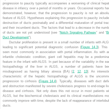
progression to paucity typically accompanies a worsening of clinical hepat
disease in infancy over a period of months or years. Occasional reports ha
demonstrated, however, that the progression to paucity is not an absolu
feature of ALGS. Hypotheses explaining this progression to paucity include
destruction of ducts postnatally and a differential maturation of portal trac
and their incumbent ducts. The factors that lead to a decrease in the numb
of ducts are not yet understood (see “
Notch Signaling Pathway
” and “
B
Duct Development
”).
Ductular proliferation is present in a small number of infants with ALG
leading to significant potential diagnostic confusion (
Figure 14.3
). This 
seen most commonly in association with portal inflammation. As with a
infantile cholestatic condition, giant cell hepatitis may be a predomina
feature in the infant with ALGS. In part because of the variability in the ear
histopathology of the liver in ALGS, a number of patients have be
misdiagnosed as having biliary atresia (BA) [
2
,
12
,
13
]. An interesti
characteristic of the hepatic histopathology of ALGS is the uncomm
progression to cirrhosis (
Figure 14.4
). Typically, diseases with duct defic
and obstruction manifested by severe cholestasis progress to
end-stage liv
disease and cirrhosis. Not only does this not occur in most patients wi
ALGS, but the biochemical cholestasis and its clinical manifestations mo
commonly improve with time, despite the lack of reappearance of interlobul
ducts
.