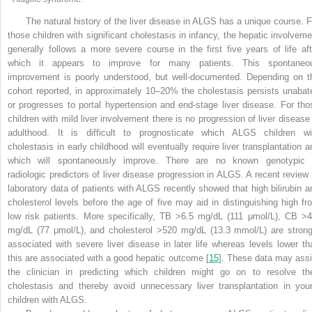
The natural history of the liver disease in ALGS has a unique course. F
those children with significant cholestasis in infancy, the hepatic involveme
generally follows a more severe course in the first five years of life aft
which it appears to improve for many patients. This spontaneo
improvement is poorly understood, but well-documented. Depending on t
cohort reported, in approximately 10–20% the cholestasis persists unabat
or progresses to portal hypertension and end-stage liver disease. For tho
children with mild liver involvement there is no progression of liver disease 
adulthood. It is
difficult to prognosticate which ALGS children wi
cholestasis in early childhood will eventually require liver transplantation a
which will spontaneously improve. There are no known genotypic 
radiologic predictors of liver disease progression in ALGS. A recent review 
laboratory data of patients with ALGS recently showed that high bilirubin a
cholesterol levels before the age of five may aid in distinguishing high fr
low risk patients. More specifically, TB >6.5 mg/dL (111 μmol/L), CB >4
mg/dL (77 μmol/L), and cholesterol >520 mg/dL (13.3 mmol/L) are strong
associated with severe liver disease in later life whereas levels lower th
this are associated with a good hepatic outcome [
15
]. These data may assi
the clinician in predicting which children might go on to resolve the
cholestasis and thereby avoid unnecessary liver transplantation in you
children with ALGS
.