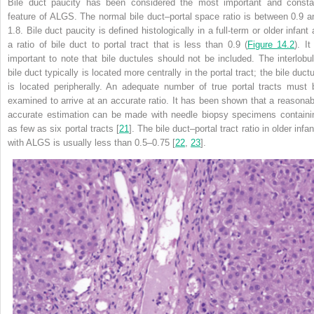
Bile duct paucity has been considered the most important and consta
feature of ALGS. The normal bile duct–portal space ratio is between 0.9 a
1.8. Bile duct paucity is defined histologically in a full-term or older infant
a ratio of bile duct to portal tract that is less than 0.9 (
Figure 14.2
). It
important to note that bile ductules should not be included. The interlobul
bile duct typically is located more centrally in the portal tract; the bile duct
is located peripherally. An adequate number of true portal tracts must 
examined to arrive at an accurate ratio. It has been shown that a reasonab
accurate estimation can be made with needle biopsy specimens containi
as few as six portal tracts [
21
]. The bile duct–portal tract ratio in older infa
with ALGS is usually less than 0.5–0.75 [
22
,
23
].