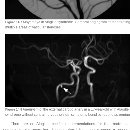
Moyamoya in Alagille syndrome. Cerebral angiogram demonstratin
Figure 14.7
multiple areas of vascular stenoses.
Aneurysm of the external carotid artery in a 17-year-old with Alagille
Figure 14.8
syndrome without central nervous system symptoms found by routine screening
There are no Alagille-specific recommendations for the treatment 
cerebrovascular anomalies, though referral to a neurosurgeon is general