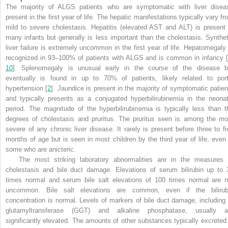
The majority of ALGS patients who are symptomatic with liver disea
present in the first year of life. The hepatic manifestations typically vary fr
mild to severe cholestasis. Hepatitis (elevated AST and ALT) is present 
many infants but generally is less important than the cholestasis. Synthet
liver failure is extremely uncommon in the first year of life. Hepatomegaly 
recognized in 93–100% of patients with ALGS and is common in infancy [
10
]. Splenomegaly is unusual early in the course of the disease b
eventually is found in up to 70% of patients, likely related to port
hypertension [
2
]. Jaundice is present in the majority of symptomatic patien
and typically presents as a conjugated hyperbilirubinemia in the neonat
period. The magnitude of the hyperbilirubinemia is typically less than t
degrees of cholestasis and pruritus. The pruritus seen is among the mo
severe of any chronic liver disease. It rarely is present before three to fi
months of age but is seen in most children by the third year of life, even 
some who are anicteric
.
The most striking laboratory abnormalities are in the measures 
cholestasis and bile duct damage. Elevations of serum bilirubin up to 
times normal and serum bile salt elevations of 100 times normal are n
uncommon. Bile salt elevations are common, even if the bilirub
concentration is normal. Levels of markers of bile duct damage, including
glutamyltransferase (GGT) and alkaline phosphatase, usually a
significantly elevated. The amounts of other substances typically excreted 