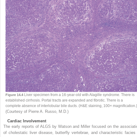
Liver specimen from a 16-year-old with Alagille syndrome. There is
Figure 14.4
established cirrhosis. Portal tracts are expanded and fibrotic. There is a
complete absence of interlobular bile ducts. (H&E staining, 100× magnification.
(Courtesy of Pierre A. Russo, M.D.)
Cardiac Involvement
The early reports of ALGS by Watson and Miller focused on the associati
of cholestatic liver disease, butterfly vertebrae, and characteristic facies 