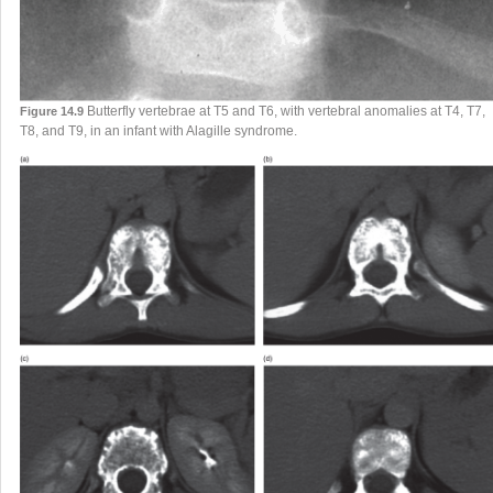
Butterfly vertebrae at T5 and T6, with vertebral anomalies at T4, T7,
Figure 14.9
T8, and T9, in an infant with Alagille syndrome.