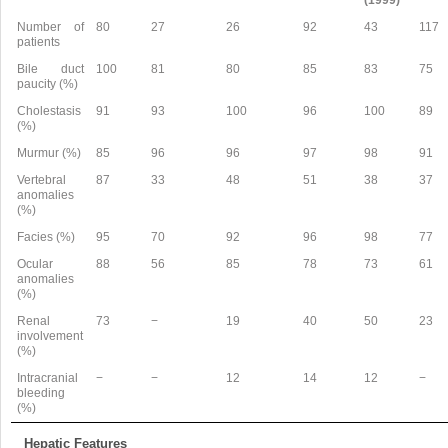
Number of
80
27
26
92
43
117
patients
Bile duct
100
81
80
85
83
75
paucity (%)
Cholestasis
91
93
100
96
100
89
(%)
Murmur (%)
85
96
96
97
98
91
Vertebral
87
33
48
51
38
37
anomalies
(%)
Facies (%)
95
70
92
96
98
77
Ocular
88
56
85
78
73
61
anomalies
(%)
Renal
73
−
19
40
50
23
involvement
(%)
Intracranial
−
−
12
14
12
−
bleeding
(%)
Hepatic Features