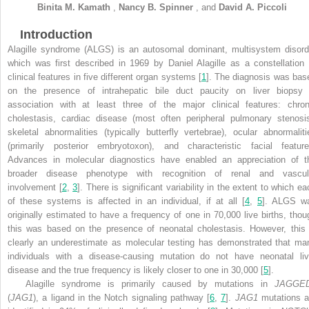
Binita M.
Kamath
,
Nancy B.
Spinner
,
and
David A.
Piccoli
Introduction
Alagille syndrome (ALGS) is an autosomal dominant, multisystem disord
which was first described in 1969 by Daniel Alagille as a constellation 
clinical features in five different organ systems [
1
]. The diagnosis was bas
on the presence of intrahepatic bile duct paucity on liver biopsy 
association with at least three of the major clinical features: chron
cholestasis, cardiac disease (most often peripheral pulmonary stenosis
skeletal abnormalities (typically butterfly vertebrae), ocular abnormaliti
(primarily posterior embryotoxon), and characteristic facial feature
Advances in molecular diagnostics have enabled an appreciation of t
broader disease phenotype with recognition of renal and vascul
involvement [
2
,
3
]. There is significant variability in the extent to which e
of these systems is affected in an individual, if at all [
4
,
5
]. ALGS w
originally estimated to have a frequency of one in 70,000 live births, thou
this was based on the presence of neonatal cholestasis. However, this 
clearly an underestimate as molecular testing has demonstrated that ma
individuals with a disease-causing mutation do not have neonatal liv
disease and the true frequency is likely closer to one in 30,000 [
5
].
Alagille syndrome is primarily caused by mutations in
JAGGE
(
JAG1
), a ligand in the Notch signaling pathway [
6
,
7
].
JAG1
mutations a