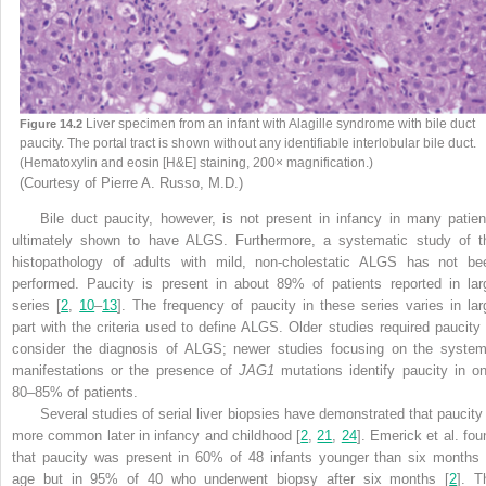
Liver specimen from an infant with Alagille syndrome with bile duct
Figure 14.2
paucity. The portal tract is shown without any identifiable interlobular bile duct.
(Hematoxylin and eosin [H&E] staining, 200× magnification.)
(Courtesy of Pierre A. Russo, M.D.)
Bile duct paucity, however, is not present in infancy in many patien
ultimately shown to have ALGS. Furthermore, a systematic study of t
histopathology of adults with mild, non-cholestatic ALGS has not be
performed. Paucity is present in about 89% of patients reported in lar
series [
2
,
10
–
13
]. The frequency of paucity in these series varies in lar
part with the criteria used to define ALGS. Older studies required paucity 
consider the diagnosis of ALGS; newer studies focusing on the system
manifestations or the presence of
JAG1
mutations identify paucity in on
80–85% of patients.
Several studies of serial liver biopsies have demonstrated that paucity 
more common later in infancy and childhood [
2
,
21
,
24
]. Emerick et al. fou
that paucity was present in 60% of 48 infants younger than six months 
age but in 95% of 40 who underwent biopsy after six months [
2
]. T