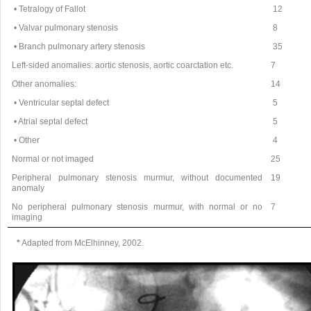
• Tetralogy of Fallot
12
• Valvar pulmonary stenosis
8
• Branch pulmonary artery stenosis
35
Left-sided anomalies: aortic stenosis, aortic coarctation etc.
7
Other anomalies:
14
• Ventricular septal defect
5
• Atrial septal defect
5
• Other
4
Normal or not imaged
25
Peripheral pulmonary stenosis murmur, without documented
19
anomaly
No peripheral pulmonary stenosis murmur, with normal or no
7
imaging
*
Adapted from McElhinney, 2002.