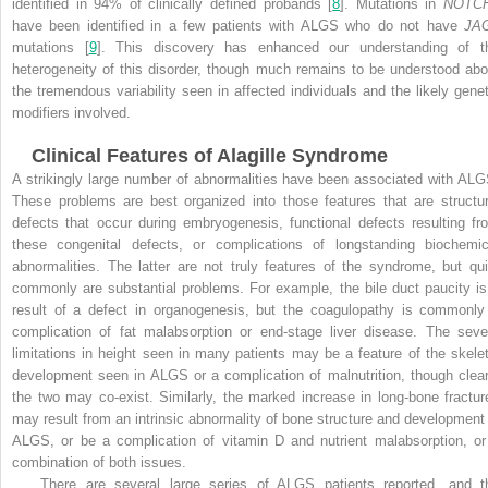
identified in 94% of clinically defined probands [
8
]. Mutations in
NOTC
have been identified in a few patients with ALGS who do not have
JA
mutations [
9
]. This discovery has enhanced our understanding of t
heterogeneity of this disorder, though much remains to be understood abo
the tremendous variability seen in affected individuals and the likely genet
modifiers involved.
Clinical Features of Alagille Syndrome
A strikingly large number of abnormalities have been associated with ALG
These problems are best organized into those features that are structur
defects that occur during embryogenesis, functional defects resulting fr
these congenital defects, or complications of longstanding biochemic
abnormalities. The latter are not truly features of the syndrome, but qui
commonly are substantial problems. For example, the bile duct paucity is
result of a defect in organogenesis, but the coagulopathy is commonly
complication of fat malabsorption or end-stage liver disease. The seve
limitations in height seen in many patients may be a feature of the skelet
development seen in ALGS or a complication of malnutrition, though clear
the two may co-exist. Similarly, the marked increase in long-bone fractur
may result from an intrinsic abnormality of bone structure and development 
ALGS, or be a complication of vitamin D and nutrient malabsorption, or
combination of both issues.
There are several large series of ALGS patients reported, and t