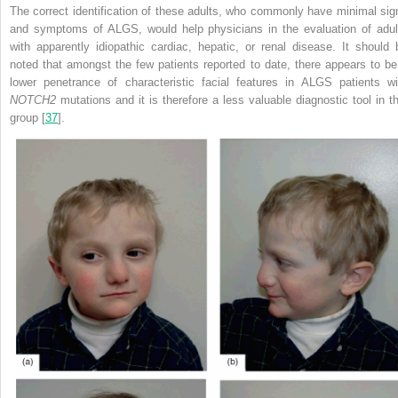
The correct identification of these adults, who commonly have minimal sig
and symptoms of ALGS, would help physicians in the evaluation of adul
with apparently idiopathic cardiac, hepatic, or renal disease. It should 
noted that amongst the few patients reported to date, there appears to be
lower penetrance of characteristic facial features in ALGS patients wi
NOTCH2
mutations and it is therefore a less valuable diagnostic tool in th
group [
37
].