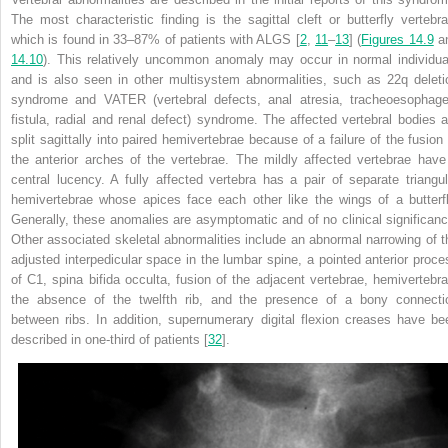
The most characteristic finding is the sagittal cleft or butterfly vertebra
which is found in 33–87% of patients with ALGS [
2
,
11
–
13
] (
Figures 14.9
a
14.10
). This relatively uncommon anomaly may occur in normal individua
and is also seen in other multisystem abnormalities, such as 22q deleti
syndrome and VATER (vertebral defects, anal atresia, tracheoesophage
fistula, radial and renal defect) syndrome. The affected vertebral bodies a
split sagittally into paired hemivertebrae because of a failure of the fusion 
the
anterior arches of the vertebrae. The mildly affected vertebrae have
central lucency. A fully affected vertebra has a pair of separate triangul
hemivertebrae whose apices face each other like the wings of a butterfl
Generally, these anomalies are asymptomatic and of no clinical significanc
Other associated skeletal abnormalities include an abnormal narrowing of t
adjusted interpedicular space in the lumbar spine, a pointed anterior proce
of C1, spina bifida occulta, fusion of the adjacent vertebrae, hemivertebra
the absence of the twelfth rib, and the presence of a bony connecti
between ribs. In addition, supernumerary digital flexion creases have be
described in one-third of patients [
32
].