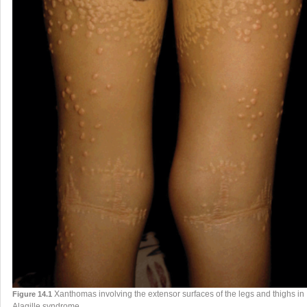
Xanthomas involving the extensor surfaces of the legs and thighs in
Figure 14.1
Alagille syndrome.