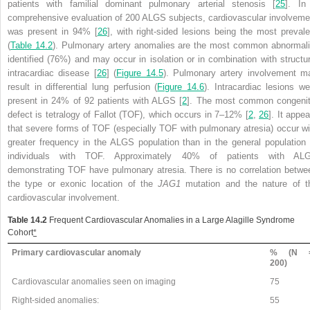
patients with familial dominant pulmonary arterial stenosis [
25
]. In
comprehensive evaluation of 200 ALGS subjects, cardiovascular involveme
was present in 94% [
26
], with right-sided lesions being the most prevale
(
Table 14.2
). Pulmonary artery anomalies are the most common abnormali
identified (76%) and may occur in isolation or in combination with structur
intracardiac disease [
26
] (
Figure 14.5
). Pulmonary artery involvement m
result in differential lung perfusion (
Figure 14.6
). Intracardiac lesions we
present in 24% of 92 patients with ALGS [
2
]. The most common congenit
defect is tetralogy of Fallot (TOF), which occurs in 7–12% [
2
,
26
]. It appe
that severe forms of TOF (especially TOF with
pulmonary atresia) occur wi
greater frequency in the ALGS population than in the general population 
individuals with TOF. Approximately 40% of patients with AL
demonstrating TOF have pulmonary atresia. There is no correlation betwe
the type or exonic location of the
JAG1
mutation and the nature of t
cardiovascular involvement.
Table 14.2
Frequent Cardiovascular Anomalies in a Large Alagille Syndrome
Cohort
*
Primary cardiovascular anomaly
% (N 
200)
Cardiovascular anomalies seen on imaging
75
Right-sided anomalies:
55