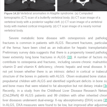
Vertebral anomalies in Alagille syndrome. (a) Computed
Figure 14.10
tomographic (CT) scan of a butterfly vertebral body. (b) CT scan image of a
vertebral body with a posterior sagittal cleft. (c) CT scan image of a vertebral
body with marked cortical irregularity. (d) CT scan image of a nearly normal
vertebral body.
Severe metabolic bone disease with osteoporosis and patholog
fractures is common in patients with ALGS. Recurrent fractures, particular
of the femur, have been cited as an indication for hepatic transplantatio
Preliminary survey data suggests that there is a propensity toward patholog
lower extremity long bone fractures in ALGS [
33
]. A number of factors m
contribute to osteopenia and fractures, including severe chronic malnutritio
vitamin D and vitamin K deficiency, chronic hepatic and renal disease. It 
not yet known whether there is an intrinsic defect in cortical or trabecul
structure of the bones in patients with ALGS. Olsen evaluated bone status 
prepubertal children with ALGS and identified significant deficits in bone si
and bone mass that were related to fat absorption but not dietary intake [
3
Recently, in a study from the Childhood Liver Disease Research Netwo
(ChiLDReN) 49 ALGS patients and 99 children with other inherited chron
liver diseases underwent dual-energy X-ray absorptiometry (DXA) scans [
3
In ALGS, DXA measures were found to be low, but improved after adjustme