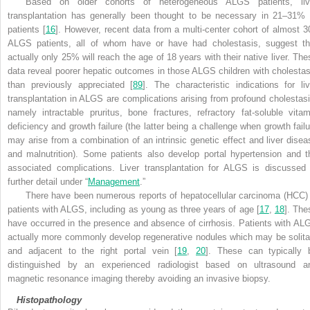
Based on older cohorts of heterogeneous ALGS patients, liv
transplantation has generally been thought to be necessary in 21–31% 
patients [
16
]. However, recent data from a multi-center cohort of almost 3
ALGS patients, all of whom have or have had cholestasis, suggest th
actually only 25% will reach the age of 18 years with their native liver. The
data reveal poorer hepatic outcomes in those ALGS children with cholestas
than previously appreciated [
89
]. The characteristic indications for liv
transplantation in ALGS are complications arising from profound cholestasi
namely intractable pruritus, bone fractures, refractory fat-soluble vitam
deficiency and growth failure (the latter being a challenge when growth failu
may arise from a combination of an intrinsic genetic effect and liver disea
and malnutrition). Some patients also develop portal hypertension and t
associated complications. Liver transplantation for ALGS is discussed 
further detail under “
Management
.”
There have been numerous reports of hepatocellular carcinoma (HCC) 
patients with ALGS, including as young as three years of age [
17
,
18
]. The
have occurred in the presence and absence of cirrhosis. Patients with AL
actually more commonly develop regenerative nodules which may be solita
and adjacent to the right portal vein [
19
,
20
]. These can typically 
distinguished by an experienced radiologist based on ultrasound a
magnetic resonance imaging thereby avoiding an invasive biopsy.
Histopathology