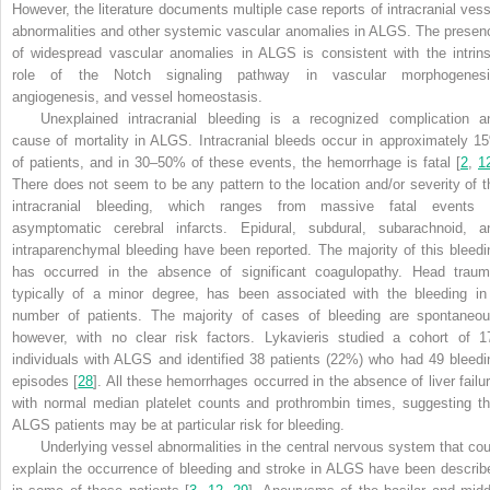
However, the literature documents multiple case reports of intracranial vess
abnormalities and other systemic vascular anomalies in ALGS. The presen
of widespread vascular anomalies in ALGS is consistent with the intrins
role of the Notch signaling pathway in vascular morphogenesi
angiogenesis, and vessel homeostasis.
Unexplained intracranial bleeding is a recognized complication a
cause of mortality in ALGS. Intracranial bleeds occur in approximately 1
of patients, and in 30–50% of these events, the hemorrhage is fatal [
2
,
1
There does not seem to be any pattern to the location and/or severity of t
intracranial bleeding, which ranges from massive fatal events 
asymptomatic cerebral infarcts. Epidural, subdural, subarachnoid, a
intraparenchymal bleeding have been reported. The majority of this bleedi
has occurred in the absence of significant coagulopathy. Head traum
typically of a minor degree, has been associated with the bleeding in
number of patients. The majority of cases of bleeding are spontaneou
however, with no clear risk factors. Lykavieris studied a cohort of 1
individuals with ALGS and identified 38 patients (22%) who had 49 bleedi
episodes [
28
]. All these hemorrhages occurred in the absence of liver failur
with normal median platelet counts and prothrombin times, suggesting th
ALGS patients may be at particular risk for bleeding.
Underlying vessel abnormalities in the central nervous system that cou
explain the occurrence of bleeding and stroke in ALGS have been describ