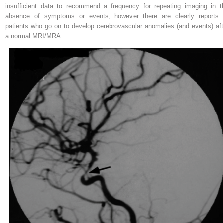
insufficient data to recommend a frequency for repeating imaging in t
absence of symptoms or events, however there are clearly reports 
patients who go on to develop cerebrovascular anomalies (and events) aft
a normal MRI/MRA.