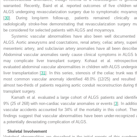
warranted. Recently, Baird et al. reported outcomes of five children wi
ALGS undergoing revascularization surgery due to symptomatic moyamo
[
30
]. During long-term follow-up, patients remained clinically a
radiologically stroke-free demonstrating that revascularization surgery m
be considered for selected patients with ALGS and moyamoya.
Systemic vascular abnormalities have also been well documented 
ALGS. Aortic aneurysms and coarctations, renal artery, celiac artery, superi
mesenteric artery, and subclavian artery anomalies have all been describe
Abdominal vascular anomalies rarely cause clinical symptoms in ALGS b
may complicate liver transplant surgery. Kohaut et al. retrospective
evaluated abdominal vascular abnormalities in children with ALGS undergoi
liver transplantation [
31
]. In this series, stenosis of the celiac trunk was t
most common vascular anomaly identified 48.0% (12/25) and resulted 
almost two-thirds of patients requiring aortic conduit reconstruction during t
transplant surgery.
Kamath et al. evaluated a large cohort of ALGS patients and identifi
9% (25 of 268) with non-cardiac vascular anomalies or events [
3
]. In additi
vascular accidents accounted for 34% of the mortality in this cohort. The
findings suggest that vascular abnormalities have been under-recognized 
a potentially devastating complication of ALGS.
Skeletal Involvement
Vertebral abnormalities are described in the initial reports of this syndrom