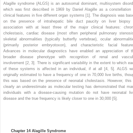
Alagille syndrome (ALGS) is an autosomal dominant, multisystem disord
which was first described in 1969 by Daniel Alagille as a constellation 
clinical features in five different organ systems [1]. The diagnosis was bas
on the presence of intrahepatic bile duct paucity on liver biopsy 
association with at least three of the major clinical features: chron
cholestasis, cardiac disease (most often peripheral pulmonary stenosis
skeletal abnormalities (typically butterfly vertebrae), ocular abnormaliti
(primarily posterior embryotoxon), and characteristic facial feature
Advances in molecular diagnostics have enabled an appreciation of t
broader disease phenotype with recognition of renal and vascul
involvement [2, 3]. There is significant variability in the extent to which ea
of these systems is affected in an individual, if at all [4, 5]. ALGS w
originally estimated to have a frequency of one in 70,000 live births, thou
this was based on the presence of neonatal cholestasis. However, this 
clearly an underestimate as molecular testing has demonstrated that ma
individuals with a disease-causing mutation do not have neonatal liv
disease and the true frequency is likely closer to one in 30,000 [5].
Chapter 14
Alagille Syndrome