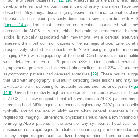
in some of these patients [
3
,
12
,
29
]. Aneurysms of the basilar and midd
cerebral arteries and various internal carotid artery anomalies have be
described. Moyamoya disease (progressive intracranial arterial occlusi
disease) also has been previously described in several children with AL
(
Figure 14.7
). The most common complication associated with the
anomalies in ALGS is stroke, either ischemic or hemorrhagic. Ischem
stroke is typically associated with moyamoya, while cerebral aneurys
represent the most common causes of hemorrhagic stroke. Emerick et a
prospectively studied 26 patients with ALGS using magnetic resonan
imaging (MRI) with angiography of the head. Cerebrovascular abnormaliti
were detected in ten of 26 patients (38%). One hundred percent 
symptomatic patients had detected abnormalities, and 23% of screene
asymptomatic patients had detected anomalies [
29
]. These results sugge
that MRI with angiography is useful in detecting these lesions and may ha
a valuable role in screening for treatable lesions such as aneurysms (
Figu
14.8
). Given the relatively high prevalence of silent cerebrovascular disea
in ALGS, it is now suggested that all asymptomatic ALGS patients have
screening head MRI/magnetic resonance angiography (MRA) as a baselin
typically around the age of eight years
when general anesthesia is n
required for imaging. Furthermore, physicians should have a low threshold f
re-imaging ALGS patients in the event of any symptoms, head trauma, 
suspicious neurologic signs. In addition, neuroimaging is recommended pri
to any major surgery such as liver transplantation. There are current