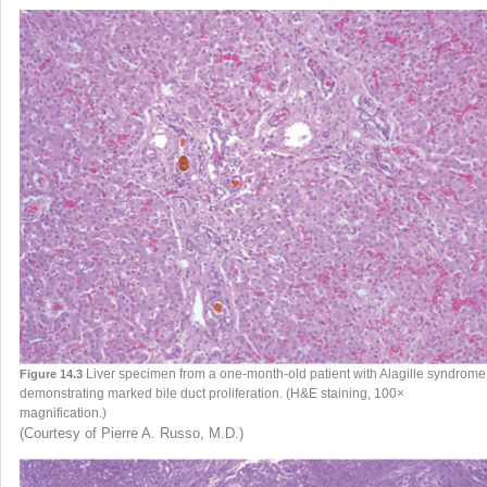
Liver specimen from a one-month-old patient with Alagille syndrome
Figure 14.3
demonstrating marked bile duct proliferation. (H&E staining, 100×
magnification.)
(Courtesy of Pierre A. Russo, M.D.)