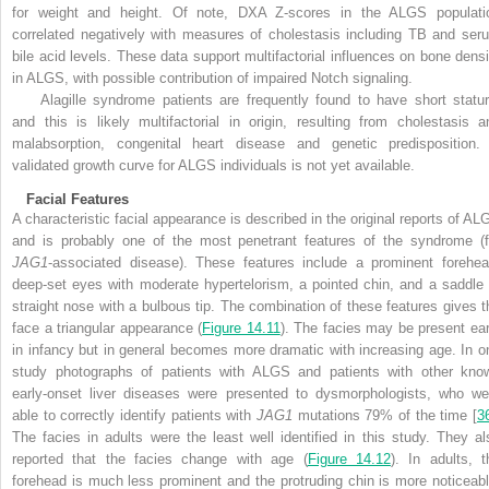
for weight and height. Of note, DXA Z-scores in the ALGS populati
correlated negatively with measures of cholestasis including TB and ser
bile acid levels. These data support multifactorial influences on bone densi
in ALGS, with possible contribution of impaired Notch signaling.
Alagille syndrome patients are frequently found to have short statur
and this is likely multifactorial in origin, resulting from cholestasis a
malabsorption, congenital heart disease and genetic predisposition.
validated growth curve for ALGS individuals is not yet available.
Facial Features
A characteristic facial appearance is described in the original reports of AL
and is probably one of the most penetrant features of the syndrome (f
JAG1
-associated disease). These features include a prominent forehea
deep-set eyes with moderate hypertelorism, a pointed chin, and a saddle 
straight nose with a bulbous tip. The combination of these features gives t
face a triangular appearance (
Figure 14.11
). The facies may be present ear
in infancy but in general becomes more dramatic with increasing age. In o
study photographs of patients with ALGS and patients with other kno
early-onset liver diseases were presented to dysmorphologists, who we
able to correctly identify patients with
JAG1
mutations 79% of the time [
3
The facies in adults were the least well identified in this study. They al
reported that the facies change with age (
Figure 14.12
). In adults, t
forehead is much less prominent and the protruding chin is more noticeabl