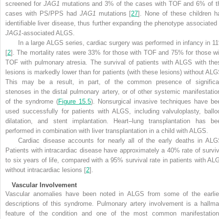
screened for
JAG1
mutations and 3% of the cases with TOF and 6% of t
cases with PS/PPS had
JAG1
mutations [
27
]. None of these children h
identifiable liver disease, thus further expanding the phenotype associated 
JAG1
-associated ALGS.
In a large ALGS series, cardiac surgery was performed in infancy in 1
[
2
]. The mortality rates were 33% for those with TOF and 75% for those wi
TOF with pulmonary atresia. The survival of patients with ALGS with the
lesions is markedly lower than for patients (with these lesions) without ALG
This may be a result, in part, of the common presence of significa
stenoses in the distal pulmonary artery, or of other systemic manifestatio
of the syndrome (
Figure 15.5
). Nonsurgical invasive techniques have be
used successfully for patients with ALGS, including valvuloplasty, ballo
dilatation, and stent implantation. Heart–lung transplantation has be
performed in combination with liver transplantation in a child with ALGS.
Cardiac disease accounts for nearly all of the early deaths in ALG
Patients with intracardiac disease have approximately a 40% rate of surviv
to six years of life, compared with a 95% survival rate in patients with AL
without intracardiac lesions [
2
]
.
Vascular Involvement
Vascular anomalies have been noted in ALGS from some of the earlie
descriptions of this syndrome. Pulmonary artery involvement is a hallma
feature of the condition and one of the most common manifestation