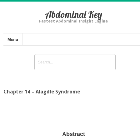
Abdominal Key
Fastest Abdominal Insight Engine
Menu
Chapter 14 – Alagille Syndrome
Abstract