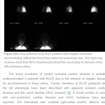
Lung perfusion scan from a patient with Alagille syndrome
Figure 14.6
demonstrating differential blood flow within the pulmonary tree. The right lung
receives more than 86% of pulmonary blood flow secondary to stenosis of the
left pulmonary artery.
The exact incidence of severe neonatal cardiac disease is probab
underestimated in patients with ALGS due to the reliance on hepatic disea
for ascertainment in these series. Family members of ALGS probands wi
the full phenotype have been described with apparent isolated cardi
disease and the same familial
JAG1
mutation [
5
]. A small number of cas
with non-syndromic cardiac disease and
JAG1
mutations have be
reported. 144 individuals with isolated right-sided cardiac defects we