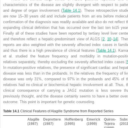
characteristics of the disease are slightly divergent with respect to patte
and degree of organ involvement (
Table 14.1
). These retrospective studi
are now 15–30 years old and include patients from an era before molecul
confirmation of the diagnosis was readily available and also do not reflect t
expanding clinical definition that has occurred over the last ten to15 year
Finally all of these studies have been reported by tertiary level liver cente
and therefore reflect a hepatic-predominant view of ALGS [
2
,
10
–
14
]. The
reports are also weighted with the severely affected index cases in famili
and thus there is a high prevalence of clinical features (
Table 14.1
). Kama
et al. studied the feature frequency and morbidity in mutation-positi
relatives separately, thereby excluding the severely affected index cases [
In mutation-positive relatives, the presence of significant cardiac and hepat
disease was less than in the probands. In the relatives the frequency of liv
disease was only 31%, compared to 97% in the probands and 45% of t
relatives had no clinical or biochemical hepatic involvement at all. Thus, t
clinical consequence of carrying a
JAG1
mutation is less severe th
previously thought, and the disease certainly seems to have a better overa
outcome. This point is important for genetic counseling.
Table 14.1
Clinical Features of Alagille Syndrome from Reported Series
Alagille
Deprettere
Hoffenberg
Emerick
Quiros-
Sub
(1987)
(1987)
(1995)
(1999)
Tejeira
(201
(1999)