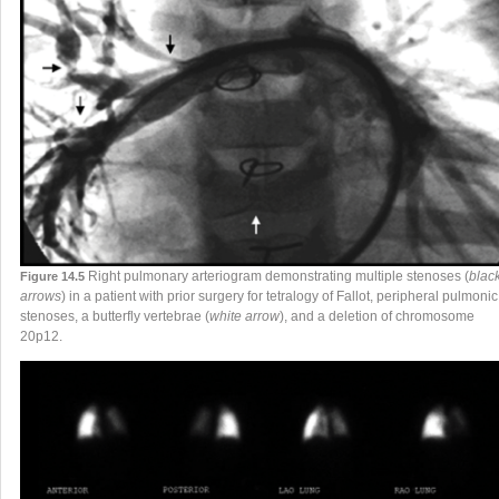
Right pulmonary arteriogram demonstrating multiple stenoses (
blac
Figure 14.5
arrows
) in a patient with prior surgery for tetralogy of Fallot, peripheral pulmonic
stenoses, a butterfly vertebrae (
white arrow
), and a deletion of chromosome
20p12.