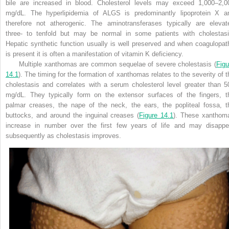
bile are increased in blood. Cholesterol levels may exceed 1,000–2,0
mg/dL. The hyperlipidemia of ALGS is predominantly lipoprotein X a
therefore not atherogenic. The aminotransferases typically are elevat
three- to tenfold but may be normal in some patients with cholestasi
Hepatic synthetic function usually is well preserved and when coagulopat
is present it is often a manifestation of vitamin K deficiency.
Multiple xanthomas are common sequelae of severe cholestasis (
Figu
14.1
). The timing for the formation of xanthomas relates to the severity of t
cholestasis and correlates with a serum cholesterol level greater than 5
mg/dL. They typically form on the extensor surfaces of the fingers, t
palmar creases, the nape of the neck, the ears, the popliteal fossa, t
buttocks, and around the inguinal creases (
Figure 14.1
). These xanthom
increase in number over the first few years of life and may disappe
subsequently as cholestasis improves.