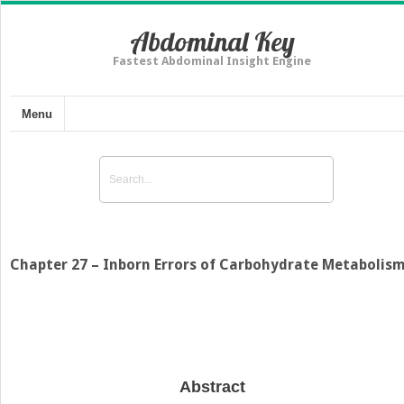
Abdominal Key
Fastest Abdominal Insight Engine
Menu
Chapter 27 – Inborn Errors of Carbohydrate Metabolis
Abstract