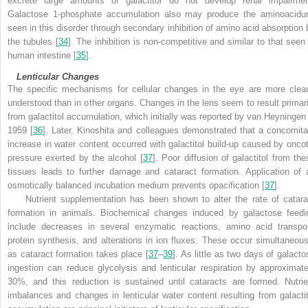
excrete large amounts of galactitol do not develop renal impairmen
Galactose 1-phosphate accumulation also may produce the aminoacidur
seen in this disorder through secondary inhibition of amino acid absorption 
the tubules [
34
]. The inhibition is non-competitive and similar to that seen 
human intestine [
35
].
Lenticular Changes
The specific mechanisms for cellular changes in the eye are more clear
understood than in other organs. Changes in the lens seem to result primari
from galactitol accumulation, which initially was reported by van Heyningen 
1959 [
36
]. Later, Kinoshita and colleagues demonstrated that a concomita
increase in water content occurred with galactitol build-up caused by oncot
pressure exerted by the alcohol [
37
]. Poor diffusion of galactitol from the
tissues leads to further damage and cataract formation. Application of 
osmotically balanced incubation medium prevents opacification [
37
].
Nutrient supplementation has been shown to alter the rate of catara
formation in animals. Biochemical changes induced by galactose feedi
include decreases in several enzymatic reactions, amino acid transpor
protein synthesis, and alterations in ion fluxes. These occur simultaneous
as cataract formation takes place [
37
–
39
]. As little as two days of galacto
ingestion can reduce glycolysis and lenticular respiration by approximate
30%, and this reduction is sustained until cataracts are formed. Nutrie
imbalances and changes in lenticular water content resulting from galactit