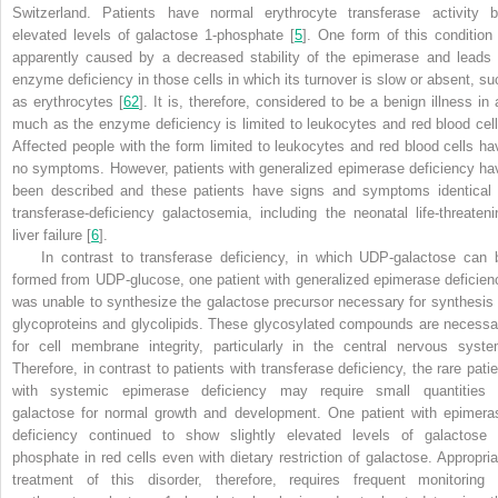
Switzerland. Patients have normal erythrocyte transferase activity b
elevated levels of galactose 1-phosphate [
5
]. One form of this condition 
apparently caused by a decreased stability of the epimerase and leads 
enzyme deficiency in those cells in which its turnover is slow or absent, su
as erythrocytes [
62
]. It is, therefore, considered to be a benign illness in 
much as the enzyme deficiency is limited to leukocytes and red blood cell
Affected people with the form limited to leukocytes and red blood cells ha
no symptoms. However, patients with generalized epimerase deficiency ha
been described and these patients have signs and symptoms identical 
transferase-deficiency galactosemia, including the neonatal life-threateni
liver failure [
6
].
In contrast to transferase deficiency, in which UDP-galactose can 
formed from UDP-glucose, one patient with generalized epimerase deficien
was unable to synthesize the galactose precursor necessary for synthesis 
glycoproteins and glycolipids. These glycosylated compounds are necessa
for cell membrane integrity, particularly in the central nervous syste
Therefore, in contrast to patients with transferase deficiency, the rare patie
with systemic epimerase deficiency may require small quantities 
galactose for normal growth and development. One patient with epimera
deficiency continued to show slightly elevated levels of galactose 
phosphate in red cells even with dietary restriction of galactose. Appropria
treatment of this disorder, therefore, requires frequent monitoring 