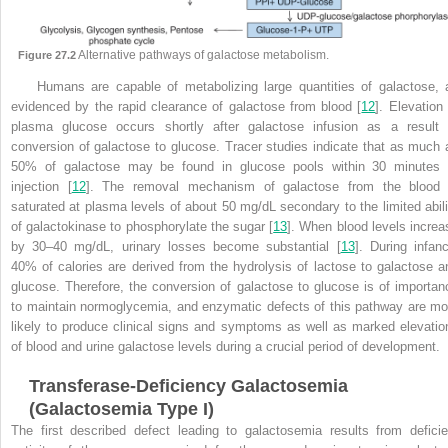
Alternative pathways of galactose metabolism.
Figure 27.2
Humans are capable of metabolizing large quantities of galactose, 
evidenced by the rapid clearance of galactose from blood [
12
]. Elevation 
plasma glucose occurs shortly after galactose infusion as a result 
conversion of galactose to glucose. Tracer studies indicate that as much 
50% of galactose may be found in glucose pools within 30 minutes 
injection [
12
]. The removal mechanism of galactose from the
blood 
saturated at plasma levels of about 50 mg/dL secondary to the limited abili
of galactokinase to phosphorylate the sugar [
13
]. When blood levels increa
by 30–40 mg/dL, urinary losses become substantial [
13
]. During infanc
40% of calories are derived from the hydrolysis of lactose to galactose a
glucose. Therefore, the conversion of galactose to glucose is of importan
to maintain normoglycemia, and enzymatic defects of this pathway are mo
likely to produce clinical signs and symptoms as well as marked elevatio
of blood and urine galactose levels during a crucial period of development.
Transferase-Deficiency Galactosemia
(Galactosemia Type I)
The first described defect leading to galactosemia results from deficie