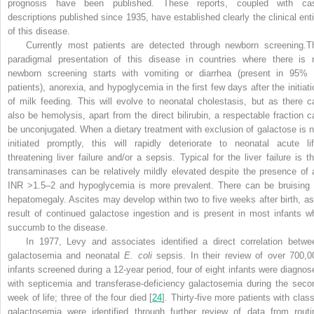
prognosis have been published. These reports, coupled with ca
descriptions published since 1935, have established clearly the clinical enti
of this disease.
Currently most patients are detected through newborn screening.T
paradigmal presentation of this disease in countries where there is 
newborn screening starts with vomiting or diarrhea (present in 95% 
patients), anorexia, and hypoglycemia in the first few days after the initiati
of milk feeding. This will evolve to neonatal cholestasis, but as there c
also be hemolysis, apart from the direct bilirubin, a respectable fraction c
be unconjugated. When a dietary treatment with exclusion of galactose is n
initiated promptly, this will rapidly deteriorate to neonatal acute lif
threatening liver failure and/or a sepsis. Typical for the liver failure is th
transaminases can be relatively mildly elevated despite the presence of 
INR >1.5–2 and hypoglycemia is more prevalent. There can be bruising 
hepatomegaly. Ascites may develop within two to five weeks after birth, as
result of continued galactose ingestion and is present in most infants w
succumb to the disease.
In 1977, Levy and associates identified a direct correlation betwe
galactosemia and neonatal
E. coli
sepsis. In their review of over 700,0
infants screened during a 12-year period, four of eight infants were diagnos
with septicemia and transferase-deficiency galactosemia during the seco
week of life; three of the four died [
24
]. Thirty-five more patients with class
galactosemia were identified through further review of data from routi