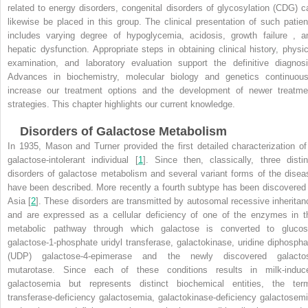
related to energy disorders, congenital disorders of glycosylation (CDG) c
likewise be placed in this group. The clinical presentation of such patien
includes varying degree of hypoglycemia, acidosis, growth failure , a
hepatic dysfunction. Appropriate steps in obtaining clinical history, physic
examination, and laboratory evaluation support the definitive diagnosi
Advances in biochemistry, molecular biology and genetics continuous
increase our treatment options and the development of newer treatme
strategies. This chapter highlights our current knowledge.
Disorders of Galactose Metabolism
In 1935, Mason and Turner provided the first detailed characterization of
galactose-intolerant individual [
1
]. Since then, classically, three distin
disorders of galactose metabolism and several variant forms of the disea
have been described. More recently a fourth subtype has been discovered 
Asia [
2
]. These disorders are transmitted by autosomal recessive inheritan
and are expressed as a cellular deficiency of one of the enzymes in t
metabolic pathway through which galactose is converted to glucos
galactose-1-phosphate uridyl transferase, galactokinase, uridine diphospha
(UDP) galactose-4-epimerase and the newly discovered galacto
mutarotase. Since each of these conditions results in milk-induc
galactosemia but represents distinct biochemical entities, the ter
transferase-deficiency galactosemia, galactokinase-deficiency galactosemi