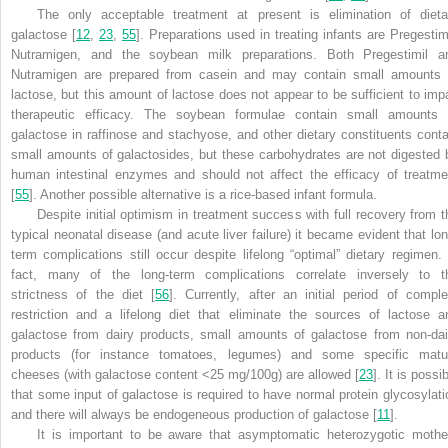
The only acceptable treatment at present is elimination of dieta
galactose [
12
,
23
,
55
]. Preparations used in treating infants are Pregestimi
Nutramigen, and the soybean milk preparations. Both Pregestimil a
Nutramigen are prepared from casein and may contain small amounts 
lactose, but this amount of lactose does not appear to be sufficient to impa
therapeutic efficacy. The soybean formulae contain small amounts 
galactose in raffinose and stachyose, and other dietary constituents conta
small amounts of galactosides, but these carbohydrates are not digested 
human intestinal enzymes and should not affect the efficacy of treatme
[
55
]. Another possible alternative is a rice-based infant formula.
Despite initial optimism in treatment success with full recovery from t
typical neonatal disease (and acute liver failure) it became evident that lon
term complications still occur despite lifelong “optimal” dietary regimen. 
fact, many of the long-term complications correlate inversely to t
strictness of the diet [
56
]. Currently, after an initial period of comple
restriction and a lifelong diet that eliminate the sources of lactose a
galactose from dairy products, small amounts of galactose from non-dai
products (for instance tomatoes, legumes) and some specific matu
cheeses (with galactose content <25 mg/100g) are allowed [
23
]. It is possi
that some input of galactose is required to have normal protein glycosylati
and there will always be endogeneous production of galactose [
11
].
It is important to be aware that asymptomatic heterozygotic mothe