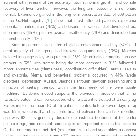
survival with reversal of the acute symptoms, normal growth, and comple
recovery of liver function; however, the long-term outcome is not entire
normal. Experience gained in the long-term observation data of 509 patien
in the GalNet registry [
11
] show that most affected patients experienc
neonatal manifestation (79%) and despite following a diet developed bra
impairments (85%), primary ovarian insufficiency (79%) and diminished bo
mineral density (26%).
Brain impairments consisted of global developmental delay (52%). T
great majority of this group had likewise language delay (78%). Moreove
isolated language delay was present in 28%. Neurological complications we
present in 52% with tremor being the most common in 31% followed 
motor abnormalities (clumsiness, coordination difficulties), ataxia, seizur
and dystonia. Mental and behavioral problems occurred in 44% (anxie
disorders, depression, ADHD). Diagnosis through newborn screening and t
initiation of dietary therapy within the first week of life were positi
modifiers. Evidence indeed supports the previous impression that a mo
favorable outcome can be expected when a patient is treated at an early ag
For example, the mean IQ of 16 patients treated before seven days of a
was 99.5, whereas that of patients treated between four and six months 
age was 62. It is generally desirable to institute treatment at the earlie
possible age, and neonatal screening is an important step in this directio
On the contrary too strict diet (restriction in fruit and vegetables as oppos
to only restriction of dairy) and <1% enzyme activity predicted neurologic