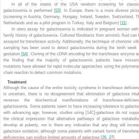
In all of the states of the USA newborn screening for classic
galactosemia is performed [
53
]. In Europe, there is a more diverse pictu
(screening in Austria, Germany, Hungary, Ireland, Sweden, Switzerland, T
Netherlands and as a pilot program in Turkey, Italy and Belgium) [
11
].
In utero assay for galactosemia is indicated in pregnant women with
family history of galactosemia. Cultured fibroblasts from amniotic fluid can 
assayed for transferase activity. Additionally, the technique of chorionic vill
sampling has been used to detect galactosemia during the tenth week 
gestation [
54
]. Cloning of the cDNA encoding for the transferase enzyme a
the finding that the majority of galactosemic patients have missen
mutations have allowed for rapid molecular approaches using the polymera
chain reaction to detect common mutations.
Treatment
Although the cause of the entire toxicity syndrome in transferase deficien
is uncertain, there is no disagreement that
elimination of galactose inta
reverses the biochemical manifestations of transferase-deficien
galactosemia. Some patients seem to have increasing tolerance to galacto
with advancing age; however, studies using [14C]-galactose do not suppo
the clinical impression that alternative pathways of galactose metaboli
develop at puberty, nor is there any indication that any drug will increa
galactose oxidation, although some patients with variant forms of transfera
deficiencies can oxidize limited amounts of galactose [
26
,
27
].