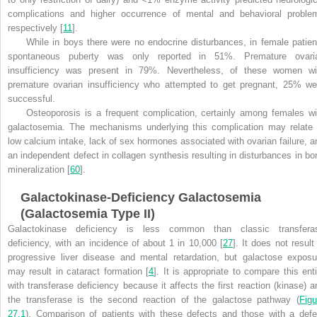
complications and higher occurrence of mental and behavioral proble
respectively [
11
].
While in boys there were no endocrine disturbances, in female patien
spontaneous puberty was only reported in 51%. Premature ovari
insufficiency was present in 79%. Nevertheless, of these women wi
premature ovarian insufficiency who attempted to get pregnant, 25% we
successful.
Osteoporosis is a frequent complication, certainly among females wi
galactosemia. The mechanisms underlying this complication may relate 
low calcium intake, lack of sex hormones associated with ovarian failure, a
an independent defect in collagen synthesis resulting in disturbances in bo
mineralization [
60
].
Galactokinase-Deficiency Galactosemia
(Galactosemia Type II)
Galactokinase deficiency is less common than classic transfera
deficiency, with an incidence of about 1 in 10,000 [
27
]. It does not result
progressive liver disease and mental retardation, but galactose exposu
may result in cataract formation [
4
]. It is appropriate to compare this enti
with transferase deficiency because it affects the first reaction (kinase) a
the transferase is
the second reaction of the galactose pathway (
Figu
27.1
). Comparison of patients with these defects and those with a defe