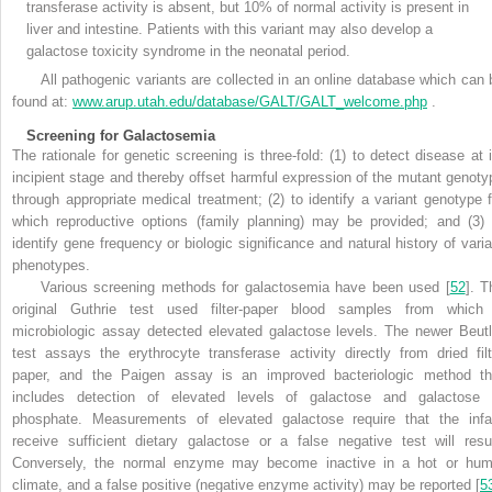
transferase activity is absent, but 10% of normal activity is present in
liver and intestine. Patients with this variant may also develop a
galactose toxicity syndrome in the neonatal period.
All pathogenic variants are collected in an online database which can 
found at:
www.arup.utah.edu/database/GALT/GALT_welcome.php
.
Screening for Galactosemia
The rationale for genetic screening is three-fold: (1) to detect disease at i
incipient stage and thereby offset harmful expression of the mutant genoty
through appropriate medical treatment; (2) to identify a variant genotype f
which reproductive options (family planning) may be provided; and (3) 
identify gene frequency or biologic significance and natural history of varia
phenotypes.
Various screening methods for galactosemia have been used [
52
]. T
original Guthrie test used filter-paper blood samples from which
microbiologic assay detected elevated galactose levels. The newer Beutl
test assays the erythrocyte transferase activity directly from dried filt
paper, and the Paigen assay is an improved bacteriologic method th
includes detection of elevated levels of galactose and galactose 
phosphate. Measurements of elevated galactose require that the infa
receive sufficient dietary galactose or a false negative test will resul
Conversely, the normal enzyme may become inactive in a hot or hum
climate, and a false positive (negative enzyme activity) may be reported [
5