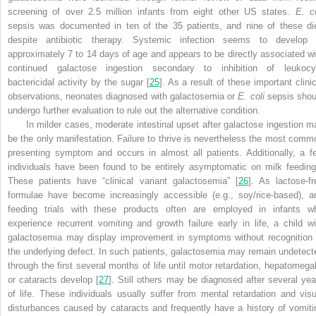
screening of over 2.5 million infants from eight other US states.
E. co
sepsis was documented in ten of the 35 patients, and nine of these di
despite antibiotic therapy. Systemic infection seems to develop 
approximately 7 to 14 days of age and appears to be directly associated wi
continued galactose ingestion secondary to inhibition of leukocy
bactericidal activity by the sugar [
25
]. As a result of these important clinic
observations, neonates diagnosed with galactosemia or
E. coli
sepsis shou
undergo further evaluation to rule out the alternative condition.
In milder cases, moderate intestinal upset after galactose ingestion m
be the only manifestation. Failure to thrive is nevertheless the most comm
presenting symptom and occurs in almost all patients. Additionally, a f
individuals have been found to be entirely asymptomatic on milk feeding
These patients have “clinical variant galactosemia” [
26
]. As lactose-fr
formulae have become increasingly accessible (e.g., soy/rice-based), a
feeding trials with these products often are employed in infants w
experience recurrent vomiting and growth failure early in life, a child wi
galactosemia may display improvement in symptoms without recognition 
the underlying defect. In such patients, galactosemia may remain undetect
through the first several months of life until motor retardation, hepatomegal
or cataracts develop [
27
]. Still others may be diagnosed after several yea
of life. These individuals usually suffer from mental retardation and visu
disturbances caused by cataracts and frequently have a history of vomiti