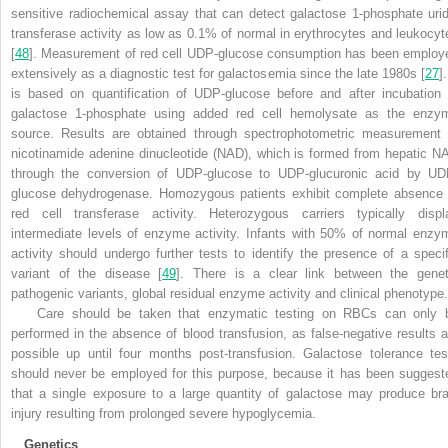
sensitive radiochemical assay that can detect galactose 1-phosphate urid
transferase activity as low as 0.1% of normal in erythrocytes and leukocyt
[
48
]. Measurement of red cell UDP-glucose consumption has been employ
extensively as a diagnostic test for galactosemia since the late 1980s [
27
].
is based on quantification of UDP-glucose before and after incubation 
galactose 1-phosphate using added red cell hemolysate as the enzy
source. Results are obtained through spectrophotometric measurement 
nicotinamide adenine dinucleotide (NAD), which is formed from hepatic N
through the conversion of UDP-glucose to UDP-glucuronic acid by UD
glucose dehydrogenase. Homozygous patients exhibit complete absence 
red cell transferase activity. Heterozygous carriers typically displ
intermediate levels of enzyme activity. Infants with 50% of normal enzy
activity should undergo further tests to identify the presence of a specif
variant of the disease [
49
]. There is a clear link between the genet
pathogenic variants, global residual enzyme activity and clinical phenotype.
Care should be taken that enzymatic testing on RBCs can only 
performed in the absence of blood transfusion, as false-negative results a
possible up until four months post-transfusion. Galactose tolerance tes
should never be employed for this purpose, because it has been suggest
that a single exposure to a large quantity of galactose may produce bra
injury resulting from prolonged severe hypoglycemia.
Genetics