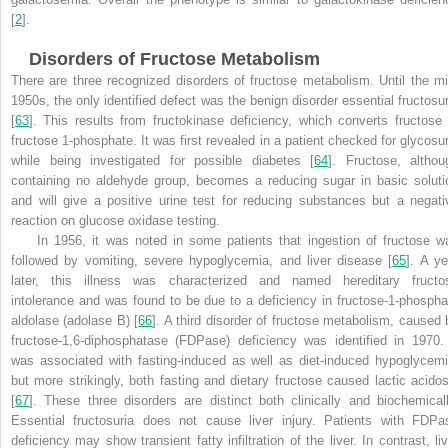
[
2
].
Disorders of Fructose Metabolism
There are three recognized disorders of fructose metabolism. Until the mi
1950s, the only identified defect was the benign disorder essential fructosur
[
63
]. This results from fructokinase deficiency, which converts fructose 
fructose 1-phosphate. It was first revealed in a patient checked for glycosur
while being investigated for possible diabetes [
64
]. Fructose, althou
containing no aldehyde group, becomes a reducing sugar in basic soluti
and will give a positive urine test for reducing substances but a negati
reaction on glucose oxidase testing.
In 1956, it was noted in some patients that ingestion of fructose w
followed by vomiting, severe hypoglycemia, and liver disease [
65
]. A ye
later, this illness was characterized and named hereditary fructo
intolerance and was found to be due to a deficiency in fructose-1-phospha
aldolase (adolase B) [
66
]. A third disorder of fructose metabolism, caused 
fructose-1,6-diphosphatase (FDPase) deficiency was identified in 1970. 
was associated with fasting-induced as well as diet-induced hypoglycemi
but more strikingly, both fasting and dietary fructose caused lactic acidos
[
67
]. These three disorders are distinct both clinically and biochemicall
Essential fructosuria does not cause liver injury. Patients with FDPa
deficiency may show transient fatty infiltration of the liver. In contrast, liv