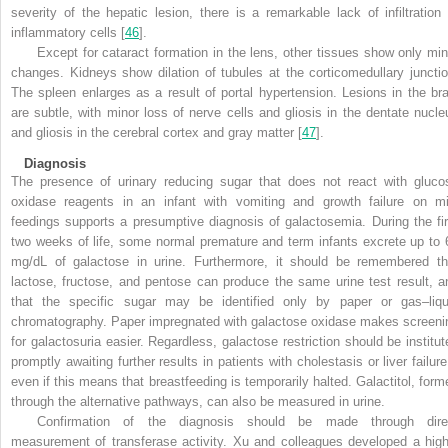
severity of the hepatic lesion, there is a remarkable lack of infiltration 
inflammatory cells [
46
].
Except for cataract formation in the lens, other tissues show only min
changes. Kidneys show dilation of tubules at the corticomedullary junctio
The spleen enlarges as a result of portal hypertension. Lesions in the bra
are subtle, with minor loss of nerve cells and gliosis in the dentate nucle
and gliosis in the cerebral cortex and gray matter [
47
].
Diagnosis
The presence of urinary reducing sugar that does not react with gluco
oxidase reagents in an infant with vomiting and growth
failure on mi
feedings supports a presumptive diagnosis of galactosemia. During the fir
two weeks of life, some normal premature and term infants excrete up to 
mg/dL of galactose in urine. Furthermore, it should be remembered th
lactose, fructose, and pentose can produce the same urine test result, a
that the specific sugar may be identified only by paper or gas–liqu
chromatography. Paper impregnated with galactose oxidase makes screeni
for galactosuria easier. Regardless, galactose restriction should be institut
promptly awaiting further results in patients with cholestasis or liver failure
even if this means that breastfeeding is temporarily halted. Galactitol, form
through the alternative pathways, can also be measured in urine.
Confirmation of the diagnosis should be made through dire
measurement of transferase activity. Xu and colleagues developed a high