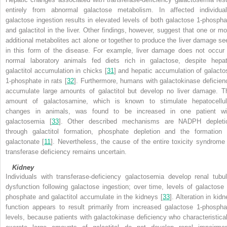
entirely from abnormal galactose metabolism. In affected individual
galactose ingestion results in elevated levels of both galactose 1-phospha
and galactitol in the liver. Other findings, however, suggest that one or mo
additional metabolites act alone or together to produce the liver damage se
in this form of the disease. For example, liver damage does not occur 
normal laboratory animals fed diets rich in galactose, despite hepat
galactitol accumulation in chicks [
31
] and
hepatic accumulation of galacto
1-phosphate in rats [
32
]. Furthermore, humans with galactokinase deficien
accumulate large amounts of galactitol but develop no liver damage. T
amount of galactosamine, which is known to stimulate hepatocellul
changes in animals, was found to be increased in one patient wi
galactosemia [
33
]. Other described mechanisms are NADPH depleti
through galactitol formation, phosphate depletion and the formation 
galactonate [
11
]. Nevertheless, the cause of the entire toxicity syndrome 
transferase deficiency remains uncertain.
Kidney
Individuals with transferase-deficiency galactosemia develop renal tubul
dysfunction following galactose ingestion; over time, levels of galactose 
phosphate and galactitol accumulate in the kidneys [
33
]. Alteration in kid
function appears to result primarily from increased galactose 1-phospha
levels, because patients with galactokinase deficiency who characteristical