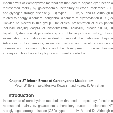
Inborn errors of carbohydrate metabolism that lead to hepatic dysfunction a
represented mainly by galactosemia, hereditary fructose intolerance (HFI
and glycogen storage disease (GSD) types I, III, IV, VI and IX. Although n
related to energy disorders, congenital disorders of glycosylation (CDG) c
likewise be placed in this group. The clinical presentation of such patien
includes varying degree of hypoglycemia, acidosis, growth failure, a
hepatic dysfunction. Appropriate steps in obtaining clinical history, physic
examination, and laboratory evaluation support the definitive diagnosi
Advances in biochemistry, molecular biology and genetics continuous
increase our treatment options and the development of newer treatme
strategies. This chapter highlights our current knowledge.
Chapter 27
Inborn Errors of Carbohydrate Metabolism
Peter
Witters
,
Eva
Morava-Kozicz
, and
Fayez K.
Ghishan
Introduction
Inborn errors of carbohydrate metabolism that lead to hepatic dysfunction a
represented mainly by galactosemia, hereditary fructose intolerance (HFI
and glycogen storage disease (GSD) types I, III, IV, VI and IX. Although n