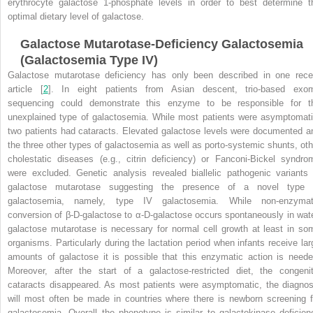
erythrocyte galactose 1-phosphate levels in order to best determine t
optimal dietary level of galactose
.
Galactose Mutarotase-Deficiency Galactosemia
(Galactosemia Type IV)
Galactose mutarotase deficiency has only been described in one rece
article [
2
]. In eight patients from Asian descent, trio-based exo
sequencing could demonstrate this enzyme to be responsible for t
unexplained type of galactosemia. While most patients were asymptomati
two patients had cataracts. Elevated galactose levels were documented a
the three other types of galactosemia as well as porto-systemic shunts, oth
cholestatic diseases (e.g., citrin deficiency) or Fanconi-Bickel syndro
were excluded. Genetic analysis revealed biallelic pathogenic variants 
galactose mutarotase suggesting the presence of a novel type 
galactosemia, namely, type IV galactosemia. While non-enzymat
conversion of β-D-galactose to α-D-galactose occurs spontaneously in wate
galactose mutarotase is necessary for normal cell growth at least in so
organisms. Particularly during the lactation period when infants receive lar
amounts of galactose it is possible that this enzymatic action is neede
Moreover, after the start of a galactose-restricted diet, the congenit
cataracts disappeared. As most patients were asymptomatic, the diagnos
will most often be made in countries where there is newborn screening f
galactosemia. Overall the phenotype is similar to galactokinase deficien