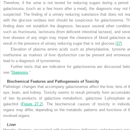
Therefore, if the urine is not tested for reducing sugars during a period 
galactosuria, (such as a few hours after a meal), the diagnosis may not 
suspected. The finding of a urinary reducing substance that does not rea
with the glucose oxidase test should be suspicious for galactosemia. Th
finding does not establish the diagnosis, because several other conditio
such as fructosuria, lactosuria (from deficient intestinal lactase), and seve
liver disease of any origin may impair the clearance of blood galactose a
result in the presence of urinary reducing sugar that is not glucose [
27
].
Elevation of plasma amino acids such as phenylalanine, tyrosine a
methionine as markers of liver dysfunction can be present and erroneous
lead to a diagnosis of tyrosinemia.
Further tests that are indicative for galactosemia are discussed belo
see “
Diagnosis
.”
Biochemical Features and Pathogenesis of Toxicity
Pathologic changes that accompany galactosemia affect the liver, lens of t
eye, brain, and kidney. Toxicity seems to result primarily from accumulati
of two by-products of galactose metabolism, galactose 1-phosphate a
galactitol (
Figure 27.2
). The biochemical causes of toxicity in individu
organs may differ, depending on the metabolic patterns and functions of t
involved organs.
Liver
Hepatic changes associated with transferase-deficiency galactosemia resu