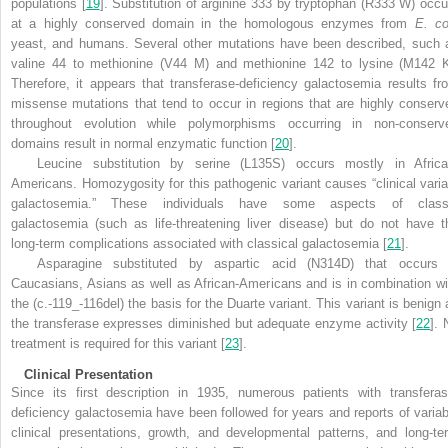
populations [
19
]. Substitution of arginine 333 by tryptophan (R333 W) occu
at a highly conserved domain in the homologous enzymes from
E. co
yeast, and humans. Several other mutations have been described, such 
valine 44 to methionine (V44 M) and methionine 142 to lysine (M142 K
Therefore, it appears that transferase-deficiency galactosemia results fr
missense mutations that tend to occur in regions that are highly conserv
throughout evolution while polymorphisms occurring in non-conserv
domains result in normal enzymatic function [
20
].
Leucine substitution by serine (L135S) occurs mostly in Africa
Americans. Homozygosity for this pathogenic variant causes “clinical varia
galactosemia.” These individuals have some aspects of class
galactosemia (such as life-threatening liver disease) but do not have t
long-term complications associated with classical galactosemia [
21
].
Asparagine substituted by aspartic acid (N314D) that occurs 
Caucasians, Asians as well as African-Americans and is in combination wi
the (c.-119_-116del) the basis for the Duarte variant. This variant is benign 
the transferase expresses diminished but adequate enzyme activity [
22
]. 
treatment is required for this variant [
23
].
Clinical Presentation
Since its first description in 1935, numerous patients with transferas
deficiency galactosemia have been followed for years and reports of variab
clinical presentations, growth, and developmental patterns, and long-te