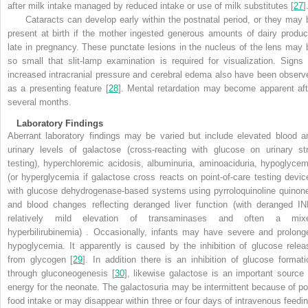
after milk intake managed by reduced intake or use of milk substitutes [
27
]
Cataracts can develop early within the postnatal period, or they may 
present at birth if the mother ingested generous amounts of dairy produc
late in pregnancy. These punctate lesions in the nucleus of the lens may 
so small that slit-lamp examination is required for visualization. Signs 
increased intracranial pressure and cerebral edema also have been observ
as a presenting feature [
28
]. Mental retardation may become apparent aft
several months.
Laboratory Findings
Aberrant laboratory findings may be varied but include elevated blood a
urinary levels of galactose (cross-reacting with glucose on urinary str
testing), hyperchloremic acidosis, albuminuria, aminoaciduria, hypoglycem
(or hyperglycemia if galactose cross reacts on point-of-care testing devic
with glucose dehydrogenase-based systems using pyrroloquinoline quinone
and blood changes reflecting deranged liver function (with deranged IN
relatively mild elevation of transaminases and often a mix
hyperbilirubinemia) . Occasionally, infants may have severe and prolong
hypoglycemia. It apparently is caused by the inhibition of glucose relea
from glycogen [
29
]. In addition there is an inhibition of glucose formati
through gluconeogenesis [
30
], likewise galactose is an important source 
energy for the neonate. The galactosuria may be intermittent because of po
food intake or may disappear within three or four days of intravenous feedin