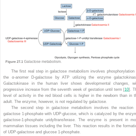
Galactose metabolism.
Figure 27.1
The first real step in galactose metabolism involves phosphorylation 
the α-anomer D-galactose by ATP utilizing the enzyme galactokinas
Galactokinase in the human liver shows developmental changes, wi
progressive increase from the seventh week of gestation until term [
10
]. T
level of activity in the red blood cells is higher in the newborn than in t
adult. The enzyme, however, is not regulated by galactose.
The second step in galactose metabolism involves the reaction 
galactose 1-phosphate with UDP-glucose, which is catalyzed by the enzy
galactose-1-phosphate uridyltransferase. The enzyme is present in mo
mammalian tissues including the liver. This reaction results in the formati
of UDP-galactose and glucose 1-phosphate.