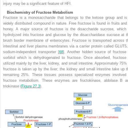
injury may be a significant feature of HFI.
Biochemistry of Fructose Metabolism
Fructose is a monosaccharide that belongs to the ketose group and is
widely distributed compound in nature. Free fructose
is found in fruits and
honey. A major source of fructose is the disaccharide sucrose, which 
hydrolyzed into fructose and glucose by the disaccharidase sucrase at t
brush border membrane of enterocytes. Fructose is transported across t
intestinal and liver plasma membranes via a carrier protein called GLUT5,
sodium-independent transporter [
68
]. Another hidden source of fructose 
sorbitol which is dehydrogenated to fructose. Once absorbed, fructose 
utilized mainly by the liver, kidney, and small intestine. Approximately 75% 
fructose is taken up by the liver; the kidney and small intestine take up t
remaining 25%. These tissues possess specialized enzymes involved 
fructose metabolism. These enzymes are fructokinase, aldolase B a
triokinase (
Figure 27.3
).