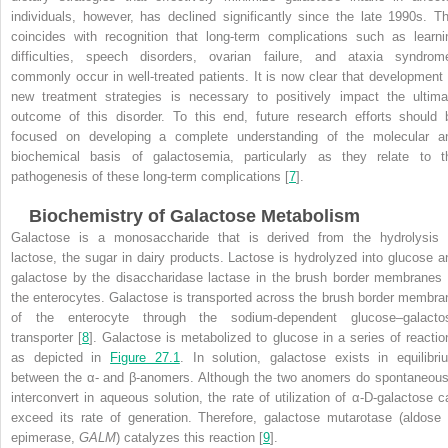
individuals, however, has declined significantly since the late 1990s. Th
coincides with recognition that long-term complications such as learni
difficulties, speech disorders, ovarian failure, and ataxia syndrom
commonly occur in well-treated patients. It is now clear that development 
new treatment strategies is necessary to positively impact the ultima
outcome of this disorder. To this end, future research efforts should 
focused on developing a complete understanding of the molecular a
biochemical basis of galactosemia, particularly as they relate to t
pathogenesis of these long-term complications [
7
].
Biochemistry of Galactose Metabolism
Galactose is a monosaccharide that is derived from the hydrolysis 
lactose, the sugar in dairy products. Lactose is hydrolyzed into glucose a
galactose by the disaccharidase lactase in the brush border membranes 
the enterocytes. Galactose is transported across the brush border membra
of the enterocyte through the sodium-dependent glucose–galacto
transporter [
8
]. Galactose is metabolized to glucose in a series of reactio
as depicted in
Figure 27.1
. In solution, galactose exists in equilibri
between the α- and β-anomers. Although the two anomers do spontaneous
interconvert in aqueous solution, the rate of utilization of α-D-galactose c
exceed its rate of generation. Therefore, galactose mutarotase (aldose 
epimerase,
GALM
) catalyzes this reaction [
9
].