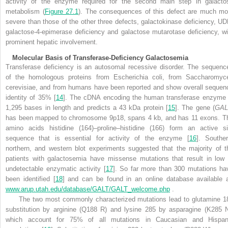
activity of the enzyme required for the second main step in galacto
metabolism (
Figure 27.1
). The consequences of this defect are much mo
severe than those of the other three defects, galactokinase deficiency, UD
galactose-4-epimerase deficiency and galactose mutarotase deficiency, wi
prominent hepatic involvement.
Molecular Basis of Transferase-Deficiency Galactosemia
Transferase deficiency is an autosomal recessive disorder. The sequenc
of the homologous proteins from Escherichia coli, from Saccharomyc
cerevisiae, and from humans have been reported and show overall sequen
identity of 35% [
14
]. The cDNA encoding the human transferase enzyme 
1,295 bases in length and predicts a 43 kDa protein [
15
]. The gene (
GAL
has been mapped to chromosome 9p18, spans 4 kb, and has 11 exons. T
amino acids histidine (164)–proline–histidine (166) form an active si
sequence that is essential for activity of the enzyme [
16
]. Souther
northern, and western blot experiments suggested that the majority of t
patients with galactosemia have missense mutations that result in low 
undetectable enzymatic activity [
17
]. So far more than 300 mutations ha
been identified [
18
] and can be found in an online database available a
www.arup.utah.edu/database/GALT/GALT_welcome.php
.
The two most commonly characterized mutations lead to glutamine 1
substitution by arginine (Q188 R) and lysine 285 by asparagine (K285 N
which account for 75% of all mutations in Caucasian and Hispan