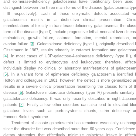
and epimerase-deficiency galactosemia have traditionally been used 
distinguish between the three main forms of the disease (galactosemia typ
I–III respectively). Each of these enzymatic defects associated wi
galactosemia results in a distinctive clinical presentation. Clinic
manifestations of toxicity in transferase-deficiency galactosemia, the class
form of the disease (type I), include progressive lethal neonatal liver diseas
malnutrition, growth failure, cataract formation, mental retardation, a
ovarian failure [
3
]. Galactokinase deficiency (type II), originally described 
Gitzelmann in 1967,
results primarily in cataract formation and galactosur
[
4
]. In most cases of UDP-galactose-4-epimerase deficiency (type III), t
defect is limited to erythrocytes and leukocytes; therefore, affect
individuals display no clinical or laboratory manifestations of galactosem
[
5
]. In a variant form of epimerase deficiency galactosemia identified 
Holton and colleagues in 1981, however, the defect is more generalized a
results in a severe clinical presentation resembling the classic form of t
disease [
6
]. Galactose mutarotase deficiency (type IV) presents similarly 
galactokinase deficiency. It was only recently described in eight Japane
patients [
2
]. Finally a few other disorders can also lead to elevated blo
galactose levels such as porto-systemic shunts, citrin deficiency a
Fanconi-Bickel syndrome.
Treatment of classic galactosemia has remained essentially unchang
since the disorder first was described more than 60 years ago. Confidence 
dietary strategies that effectively minimize galactose intake in affect