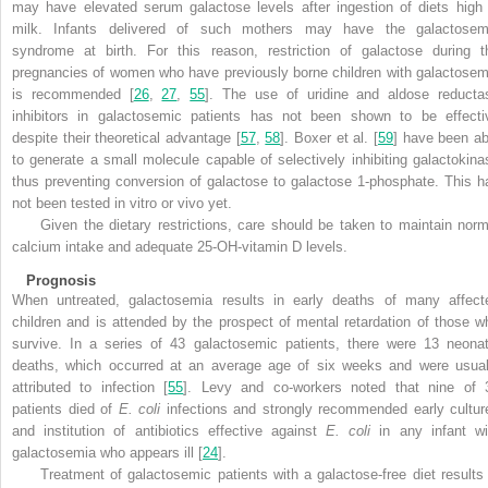
may have elevated serum galactose levels after ingestion of diets high 
milk. Infants delivered of such mothers may have the galactosem
syndrome at birth. For this reason, restriction of galactose during t
pregnancies of women who have previously borne children with galactosem
is recommended [
26
,
27
,
55
]. The use of uridine and aldose reducta
inhibitors in galactosemic patients has not been shown to be effecti
despite their theoretical advantage [
57
,
58
]. Boxer et al. [
59
] have been ab
to generate a small molecule capable of selectively inhibiting galactokina
thus preventing conversion of galactose to galactose 1-phosphate. This h
not been tested in vitro or vivo yet.
Given the dietary restrictions, care should be taken to maintain norm
calcium intake and adequate 25-OH-vitamin D levels.
Prognosis
When untreated, galactosemia results in early deaths of many affect
children and is attended by the prospect of mental retardation of those w
survive. In a series of 43 galactosemic patients, there were 13 neonat
deaths, which occurred at an average age of six weeks and were usual
attributed to infection [
55
]. Levy and co-workers noted that nine of 
patients died of
E. coli
infections and strongly recommended early cultur
and institution of antibiotics effective against
E. coli
in any infant wi
galactosemia who appears ill [
24
].
Treatment of galactosemic patients with a galactose-free diet results 