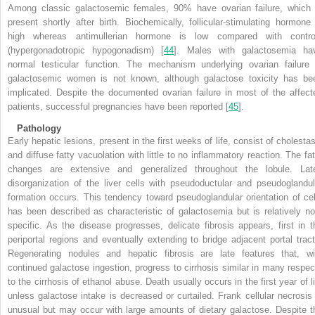
Among classic galactosemic females, 90% have ovarian failure, which 
present shortly after birth. Biochemically, follicular-stimulating hormone 
high whereas antimullerian hormone is low compared with contro
(hypergonadotropic hypogonadism) [
44
]. Males with galactosemia ha
normal testicular function. The mechanism underlying ovarian failure 
galactosemic women is not known, although galactose toxicity has be
implicated. Despite the documented ovarian failure in most of the affect
patients, successful pregnancies have been reported [
45
]
.
Pathology
Early hepatic lesions, present in the first weeks of life, consist of cholestas
and diffuse fatty vacuolation with little to no inflammatory reaction. The fat
changes are extensive and generalized throughout the lobule. Late
disorganization of the liver cells with pseudoductular and pseudoglandul
formation occurs. This tendency toward pseudoglandular orientation of cel
has been described as characteristic of galactosemia but is relatively no
specific. As the disease progresses, delicate fibrosis appears, first in t
periportal regions and eventually extending to bridge adjacent portal tract
Regenerating nodules and hepatic fibrosis are late features that, wi
continued galactose ingestion, progress to cirrhosis similar in many respec
to the cirrhosis of ethanol abuse. Death usually occurs in the first year of li
unless galactose intake is decreased or curtailed. Frank cellular necrosis 
unusual but may occur with large amounts of dietary galactose. Despite t