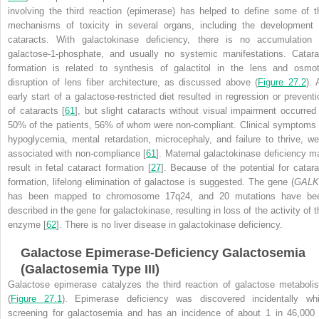
involving the third reaction (epimerase) has helped to define some of t
mechanisms of toxicity in several organs, including the development 
cataracts. With galactokinase deficiency, there is no accumulation 
galactose-1-phosphate, and usually no systemic manifestations. Catara
formation is related to synthesis of galactitol in the lens and osmot
disruption of lens fiber architecture, as discussed above (
Figure 27.2
). 
early start of a galactose-restricted diet resulted in regression or preventi
of cataracts [
61
], but slight cataracts without visual impairment occurred 
50% of the patients, 56% of whom were non-compliant. Clinical symptoms 
hypoglycemia, mental retardation, microcephaly, and failure to thrive, we
associated with non-compliance [
61
]. Maternal galactokinase deficiency m
result in fetal cataract formation [
27
]. Because of the potential for catara
formation, lifelong elimination of galactose is suggested. The gene (
GALK
has been mapped to chromosome 17q24, and 20 mutations have be
described in the gene for galactokinase, resulting in loss of the activity of t
enzyme [
62
]. There is no liver disease in galactokinase deficiency.
Galactose Epimerase-Deficiency Galactosemia
(Galactosemia Type III)
Galactose epimerase catalyzes the third reaction of galactose metaboli
(
Figure 27.1
). Epimerase deficiency was discovered incidentally whi
screening for galactosemia and has an incidence of about 1 in 46,000 