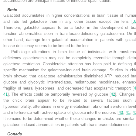
accumulation are principal initiators of lenticular opacification
.
Brain
Galactitol accumulates in higher concentrations in brain tissue of huma
and rats fed galactose than in any other tissue except the lens [
3
Therefore, galactitol appears to be a factor in the development of bra
function abnormalities seen in transferase-deficiency galactosemia. On t
other hand, damage from galactitol accumulation in patients with galact
kinase deficiency seems to be limited to the lens.
Pathologic alterations in brain tissue of individuals with transferas
deficiency galactosemia may not be completely reversible through dieta
galactose restriction. Considerable attention has been paid to defining t
specific mechanism for galactose-induced brain damage. Studies in chi
brain showed that galactose administration diminished ATP, reduced bra
glucose and glycolytic intermediates, redistributed hexokinase, enhanc
fragility of neural lysosomes, and decreased fast axoplasmic transport [
4
41
]. The effects could be temporarily reversed by glucose [
42
]. Changes 
the chick brain appear to be related to several factors such 
hyperosmolality, alterations in energy metabolism, abnormal serotonin level
and interference with active uptake of glucose into the neurons [
40
,
41
,
4
It remains to be determined whether these changes in chicks are similar 
galactose-induced abnormalities in patients with transferase deficiencies.
Gonads