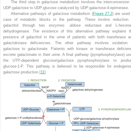
The third step in galactose metabolism involves the interconversion 
UDP-galactose to UDP-glucose catalyzed by UDP-galactose-4-epimerase.
Alternative pathways of galactose metabolism (
Figure 27.2
) are used 
case of metabolic blocks in the pathway. These involve reduction 
galactitol through two enzymes: aldose reductase and L-hexona
dehydrogenase. The existence of this alternative pathway explains t
presence of galactitol in the urine of patients with both transferase a
galactokinase deficiencies. The other pathway involves oxidation 
galactose to galactonate. Patients with kinase or transferase deficien
excrete galactonate in their urine. A final pathway (pyrophosphorylase) us
the UTP-dependent glucose/galactose pyrophosphorylase to produ
glucose-1-P. This pathway is believed to be responsible for endogeno
galactose production [
11
].