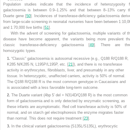
Population studies indicate that the incidence of heterozygosity f
galactosemia is between 0.9–1.25% and that between 8–13% carry t
Duarte gene [
50
]. Incidences of transferase-deficiency galactosemia deriv
from large-scale screening in neonatal nurseries have been between 1:10,0
and 1:70,000 live births [
51
].
With the advent of screening for galactosemia, multiple variants of th
disease have become apparent, the variants being more prevalent th
classic transferase-deficiency galactosemia [
49
]. There are thr
homozygotic types.
1.
“Classic” galactosemia is autosomal recessive (e.g., Q188 R/Q188 R,
K285 N/K285 N, L195P/L195P, etc. [
21
]), and there is no transferase
activity in erythrocytes, fibroblasts, liver, and presumably in any other
tissue. In heterozygotic, unaffected carriers, activity is 50% of normal.
The Q188 R/Q188 R is the most common genotype in Caucasians and
is associated with a less favorable long-term outcome.
2.
The Duarte variant (4bp 5′ del + N314D/Q188 R) is the most common
form of galactosemia and is only detected by enzymatic screening, as
these infants are asymptomatic. Red cell transferase activity is 50% of
normal, and on starch gel electrophoresis the enzyme migrates faster
than normal. This does not require treatment [
23
].
3.
In the clinical variant galactosemia (S135L/S135L), erythrocytic