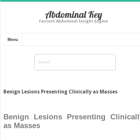
Abdominal Key
Fastest Abdominal Insight Engine
Menu
Benign Lesions Presenting Clinically as Masses
Benign Lesions Presenting Clinicall
as Masses