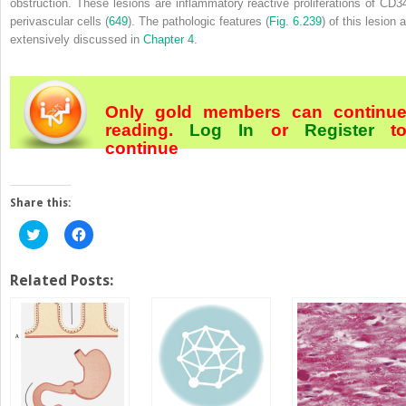
obstruction. These lesions are inflammatory
reactive proliferations of CD3
perivascular cells (
649
). The pathologic features (
Fig. 6.239
) of this lesion 
extensively discussed in
Chapter 4
.
Only gold members can continu
reading.
Log In
or
Register
t
continue
Share this:
Click
Click
to
to
share
share
on
on
Twitter
Facebook
Related Posts:
(Opens
(Opens
in
in
new
new
window)
window)