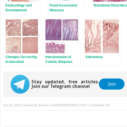
Embryology and
Food-Associated
Nutritional Disorder
Development
Illnesses
Changes Occurring
Interpretation of
Adenomas
in Intestinal
Colonic Biopsies
Transplants
Stay updated, free articles.
Join
Join our Telegram channel
on
Jun 22, 2016 | Posted by
drzezo
in
GASTROENTEROLOGY
|
Comments Off
Benign
Lesions
Presenting