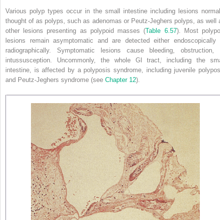
Various polyp types occur in the small intestine including lesions normal
thought of as polyps, such as adenomas or Peutz-Jeghers polyps, as well 
other lesions presenting as polypoid masses (
Table 6.57
). Most polypo
lesions remain asymptomatic and are detected either endoscopically 
radiographically. Symptomatic lesions cause bleeding, obstruction, 
intussusception. Uncommonly, the whole GI tract, including the sma
intestine, is affected by a polyposis syndrome, including juvenile polypos
and Peutz-Jeghers syndrome (see
Chapter 12
).