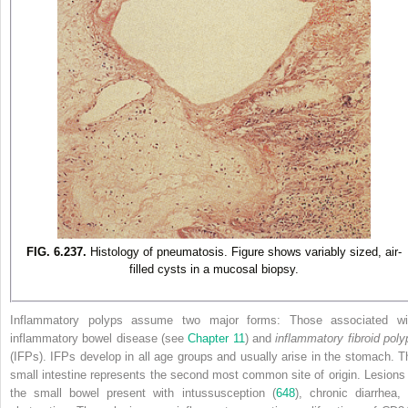
FIG. 6.237.
Histology of pneumatosis. Figure shows variably sized, air-
filled cysts in a mucosal biopsy.
Inflammatory polyps assume two major forms: Those associated wi
inflammatory bowel disease (see
Chapter 11
) and
inflammatory fibroid poly
(IFPs). IFPs develop in all age groups and usually arise in the stomach. T
small intestine represents the second most common site of origin. Lesions 
the small bowel present with intussusception (
648
), chronic diarrhea, 