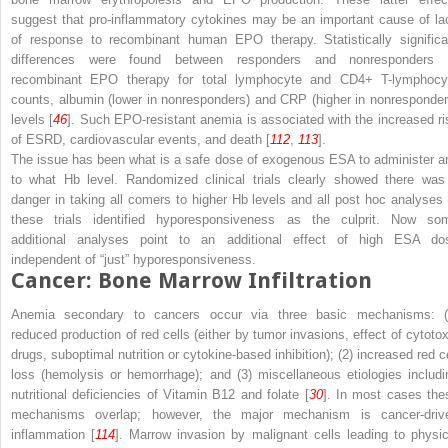
suggest that
pro-inflammatory cytokines
may be an important cause of la
of response to recombinant human EPO therapy. Statistically significa
differences were found between responders and nonresponders 
recombinant EPO therapy for total lymphocyte and CD4+ T-lymphocy
counts, albumin (lower in nonresponders) and CRP (higher in nonresponder
levels [
46
]. Such EPO-resistant anemia is associated with the increased ri
of ESRD, cardiovascular events, and death [
112
,
113
].
The issue has been what is a safe dose of exogenous ESA to administer a
to what Hb level. Randomized clinical trials clearly showed there was
danger in taking all comers to higher Hb levels and all post hoc analyses 
these trials identified hyporesponsiveness as the culprit. Now so
additional analyses point to an additional effect of high ESA do
independent of “just” hyporesponsiveness.
Cancer: Bone Marrow Infiltration
Anemia secondary to cancers occur via three basic mechanisms: (
reduced production of red cells (either by tumor invasions, effect of cytotox
drugs, suboptimal nutrition or cytokine-based inhibition); (2) increased red ce
loss (hemolysis or hemorrhage); and (3) miscellaneous etiologies includi
nutritional deficiencies of Vitamin B
12
and folate [
30
]. In most cases the
mechanisms overlap; however, the major mechanism is cancer-driv
inflammation [
114
]. Marrow invasion by malignant cells leading to physic