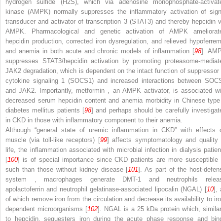
hydrogen sulfide (H
2
S), which via
adenosine monophosphate-activat
kinase (AMPK)
normally suppresses the inflammatory activation of
sign
transducer and activator of transcription 3 (STAT3)
and thereby hepcidin v
AMPK. Pharmacological and genetic activation of AMPK ameliorat
hepcidin production, corrected iron dysregulation, and relieved hypoferrem
and anemia in both acute and chronic models of inflammation [
98
]. AM
suppresses STAT3/hepcidin activation by promoting proteasome-mediat
JAK2 degradation, which is dependent on the intact function of
suppressor 
cytokine signaling 1 (SOCS1)
and increased interactions between SOC
and JAK2. Importantly,
metformin
, an AMPK activator, is associated wi
decreased serum hepcidin content and anemia morbidity in Chinese type
diabetes mellitus patients [
98
] and perhaps should be carefully investigat
in CKD in those with inflammatory component to their anemia.
Although “general state of uremic inflammation in CKD” with effects 
muscle (via toll-like receptors) [
99
] affects symptomatology and quality 
life, the inflammation associated with microbial infection in dialysis patien
[
100
] is of special importance since CKD patients are more susceptible 
such than those without kidney disease [
101
]. As part of the
host-defen
system
, macrophages generate DMT-1 and neutrophils relea
apolactoferrin and
neutrophil gelatinase-associated lipocalin (NGAL)
[
10
], 
of which remove iron from the circulation and decrease its availability to iro
dependent microorganisms [
102
].
NGAL
is a 25 kDa protein which, similar
to hepcidin, sequesters iron during the acute phase response and bin