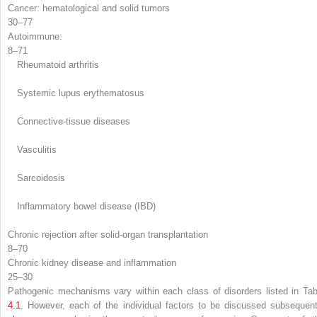
Cancer: hematological and solid tumors
30–77
Autoimmune
:
8–71
Rheumatoid arthritis
Systemic lupus erythematosus
Connective-tissue diseases
Vasculitis
Sarcoidosis
Inflammatory bowel disease (IBD)
Chronic rejection after solid-organ transplantation
8–70
Chronic kidney disease and inflammation
25–30
Pathogenic mechanisms
vary within each class of disorders listed in Tab
4.1
. However, each of the individual factors to be discussed subsequent