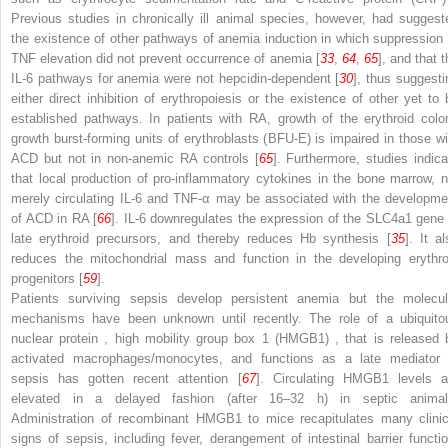
Previous studies in chronically ill animal species, however, had suggest
the existence of other pathways of anemia induction in which suppression 
TNF elevation did not prevent occurrence of anemia [
33
,
64
,
65
], and that 
IL-6 pathways for anemia were not hepcidin-dependent [
30
], thus suggesti
either direct inhibition of erythropoiesis or the existence of other yet to 
established pathways. In patients with RA, growth of the erythroid colo
growth burst-forming units of erythroblasts (BFU-E) is impaired in those wi
ACD but not in non-anemic RA controls [
65
]. Furthermore, studies indica
that local production of pro-inflammatory cytokines in the bone marrow, n
merely circulating IL-6 and TNF-α may be associated with the developme
of ACD in RA [
66
]. IL-6 downregulates the expression of the SLC4a1 gene 
late erythroid precursors, and thereby reduces Hb synthesis [
35
]. It a
reduces the mitochondrial mass
and function in the developing erythro
progenitors [
59
].
Patients surviving sepsis develop persistent anemia but the molecul
mechanisms have been unknown until recently. The role of a
ubiquito
nuclear protein
,
high mobility group box 1 (HMGB1)
, that is released 
activated macrophages/monocytes, and functions as a late mediator 
sepsis has gotten recent attention [
67
]. Circulating HMGB1 levels a
elevated in a delayed fashion (after 16–32 h) in septic animal
Administration of recombinant HMGB1 to mice recapitulates many clinic
signs of sepsis, including fever, derangement of intestinal barrier functio