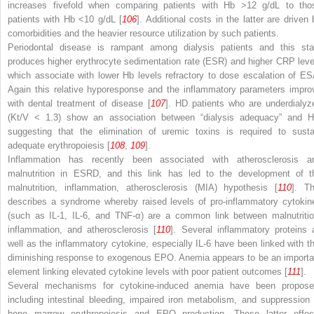
increases fivefold when comparing patients with Hb >12 g/dL to tho
patients with Hb <10 g/dL [
106
]. Additional costs in the latter are driven 
comorbidities and the heavier resource utilization by such patients.
Periodontal disease
is rampant among dialysis patients and this sta
produces higher
erythrocyte sedimentation rate (ESR)
and higher CRP leve
which associate with lower Hb levels refractory to dose escalation of ES
Again this relative hyporesponse and the inflammatory parameters impro
with dental treatment of disease [
107
]. HD patients who are underdialyz
(Kt/V < 1.3) show an association between “dialysis adequacy” and H
suggesting that the elimination of uremic toxins is required to susta
adequate erythropoiesis [
108
,
109
].
Inflammation has recently been associated with atherosclerosis a
malnutrition in ESRD, and this link has led to the development of t
malnutrition, inflammation, atherosclerosis (MIA)
hypothesis [
110
]. Th
describes a syndrome whereby raised levels of pro-inflammatory cytokin
(such as IL-1, IL-6, and TNF-α) are a common link between malnutritio
inflammation, and atherosclerosis [
110
]. Several inflammatory proteins 
well as the inflammatory cytokine, especially IL-6 have been linked with th
diminishing response to exogenous EPO. Anemia appears to be an importa
element linking elevated cytokine levels with poor patient outcomes [
111
].
Several mechanisms for cytokine-induced anemia have been propose
including intestinal bleeding, impaired iron metabolism, and suppression 
bone marrow erythropoiesis and EPO production. These latter effec