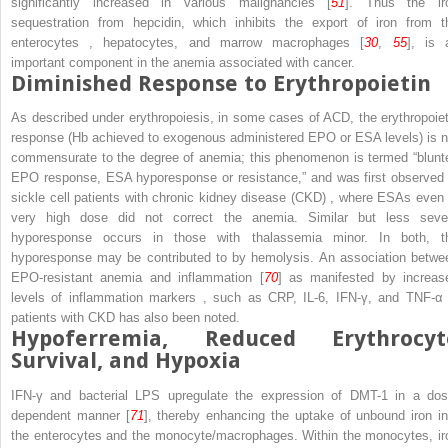
significantly increased in various malignancies [
51
]. Thus the ir
sequestration from hepcidin, which inhibits the export of iron from t
enterocytes
, hepatocytes, and marrow macrophages [
30
,
55
], is 
important component in the anemia associated with cancer.
Diminished Response to Erythropoietin
As described under erythropoiesis, in some cases of ACD, the erythropoiet
response (Hb achieved to exogenous administered EPO or ESA levels) is n
commensurate to the degree of anemia; this phenomenon is termed “blunt
EPO response, ESA hyporesponse or resistance,” and was first observed 
sickle cell patients with
chronic kidney disease (CKD)
, where ESAs even 
very high dose did not correct the anemia. Similar but less seve
hyporesponse occurs in those with thalassemia minor. In both, t
hyporesponse may be contributed to by hemolysis. An association betwe
EPO-resistant anemia and inflammation [
70
] as manifested by increas
levels of inflammation markers
, such as CRP, IL-6, IFN-γ, and TNF-α 
patients with CKD has also been noted.
Hypoferremia, Reduced Erythrocyt
Survival, and Hypoxia
IFN-γ and bacterial LPS upregulate the expression of DMT-1 in a dos
dependent manner [
71
], thereby enhancing the uptake of unbound iron in
the enterocytes and the monocyte/macrophages. Within the monocytes, ir