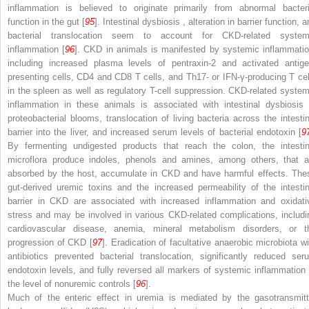
inflammation is believed to originate primarily from abnormal bacteri
function in the gut [
95
].
Intestinal dysbiosis
, alteration in barrier function, 
bacterial translocation seem to account for CKD-related system
inflammation [
96
]. CKD in animals is manifested by systemic inflammatio
including increased plasma levels of pentraxin-2 and activated antige
presenting cells, CD4 and CD8 T cells, and Th17- or IFN-γ-producing T cel
in the spleen as well as regulatory T-cell suppression. CKD-related system
inflammation in these animals is associated with intestinal dysbiosis 
proteobacterial blooms, translocation of living bacteria across the intestin
barrier into the liver, and increased serum levels of
bacterial endotoxin
[
9
By fermenting undigested products that reach the colon, the intestin
microflora produce indoles, phenols and amines, among others, that a
absorbed by the host, accumulate in CKD and have harmful effects. The
gut-derived uremic toxins and the increased permeability of the intestin
barrier in CKD are associated with increased inflammation and oxidati
stress and may be involved in various CKD-related complications, includi
cardiovascular disease, anemia, mineral metabolism disorders, or t
progression of CKD [
97
]. Eradication of facultative anaerobic microbiota wi
antibiotics prevented bacterial translocation, significantly reduced ser
endotoxin levels, and fully reversed all markers of systemic inflammation 
the level of nonuremic controls [
96
].
Much of the enteric effect in uremia is mediated by the gasotransmitt