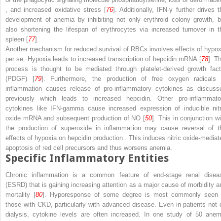
, and increased oxidative stress [
76
]. Additionally, IFN-γ further drives t
development of anemia by inhibiting not only erythroid colony growth, b
also shortening the lifespan of erythrocytes via increased turnover in t
spleen [
77
].
Another mechanism for reduced survival of RBCs involves effects of hypox
per se. Hypoxia leads to increased transcription of hepcidin mRNA [
78
]. T
process is thought to be mediated through
platelet-derived growth fact
(PDGF)
[
79
]. Furthermore, the production of free oxygen radicals 
inflammation causes release of pro-inflammatory cytokines as discuss
previously which leads to increased hepcidin. Other pro-inflammato
cytokines like IFN-gamma cause increased expression of inducible nitr
oxide mRNA and subsequent production of NO [
50
]. This in conjunction wi
the production of superoxide in inflammation may cause reversal of t
effects of hypoxia on hepcidin production
. This induces nitric oxide-mediat
apoptosis of red cell precursors and thus worsens anemia.
Specific Inflammatory Entities
Chronic inflammation is a common feature of
end-stage renal disea
(ESRD)
that is gaining increasing attention as a major cause of morbidity a
mortality [
80
]. Hyporesponse of some degree is most commonly seen 
those with CKD, particularly with advanced disease. Even in patients not 
dialysis, cytokine levels are often increased. In one study of 50 anem