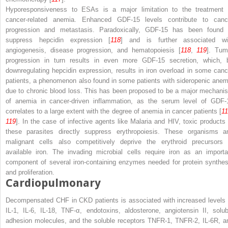
Hyporesponsiveness to ESAs is a major limitation to the treatment 
cancer-related anemia. Enhanced GDF-15 levels contribute to canc
progression and metastasis. Paradoxically, GDF-15
has been found 
suppress hepcidin expression [
118
] and is further associated wi
angiogenesis, disease progression, and hematopoiesis [
118
,
119
]. Tum
progression in turn results in even more GDF-15 secretion, which, 
downregulating hepcidin expression, results in iron overload in some canc
patients, a phenomenon also found in some patients with sideropenic anem
due to chronic blood loss. This has been proposed to be a major mechani
of anemia in cancer-driven inflammation, as the serum level of GDF-
correlates to a large extent with the degree of anemia in cancer patients [
1
119
]. In the case of infective agents like Malaria and HIV, toxic products 
these parasites directly suppress erythropoiesis. These organisms a
malignant cells also competitively deprive the erythroid precursors 
available iron. The invading microbial cells
require iron as an importa
component of several iron-containing enzymes needed for protein synthes
and proliferation.
Cardiopulmonary
Decompensated CHF in CKD patients is associated with increased levels 
IL-1, IL-6, IL-18, TNF-α, endotoxins, aldosterone, angiotensin II, solub
adhesion molecules, and the soluble receptors TNFR-1, TNFR-2, IL-6R, a