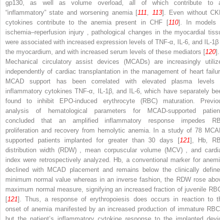
gp130, as well as volume overload, all of which contribute to 
“inflammatory” state and worsening anemia [
111
,
113
]. Even without CK
cytokines contribute to the anemia present in CHF [
110
]. In models 
ischemia–reperfusion injury
, pathological changes in the myocardial tiss
were associated with increased expression levels of TNF-α, IL-6, and IL-1β 
the myocardium, and with increased serum levels of these mediators [
120
].
Mechanical circulatory assist devices (MCADs)
are increasingly utiliz
independently of cardiac transplantation in the management of heart failur
MCAD support has been correlated with elevated plasma levels 
inflammatory cytokines TNF-α, IL-1β, and IL-6, which have separately be
found to inhibit EPO-induced erythrocyte (RBC) maturation. Previo
analysis of hematological parameters for MCAD-supported patien
concluded that an amplified inflammatory response impedes R
proliferation and recovery from hemolytic anemia. In a study of 78 MCA
supported patients implanted for greater than 30 days [
121
], Hb,
R
distribution width (RDW)
,
mean corpuscular volume (MCV)
, and cardi
index were retrospectively analyzed. Hb, a conventional marker for anemi
declined with MCAD placement and remains below the clinically define
minimum normal value whereas in an inverse fashion, the RDW rose abo
maximum normal measure, signifying an increased fraction of juvenile RB
[
121
]. Thus, a response of erythropoiesis does occurs in reaction to t
onset of anemia manifested by an increased production of immature RBC
but the patient’s inflammatory cytokine response to the implanted devi