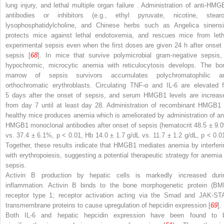
lung injury, and lethal multiple organ failure
. Administration of anti-HMG
antibodies or inhibitors (e.g., ethyl pyruvate, nicotine, stearo
lysophosphatidylcholine, and Chinese herbs such as Angelica sinensi
protects mice against lethal endotoxemia, and rescues mice from leth
experimental sepsis even when the first doses are given 24 h after onset 
sepsis [
68
]. In mice that survive polymicrobial gram-negative sepsis,
hypochromic, microcytic anemia with reticulocytosis develops. The bo
marrow of sepsis survivors accumulates polychromatophilic a
orthochromatic erythroblasts. Circulating TNF-α and IL-6 are elevated f
5 days after the onset of sepsis, and serum HMGB1 levels are increas
from day 7 until at least day 28. Administration of recombinant HMGB1 
healthy mice produces anemia which is ameliorated by administration of ant
HMGB1 monoclonal antibodies
after onset of sepsis (hematocrit 48.5 ± 9.
vs. 37.4 ± 6.1%,
p
< 0.01, Hb 14.0 ± 1.7 g/dL vs. 11.7 ± 1.2 g/dL,
p
< 0.01
Together, these results indicate that HMGB1 mediates anemia by interferi
with erythropoiesis, suggesting a potential therapeutic strategy for anemia 
sepsis.
Activin B production by hepatic cells is markedly increased duri
inflammation. Activin B binds to the
bone morphogenetic protein (BM
receptor type 1; receptor activation acting via the Smad and JAK-ST
transmembrane proteins to cause upregulation of hepcidin expression [
69
].
Both IL-6 and hepatic hepcidin expression have been found to 