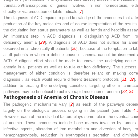
translation/transcriptions of genes involved in iron homeostasis, eith
directly or via production of labile radicals [
7
].
The diagnosis of ACD requires a good knowledge of the processes that affe
production of the key molecules and of course interpretation of the results 
the circulating iron status parameters as well as ferritin and hepcidin assay
An important step in ACD diagnosis is distinguishing ACD from iro
deficiency anemia [
29
]. A diagnosis of ACD does not suffice for anem
observed in all chronically ill patients [
30
], because of the temptation to lab
all ill patients in whom a definite cause of anemia cannot be discerned 
ACD. A diligent effort should be made to unravel the underlying cause 
anemia in all patients as well as to rule out iron deficiency. The success 
management of either condition is therefore reliant on making corre
diagnosis
, as each would require different treatment protocols [
31
,
32
].
addition to treating the underlying condition, targeting other inflammato
pathways may be beneficial to achieve rapid resolution of anemia [
33
,
34
].
Pathogenesis of Anemia of Chronic Disease
The pathogenic mechanisms vary [
2
] as each of the pathways depen
largely on the etiological process ongoing in the patient (see Table
4.
However, each of the individual factors plays some role in the eventual cau
of anemia. These processes include bone marrow invasion by tumors 
infective agents, alteration of iron metabolism and diversion of body iro
hemophagocytosis, reduction in erythropoiesis secretion, and diminish