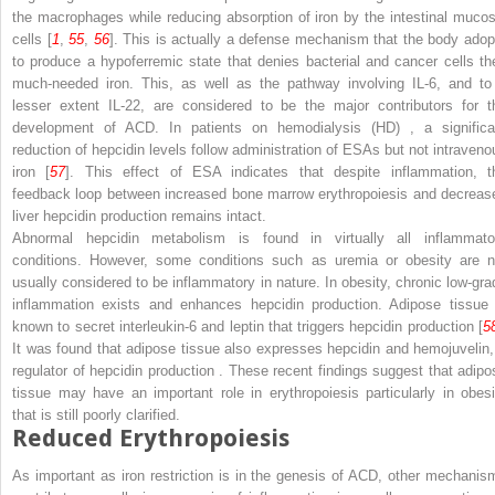
the macrophages while reducing absorption of iron by the intestinal mucos
cells [
1
,
55
,
56
]. This is actually a defense mechanism that the body adop
to produce a hypoferremic state that denies bacterial and cancer cells the
much-needed iron. This, as well as the pathway involving IL-6, and to
lesser extent IL-22, are considered to be the major contributors for t
development of ACD. In patients on
hemodialysis (HD)
, a significa
reduction
of hepcidin levels follow administration of ESAs but not intraveno
iron [
57
]. This effect of ESA indicates that despite inflammation, t
feedback loop between increased bone marrow erythropoiesis and decreas
liver hepcidin production remains intact.
Abnormal hepcidin metabolism is found in virtually all inflammato
conditions. However, some conditions such as uremia or obesity are n
usually considered to be inflammatory in nature. In obesity, chronic low-gra
inflammation exists and enhances hepcidin production. Adipose tissue 
known to secret interleukin-6 and leptin that triggers hepcidin production [
5
It was found that adipose tissue also expresses hepcidin and hemojuvelin,
regulator of hepcidin production
. These recent findings suggest that adipo
tissue may have an important role in erythropoiesis particularly in obesi
that is still poorly clarified.
Reduced Erythropoiesis
As important as iron restriction is in the genesis of ACD, other mechanis