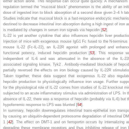
either action alone. This response can occur quite quickly. A mechanism 
regulation termed the “mucosal block” phenomenon
is the ability of an init
dose of ingested iron to block absorption of a second dose given 2–4 h late
Studies indicate that mucosal block is a fast-response endocytic mechani
destined to decrease intestinal iron absorption during a high ingest of iron a
is mediated by changes in serum iron signals via hepcidin [
52
].
IL-22 is yet another cytokine that also influences hepcidin liver productio
Injection of mice with exogenous mouse IgG1 Fc fused to the N-terminus 
mouse IL-22 (Fc-IL-22), an IL-22R agonist with prolonged and enhanc
functional potency, induced hepcidin production [
53
]. This response w
independent of IL-6 and was attenuated in the absence of the IL-22
associated signaling kinase, Tyk2
. Antibody-mediated blockade of hepcid
partially reversed the effects on iron biology caused by IL-22R stimulatio
Taken together, these data suggest that exogenous IL-22 also regulat
hepcidin production to physiologically influence iron usage. Further suppo
for the physiological role of IL-22 comes from studies of IL-22 knockout mi
subjected to an acute inflammatory stimulus via administration of LPS. In t
absence of IL-22, there was a response of hepcidin (probably via IL-6) but t
hypoferremic response to LPS was blunted [
54
].
In summary, hepcidin downregulates intestinal trans-epithelial iron transpo
by causing an ubiquitin-dependent proteosome degradation of intestinal DM
1 [
42
]. The effect on DMT-1 and on ferroportin occurs by internalizing a
degrading these membrane receptors
and thus inhibiting release of iron 