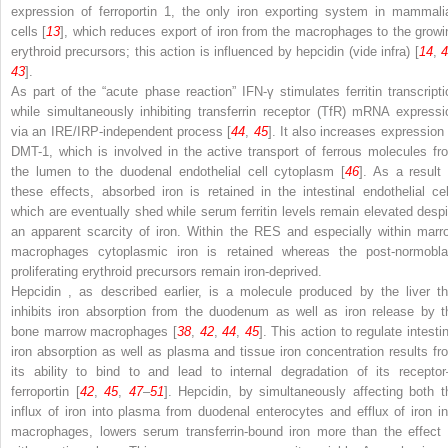
expression of ferroportin 1, the only iron exporting system in mammali
cells [
13
], which reduces export of iron from the macrophages to the growi
erythroid precursors; this action is influenced by hepcidin (vide infra) [
14
,
43
].
As part of the “acute phase reaction” IFN-γ stimulates ferritin transcripti
while simultaneously inhibiting
transferrin receptor (TfR)
mRNA expressi
via an IRE/IRP-independent process [
44
,
45
]. It also increases expression 
DMT-1, which is involved in the active transport of ferrous molecules fr
the lumen to the
duodenal endothelial cell cytoplasm
[
46
]. As a result 
these effects, absorbed iron is retained in the intestinal endothelial cel
which are eventually shed while serum ferritin levels remain elevated despi
an apparent scarcity of iron. Within the RES and especially within marr
macrophages cytoplasmic iron
is retained whereas the post-normobla
proliferating erythroid precursors remain iron-deprived.
Hepcidin
, as described earlier, is a molecule produced by the liver th
inhibits iron absorption from the duodenum as well as iron release by t
bone marrow macrophages [
38
,
42
,
44
,
45
]. This action to regulate intesti
iron absorption as well as plasma and tissue iron concentration results fr
its ability to bind to and lead to internal degradation of its recepto
ferroportin [
42
,
45
,
47
–
51
]. Hepcidin, by simultaneously affecting both t
influx of iron into plasma from duodenal enterocytes and efflux
of iron i
macrophages, lowers serum transferrin-bound iron more than the effect 