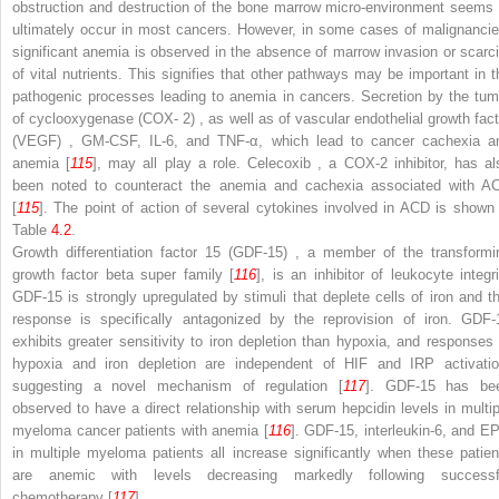
obstruction and destruction of the bone marrow micro-environment seems 
ultimately occur in most cancers. However, in some cases of malignancie
significant anemia is observed in the absence of marrow invasion or scarci
of vital nutrients. This signifies that other pathways may be important in t
pathogenic processes leading to anemia in cancers. Secretion by the tum
of
cyclooxygenase (COX- 2)
, as well as of
vascular endothelial growth fact
(VEGF)
, GM-CSF, IL-6, and TNF-α, which lead to cancer cachexia a
anemia [
115
], may all play a role.
Celecoxib
, a COX-2 inhibitor, has al
been noted to counteract the anemia and cachexia associated with A
[
115
]. The point of action of several cytokines involved in ACD is shown 
Table
4.2
.
Growth differentiation factor 15 (GDF-15)
, a member of the transformi
growth factor beta super family [
116
], is an inhibitor of leukocyte integri
GDF-15 is strongly upregulated by stimuli that deplete cells of iron and th
response is specifically antagonized by the reprovision of iron. GDF-
exhibits greater sensitivity to iron depletion than hypoxia, and responses 
hypoxia and iron depletion are independent of HIF and IRP activatio
suggesting a novel mechanism of regulation [
117
]. GDF-15 has be
observed to have a direct relationship
with serum hepcidin levels in multip
myeloma cancer patients with anemia [
116
]. GDF-15, interleukin-6, and E
in multiple myeloma patients all increase significantly when these patien
are anemic with levels decreasing markedly following successf
chemotherapy [
117
].