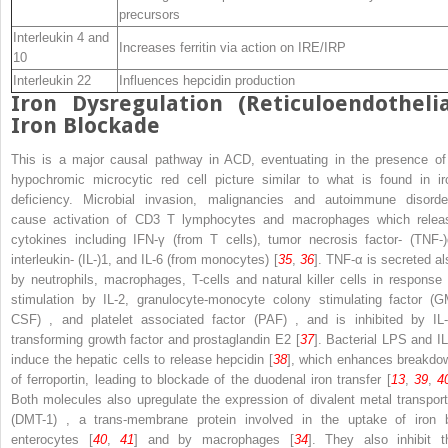
precursors
Interleukin 4 and
Increases ferritin via action on IRE/IRP
10
Interleukin 22
Influences hepcidin production
Iron Dysregulation (Reticuloendothelia
Iron Blockade
This is a major causal pathway in ACD, eventuating in the presence of
hypochromic microcytic red cell picture similar to what is found in ir
deficiency. Microbial invasion, malignancies and autoimmune disorde
cause activation of CD3 T lymphocytes and macrophages which relea
cytokines including IFN-γ (from T cells), tumor necrosis factor- (TNF-)
interleukin- (IL-)1, and IL-6 (from monocytes) [
35
,
36
]. TNF-α is secreted al
by neutrophils, macrophages, T-cells and natural killer cells in response 
stimulation by IL-2,
granulocyte-monocyte colony stimulating factor (G
CSF)
, and
platelet associated factor (PAF)
, and is inhibited by IL-
transforming growth factor and prostaglandin E2 [
37
]. Bacterial LPS and IL
induce the hepatic cells to release hepcidin [
38
], which enhances breakdo
of ferroportin, leading to blockade of the duodenal iron transfer [
13
,
39
,
4
Both molecules also upregulate the expression of
divalent metal transport
(DMT-1)
, a trans-membrane protein
involved in the uptake of iron 
enterocytes [
40
,
41
] and by macrophages [
34
]. They also inhibit t