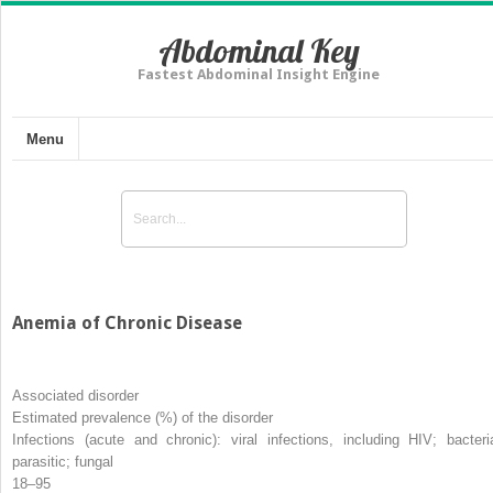
Abdominal Key
Fastest Abdominal Insight Engine
Menu
Anemia of Chronic Disease
Associated disorder
Estimated prevalence (%) of the disorder
Infections (acute and chronic): viral infections, including HIV; bacteria
parasitic; fungal
18–95