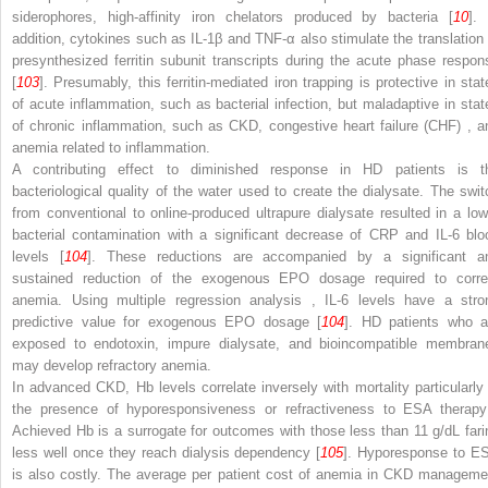
siderophores, high-affinity iron chelators produced by bacteria [
10
]. 
addition, cytokines such as IL-1β and TNF-α also stimulate the translation 
presynthesized ferritin subunit transcripts during the acute phase respon
[
103
]. Presumably, this ferritin-mediated iron trapping is protective in stat
of acute inflammation, such as bacterial infection, but maladaptive in stat
of chronic inflammation, such as CKD,
congestive heart failure (CHF)
, a
anemia related to inflammation.
A contributing effect to diminished response in HD patients is t
bacteriological quality of the water used to create the dialysate. The swit
from conventional to online-produced ultrapure dialysate resulted in a low
bacterial contamination with a significant decrease of CRP and IL-6 blo
levels [
104
]. These reductions are accompanied by a significant a
sustained reduction of the exogenous EPO dosage required to corre
anemia. Using
multiple regression analysis
, IL-6 levels have a stro
predictive value for exogenous EPO dosage [
104
]. HD patients who a
exposed to endotoxin, impure dialysate, and bioincompatible membran
may develop refractory anemia.
In advanced CKD,
Hb levels
correlate inversely with mortality particularly
the presence of hyporesponsiveness or refractiveness to
ESA therap
Achieved Hb is a surrogate for outcomes with those less than 11 g/dL fari
less well once they reach dialysis dependency [
105
]. Hyporesponse to E
is also costly. The average per patient cost of anemia in CKD manageme