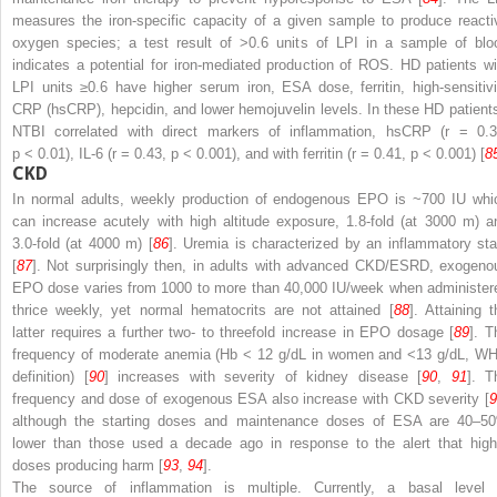
measures the iron-specific capacity of a given sample to produce reacti
oxygen species; a test result of >0.6 units of LPI in a sample of blo
indicates a potential for iron-mediated production of ROS. HD patients wi
LPI units ≥0.6 have higher serum iron, ESA dose, ferritin, high-sensitivi
CRP (hsCRP), hepcidin, and lower hemojuvelin levels. In these HD patient
NTBI correlated with direct markers of inflammation, hsCRP (
r
= 0.3
p
< 0.01), IL-6 (
r
= 0.43,
p
< 0.001), and with ferritin (
r
= 0.41,
p
< 0.001) [
8
CKD
In normal adults, weekly production of endogenous EPO is ~700 IU whi
can increase acutely with high altitude exposure, 1.8-fold (at 3000 m) a
3.0-fold (at 4000 m) [
86
].
Uremia
is characterized by an inflammatory sta
[
87
]. Not surprisingly then, in adults with advanced CKD/ESRD, exogeno
EPO dose varies from 1000 to more than 40,000 IU/week when administer
thrice weekly, yet normal hematocrits are not attained [
88
]. Attaining t
latter requires a further two- to threefold increase in EPO dosage [
89
]. T
frequency of moderate anemia (Hb < 12 g/dL in women and <13 g/dL, W
definition) [
90
] increases with severity of kidney disease [
90
,
91
]. T
frequency and dose of exogenous ESA also increase with CKD severity [
9
although the starting doses and maintenance doses of ESA are 40–5
lower than those used a decade ago in response to the alert that high
doses producing harm [
93
,
94
].
The source of
inflammation
is multiple. Currently, a basal level 