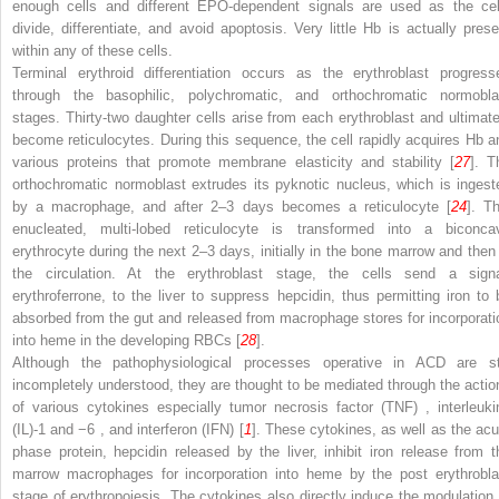
enough cells and different EPO-dependent signals are used as the cel
divide, differentiate, and avoid apoptosis. Very little Hb is actually prese
within any of these cells.
Terminal erythroid differentiation occurs as the erythroblast progress
through the basophilic, polychromatic, and orthochromatic normobla
stages. Thirty-two daughter cells arise from each erythroblast and ultimate
become reticulocytes. During this sequence, the cell rapidly acquires Hb a
various proteins that promote membrane elasticity
and stability [
27
]. T
orthochromatic normoblast extrudes its pyknotic nucleus, which is ingest
by a macrophage, and after 2–3 days becomes a reticulocyte [
24
]. Th
enucleated, multi-lobed reticulocyte is transformed into a biconca
erythrocyte during the next 2–3 days, initially in the bone marrow and then 
the circulation. At the erythroblast stage, the cells send a signa
erythroferrone, to the liver to suppress hepcidin, thus permitting iron to 
absorbed from the gut and released from macrophage stores for incorporati
into heme in the developing RBCs [
28
].
Although the pathophysiological processes operative in ACD are sti
incompletely understood, they are thought to be mediated through the actio
of various cytokines especially
tumor necrosis factor (TNF)
,
interleuki
(IL)-1 and −6
, and
interferon (IFN)
[
1
]. These cytokines, as well as the acu
phase protein, hepcidin released by the liver, inhibit iron release from t
marrow macrophages for incorporation
into heme by the post erythrobla
stage of erythropoiesis. The cytokines also directly induce the modulation 