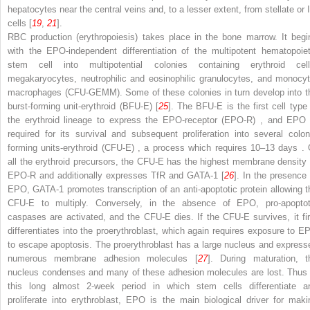
hepatocytes near the central veins and, to a lesser extent, from stellate or I
cells [
19
,
21
].
RBC production (erythropoiesis) takes place in the bone marrow. It begi
with the EPO-independent differentiation of the multipotent hematopoiet
stem cell into multipotential colonies containing erythroid cell
megakaryocytes, neutrophilic and eosinophilic granulocytes, and monocyt
macrophages (CFU-GEMM). Some of these colonies in turn develop into t
burst-forming unit-erythroid (BFU-E)
[
25
]. The BFU-E is the first cell type 
the erythroid lineage to express the
EPO-receptor (EPO-R)
, and EPO 
required for its survival and subsequent proliferation into several
colon
forming units-erythroid (CFU-E)
, a process which requires 10–13 days
. 
all the erythroid precursors, the CFU-E has the highest membrane density 
EPO-R and additionally expresses TfR and GATA-1 [
26
]. In the presence 
EPO, GATA-1 promotes transcription of an anti-apoptotic protein allowing t
CFU-E to multiply. Conversely, in the absence of EPO, pro-apoptot
caspases are activated, and the CFU-E dies. If the CFU-E survives, it fir
differentiates into the proerythroblast, which again requires exposure to E
to escape apoptosis. The
proerythroblast
has a large nucleus and express
numerous membrane adhesion molecules [
27
]. During maturation, t
nucleus condenses and many of these adhesion molecules are lost. Thus 
this long almost 2-week period in which stem cells differentiate a
proliferate into erythroblast, EPO is the main biological driver for maki