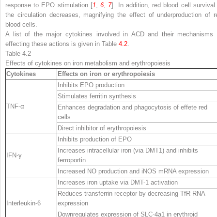
response to EPO stimulation [
1
,
6
,
7
]. In addition, red blood cell survival
the circulation decreases, magnifying the effect of underproduction of r
blood cells.
A list of the major cytokines involved in ACD and their mechanisms 
effecting these actions is given in Table
4.2
.
Table 4.2
Effects of
cytokines
on iron metabolism and erythropoiesis
Cytokines
Effects on iron or erythropoiesis
Inhibits EPO production
Stimulates ferritin synthesis
TNF-α
Enhances degradation and phagocytosis of effete red
cells
Direct inhibitor of erythropoiesis
Inhibits production of EPO
Increases intracellular iron (via DMT1) and inhibits
IFN-γ
ferroportin
Increased NO production and iNOS mRNA expression
Increases iron uptake via DMT-1 activation
Reduces transferrin receptor by decreasing TfR RNA
Interleukin-6
expression
Downregulates expression of SLC-4a1 in erythroid