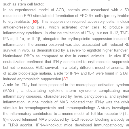
such as stem cell factor.
In an experimental model of ACD, anemia was associated with a 5
reduction in EPO-stimulated differentiation of EPO-R
+
cells (pre erythroblas
to erythroblasts [
60
]. This suppression required accessory cells, includi
antigen-presenting cells, which activated other cells to produce pr
inflammatory cytokines. In vitro neutralization of IFN-γ, but not IL-12, TNF-
IFN-α, IL-1α, or IL-1β, abrogated the erythropoietic suppression induced 
inflammation. The anemia observed was also associated with reduced R
survival in vivo, as demonstrated by a seven- to eightfold higher turnover 
biotinylated RBCs as compared to that in control animals
. In vivo IFN
neutralization confirmed that IFN-γ contributed to erythropoietic suppressi
but not to reduced RBC survival. In a totally different model of anemia, th
of acute blood-stage malaria, a role for IFN-γ and IL-4 were found in STAT
induced erythropoietic suppression [
60
].
A role for IFN-γ had been proposed in the
macrophage activation syndro
(MAS)
, a devastating cytokine storm syndrome complicating ma
inflammatory diseases, characterized by fever, pancytopenia, and system
inflammation. Murine models of MAS indicated that IFN-γ was the drivi
stimulus for hemophagocytosis and immunopathology. A study investigat
the inflammatory contributors to a murine model of Toll-like receptor 9 (TL
9)-induced fulminant MAS produced by IL-10 receptor blocking
antibody a
a TLR-9 agonist. IFN-γ-knockout mice developed immunopathology a