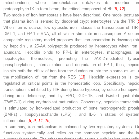
mitochondrion, where ferrochelatase catalyzes its insertion in
protoporphyrin IX to form heme, the critical component of Hb [
8
,
12
].
Two models of iron homeostasis have been described. One model postulat
that plasma iron is sensed by duodenal crypt enterocytes via the TfR [
When iron is scarce, low cytosolic iron induces the transcription of TfR-
DMT-1, and FP-1 mRNA, all of which stimulate iron absorption. A secon
compatible regulatory model proposes that iron absorption is downregulat
by
hepcidin
, a 25-AA polypeptide produced by hepatocytes when
iron
abundant. Hepcidin binds to FP-1 in enterocytes, macrophages, a
hepatocytes themselves, promoting the JAK-2-mediated tyrosi
phosphorylation
, internalization, and degradation of FP-1; thus, hepcid
inhibits both the efflux of iron from the duodenum into the plasma as well 
the mobilization of iron from the RES [
13
]. Hepcidin expression is itse
regulated at critical points in the homeostatic loop. Specifically, hepcid
transcription is inhibited
by HIF
during tissue hypoxia, by soluble hemojuvel
during iron deficiency, and by EPO, GDF-15, and twisted gastrulati
(TWSG-1) during erythroblast maturation. Conversely, hepcidin transcripti
is stimulated by iron-mediated production of
bone morphogenetic protei
(BMPs)
,
lipopolysaccharide (LPS)
, and IL-6 in states of system
inflammation [
8
,
9
,
14
,
15
].
In summary, iron metabolism is balanced by two regulatory systems. O
functions systemically and relies on the hormone hepcidin and the ir