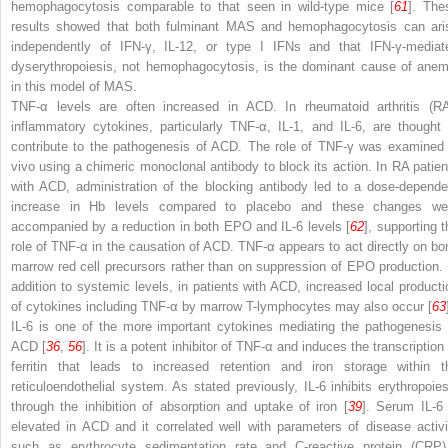
hemophagocytosis comparable to that seen in wild-type mice [
61
]. The
results showed that both fulminant MAS and hemophagocytosis can ari
independently of IFN-γ, IL-12, or type I IFNs and that IFN-γ-mediat
dyserythropoiesis, not hemophagocytosis, is the dominant cause of anem
in this model of MAS.
TNF-α levels are often increased in ACD. In rheumatoid arthritis (RA
inflammatory cytokines, particularly TNF-α, IL-1, and IL-6, are thought 
contribute to the
pathogenesis of ACD. The role of TNF-γ was examined 
vivo using a chimeric monoclonal antibody to block its action. In RA patien
with ACD, administration
of the blocking antibody led to a dose-depende
increase in Hb levels compared to placebo and these changes we
accompanied by a reduction in both EPO and IL-6 levels [
62
], supporting t
role of TNF-α in the causation of ACD. TNF-α appears to act directly on bo
marrow red cell precursors rather than on suppression of EPO production. 
addition to systemic levels, in patients with ACD, increased local producti
of cytokines including TNF-α by marrow T-lymphocytes may also occur [
63
IL-6 is one of the more important cytokines mediating the pathogenesis 
ACD [
36
,
56
]. It is a potent inhibitor of TNF-α and induces the transcription
ferritin that leads to increased retention and iron storage within t
reticuloendothelial system. As stated previously, IL-6 inhibits erythropoies
through the inhibition of absorption and uptake of iron [
39
]. Serum IL-6 
elevated in ACD and it correlated well with parameters
of disease activi
such as erythrocyte sedimentation rate and
C-reactive protein (CR