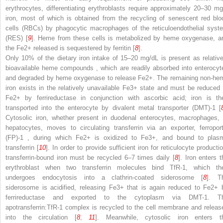
erythrocytes, differentiating erythroblasts require approximately 20–30 mg
iron, most of which is obtained from the recycling of senescent red blo
cells (RBCs) by phagocytic macrophages of the
reticuloendothelial syst
(RES)
[
9
]. Heme from these cells is metabolized by heme oxygenase, a
the Fe
2+
released is sequestered by ferritin [
8
].
Only 10% of the dietary
iron intake of 15–20 mg/dL is present as relative
bioavailable heme compounds
, which are readily absorbed into enterocyt
and degraded by heme oxygenase to release Fe
2+
. The remaining non-he
iron exists in the relatively unavailable Fe
3+
state and must be reduced 
Fe
2+
by ferrireductase in conjunction with ascorbic acid; iron is th
transported into the enterocyte by
divalent metal transporter (DMT)-1
[
Cytosolic iron, whether present in duodenal enterocytes, macrophages, 
hepatocytes, moves to circulating transferrin via an exporter,
ferropor
(FP)-1
, during which Fe
2+
is oxidized to Fe
3+
, and bound to plas
transferrin [
10
]. In order to provide sufficient iron for reticulocyte producti
transferrin-bound iron must be recycled 6–7 times daily [
8
]. Iron enters t
erythroblast when two transferrin molecules bind TfR-1, which th
undergoes endocytosis into a clathrin-coated siderosome [
8
]. T
siderosome is acidified, releasing Fe
3+
that is again reduced to Fe
2+
ferrireductase and exported to the cytoplasm via DMT-1. T
apotransferrin:TfR-1 complex is recycled to the cell membrane and releas
into the circulation
[
8
,
11
]. Meanwhile, cytosolic iron enters t