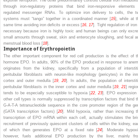
exporter ferroportin. The other predominantly controls cellular iron metaboli
through iron-regulatory proteins that bind iron-responsive elements 
regulated messenger RNAs. To optimize iron delivery to cells, the t
systems must “tango” together in a coordinated manner [
15
], while at t
same time avoiding iron deficits or excess [
16
,
17
]. Tight regulation of iron
necessary because
iron is highly toxic and human beings can only excre
small amounts
through sweat, skin and enterocyte sloughing, and fecal a
menstrual blood loss [
18
].
Importance of Erythropoietin
The other important component for red cell production is the effect of t
hormone EPO. In adults, 90% of the EPO produced in response to anem
originates from the kidney, specifically from a population of interstiti
peritubular fibroblasts with neuron-like morphology (pericytes) in the inn
cortex and outer medulla [
19
,
20
]. In adults, the population of
interstit
peritubular fibroblasts
in the inner cortex and outer medulla [
19
,
21
] regio
tends to be especially susceptible to hypoxia [
22
,
23
]. EPO expression 
other cell types is normally suppressed by transcription factors that bind t
G-A-T-A tetranucleotide sequence in the core promoter region of the ge
(GATA transcription factors) [
20
]. Mild hypoxia, rather than increasing t
transcription of EPO mRNA within each cell, actually stimulates the bri
recruitment of previously quiescent clusters of cells within the kidney, ea
of which then generates EPO at a fixed rate [
24
]. Moderate hypoxi
however, fuels additional EPO production
by the liver, mainly fr