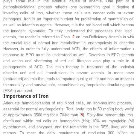
plays some role in the eventual cause of anemia. One part of t
pathophysiological process reflects one overarching goal
: deprive t
invading cells of iron, whether these cells are cancer cells or extern
pathogens.
Iron
is an important nutrient for proliferation of mammalian cel
as well as infectious agents. However, it is the red blood cell which becom
the innocent bystander. To truly understand the processes that lead 
anemia, the reader is referred to Chap.
2
on Iron-Deficiency Anemia
in whi
the crucial role of normal iron metabolism in erythropoiesis is describe
However, in order to fully understand ACD, the effects of inflammation 
response to EPO must be understood as well. Disorders in
EPO
secreti
and action and shortening of red cell lifespan also play a role in t
pathogenesis of ACD. The main therapy is treatment of the underlyi
disorder and red cell transfusions in severe anemia. In more seve
(protracted) anemia that leads to impaired quality of life and has an impact 
the mortality and survival rate, recombinant
erythropoiesis-stimulating agen
(ESAs)
are used.
Importance of Iron
Adequate hemoglobization of red blood cells, an iron-requiring process, 
essential for normal erythropoiesis. Total body iron is 50 mg/kg body weigh
or approximately 3500 mg for a 70-kg man [
8
]. Sixty-five percent this iron
distributed within red cells as hemoglobin (Hb); 10% as myoglobin (Mb
cytochromes, and enzymes; and the remainder in the RES, liver, and bo
marrow. To meet the daily requirement of producing 300 billion n