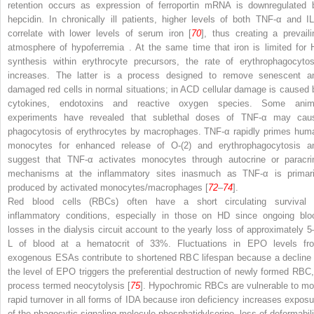
retention occurs as expression of ferroportin mRNA is downregulated 
hepcidin. In chronically ill patients, higher levels of both TNF-α and IL
correlate with lower levels of serum iron [
70
], thus creating a prevaili
atmosphere of
hypoferremia
. At the same time that iron is limited for 
synthesis within erythrocyte precursors, the rate of erythrophagocytos
increases. The latter is a process designed to remove senescent a
damaged red cells in normal situations; in ACD cellular damage is caused 
cytokines, endotoxins and reactive oxygen species. Some anim
experiments have revealed that sublethal doses of TNF-α may cau
phagocytosis of erythrocytes by macrophages. TNF-α rapidly primes hum
monocytes for enhanced release of O-(2) and erythrophagocytosis a
suggest that TNF-α activates monocytes through autocrine or paracri
mechanisms at the inflammatory sites
inasmuch as TNF-α is primari
produced by activated monocytes/macrophages [
72
–
74
].
Red blood cells (RBCs)
often have a short circulating survival 
inflammatory conditions, especially in those on HD since ongoing blo
losses in the dialysis circuit account to the yearly loss of approximately 5
L of blood at a hematocrit of 33%. Fluctuations in EPO levels fr
exogenous ESAs contribute to shortened RBC lifespan because a decline 
the level of EPO triggers the preferential destruction of newly formed RBC,
process termed neocytolysis [
75
]. Hypochromic RBCs are vulnerable to mo
rapid turnover in all forms of IDA because iron deficiency increases exposu
of the phagocytic signaling molecule phosphatidylserine, loss of deformabili