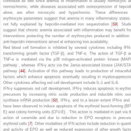
contribute as well since anemia of inflammation is usually normocytic a
normochromic, while diseases associated with overexpression of hepcidi
alone, are often microcytic and hypochromic. These differences 
erythrocyte parameters suggest that anemia in many inflammatory states 
not fully explained by hepcidin-mediated iron sequestration [
59
]. Studi
suggest that chronic anemia associated with inflammation may benefit fr
interventions protecting the number of erythrocytes produced in addition 
anti-hepcidin interventions aimed at enhancing iron availability.
Red blood cell formation
is inhibited by several cytokines including IFN-
transforming growth factor (TGF-β), and TNF-α. The action of TGF-β a
TNF-α is mediated via the
p38 mitogen-activated protein kinase (MAP
pathway
, whereas IFN-γ acts via the
Janus-associated kinase (JAK/STA
pathway
[
44
]. Activation of this pathway leads to production of intracellul
factors which enhance apoptosis eventually resulting in myelosuppressio
Other cytokines affecting red cell development include IL-1 and IL-6.
IFN-γ suppresses red cell development, IFN-γ induces apoptosis in erythro
precursors by increasing nitric oxide production and inducible nitric oxi
synthase mRNA production [
50
]. IFN-γ, and to a lesser extent IFN-α and 
have been observed to induce apoptosis of the erythroid burst-forming (BF
E) and colony-forming units (CFU-E)
. This action is mediated in part via t
action of ceramide and due to reduction in EPO receptors in precurs
erythroid cells [
7
]. Other modalities of IFN action include reduction in quanti
and activity of EPO as well as reduced expression of other growth facto