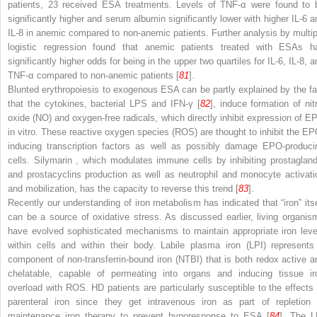
patients, 23 received ESA treatments. Levels of TNF-α were found to 
significantly higher and serum albumin significantly lower with higher IL-6 a
IL-8 in anemic compared to non-anemic patients. Further analysis by multip
logistic regression found that anemic patients treated with ESAs h
significantly higher odds for being in the upper two quartiles for IL-6, IL-8, 
TNF-α compared to non-anemic patients [
81
].
Blunted erythropoiesis to exogenous ESA can be partly explained by the fa
that the cytokines, bacterial LPS and IFN-γ [
82
], induce formation of nitr
oxide (NO) and oxygen-free radicals, which directly inhibit expression of E
in vitro. These
reactive oxygen species (ROS)
are thought to inhibit the EP
inducing transcription factors as well as possibly damage EPO-produci
cells. Silymarin
, which modulates immune cells by inhibiting prostagland
and prostacyclins production as well as neutrophil and monocyte activati
and mobilization, has the capacity to reverse this trend [
83
].
Recently our understanding of iron metabolism has indicated that “iron” itse
can be a source of oxidative stress. As discussed earlier, living organis
have evolved sophisticated mechanisms to maintain appropriate iron leve
within cells and within their body.
Labile plasma iron (LPI)
represents
component of
non-transferrin-bound iron (NTBI)
that is both redox active a
chelatable, capable of permeating into organs and inducing tissue ir
overload with ROS. HD patients are particularly susceptible to the effects 
parenteral iron since they get intravenous iron as part of repletion 
maintenance iron therapy to prevent hyporesponse to ESA [
84
]. The L