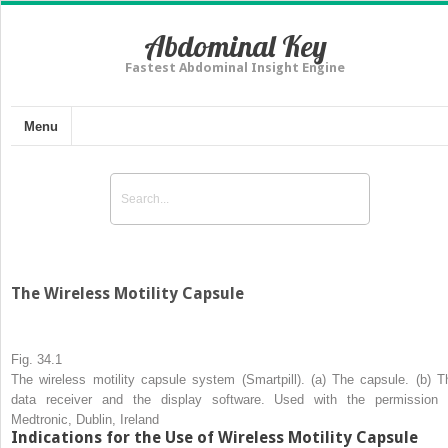
Abdominal Key
Fastest Abdominal Insight Engine
Menu
The Wireless Motility Capsule
Fig. 34.1
The
wireless motility capsule system (Smartpill). (
a
) The capsule. (
b
) T
data receiver and the display software. Used with the permission 
Medtronic, Dublin, Ireland
Indications for the Use of Wireless Motility Capsule