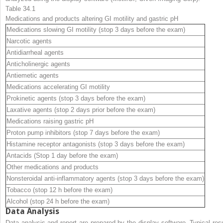
Table 34.1
Medications and
products altering GI motility and gastric pH
Medications slowing GI motility (stop 3 days before the exam)
Narcotic agents
Antidiarrheal agents
Anticholinergic agents
Antiemetic agents
Medications accelerating GI motility
Prokinetic agents (stop 3 days before the exam)
Laxative agents (stop 2 days prior before the exam)
Medications raising gastric pH
Proton pump inhibitors (stop 7 days before the exam)
Histamine receptor antagonists (stop 3 days before the exam)
Antacids (Stop 1 day before the exam)
Other medications and products
Nonsteroidal anti-inflammatory agents (stop 3 days before the exam)
Tobacco (stop 12 h before the exam)
Alcohol (stop 24 h before the exam)
Data Analysis
Data analysis and report are prepared by the display software. Typical resu