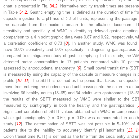
chart is presented in Fig.
34.2
. Normative motility transit times are present
in Table
34.2
. Gastric emptying
time is defined as
the duration of time fr
capsule ingestion to a pH rise of >3 pH units, representing the passage 
the capsule from the acidic stomach to the alkaline duodenum. T
sensitivity and specificity of WMC in identifying delayed gastric empting 
comparison to a 4 h scintigraphic data were 0.87 and 0.92, respectively, wi
a correlation coefficient of 0.73 [
8
]. In another study, WMC was found 
have 100% sensitivity and 50% specificity in diagnosing gastroparesis 
compared to scintigraphic study of
gastric emptying. In this study, the W
detected motor abnormalities in 17 patients compared with 10 patien
assessed by antroduodenal manometry [
9
].
Small bowel transit time (SBT
is measured
by using the capacity of the capsule to measure changes in 
profile [
10
,
11
]. The
SBTT is defined as the period that takes the capsule 
move from entering the duodenum and until passing into the colon. In a stu
involving 66
healthy adults (18–65) and 34 adults with gastroparesis (18–66
the results of the SBTT measured by WMC were similar to the SB
measured by scintigraphy in both the healthy and the gastroparetics [
Significant correlation of SBTT values obtained with WMC in comparison 
whole gut scintigraphy (
r
= 0.69;
p
= 0.05) was demonstrated in anoth
study [
12
]. The determination of
SBTT was not possible in 5–10% of t
patients due to the inability to accurately identify pH landmarks [
13
,
1
Colon transit time (CTT)
is defined as the time from the cecal entry and unt