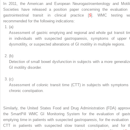
In 2011, the American and European Neurogastroenterology and Motili
Societies have released a position paper concerning the evaluation 
gastrointestinal transit in clinical practice [
5
]. WMC testing
w
recommended for the following indications:
(a)
Assessment of gastric emptying
and regional and whole gut transit ti
in individuals with suspected gastroparesis, symptoms of upper 
dysmotility, or suspected alterations of GI motility in multiple regions.
(b)
Detection of small bowel dysfunction in subjects with a more generaliz
GI motility disorder.
(c)
Assessment of
colonic transit time (CTT)
in subjects with symptoms 
chronic constipation.
Similarly, the United States Food and Drug Administration (FDA) approv
the SmartPill WMC GI Monitoring System for the evaluation of
gastr
emptying time in patients with suspected gastroparesis, for the evaluation 
CTT in patients with suspected slow transit constipation, and for t