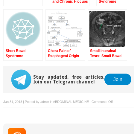
and Chronic Hiccups
Syndrome
Short Bowel
Chest Pain of
Small Intestinal
Syndrome
Esophageal Origin
Tests: Small Bowel
and Reflux
Follow Through, CT
Hypersensitivity
Enterography, and
MR Enterography
Stay updated, free articles.
Join
Join our Telegram channel
on
Jan 31, 2018 | Posted by
admin
in
ABDOMINAL MEDICINE
|
Comments Off
The
Wireless
Motility
Capsule