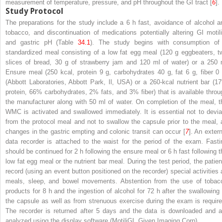
measurement of temperature, pressure, and pH throughout the GI tract [
6
].
Study Protocol
The preparations for the study include a 6 h fast, avoidance of alcohol a
tobacco, and discontinuation of medications potentially altering GI motili
and gastric pH (Table
34.1
). The study begins with consumption of
standardized meal consisting of a
low fat egg meal (120 g eggbeaters, t
slices of bread, 30 g of strawberry jam and 120 ml of water) or a 250 
Ensure meal (250 kcal, protein 9 g, carbohydrates 40 g, fat 6 g, fiber 0 
(Abbott Laboratories, Abbott Park, Il, USA) or a 260-kcal nutrient bar (1
protein, 66% carbohydrates, 2% fats, and 3% fiber) that is available throu
the manufacturer along with 50 ml of water. On completion of the meal, t
WMC is activated and swallowed immediately. It is essential not to devia
from the protocol meal and not to swallow the capsule prior to the meal, 
changes in the gastric empting and colonic transit can occur [
7
]. An extern
data recorder is attached to the waist for the period of the exam. Fasti
should be continued for 2 h following the ensure meal or 6 h fast following t
low fat egg meal or the nutrient bar meal. During the test period, the patien
record (using an event button positioned on the recorder) special activities 
meals, sleep, and bowel movements. Abstention from the use of tobac
products for 8 h and the ingestion of alcohol for 72 h after the swallowing 
the capsule as well as from strenuous exercise during the exam is require
The recorder is returned after 5 days and the data is downloaded and a
analyzed using the display software (MotiliGI, Given Imaging Corp).