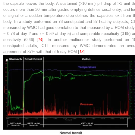
the capsule
leaves the body. A sustained (>10 min) pH drop of >1 unit th
occurs more than 30 min after
gastric emptying defines cecal entry, and lo
of signal or a sudden temperature drop defines the capsule’s exit from t
body. In a study performed on 78 constipated and 87 healthy subjects, C
measured by WMC had good correlation to that measured by a ROM study
= 0.78 at day 2 and
r
= 0.59 at day 5) and comparable specificity (0.95) a
sensitivity (0.46) [
14
]. In another multicenter study performed on 1
constipated adults,
CTT measured by WMC
demonstrated an overa
agreement of 87% with that of 5-day ROM [
13
].