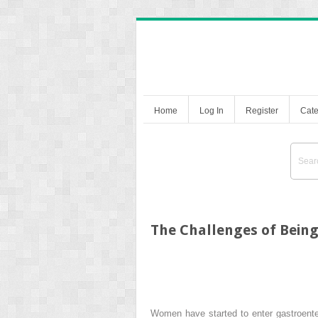
Home
Log In
Register
Cate
The Challenges of Being
Women have started to enter gastroenter