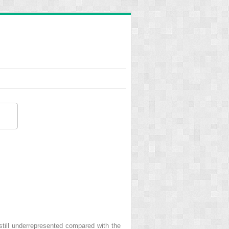
still underrepresented compared with the