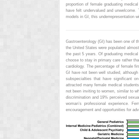
proportion of female graduating medical
have felt undervalued and unwelcome. Thi
models in GI, this underrepresentation wi
Gastroenterology (GI) has been one of t
the United States were populated almo
the past 5 years. Of graduating medical
choose to stay in primary care rather th
cardiology. The percentage of female fir
GI have not been well studied, although
subspecialties that have significant o
attracted many female medical students a
not been inviting to women, similar to 
discrimination and 19% perceived sexua
woman’s professional experience. Fem
encouragement and opportunities for adv