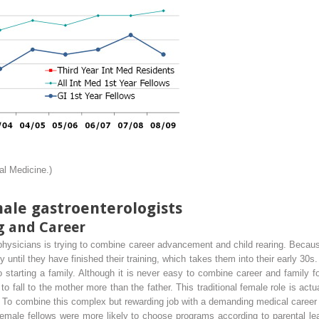
al Medicine.)
ale gastroenterologists
g and Career
 physicians is trying to combine career advancement and child rearing. Becaus
y until they have finished their training, which takes them into their early 30s
to starting a family. Although it is never easy to combine career and family f
 to fall to the mother more than the father. This traditional female role is actua
 To combine this complex but rewarding job with a demanding medical career 
 female fellows were more likely to choose programs according to parental le