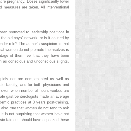
tire pregnancy. Doses significantly lower
ol measures are taken. All interventional
een promoted to leadership positions in
the old boys’ network, or is it caused by
ender role? The author’s suspicion is that
s that women do not promote themselves is
tage of them feel that they have been
ch as conscious and unconscious slights,
rapidly nor are compensated as well as
ale faculty, and for both physicians and
ess even when number of hours worked are
male gastroenterologists made an average
emic practices at 3 years post-training,
s also true that women do not tend to ask
 it is not surprising that women have not
basic fairness should have equalized these