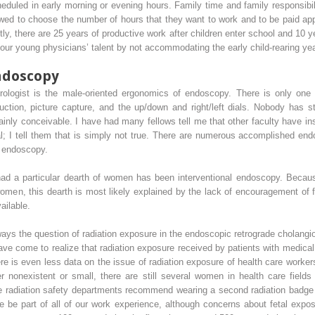
duled in early morning or evening hours. Family time and family responsibili
wed to choose the number of hours that they want to work and to be paid appro
ly, there are 25 years of productive work after children enter school and 10 y
our young physicians’ talent by not accommodating the early child-rearing ye
ndoscopy
erologist is the male-oriented ergonomics of endoscopy. There is only one
 suction, picture capture, and the up/down and right/left dials. Nobody has st
tainly conceivable. I have had many fellows tell me that other faculty have i
 dial; I tell them that is simply not true. There are numerous accomplished en
m endoscopy.
had a particular dearth of women has been interventional endoscopy. Becaus
omen, this dearth is most likely explained by the lack of encouragement of f
ailable.
always the question of radiation exposure in the endoscopic retrograde cholang
have come to realize that radiation exposure received by patients with medi
re is even less data on the issue of radiation exposure of health care worker
er nonexistent or small, there are still several women in health care fields
e radiation safety departments recommend wearing a second radiation badge a
se be part of all of our work experience, although concerns about fetal expo