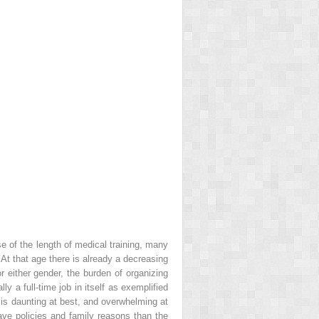
e of the length of medical training, many
. At that age there is already a decreasing
or either gender, the burden of organizing
lly a full-time job in itself as exemplified
is daunting at best, and overwhelming at
ave policies and family reasons than the