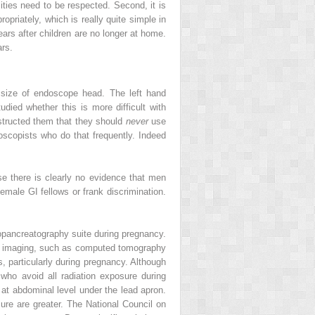
ties need to be respected. Second, it is
priately, which is really quite simple in
ears after children are no longer at home.
ars.
 size of endoscope head. The left hand
udied whether this is more difficult with
nstructed them that they should
never
use
doscopists who do that frequently. Indeed
e there is clearly no evidence that men
emale GI fellows or frank discrimination.
iopancreatography suite during pregnancy.
cal imaging, such as computed tomography
s, particularly during pregnancy. Although
 who avoid all radiation exposure during
t abdominal level under the lead apron.
sure are greater. The National Council on