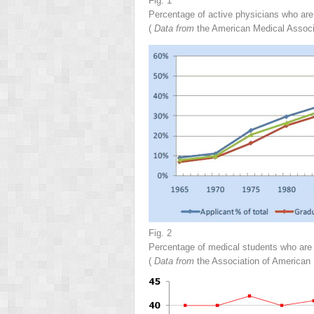
Fig. 1
Percentage of active physicians who are
(
Data from
the American Medical Associ
Fig. 2
Percentage of medical students who are
(
Data from
the Association of American 