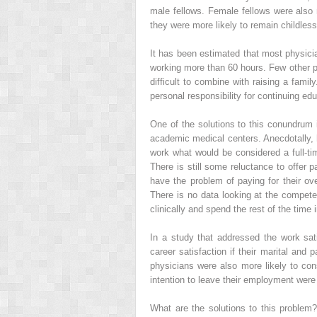
male fellows. Female fellows were also m
they were more likely to remain childless 
It has been estimated that most physicia
working more than 60 hours. Few other p
difficult to combine with raising a fami
personal responsibility for continuing edu
One of the solutions to this conundrum is
academic medical centers. Anecdotally, 
work what would be considered a full-tim
There is still some reluctance to offer 
have the problem of paying for their ov
There is no data looking at the compet
clinically and spend the rest of the time 
In a study that addressed the work sati
career satisfaction if their marital and 
physicians were also more likely to cons
intention to leave their employment were 
What are the solutions to this problem?