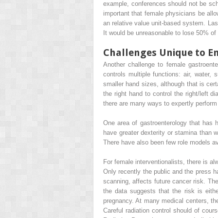
example, conferences should not be sche
important that female physicians be allo
an relative value unit-based system. Last
It would be unreasonable to lose 50% of 
Challenges Unique to E
Another challenge to female gastroent
controls multiple functions: air, water,
smaller hand sizes, although that is cer
the right hand to control the right/left
there are many ways to expertly perfor
One area of gastroenterology that has 
have greater dexterity or stamina than w
There have also been few role models av
For female interventionalists, there is 
Only recently the public and the press 
scanning, affects future cancer risk. The
the data suggests that the risk is eith
pregnancy. At many medical centers, th
Careful radiation control should of cour