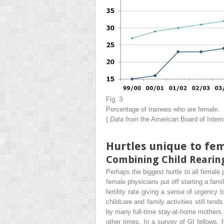
Fig. 3
Percentage of trainees who are female.
(
Data from
the American Board of Intern
Hurtles unique to fem
Combining Child Rearin
Perhaps the biggest hurtle to all female
female physicians put off starting a famil
fertility rate giving a sense of urgency 
childcare and family activities still tends
by many full-time stay-at-home mothers.
other times. In a survey of GI fellows,