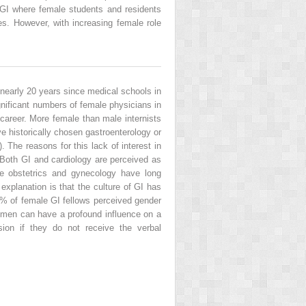
f GI where female students and residents
nes. However, with increasing female role
 nearly 20 years since medical schools in
ignificant numbers of female physicians in
career. More female than male internists
e historically chosen gastroenterology or
. The reasons for this lack of interest in
 Both GI and cardiology are perceived as
use obstetrics and gynecology have long
explanation is that the culture of GI has
9% of female GI fellows perceived gender
omen can have a profound influence on a
ion if they do not receive the verbal