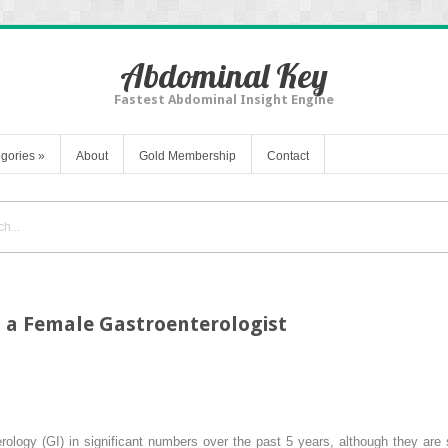
Abdominal Key
Fastest Abdominal Insight Engine
gories
»
About
Gold Membership
Contact
 a Female Gastroenterologist
ology (GI) in significant numbers over the past 5 years, although they are 