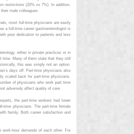
am restrictions (20% vs 7%). In addition,
e their male colleagues.
als, most full-time physicians are easily
a full-time career gastroenterologist is
with poor dedication to patients and less
erology, either in private practices or in
time. Many of them state that they still
torically, this was simply not an option.
ian’s days off. Part-time physicians also
ly scaled back for part-time physicians.
number of physicians who work part time
not adversely affect quality of care.
erparts, the part-time workers had lower
full-time physicians. The part-time female
with family. Both career satisfaction and
ble work-hour demands of each other. For