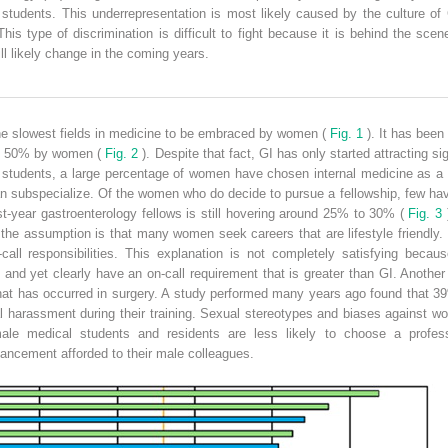
 students. This underrepresentation is most likely caused by the culture o
s type of discrimination is difficult to fight because it is behind the sce
ll likely change in the coming years.
he slowest fields in medicine to be embraced by women (
Fig. 1
). It has been
st 50% by women (
Fig. 2
). Despite that fact, GI has only started attracting s
 students, a large percentage of women have chosen internal medicine as a 
an subspecialize. Of the women who do decide to pursue a fellowship, few hav
st-year gastroenterology fellows is still hovering around 25% to 30% (
Fig. 3
)
 the assumption is that many women seek careers that are lifestyle friendly.
n-call responsibilities. This explanation is not completely satisfying beca
nd yet clearly have an on-call requirement that is greater than GI. Another 
what has occurred in surgery. A study performed many years ago found that 3
l harassment during their training. Sexual stereotypes and biases against w
ale medical students and residents are less likely to choose a profess
ancement afforded to their male colleagues.