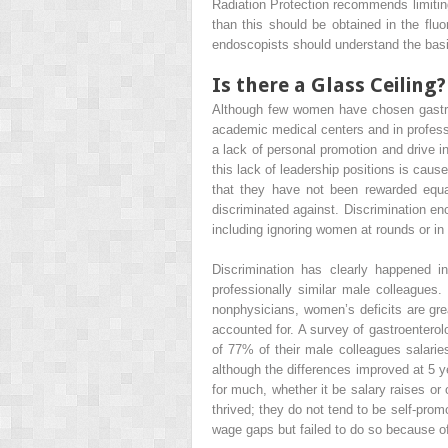
Radiation Protection recommends limiting
than this should be obtained in the fluo
endoscopists should understand the basi
Is there a Glass Ceiling?
Although few women have chosen gastroe
academic medical centers and in professi
a lack of personal promotion and drive in
this lack of leadership positions is cau
that they have not been rewarded equ
discriminated against. Discrimination e
including ignoring women at rounds or in
Discrimination has clearly happened i
professionally similar male colleagues.
nonphysicians, women’s deficits are gre
accounted for. A survey of gastroentero
of 77% of their male colleagues salarie
although the differences improved at 5 y
for much, whether it be salary raises or
thrived; they do not tend to be self-prom
wage gaps but failed to do so because of