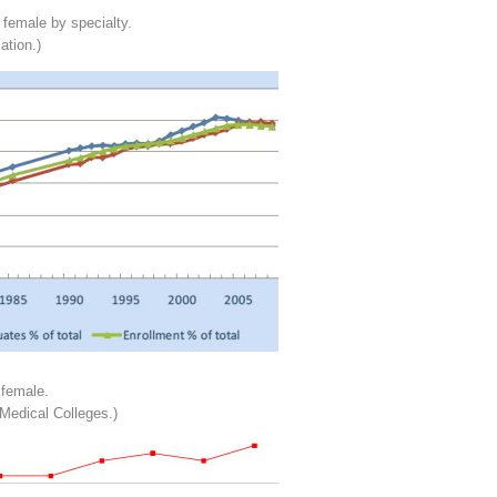
 female by specialty.
ation.)
 female.
Medical Colleges.)