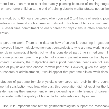
ore likely than men to alter their family planning because of training progr
or have fewer children at the end of training despite marital status, not unlik
ns work 55 to 60 hours per week; when you add 2 to 4 hours of reading journ
rofessions demand such a time commitment. This level of time commitment as 
ly. A lesser time commitment to one’s career for physicians is often equated 
cation.
 part-time work. There is no data on how often this is occurring in gastroent
however, I know multiple women gastroenterologists who are now working part 
e job in nonmedical fields, but what is considered part time in medicine. His
part-time positions given the problem of covering patient issues on the physic
erhead. Generally, the malpractice and support personnel needs are not easi
ence of physicians who choose to work part time. However, given the large 
in research or administration, it would appear that part-time clinical work does 
sfaction of part-time female physicians compared with their full-time count
parental satisfaction was low; whereas, this correlation did not exist for the 
ider leaving their employment entirely depending on interference of career 
correlated with the quality of home life for reduced-hours physicians.
 First, it is important that female gastroenterologists support the reasona