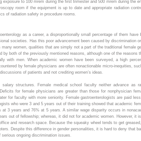
 exposure to 100 mrem during the first trimester and 500 mrem during the en
roscopy room if the equipment is up to date and appropriate radiation contr
cs of radiation safety in procedure rooms.
nterology as a career, a disproportionally small percentage of them have b
onal societies. Has this poor advancement been caused by discrimination or 
 many women, qualities that are simply not a part of the traditional female g
sed by both of the previously mentioned reasons, although one of the reason
ally with men. When academic women have been surveyed, a high percen
ncountered by female physicians are often nonactionable micro-inequities, su
 discussions of patients and not crediting women’s ideas.
n salary structures. Female medical school faculty neither advance as 
 Deficits for female physicians are greater than those for nonphysician fem
ater for faculty with more seniority. Female gastroenterologists are paid l
logists who were 3 and 5 years out of their training showed that academic fe
s at 3 years and 76% at 5 years. A similar wage disparity occurs in nonacad
ears out of fellowship; whereas, it did not for academic women. However, it i
 office and research space. Because the squeaky wheel tends to get greased,
oters. Despite this difference in gender personalities, it is hard to deny that 
 serious ongoing discrimination issues.