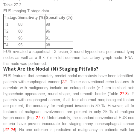
Table 27.2
EUS imaging T stage data
T stage
Sensitivity (%)
Specificity (%)
T1
88
98
T2
80
96
T3
96
91
T4
95
98
EUS revealed a superficial T3 lesion, 3 round hypoechoic peritumoral lym
nodes as well as a 9 × 7 mm left common iliac artery lymph node. FNA 
this node was performed.
What Are the Nodal (N) Staging Pitfalls?
EUS features that accurately predict nodal metastasis have been identified 
patients with esophageal cancer [
22
]. These conventional echo features th
correlate with malignancy include an enlarged node (≥ 1 cm in short axis
hypoechoic appearance, round shape, and smooth border (Table
27.3
). 
patients with esophageal cancer, if all four abnormal morphological featur
are present, the accuracy for malignant invasion is 80 %. However, all fo
features of malignant involvement are present in only 25 % of maligna
lymph nodes (Fig.
27.7
). Unfortunately, the standard conventional EUS nod
criteria have proven inaccurate for staging many nonesophageal cance
[
22
–
24
]. No one criterion is predictive of malignancy in patients with lun