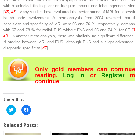
with histological findings are an irregular contour and inhomogeneous sign
[
45
,
46
]. Many studies have evaluated the performance of MRI for assessi
lymph node involvement. A meta-analysis from 2004 revealed that t
sensitivity and specificity of MRI were 66 and 76 %, respectively, compar
with 67 and 78 % for radial EUS without FNA and 55 and 74 % for CT [
3
43
]. In another meta-analysis, there was similarly no significant difference 
N staging between MRI and EUS, although EUS had a slight advantage 
diagnostic specificity [
47
].
Only gold members can continu
reading.
Log In
or
Register
t
continue
Share this:
Click
Click
to
to
share
share
on
on
Twitter
Facebook
Related Posts:
(Opens
(Opens
in
in