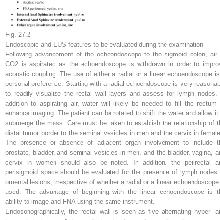
Fig. 27.2
Endoscopic and EUS features to be evaluated during the examination
Following advancement of the echoendoscope to the sigmoid colon, air 
CO
2
is aspirated as the echoendoscope is withdrawn in order to impro
acoustic coupling. The use of either a radial or a linear echoendoscope is
personal preference. Starting with a radial echoendoscope is very reasonab
to readily visualize the rectal wall layers and assess for lymph nodes. 
addition to aspirating air, water will likely be needed to fill the rectum 
enhance imaging. The patient can be rotated to shift the water and allow it 
submerge the mass. Care must be taken to establish the relationship of t
distal tumor border to the seminal vesicles in men and the cervix in female
The presence or absence of adjacent organ involvement to include t
prostate, bladder, and seminal vesicles in men, and the bladder, vagina, a
cervix in women should also be noted. In addition, the perirectal a
perisigmoid space should be evaluated for the presence of lymph nodes 
omental lesions, irrespective of whether a radial or a linear echoendoscope 
used. The advantage of beginning with the linear echoendoscope is t
ability to image and FNA using the same instrument.
Endosonographically, the rectal wall is seen as five alternating hyper- a