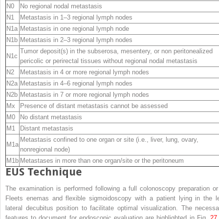
N0
No regional nodal metastasis
N1
Metastasis in 1–3 regional lymph nodes
N1a
Metastasis in one regional lymph node
N1b
Metastasis in 2–3 regional lymph nodes
Tumor deposit(s) in the subserosa, mesentery, or non peritonealized
N1c
pericolic or perirectal tissues without regional nodal metastasis
N2
Metastasis in 4 or more regional lymph nodes
N2a
Metastasis in 4–6 regional lymph nodes
N2b
Metastasis in 7 or more regional lymph nodes
Mx
Presence of distant metastasis cannot be assessed
M0
No distant metastasis
M1
Distant metastasis
Metastasis confined to one organ or site (i.e., liver, lung, ovary,
M1a
nonregional node)
M1b
Metastases in more than one organ/site or the peritoneum
EUS Technique
The examination is performed following a full colonoscopy preparation or
Fleets enemas and flexible sigmoidoscopy with a patient lying in the le
lateral decubitus position to facilitate optimal visualization. The necessa
features to document for endoscopic evaluation are highlighted in Fig.
27