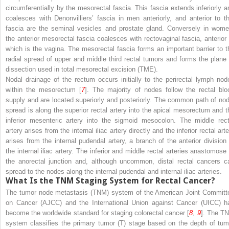
circumferentially by the mesorectal fascia. This fascia extends inferiorly a
coalesces with Denonvilliers’ fascia in men anteriorly, and anterior to th
fascia are the seminal vesicles and prostate gland. Conversely in wome
the anterior mesorectal fascia coalesces with rectovaginal fascia, anterior 
which is the vagina. The mesorectal fascia forms an important barrier to t
radial spread of upper and middle third rectal tumors and forms the plane 
dissection used in total mesorectal excision (TME).
Nodal drainage of the rectum occurs initially to the perirectal lymph nod
within the mesorectum [
7
]. The majority of nodes follow the rectal blo
supply and are located superiorly and posteriorly. The common path of nod
spread is along the superior rectal artery into the apical mesorectum and t
inferior mesenteric artery into the sigmoid mesocolon. The middle rect
artery arises from the internal iliac artery directly and the inferior rectal art
arises from the internal pudendal artery, a branch of the anterior division 
the internal iliac artery. The inferior and middle rectal arteries anastomose 
the anorectal junction and, although uncommon, distal rectal cancers c
spread to the nodes along the internal pudendal and internal iliac arteries.
What Is the TNM Staging System for Rectal Cancer?
The tumor node metastasis (TNM) system of the American Joint Committ
on Cancer (AJCC) and the International Union against Cancer (UICC) h
become the worldwide standard for staging colorectal cancer [
8
,
9
]. The T
system classifies the primary tumor (T) stage based on the depth of tum