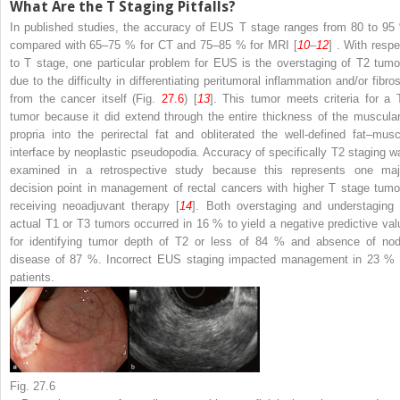
What Are the T Staging Pitfalls?
In published studies, the accuracy of EUS T stage ranges from 80 to 95
compared with 65–75 % for CT and 75–85 % for MRI [
10
–
12
] . With respe
to T stage, one particular problem for EUS is the overstaging of T2 tumo
due to the difficulty in differentiating peritumoral inflammation and/or fibros
from the cancer itself (Fig.
27.6
) [
13
]. This tumor meets criteria for a 
tumor because it did extend through the entire thickness of the muscular
propria into the perirectal fat and obliterated the well-defined fat–musc
interface by neoplastic pseudopodia. Accuracy of specifically T2 staging w
examined in a retrospective study because this represents one maj
decision point in management of rectal cancers with higher T stage tumo
receiving neoadjuvant therapy [
14
]. Both overstaging and understaging 
actual T1 or T3 tumors occurred in 16 % to yield a negative predictive val
for identifying tumor depth of T2 or less of 84 % and absence of nod
disease of 87 %. Incorrect EUS staging impacted management in 23 % 
patients.
Fig. 27.6