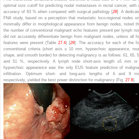
optimal size cutoff for predicting nodal metastases in rectal cancer, with 
accuracy of 83 % when compared with surgical pathology [
28
]. A dedicat
FNA study, based on a perception that metastatic loco-regional nodes on
minimally differ in morphological appearance from benign nodes, noted th
the number of conventional malignant echo features present per lymph no
did not accurately differentiate benign from malignant nodes, unless all fo
features were present (Table
27.4
) [
29
]. The accuracy for each of the fo
conventional criteria (short axis ≥ 10 mm, hypoechoic appearance, rou
shape, and smooth border) for detecting malignancy is as follows: 61, 65, 5
and 51 %, respectively. A lymph node short-axis length ≥5 mm or
hypoechoic appearance was the only EUS feature predictive of maligna
infiltration. Optimum short- and long-axis lengths of 6 and 9 m
respectively, yielded the best power distinction for malignancy (Fig.
27.8
).