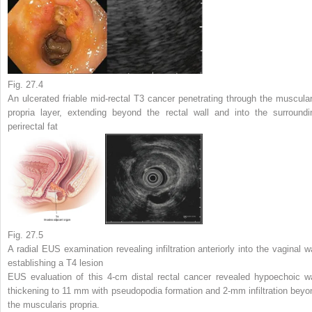
Fig. 27.4
An ulcerated friable mid-rectal T3 cancer penetrating through the muscular
propria layer, extending beyond the rectal wall and into the surroundi
perirectal fat
Fig. 27.5
A radial EUS examination revealing infiltration anteriorly into the vaginal wa
establishing a T4 lesion
EUS evaluation of this 4-cm distal rectal cancer revealed hypoechoic wa
thickening to 11 mm with pseudopodia formation and 2-mm infiltration beyo
the muscularis propria.