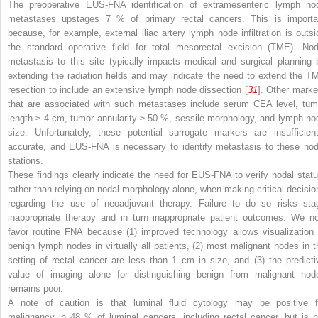
The preoperative EUS-FNA identification of extramesenteric lymph no
metastases upstages 7 % of primary rectal cancers. This is importa
because, for example, external iliac artery lymph node infiltration is outsi
the standard operative field for total mesorectal excision (TME). Nod
metastasis to this site typically impacts medical and surgical planning 
extending the radiation fields and may indicate the need to extend the T
resection to include an extensive lymph node dissection [
31
]. Other marke
that are associated with such metastases include serum CEA level, tum
length ≥ 4 cm, tumor annularity ≥ 50 %, sessile morphology, and lymph no
size. Unfortunately, these potential surrogate markers are insufficient
accurate, and EUS-FNA is necessary to identify metastasis to these nod
stations.
These findings clearly indicate the need for EUS-FNA to verify nodal statu
rather than relying on nodal morphology alone, when making critical decisio
regarding the use of neoadjuvant therapy. Failure to do so risks sta
inappropriate therapy and in turn inappropriate patient outcomes. We n
favor routine FNA because (1) improved technology allows visualization 
benign lymph nodes in virtually all patients, (2) most malignant nodes in t
setting of rectal cancer are less than 1 cm in size, and (3) the predicti
value of imaging alone for distinguishing benign from malignant nod
remains poor.
A note of caution is that luminal fluid cytology may be positive f
malignancy in 48 % of luminal cancers, including rectal cancer, but is n