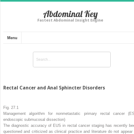
Abdominal Key
Fastest Abdominal Insight Engine
Menu
Rectal Cancer and Anal Sphincter Disorders
Fig. 27.1
Management algorithm for nonmetastatic primary rectal cancer (E
endoscopic submucosal dissection)
The diagnostic accuracy of EUS in rectal cancer staging has recently be
questioned and criticized as clinical practice and literature do not appear 