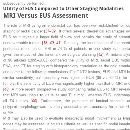
subsequently performed.
Utility of EUS Compared to Other Staging Modalities
MRI Versus EUS Assessment
The role of MRI using an endorectal coil has been well established for loc
staging of rectal cancer [
37
–
39
]. It offers several theoretical advantages ov
EUS as it reveals a larger field of view and permits the study of stenoti
nontraversable tumors [
18
,
40
,
41
]. Recently, the identification of the anter
peritoneal reflection on MRI in 74 % of patients in one study is importa
given the impact of this landmark on surgical planning [
42
]. A meta-analys
of 90 articles (1995–2002) compared the utility of MRI, radial EUS witho
FNA, and CT for staging with histopathology correlation as the gold standa
and came to the following conclusions: For T1/T2 lesions, EUS and MRI h
similar sensitivity, but specificity was higher in EUS (86 vs. 69 %); for 
tumors, the sensitivity of EUS was significantly higher than that of MRI or 
[
43
]. A more recent prospective study comparing radial EUS to MRI reveal
that MRI was unable to visualize any T1 tumor , whereas EUS understag
all T4 tumors [
44
]. Furthermore, the presence of luminal stenosis a
polypoid morphology was inversely associated with accuracy for either E
or MRI.
MRI may also be used to evaluate mesorectal nodal involvement as lym
nodes may be assessed using size criteria as well as specific nodal imagin
The most reliable MRI criteria for lymph node metastasis when correlat