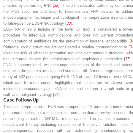
affected by performing FNA [
32
]. These translocated cells may contamina
the FNA specimen and lead to false-positive FNA results. In additio
endosonographer technique and cytological misinterpretation also contribu
to false-positive EUS-FNA cytology [
33
].
EUS-FNA of solid lesions in the lower GI tract is considered a low-ri
procedure for infectious complications and does not warrant prophylact
administration of antibiotics for the prevention of bacterial endocarditis [
3
Perirectal cystic structures are considered a relative contraindication to F
given the risk of abscess formation requiring percutaneous drainage, whi
has occurred despite the administration of prophylactic antibiotics [
35
].
FNA is contemplated, we encourage discussion of the need and potenti
risks with the patients’ medical and surgical staff. A recent large single-cent
study of 502 patients undergoing EUS-FNA of lower GI lesions, over 80 % 
which were for rectal cancer, highlighted that risk factors for adverse even
included preprocedural pain, FNA of a site other than a lymph node or g
wall, and malignant cytology [
36
].
Case Follow-Up
The final interpretation of EUS was a superficial T3 tumor with indetermina
peritumoral nodes, but a malignant left common iliac artery lymph node, th
establishing a distal T3N1M1a rectal cancer. The patient proceeded 
neoadjuvant therapy including expansion of the pelvic radiation fields. 
abdominoperineal resection with an extended lymphadenectomy w