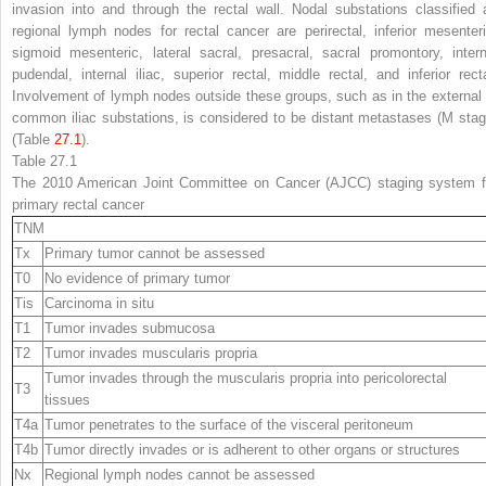
invasion into and through the rectal wall. Nodal substations classified 
regional lymph nodes for rectal cancer are perirectal, inferior mesenteri
sigmoid mesenteric, lateral sacral, presacral, sacral promontory, intern
pudendal, internal iliac, superior rectal, middle rectal, and inferior recta
Involvement of lymph nodes outside these groups, such as in the external 
common iliac substations, is considered to be distant metastases (M stag
(Table
27.1
).
Table 27.1
The 2010 American Joint Committee on Cancer (AJCC) staging system f
primary rectal cancer
TNM
Tx
Primary tumor cannot be assessed
T0
No evidence of primary tumor
Tis
Carcinoma in situ
T1
Tumor invades submucosa
T2
Tumor invades muscularis propria
Tumor invades through the muscularis propria into pericolorectal
T3
tissues
T4a
Tumor penetrates to the surface of the visceral peritoneum
T4b
Tumor directly invades or is adherent to other organs or structures
Nx
Regional lymph nodes cannot be assessed