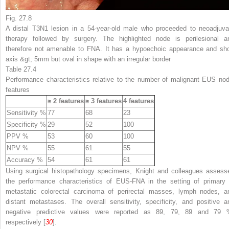
Fig. 27.8
A distal T3N1 lesion in a 54-year-old male who proceeded to neoadjuva
therapy followed by surgery. The highlighted node is perilesional a
therefore not amenable to FNA. It has a hypoechoic appearance and sho
axis &gt; 5mm but oval in shape with an irregular border
Table 27.4
Performance characteristics relative to the number of malignant EUS nod
features
≥ 2 features
≥ 3 features
4 features
Sensitivity %
77
68
23
Specificity %
29
52
100
PPV %
53
60
100
NPV %
55
61
55
Accuracy %
54
61
61
Using surgical histopathology specimens, Knight and colleagues assess
the performance characteristics of EUS-FNA in the setting of primary 
metastatic colorectal carcinoma of perirectal masses, lymph nodes, a
distant metastases. The overall sensitivity, specificity, and positive a
negative predictive values were reported as 89, 79, 89 and 79 
respectively [
30
].