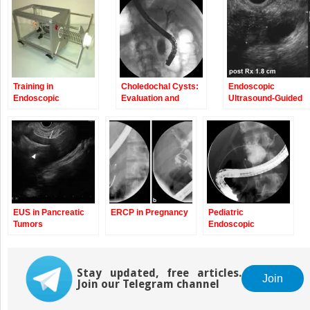
new
new
window)
window)
Training in
Choledochal Cysts:
Endoscopic
Endoscopic
Evaluation and
Ultrasound-Guided
Retrograde
Management
Fine-Needle Injectio
Cholangiopancreatography
EUS in Pancreatic
ERCP in Pregnancy
Pediatric
Tumors
Endoscopic
Retrograde
Cholangiopancreatograp
Stay updated, free articles.
Join
Join our Telegram channel