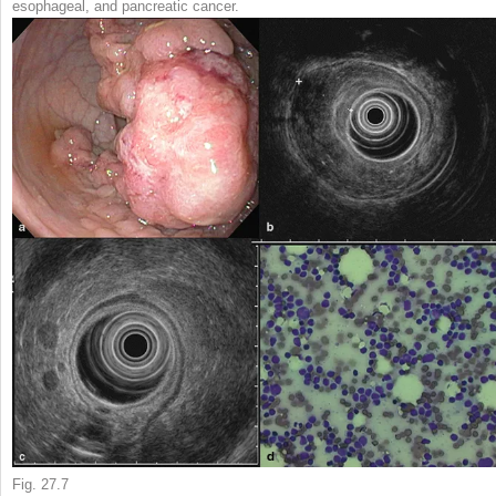
esophageal, and pancreatic cancer.
Fig. 27.7