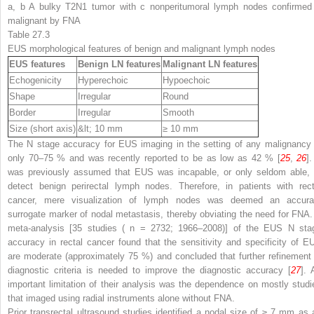
a, b A bulky T2N1 tumor with c nonperitumoral lymph nodes confirmed
malignant by FNA
Table 27.3
EUS morphological features of benign and malignant lymph nodes
EUS features
Benign LN features
Malignant LN features
Echogenicity
Hyperechoic
Hypoechoic
Shape
Irregular
Round
Border
Irregular
Smooth
Size (short axis)
&lt; 10 mm
≥ 10 mm
The N stage accuracy for EUS imaging in the setting of any malignancy 
only 70–75 % and was recently reported to be as low as 42 % [
25
,
26
].
was previously assumed that EUS was incapable, or only seldom able, 
detect benign perirectal lymph nodes. Therefore, in patients with rect
cancer, mere visualization of lymph nodes was deemed an accura
surrogate marker of nodal metastasis, thereby obviating the need for FNA.
meta-analysis [35 studies (
n
= 2732; 1966–2008)] of the EUS N sta
accuracy in rectal cancer found that the sensitivity and specificity of E
are moderate (approximately 75 %) and concluded that further refinement 
diagnostic criteria is needed to improve the diagnostic accuracy [
27
]. 
important limitation of their analysis was the dependence on mostly studi
that imaged using radial instruments alone without FNA.
Prior transrectal ultrasound studies identified a nodal size of ≥ 7 mm as 