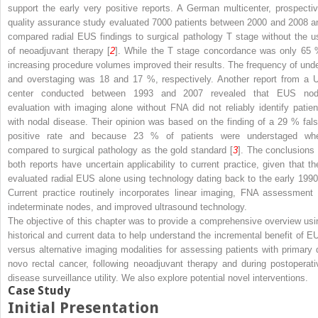
support the early very positive reports. A German multicenter, prospectiv
quality assurance study evaluated 7000 patients between 2000 and 2008 a
compared radial EUS findings to surgical pathology T stage without the u
of neoadjuvant therapy [
2
]. While the T stage concordance was only 65 
increasing procedure volumes improved their results. The frequency of unde
and overstaging was 18 and 17 %, respectively. Another report from a 
center conducted between 1993 and 2007 revealed that EUS nod
evaluation with imaging alone without FNA did not reliably identify patien
with nodal disease. Their opinion was based on the finding of a 29 % fals
positive rate and because 23 % of patients were understaged wh
compared to surgical pathology as the gold standard [
3
]. The conclusions 
both reports have uncertain applicability to current practice, given that th
evaluated radial EUS alone using technology dating back to the early 1990
Current practice routinely incorporates linear imaging, FNA assessment 
indeterminate nodes, and improved ultrasound technology.
The objective of this chapter was to provide a comprehensive overview usi
historical and current data to help understand the incremental benefit of E
versus alternative imaging modalities for assessing patients with primary 
novo rectal cancer, following neoadjuvant therapy and during postoperati
disease surveillance utility. We also explore potential novel interventions.
Case Study
Initial Presentation