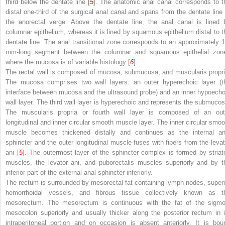
third below the dentate line [
5
]. The anatomic anal canal corresponds to t
distal one-third of the surgical anal canal and spans from the dentate line 
the anorectal verge. Above the dentate line, the anal canal is lined 
columnar epithelium, whereas it is lined by squamous epithelium distal to t
dentate line. The anal transitional zone corresponds to an approximately 1
mm-long segment between the columnar and squamous epithelial zon
where the mucosa is of variable histology [
6
].
The rectal wall is composed of mucosa, submucosa, and muscularis propri
The mucosa comprises two wall layers: an outer hyperechoic layer (t
interface between mucosa and the ultrasound probe) and an inner hypoecho
wall layer. The third wall layer is hyperechoic and represents the submucos
The muscularis propria or fourth wall layer is composed of an out
longitudinal and inner circular smooth muscle layer. The inner circular smoo
muscle becomes thickened distally and continues as the internal an
sphincter and the outer longitudinal muscle fuses with fibers from the levat
ani [
5
]. The outermost layer of the sphincter complex is formed by striat
muscles, the levator ani, and puborectalis muscles superiorly and by t
inferior part of the external anal sphincter inferiorly.
The rectum is surrounded by mesorectal fat containing lymph nodes, superi
hemorrhoidal vessels, and fibrous tissue collectively known as t
mesorectum. The mesorectum is continuous with the fat of the sigmo
mesocolon superiorly and usually thicker along the posterior rectum in i
intraperitoneal portion and on occasion is absent anteriorly. It is bou