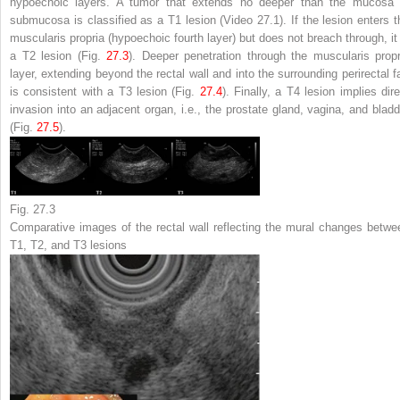
hypoechoic layers. A tumor that extends no deeper than the mucosa 
submucosa is classified as a T1 lesion (Video 27.1). If the lesion enters t
muscularis propria (hypoechoic fourth layer) but does not breach through, it 
a T2 lesion (Fig.
27.3
). Deeper penetration through the muscularis propr
layer, extending beyond the rectal wall and into the surrounding perirectal fa
is consistent with a T3 lesion (Fig.
27.4
). Finally, a T4 lesion implies dire
invasion into an adjacent organ, i.e., the prostate gland, vagina, and bladd
(Fig.
27.5
).
Fig. 27.3
Comparative images of the rectal wall reflecting the mural changes betwe
T1, T2, and T3 lesions