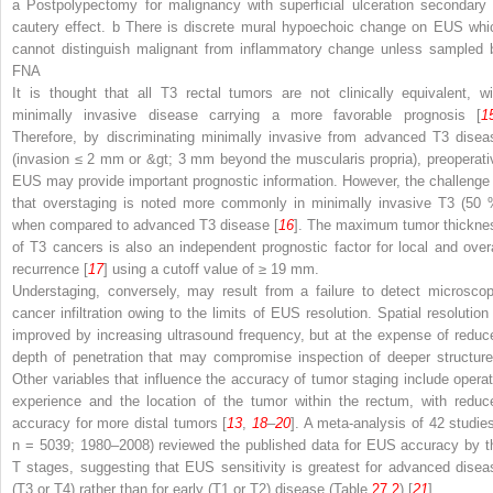
a Postpolypectomy for malignancy with superficial ulceration secondary 
cautery effect. b There is discrete mural hypoechoic change on EUS whi
cannot distinguish malignant from inflammatory change unless sampled 
FNA
It is thought that all T3 rectal tumors are not clinically equivalent, wi
minimally invasive disease carrying a more favorable prognosis [
1
Therefore, by discriminating minimally invasive from advanced T3 disea
(invasion ≤ 2 mm or &gt; 3 mm beyond the muscularis propria), preoperati
EUS may provide important prognostic information. However, the challenge 
that overstaging is noted more commonly in minimally invasive T3 (50 
when compared to advanced T3 disease [
16
]. The maximum tumor thickne
of T3 cancers is also an independent prognostic factor for local and overa
recurrence [
17
] using a cutoff value of ≥ 19 mm.
Understaging, conversely, may result from a failure to detect microscop
cancer infiltration owing to the limits of EUS resolution. Spatial resolution 
improved by increasing ultrasound frequency, but at the expense of reduc
depth of penetration that may compromise inspection of deeper structure
Other variables that influence the accuracy of tumor staging include operat
experience and the location of the tumor within the rectum, with reduc
accuracy for more distal tumors [
13
,
18
–
20
]. A meta-analysis of 42 studies
n
= 5039; 1980–2008) reviewed the published data for EUS accuracy by t
T stages, suggesting that EUS sensitivity is greatest for advanced disea
(T3 or T4) rather than for early (T1 or T2) disease (Table
27.2
) [
21
].