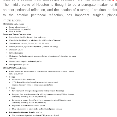
The middle valve of Houston is thought to be a surrogate marker for t
anterior peritoneal reflection, and the location of a tumor, if proximal or dis
to the anterior peritoneal reflection, has important surgical planni
implications.