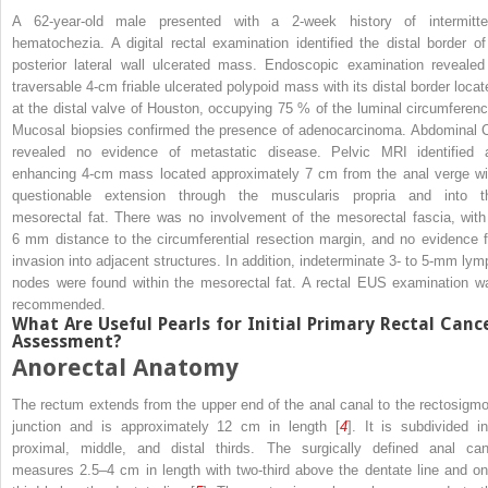
A 62-year-old male presented with a 2-week history of intermitte
hematochezia. A digital rectal examination identified the distal border of
posterior lateral wall ulcerated mass. Endoscopic examination revealed
traversable 4-cm friable ulcerated polypoid mass with its distal border locat
at the distal valve of Houston, occupying 75 % of the luminal circumferenc
Mucosal biopsies confirmed the presence of adenocarcinoma. Abdominal 
revealed no evidence of metastatic disease. Pelvic MRI identified 
enhancing 4-cm mass located approximately 7 cm from the anal verge wi
questionable extension through the muscularis propria and into t
mesorectal fat. There was no involvement of the mesorectal fascia, with
6 mm distance to the circumferential resection margin, and no evidence f
invasion into adjacent structures. In addition, indeterminate 3- to 5-mm lym
nodes were found within the mesorectal fat. A rectal EUS examination w
recommended.
What Are Useful Pearls for Initial Primary Rectal Canc
Assessment?
Anorectal Anatomy
The rectum extends from the upper end of the anal canal to the rectosigmo
junction and is approximately 12 cm in length [
4
]. It is subdivided in
proximal, middle, and distal thirds. The surgically defined anal can
measures 2.5–4 cm in length with two-third above the dentate line and on