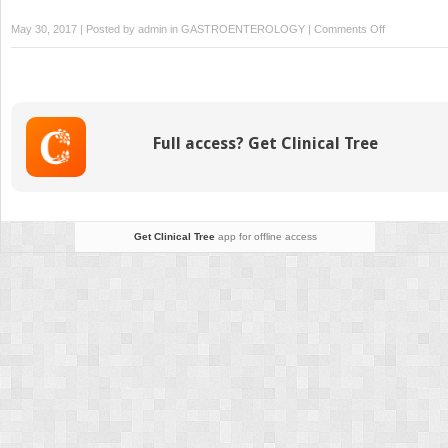
on
May 30, 2017 | Posted by
admin
in
GASTROENTEROLOGY
|
Comments Off
Rectal
Cancer
and
Anal
Sphincter
Full access? Get Clinical Tree
Disorders
Get Clinical Tree
app for offline access