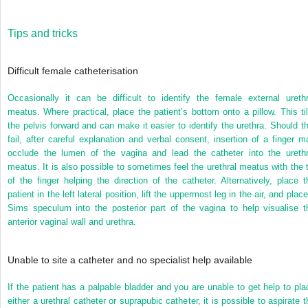
Tips and tricks
Difficult female catheterisation
Occasionally it can be difficult to identify the female external urethr
meatus. Where practical, place the patient’s bottom onto a pillow. This til
the pelvis forward and can make it easier to identify the urethra. Should th
fail, after careful explanation and verbal consent, insertion of a finger m
occlude the lumen of the vagina and lead the catheter into the urethr
meatus. It is also possible to sometimes feel the urethral meatus with the t
of the finger helping the direction of the catheter. Alternatively, place t
patient in the left lateral position, lift the uppermost leg in the air, and plac
Sims speculum into the posterior part of the vagina to help visualise t
anterior vaginal wall and urethra.
Unable to site a catheter and no specialist help available
If the patient has a palpable bladder and you are unable to get help to pla
either a urethral catheter or suprapubic catheter, it is possible to aspirate t