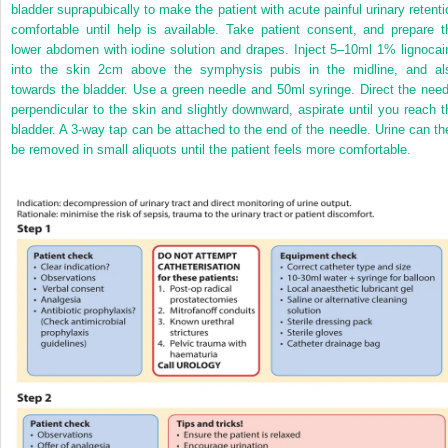
bladder suprapubically to make the patient with acute painful urinary retenti
comfortable until help is available. Take patient consent, and prepare t
lower abdomen with iodine solution and drapes. Inject 5–10ml 1% lignocai
into the skin 2cm above the symphysis pubis in the midline, and al
towards the bladder. Use a green needle and 50ml syringe. Direct the need
perpendicular to the skin and slightly downward, aspirate until you reach t
bladder. A 3-way tap can be attached to the end of the needle. Urine can th
be removed in small aliquots until the patient feels more comfortable.