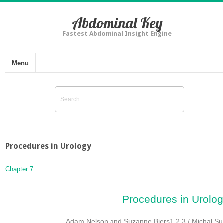
Abdominal Key
Fastest Abdominal Insight Engine
Menu
Procedures in Urology
Chapter 7
Procedures in Urolo
Adam Nelson and Suzanne Biers
1
,
2
,
3
/ Michal Su