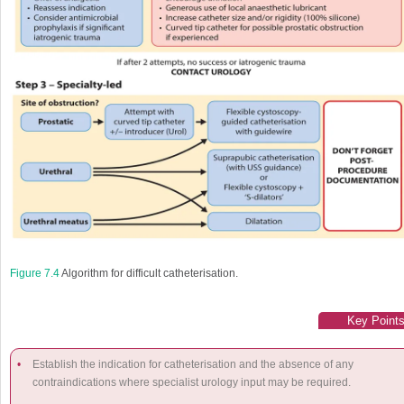
Figure 7.4
Algorithm for difficult catheterisation.
Key Point
•
Establish the indication for catheterisation and the absence of any
contraindications where specialist urology input may be required.