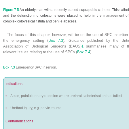
Figure 7.5
An elderly man with a recently placed suprapubic catheter. This cathe
and the defunctioning colostomy were placed to help in the management of
complex colovesical fistula and penile abscess.
The focus of this chapter, however, will be on the use of SPC insertion 
the emergency setting (
Box 7.3
). Guidance published by the Briti
Association of Urological Surgeons (BAUS)
1
summarises many of t
relevant issues relating to the use of SPCs (
Box 7.4
).
Box 7.3
Emergency SPC insertion.
Indications
•
Acute, painful urinary retention where urethral catheterisation has failed.
•
Urethral injury, e.g. pelvic trauma.
Contraindications