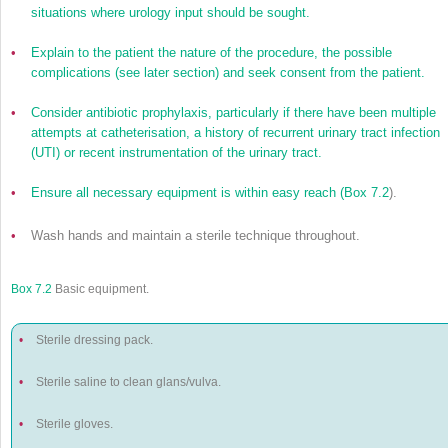
situations where urology input should be sought.
•
Explain to the patient the nature of the procedure, the possible
complications (see later section) and seek consent from the patient.
•
Consider antibiotic prophylaxis, particularly if there have been multiple
attempts at catheterisation, a history of recurrent urinary tract infection
(UTI) or recent instrumentation of the urinary tract.
•
Ensure all necessary equipment is within easy reach (
Box 7.2
).
•
Wash hands and maintain a sterile technique throughout.
Box 7.2
Basic equipment.
•
Sterile dressing pack.
•
Sterile saline to clean glans/vulva.
•
Sterile gloves.