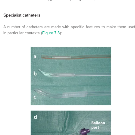
Specialist catheters
A number of catheters are made with specific features to make them usef
in particular contexts (
Figure 7.3
):