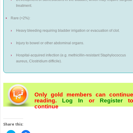
treatment.
•
Rare (<2%):
›
Heavy bleeding requiring bladder irrigation or evacuation of clot.
›
Injury to bowel or other abdominal organs.
›
Hospital-acquired infection (e.g. methicillin-resistant
Staphylococcus
aureus, Clostridium difficile)
.
Only gold members can continu
reading.
Log In
or
Register
t
continue
Share this: