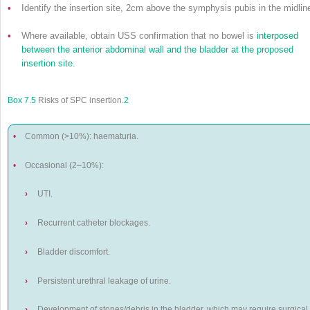
•
Identify the insertion site, 2cm above the symphysis pubis in the midlin
•
Where available, obtain USS confirmation that no bowel is
interposed
between the anterior abdominal wall and the bladder at the proposed
insertion site.
Box 7.5
Risks of SPC insertion.
2
•
Common (>10%): haematuria.
•
Occasional (2–10%):
›
UTI.
›
Recurrent catheter blockages.
›
Bladder discomfort.
›
Persistent urethral leakage of urine.
›
Development of stones/debris in the bladder, which may require surgical