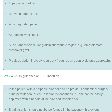
•
Impalpable bladder.
•
Known bladder cancer.
•
Anticoagulated patient.
•
Abdominal wall sepsis.
•
Subcutaneous vascular graft in suprapubic region, e.g. femorofemoral
crossover graft
•
Previous abdominal/pelvic surgery (requires an open cystotomy approach).
Box 7.4
BAUS guidance on SPC insertion.
1
•
In the patient with a palpable bladder and no previous abdominal surgery,
blind percutaneous SPC insertion is reasonable if urine can be easily
aspirated with a needle at the planned insertion site.
•
Blind insertion should not be performed in the patient with previous