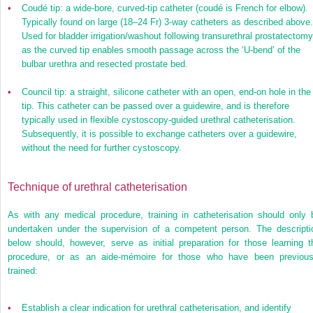
•
Coudé tip: a wide-bore, curved-tip catheter (coudé is French for elbow).
Typically found on large (18–24 Fr) 3-way catheters as described above.
Used for bladder irrigation/washout following transurethral prostatectomy
as the curved tip enables smooth passage across the ‘U-bend’ of the
bulbar urethra and resected prostate bed.
•
Council tip: a straight, silicone catheter with an open, end-on hole in the
tip. This catheter can be passed over a guidewire, and is therefore
typically used in flexible cystoscopy-guided urethral catheterisation.
Subsequently, it is possible to exchange catheters over a guidewire,
without the need for further cystoscopy.
Technique of urethral catheterisation
As with any medical procedure, training in catheterisation should only 
undertaken under the supervision of a competent person. The descripti
below should, however, serve as initial preparation for those learning t
procedure, or as an aide-mémoire for those who have been previous
trained:
•
Establish a clear indication for urethral catheterisation, and identify