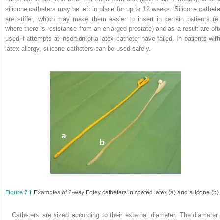
silicone catheters may be left in place for up to 12 weeks. Silicone cathete
are stiffer, which may make them easier to insert in certain patients (e.
where there is resistance from an enlarged prostate) and as a result are oft
used if attempts at insertion of a latex catheter have failed. In patients with
latex allergy, silicone catheters can be used safely.
Figure 7.1
Examples of 2-way Foley catheters in coated latex (
a
) and silicone (
b
).
Catheters are sized according to their external diameter. The diameter 