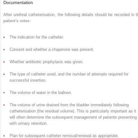
Documentation
After urethral catheterisation, the following details should be recorded in t
patient’s notes:
•
The indication for the catheter.
•
Consent and whether a chaperone was present.
•
Whether antibiotic prophylaxis was given.
•
The type of catheter used, and the number of attempts required for
successful insertion.
•
The volume of water in the balloon.
•
The volume of urine drained from the bladder immediately following
catheterisation (the residual volume). This is particularly important as it
will often determine the subsequent management of patients presenting
with urinary retention.
•
Plan for subsequent catheter removal/renewal as appropriate.