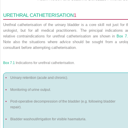
URETHRAL CATHETERISATION
1
Urethral catheterisation of the urinary bladder is a core skill not just for t
urologist, but for all medical practitioners. The principal indications a
relative contraindications for urethral catheterisation are shown in
Box 7
Note also the situations where advice should be sought from a urolo
consultant before attempting catheterisation.
Box 7.1
Indications for urethral catheterisation.
•
Urinary retention (acute and chronic).
•
Monitoring of urine output.
•
Post-operative decompression of the bladder (e.g. following bladder
repair).
•
Bladder washout/irrigation for visible haematuria.