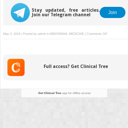
Stay updated, free articles.
Join
Join our Telegram channel
on
May 4, 2018 | Posted by
admin
in
ABDOMINAL MEDICINE
|
Comments Off
Procedures
in
Urology
Full access? Get Clinical Tree
Get Clinical Tree
app for offline access