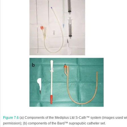
Figure 7.6
(
a
) Components of the Mediplus Ltd S-Cath™ system (images used wi
permission); (
b
) components of the Bard™ suprapubic catheter set.