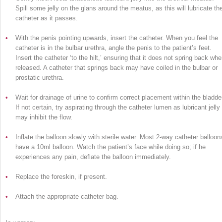
Spill some jelly on the glans around the meatus, as this will lubricate th
catheter as it passes.
•
With the penis pointing upwards, insert the catheter. When you feel the
catheter is in the bulbar urethra, angle the penis to the patient’s feet.
Insert the catheter ‘to the hilt,’ ensuring that it does not spring back wh
released. A catheter that springs back may have coiled in the bulbar or
prostatic urethra.
•
Wait for drainage of urine to confirm correct placement within the bladder
If not certain, try aspirating through the catheter lumen as lubricant jelly
may inhibit the flow.
•
Inflate the balloon slowly with sterile water. Most 2-way catheter balloon
have a 10ml balloon. Watch the patient’s face while doing so; if he
experiences any pain, deflate the balloon immediately.
•
Replace the foreskin, if present.
•
Attach the appropriate catheter bag.