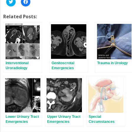
Click
Click
to
to
share
share
on
on
Twitter
Facebook
Related Posts:
(Opens
(Opens
in
in
new
new
window)
window)
Interventional
Genitoscrotal
Trauma in Urology
Uroradiology
Emergencies
Procedures
Lower Urinary Tract
Upper Urinary Tract
Special
Emergencies
Emergencies
Circumstances