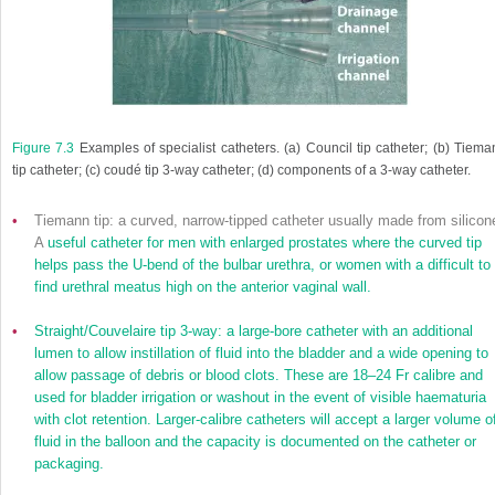
Figure 7.3
Examples of specialist catheters. (
a
) Council tip catheter; (
b
) Tiema
tip catheter; (
c
) coudé tip 3-way catheter; (
d
) components of a 3-way catheter.
•
Tiemann tip: a curved, narrow-tipped catheter usually made from silicon
A
useful catheter for men with enlarged prostates where the curved tip
helps pass the U-bend of the bulbar urethra, or women with a difficult to
find urethral meatus high on the anterior vaginal wall.
•
Straight/Couvelaire tip 3-way: a large-bore catheter with an additional
lumen to allow instillation of fluid into the bladder and a wide opening to
allow passage of debris or blood clots. These are 18–24 Fr calibre and
used for bladder irrigation or washout in the event of visible haematuria
with clot retention. Larger-calibre catheters will accept a larger volume o
fluid in the balloon and the capacity is documented on the catheter or
packaging.