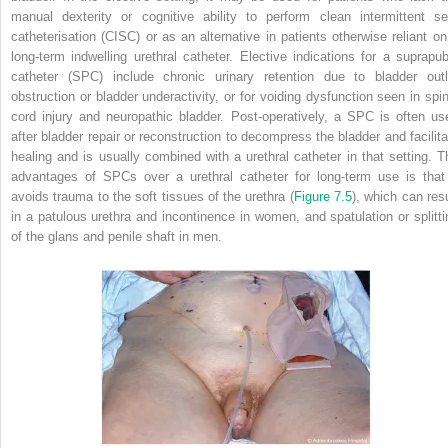
manual dexterity or cognitive ability to perform clean intermittent sel
catheterisation (CISC) or as an alternative in patients otherwise reliant on
long-term indwelling urethral catheter. Elective indications for a suprapub
catheter (SPC) include chronic urinary retention due to bladder outl
obstruction or bladder underactivity, or for voiding dysfunction seen in spin
cord injury and neuropathic bladder. Post-operatively, a SPC is often us
after bladder repair or reconstruction to decompress the bladder and facilita
healing and is usually combined with a urethral catheter in that setting. T
advantages of SPCs over a urethral catheter for long-term use is that 
avoids trauma to the soft tissues of the urethra (
Figure 7.5
), which can resu
in a patulous urethra and incontinence in women, and spatulation or splitti
of the glans and penile shaft in men.