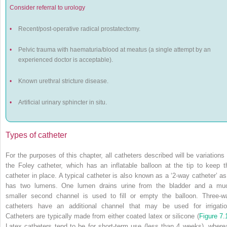
Consider referral to urology
•
Recent/post-operative radical prostatectomy.
•
Pelvic trauma with haematuria/blood at meatus (a single attempt by an
experienced doctor is acceptable).
•
Known urethral stricture disease.
•
Artificial urinary sphincter
in situ.
Types of catheter
For the purposes of this chapter, all catheters described will be variations 
the Foley catheter, which has an inflatable balloon at the tip to keep t
catheter in place. A typical catheter is also known as a ‘2-way catheter’ as 
has two lumens. One lumen drains urine from the bladder and a mu
smaller second channel is used to fill or empty the balloon. Three-w
catheters have an additional channel that may be used for irrigatio
Catheters are typically made from either coated latex or silicone (
Figure 7.
Latex catheters tend to be for short-term use (less than 4 weeks), where