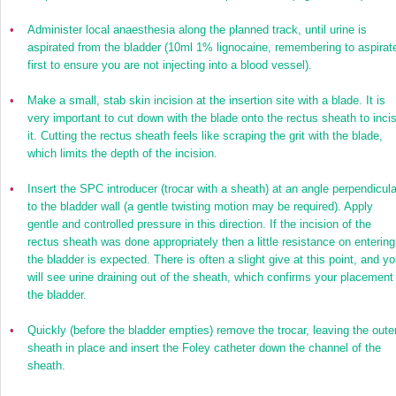
•
Administer local anaesthesia along the planned track, until urine is
aspirated from the bladder (10ml 1% lignocaine, remembering to aspirat
first to ensure you are not injecting into a blood vessel).
•
Make a small, stab skin incision at the insertion site with a blade. It is
very important to cut down with the blade onto the rectus sheath to inci
it. Cutting the rectus sheath feels like scraping the grit with the blade,
which limits the depth of the incision.
•
Insert the SPC introducer (trocar with a sheath) at an angle perpendicula
to the bladder wall (a gentle twisting motion may be required). Apply
gentle and controlled pressure in this direction. If the incision of the
rectus sheath was done appropriately then a little resistance on entering
the bladder is expected. There is often a slight give at this point, and yo
will see urine draining out of the sheath, which confirms your placement 
the bladder.
•
Quickly (before the bladder empties) remove the trocar, leaving the oute
sheath in place and insert the Foley catheter down the channel of the
sheath.