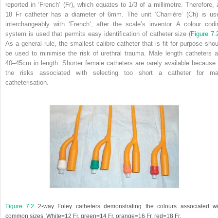
reported in ‘French’ (Fr), which equates to 1/3 of a millimetre. Therefore, 
18 Fr catheter has a diameter of 6mm. The unit ‘Charrière’ (Ch) is us
interchangeably with ‘French’, after the scale’s inventor. A colour codi
system is used that permits easy identification of catheter size (
Figure 7.
As a general rule, the smallest calibre catheter that is fit for purpose shou
be used to minimise the risk of urethral trauma. Male length catheters a
40–45cm in length. Shorter female catheters are rarely available because 
the risks associated with selecting too short a catheter for ma
catheterisation.
Figure 7.2
2-way Foley catheters demonstrating the colours associated wi
common sizes. White=12 Fr, green=14 Fr, orange=16 Fr, red=18 Fr.