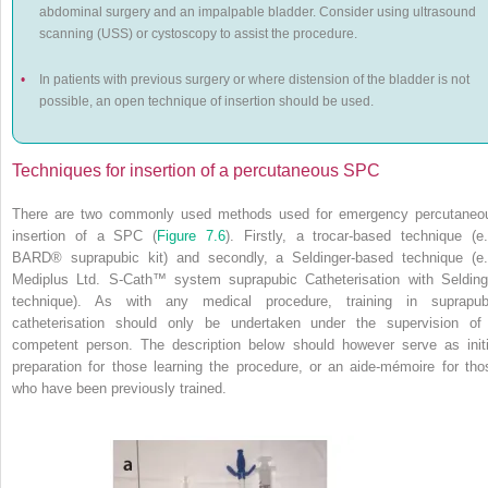
abdominal surgery and an impalpable bladder. Consider using ultrasound
scanning (USS) or cystoscopy to assist the procedure.
•
In patients with previous surgery or where distension of the bladder is not
possible, an open technique of insertion should be used.
Techniques for insertion of a percutaneous SPC
There are two commonly used methods used for emergency percutaneo
insertion of a SPC (
Figure 7.6
). Firstly, a trocar-based technique (e.
BARD
®
suprapubic kit) and secondly, a Seldinger-based technique (e.
Mediplus Ltd. S-Cath™ system suprapubic Catheterisation with Selding
technique). As with any medical procedure, training in suprapub
catheterisation should only be undertaken under the supervision of
competent person. The description below should however serve as initi
preparation for those learning the procedure, or an aide-mémoire for tho
who have been previously trained.