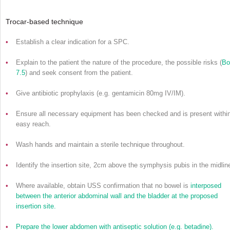
Trocar-based technique
•
Establish a clear indication for a SPC.
•
Explain to the patient the nature of the procedure, the possible risks (
Bo
7.5
) and seek consent from the patient.
•
Give antibiotic prophylaxis (e.g. gentamicin 80mg IV/IM).
•
Ensure all necessary equipment has been checked and is present withi
easy reach.
•
Wash hands and maintain a sterile technique throughout.
•
Identify the insertion site, 2cm above the symphysis pubis in the midlin
•
Where available, obtain USS confirmation that no bowel is
interposed
between the anterior abdominal wall and the bladder at the proposed
insertion site.
•
Prepare the lower abdomen with antiseptic solution (e.g. betadine).