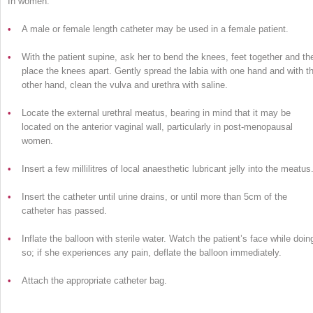
In women:
•
A male or female length catheter may be used in a female patient.
•
With the patient supine, ask her to bend the knees, feet together and th
place the knees apart. Gently spread the labia with one hand and with t
other hand, clean the vulva and urethra with saline.
•
Locate the external urethral meatus, bearing in mind that it may be
located on the anterior vaginal wall, particularly in post-menopausal
women.
•
Insert a few millilitres of local anaesthetic lubricant jelly into the meatus
•
Insert the catheter until urine drains, or until more than 5cm of the
catheter has passed.
•
Inflate the balloon with sterile water. Watch the patient’s face while doin
so; if she experiences any pain, deflate the balloon immediately.
•
Attach the appropriate catheter bag.