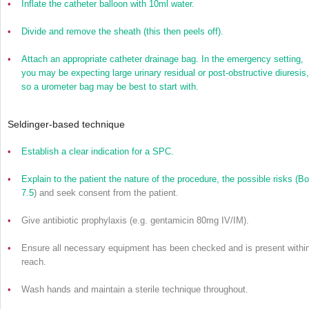
•
Inflate the catheter balloon with 10ml water.
•
Divide and remove the sheath (this then peels off).
•
Attach an appropriate catheter drainage bag. In the emergency setting,
you may be expecting large urinary residual or post-obstructive diuresis,
so a urometer bag may be best to start with.
Seldinger-based technique
•
Establish a clear indication for a SPC.
•
Explain to the patient the nature of the procedure, the possible risks (
Bo
7.5
) and seek consent from the patient.
•
Give antibiotic prophylaxis (e.g. gentamicin 80mg IV/IM).
•
Ensure all necessary equipment has been checked and is present withi
reach.
•
Wash hands and maintain a sterile technique throughout.