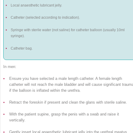
•
Local anaesthetic lubricant jelly.
•
Catheter (selected according to indication).
•
Syringe with sterile water (not saline) for catheter balloon (usually 10ml
syringe).
•
Catheter bag.
In men:
•
Ensure you have selected a male length catheter. A female length
catheter will not reach the male bladder and will cause significant traum
if the balloon is inflated within the urethra.
•
Retract the foreskin if present and clean the glans with sterile saline.
•
With the patient supine, grasp the penis with a swab and raise it
vertically.
•
Gently insert local anaesthetic lubricant jelly into the urethral meatus.