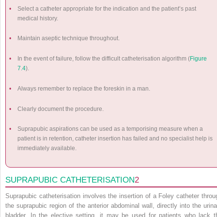
•
Select a catheter appropriate for the indication and the patient’s past
medical history.
•
Maintain aseptic technique throughout.
•
In the event of failure, follow the difficult catheterisation algorithm (
Figure
7.4
).
•
Always remember to replace the foreskin in a man.
•
Clearly document the procedure.
•
Suprapubic aspirations can be used as a temporising measure when a
patient is in retention, catheter insertion has failed and no specialist help is
immediately available.
SUPRAPUBIC CATHETERISATION
2
Suprapubic catheterisation involves the insertion of a Foley catheter throu
the suprapubic region of the anterior abdominal wall, directly into the urina
bladder. In the elective setting, it may be used for patients who lack t