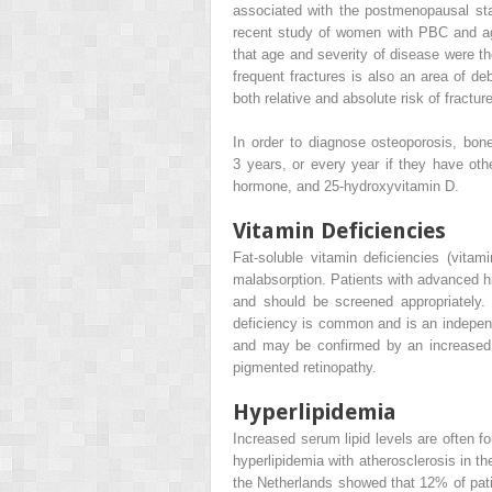
associated with the postmenopausal st
recent study of women with PBC and a
that age and severity of disease were t
frequent fractures is also an area of 
both relative and absolute risk of fractu
In order to diagnose osteoporosis, bon
3 years, or every year if they have oth
hormone, and 25-hydroxyvitamin D.
Vitamin Deficiencies
Fat-soluble vitamin deficiencies (vita
malabsorption. Patients with advanced his
and should be screened appropriately.
deficiency is common and is an independ
and may be confirmed by an increased p
pigmented retinopathy.
Hyperlipidemia
Increased serum lipid levels are often 
hyperlipidemia with atherosclerosis in t
the Netherlands showed that 12% of pati