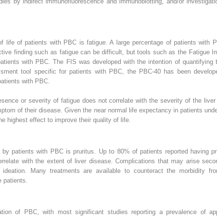
bodies by indirect immunofluorescence and immunoblotting, and/or investigati
f life of patients with PBC is fatigue. A large percentage of patients wit
tive finding such as fatigue can be difficult, but tools such as the Fatigue I
ents with PBC. The FIS was developed with the intention of quantifying the 
essment tool specific for patients with PBC, the PBC-40 has been develop
patients with PBC.
ence or severity of fatigue does not correlate with the severity of the liver
mptom of their disease. Given the near normal life expectancy in patients u
 highest effect to improve their quality of life.
 patients with PBC is pruritus. Up to 80% of patients reported having pru
correlate with the extent of liver disease. Complications that may arise seco
l ideation. Many treatments are available to counteract the morbidity from
e patients.
tion of PBC, with most significant studies reporting a prevalence of a