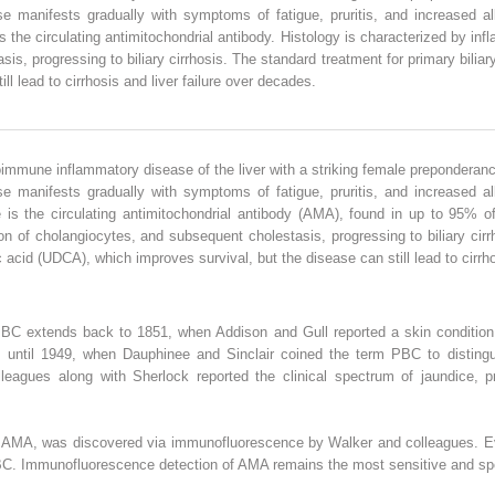
 manifests gradually with symptoms of fatigue, pruritis, and increased al
s the circulating antimitochondrial antibody. Histology is characterized by infl
s, progressing to biliary cirrhosis. The standard treatment for primary biliar
ll lead to cirrhosis and liver failure over decades.
toimmune inflammatory disease of the liver with a striking female preponderanc
 manifests gradually with symptoms of fatigue, pruritis, and increased al
 is the circulating antimitochondrial antibody (AMA), found in up to 95% of
ion of cholangiocytes, and subsequent cholestasis, progressing to biliary cir
c acid (UDCA), which improves survival, but the disease can still lead to cirrho
BC extends back to 1851, when Addison and Gull reported a skin condition wit
re until 1949, when Dauphinee and Sinclair coined the term PBC to distingui
leagues along with Sherlock reported the clinical spectrum of jaundice, pr
he AMA, was discovered via immunofluorescence by Walker and colleagues. Eva
PBC. Immunofluorescence detection of AMA remains the most sensitive and spe