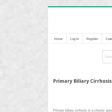
Home
Log In
Register
Cate
Primary Biliary Cirrhosis
Primary biliary cirrhosis is a chronic au