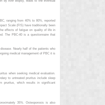
on by liver biopsy, leads to the eventual
h PBC, ranging from 40% to 80%, reported
mpact Scale (FIS) have traditionally been
effects of fatigue on quality of life in
ed. The PBC-40 is a questionnaire that
 disease. Nearly half of the patients who
ndergoing medical management of PBC it is
ritus when seeking medical evaluation.
ndary to untreated pruritus include sleep
 pruritus, which results in significant
pproximately 35%. Osteoporosis is also