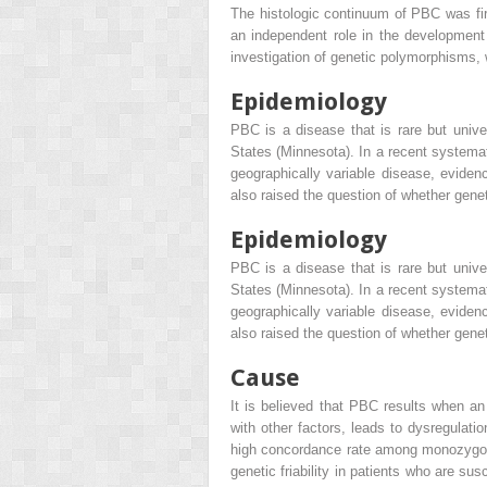
The histologic continuum of PBC was fir
an independent role in the development
investigation of genetic polymorphisms
Epidemiology
PBC is a disease that is rare but unive
States (Minnesota). In a recent systemat
geographically variable disease, eviden
also raised the question of whether gene
Epidemiology
PBC is a disease that is rare but unive
States (Minnesota). In a recent systemat
geographically variable disease, eviden
also raised the question of whether gene
Cause
It is believed that PBC results when an
with other factors, leads to dysregulati
high concordance rate among monozygoti
genetic friability in patients who are s