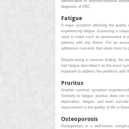
Identification of antimitochondrial anti
diagnosis of PBC.
Fatigue
A major symptom affecting the quality o
experiencing fatigue. Assessing a subjec
used to make such an assessment in pati
patients with any illness. For an ass
addresses concerns that relate most to 
Despite being a common finding, the pres
had fatigue described it as the worst sy
important to address the problems with the
Pruritus
Another common symptom experienced by
Similarly to fatigue, pruritus does not 
deprivation, fatigue, and even suicida
improvement in the quality of life in thes
Osteoporosis
Osteoporosis in a well-known complica