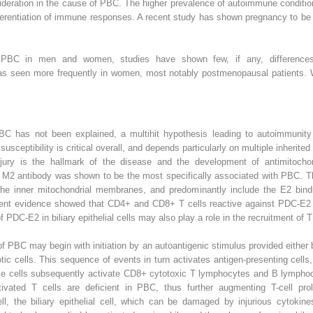
ideration in the cause of PBC. The higher prevalence of autoimmune conditi
ferentiation of immune responses. A recent study has shown pregnancy to be a
 PBC in men and women, studies have shown few, if any, differences.
 was seen more frequently in women, most notably postmenopausal patients
PBC has not been explained, a multihit hypothesis leading to autoimmunity
susceptibility is critical overall, and depends particularly on multiple inherit
ury is the hallmark of the disease and the development of antimitochond
ed M2 antibody was shown to be the most specifically associated with PBC. T
e inner mitochondrial membranes, and predominantly include the E2 bind
 evidence showed that CD4+ and CD8+ T cells reactive against PDC-E2 are 
DC-E2 in biliary epithelial cells may also play a role in the recruitment of T c
 of PBC may begin with initiation by an autoantigenic stimulus provided either
tic cells. This sequence of events in turn activates antigen-presenting cel
e cells subsequently activate CD8+ cytotoxic T lymphocytes and B lympho
tivated T cells are deficient in PBC, thus further augmenting T-cell prol
 the biliary epithelial cell, which can be damaged by injurious cytokines,