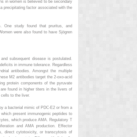
ons in women is believed to be secondary
 precipitating factor associated with the
 One study found that pruritus, and
. Women were also found to have Sjögren
 and subsequent disease is postulated.
ed deficits in immune tolerance. Regardless
rial antibodies. Amongst the multiple
hese M2 antibodies target the 2-oxo-acid
ing protein components of the pyruvate
found in higher titers in the livers of
ells to the liver.
 by a bacterial mimic of PDC-E2 or from a
ls, which present immunogenic peptides to
cytes, which produce AMA. Regulatory T
iferation and AMA production. Effector
 direct cytotoxicity, or transcytosis of