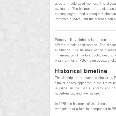
affects middle-aged women. The disease
evaluation. The hallmark of the disease i
cholangiocytes, and subsequent cholestasi
improves survival, but the disease can sti
Primary biliary cirrhosis is a chronic au
affects middle-aged women. The disease
evaluation. The hallmark of the disease
inflammation of the bile ducts, destruct
biliary cirrhosis (PBC) is ursodeoxycholi
Historical timeline
The description of diseases similar to P
Similar cases appeared in the literatu
jaundice. In the 1950s, Ahrens and col
hypertension, and liver failure.
In 1965 the hallmark of the disease, t
recognition of a familial component in 