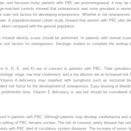
ate, and because many patients with PBC are postmenopausal, it may be dif
ge-matched controls showed that osteoporosis was more prevalent in wom
he main risk factors for developing osteoporosis. Whether or not osteoporosi
debate. A population-based cohort study showed that women with PBC who de
re when compared with the general population.
e mineral density scans should be performed. In patients with normal scan
er risk factors for osteoporosis. Serologic studies to complete the workup 
mins A, D, E, and K) are of concern in patients with PBC. Their prevalence 
tologic stage, low total cholesterol, and a low albumin are at increased risk f
 Vitamin A deficiency may manifest with symptoms such as nocturnal blin
ent risk factor for the development of osteoporosis. Easy bruising or bleedi
rothrombin time. Vitamin E deficiency is rare but should be considered in
found in patients with PBC. Although patients may develop xanthelasma and x
he setting of PBC remains unclear. The risk of coronary artery disease has not
ents with PBC died of circulatory system diseases. The increase of serum lip