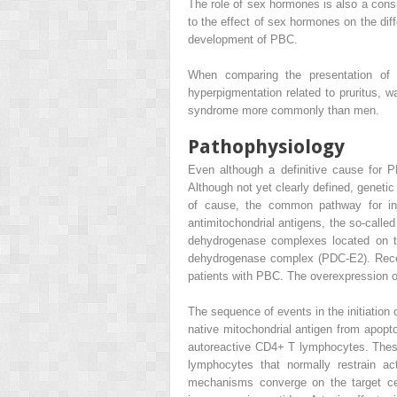
The role of sex hormones is also a cons
to the effect of sex hormones on the dif
development of PBC.
When comparing the presentation of
hyperpigmentation related to pruritus,
syndrome more commonly than men.
Pathophysiology
Even although a definitive cause for 
Although not yet clearly defined, genetic 
of cause, the common pathway for inj
antimitochondrial antigens, the so-call
dehydrogenase complexes located on th
dehydrogenase complex (PDC-E2). Recent
patients with PBC. The overexpression of P
The sequence of events in the initiation
native mitochondrial antigen from apopto
autoreactive CD4+ T lymphocytes. Thes
lymphocytes that normally restrain ac
mechanisms converge on the target cell,