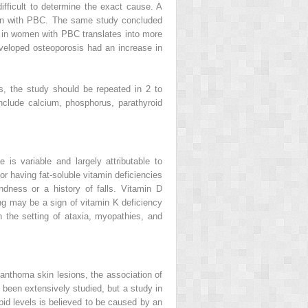
ficult to determine the exact cause. A
en with PBC. The same study concluded
s in women with PBC translates into more
veloped osteoporosis had an increase in
s, the study should be repeated in 2 to
include calcium, phosphorus, parathyroid
is variable and largely attributable to
or having fat-soluble vitamin deficiencies
dness or a history of falls. Vitamin D
ng may be a sign of vitamin K deficiency
 the setting of ataxia, myopathies, and
anthoma skin lesions, the association of
 been extensively studied, but a study in
id levels is believed to be caused by an