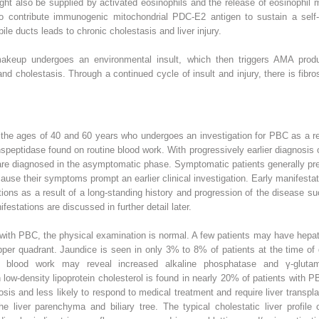
t also be supplied by activated eosinophils and the release of eosinophil maj
o contribute immunogenic mitochondrial PDC-E2 antigen to sustain a self-
 bile ducts leads to chronic cholestasis and liver injury.
makeup undergoes an environmental insult, which then triggers AMA produc
d cholestasis. Through a continued cycle of insult and injury, there is fibros
 the ages of 40 and 60 years who undergoes an investigation for PBC as a re
speptidase found on routine blood work. With progressively earlier diagnosis
 are diagnosed in the asymptomatic phase. Symptomatic patients generally pr
because their symptoms prompt an earlier clinical investigation. Early manifes
tions as a result of a long-standing history and progression of the disease s
estations are discussed in further detail later.
d with PBC, the physical examination is normal. A few patients may have h
pper quadrant. Jaundice is seen in only 3% to 8% of patients at the time of
 blood work may reveal increased alkaline phosphatase and γ-glutamyl
low-density lipoprotein cholesterol is found in nearly 20% of patients with PBC
osis and less likely to respond to medical treatment and require liver transp
 liver parenchyma and biliary tree. The typical cholestatic liver profile 