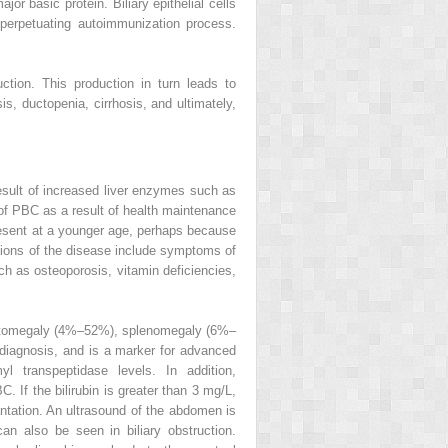
or basic protein. Biliary epithelial cells
perpetuating autoimmunization process.
tion. This production in turn leads to
is, ductopenia, cirrhosis, and ultimately,
sult of increased liver enzymes such as
 of PBC as a result of health maintenance
esent at a younger age, perhaps because
tations of the disease include symptoms of
uch as osteoporosis, vitamin deficiencies,
epatomegaly (4%–52%), splenomegaly (6%–
 diagnosis, and is a marker for advanced
 transpeptidase levels. In addition,
. If the bilirubin is greater than 3 mg/L,
lantation. An ultrasound of the abdomen is
can also be seen in biliary obstruction.