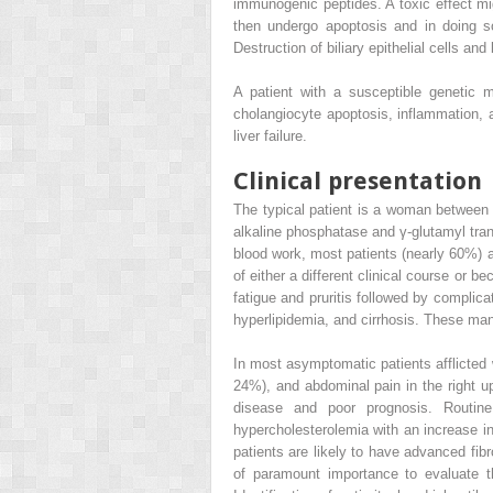
immunogenic peptides. A toxic effect migh
then undergo apoptosis and in doing s
Destruction of biliary epithelial cells and
A patient with a susceptible genetic 
cholangiocyte apoptosis, inflammation, an
liver failure.
Clinical presentation
The typical patient is a woman between
alkaline phosphatase and γ-glutamyl tran
blood work, most patients (nearly 60%)
of either a different clinical course or 
fatigue and pruritis followed by complica
hyperlipidemia, and cirrhosis. These manif
In most asymptomatic patients afflicte
24%), and abdominal pain in the right u
disease and poor prognosis. Routine
hypercholesterolemia with an increase in 
patients are likely to have advanced fibr
of paramount importance to evaluate the