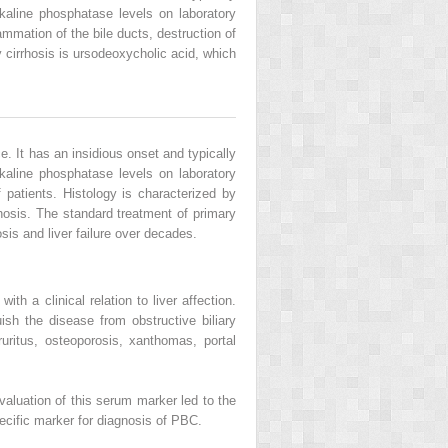
kaline phosphatase levels on laboratory
ammation of the bile ducts, destruction of
y cirrhosis is ursodeoxycholic acid, which
e. It has an insidious onset and typically
kaline phosphatase levels on laboratory
 patients. Histology is characterized by
rhosis. The standard treatment of primary
sis and liver failure over decades.
h a clinical relation to liver affection.
sh the disease from obstructive biliary
uritus, osteoporosis, xanthomas, portal
luation of this serum marker led to the
cific marker for diagnosis of PBC.