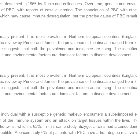
st described in 1965 by Rubin and colleagues. Over time, genetic and envir
 of PBC, with reports of case clustering. The association of PBC with othe
, which may cause immune dysregulation, but the precise cause of PBC remai
rsally present. It is most prevalent in Northern European countries (Engla
ic review by Prince and James, the prevalence of the disease ranged from 7 t
ce suggests that both the prevalence and incidence are rising. The identifi
tic and environmental factors are dominant factors in disease development.
rsally present. It is most prevalent in Northern European countries (Engla
ic review by Prince and James, the prevalence of the disease ranged from 7 t
ce suggests that both the prevalence and incidence are rising. The identifi
tic and environmental factors are dominant factors in disease development.
 individual with a susceptible genetic makeup encounters a superimposed en
on of the immune system and an attack on target tissues within the liver. T
c twins, which is 63%. In this same study, dizygotic twins had a concordanc
usceptible. Approximately 6% of patients with PBC have a first-degree relativ