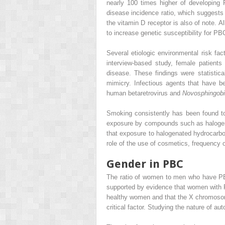
nearly 100 times higher of developing P
disease incidence ratio, which suggests
the vitamin D receptor is also of note. 
to increase genetic susceptibility for PB
Several etiologic environmental risk fac
interview-based study, female patient
disease. These findings were statistic
mimicry. Infectious agents that have 
human betaretrovirus and
Novosphingob
Smoking consistently has been found to 
exposure by compounds such as halogena
that exposure to halogenated hydrocarbon
role of the use of cosmetics, frequency 
Gender in PBC
The ratio of women to men who have PBC 
supported by evidence that women with 
healthy women and that the X chromosom
critical factor. Studying the nature of 