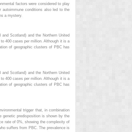
onmental factors were considered to play
r autoimmune conditions also led to the
ns a mystery.
nd and Scotland) and the Northern United
o 400 cases per million. Although it is a
cation of geographic clusters of PBC has
nd and Scotland) and the Northern United
o 400 cases per million. Although it is a
cation of geographic clusters of PBC has
vironmental trigger that, in combination
he genetic predisposition is shown by the
e rate of 0%, showing the complexity of
e who suffers from PBC. The prevalence is