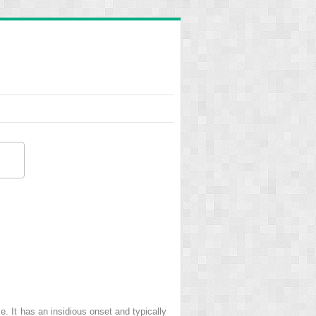
e. It has an insidious onset and typically