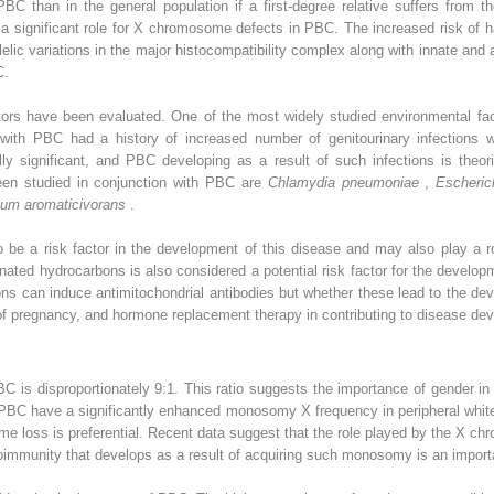
BC than in the general population if a first-degree relative suffers from 
 a significant role for X chromosome defects in PBC. The increased risk of
Allelic variations in the major histocompatibility complex along with innate a
C.
tors have been evaluated. One of the most widely studied environmental fact
s with PBC had a history of increased number of genitourinary infection
ally significant, and PBC developing as a result of such infections is the
been studied in conjunction with PBC are
Chlamydia pneumoniae
,
Escheric
ium aromaticivorans
.
be a risk factor in the development of this disease and may also play a rol
ted hydrocarbons is also considered a potential risk factor for the develo
s can induce antimitochondrial antibodies but whether these lead to the dev
of pregnancy, and hormone replacement therapy in contributing to disease dev
is disproportionately 9:1. This ratio suggests the importance of gender in
PBC have a significantly enhanced monosomy X frequency in peripheral whit
e loss is preferential. Recent data suggest that the role played by the X c
autoimmunity that develops as a result of acquiring such monosomy is an import