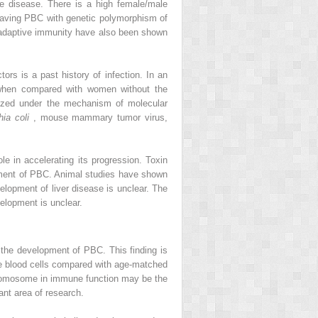
the disease. There is a high female/male
 having PBC with genetic polymorphism of
nd adaptive immunity have also been shown
ors is a past history of infection. In an
s when compared with women without the
orized under the mechanism of molecular
hia coli
, mouse mammary tumor virus,
e in accelerating its progression. Toxin
pment of PBC. Animal studies have shown
elopment of liver disease is unclear. The
elopment is unclear.
 the development of PBC. This finding is
e blood cells compared with age-matched
hromosome in immune function may be the
ant area of research.