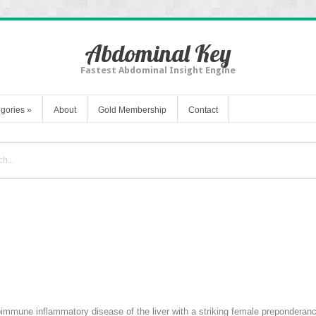
Abdominal Key
Fastest Abdominal Insight Engine
gories
»
About
Gold Membership
Contact
toimmune inflammatory disease of the liver with a striking female preponderanc