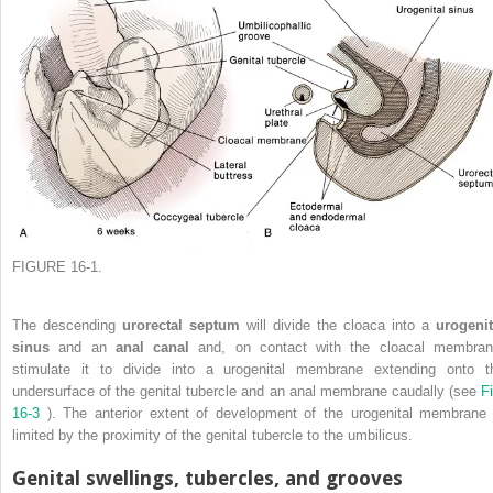
FIGURE 16-1.
The descending
urorectal septum
will divide the cloaca into a
urogenit
sinus
and an
anal canal
and, on contact with the cloacal membran
stimulate it to divide into a urogenital membrane extending onto t
undersurface of the genital tubercle and an anal membrane caudally (see
Fi
16-3
). The anterior extent of development of the urogenital membrane 
limited by the proximity of the genital tubercle to the umbilicus.
Genital swellings, tubercles, and grooves