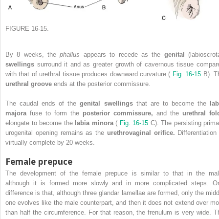
FIGURE 16-15.
By 8 weeks, the
phallus
appears to recede as the
genital
(labioscrot
swellings
surround it and as greater growth of cavernous tissue compar
with that of urethral tissue produces downward curvature (
Fig. 16-15
B). T
urethral groove
ends at the posterior commissure.
The caudal ends of the
genital swellings
that are to become the
lab
majora
fuse to form the
posterior commissure,
and the
urethral fol
elongate to become the
labia minora
(
Fig. 16-15
C). The persisting prima
urogenital opening remains as the
urethrovaginal orifice.
Differentiation
virtually complete by 20 weeks.
Female prepuce
The development of the female prepuce is similar to that in the mal
although it is formed more slowly and in more complicated steps. O
difference is that, although three glandar lamellae are formed, only the midd
one evolves like the male counterpart, and then it does not extend over mo
than half the circumference. For that reason, the frenulum is very wide. T