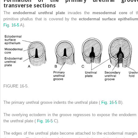
transverse sections
The
endodermal urethral plate
invades the
mesodermal core
of t
primitive phallus that is covered by the
ectodermal surface epitheli
Fig. 16-5
A).
FIGURE 16-5.
The primary urethral groove indents the urethral plate (
Fig. 16-5
B).
The overlying ectoderm in the groove regresses to expose the endoderm 
the urethral plate (
Fig. 16-5
C).
The edges of the urethral plate become attached to the ectodermal margin 