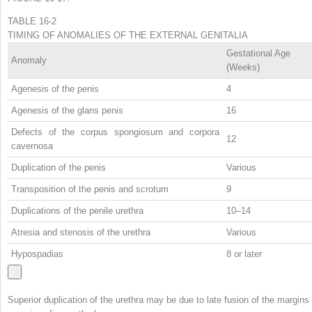
TABLE 16-2
TIMING OF ANOMALIES OF THE EXTERNAL GENITALIA
Gestational Age
Anomaly
(Weeks)
Agenesis of the penis
4
Agenesis of the glans penis
16
Defects of the corpus spongiosum and corpora
12
cavernosa
Duplication of the penis
Various
Transposition of the penis and scrotum
9
Duplications of the penile urethra
10–14
Atresia and stenosis of the urethra
Various
Hypospadias
8 or later
Superior duplication of the urethra may be due to late fusion of the margins 