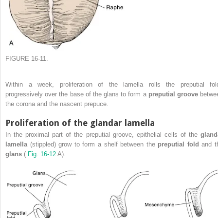
FIGURE 16-11.
Within a week, proliferation of the lamella rolls the preputial fol
progressively over the base of the glans to form a
preputial groove
betwe
the corona and the nascent prepuce.
Proliferation of the glandar lamella
In the proximal part of the preputial groove, epithelial cells of the
gland
lamella
(stippled) grow to form a shelf between the
preputial fold
and t
glans
(
Fig. 16-12
A).