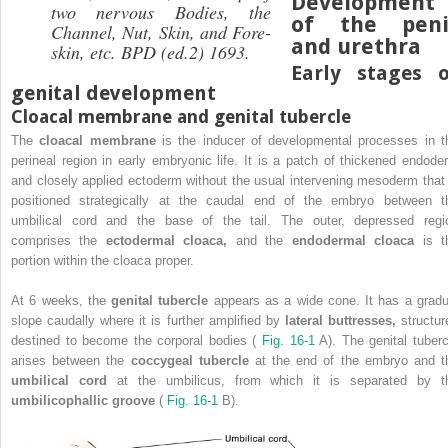
Development
two nervous Bodies, the
of the peni
Channel, Nut, Skin, and Fore-
and urethra
skin, etc.
BPD (ed.2) 1693.
Early stages o
genital development
Cloacal membrane and genital tubercle
The
cloacal membrane
is the inducer of developmental processes in t
perineal region in early embryonic life. It is a patch of thickened endode
and closely applied ectoderm without the usual intervening mesoderm that 
positioned strategically at the caudal end of the embryo between t
umbilical cord and the base of the tail. The outer, depressed regi
comprises the
ectodermal cloaca,
and the
endodermal cloaca
is t
portion within the cloaca proper.
At 6 weeks, the
genital tubercle
appears as a wide cone. It has a gradu
slope caudally where it is further amplified by
lateral buttresses,
structur
destined to become the corporal bodies (
Fig. 16-1
A). The genital tuberc
arises between the
coccygeal tubercle
at the end of the embryo and t
umbilical cord
at the umbilicus, from which it is separated by t
umbilicophallic groove
(
Fig. 16-1
B).