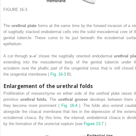
FIGURE 16-3.
The
urethral plate
forms at the same time by the forward invasion of a str
of sagittally stacked endodermal cells into the solid mesodermal core of t
genital tubercle. These come to lie just beneath the ectodermal surfa
epithelium.
A cut through
x–x′
shows the sagittally oriented endodermal
urethral pla
extending into the mesodermal body of the genital tubercle under t
ectoderm over the phallic part of the urogenital sinus that is still closed 
the urogenital membrane (
Fig. 16-3
B).
Enlargement of the urethral folds
Proliferation of mesenchyme on either side of the urethral plate raises t
primitive
urethral folds.
The
urethral groove
develops between them 
they become more prominent (
Fig. 16-4
). The folds also extend caudal
alongside the cloacal membrane that lies in the depression of the externa
ectodermal cloaca. By this time, the internal, endodermal cloaca is divid
by the formation of the urorectal septum (see
Figure 13-7
).