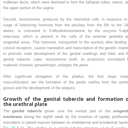
müllerian ducts, which were destined to form the fallopian tubes, uterus, a
the upper portion of the vagina.
Second, testosterone, produced by the interstitial cells in response to
surge of luteinizing hormone from the pituitary from the 6th to the 14
weeks, is converted to 5-dihydrotestosterone by the enzyme 5-alp
reductase, which is present in the cells of the external genitalia a
urogenital sinus. This hormone, transported to the nucleus after binding 
cytosol receptors, causes translation and transcription of the genetic materi
to promote male development of the genital swellings and folds and t
genital tubercle. Later, testosterone itself, its production stimulated 
maternal chorionic gonadotropin, enlarges the penis.
After significant elongation of the phallus, the first steps towa
masculinization are the formation of the penile urethra from the urethr
groove and the development of the prepuce.
Growth of the genital tubercle and formation 
the urethral plate
The
genital tubercle
grows over the ventral part of the
urogenit
membrane
during the eighth week by the insertion of rapidly proliferati
mesoderm in paired masses between its endodermal and ectodermal layers