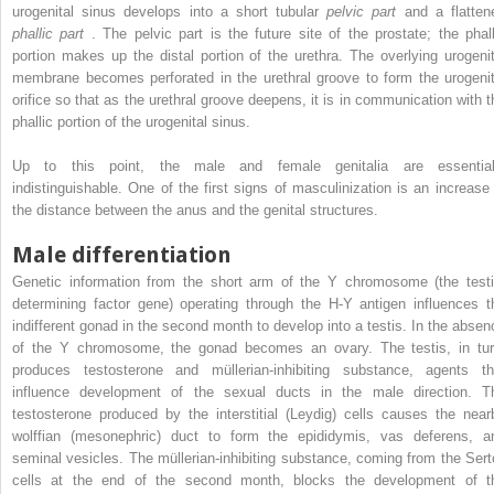
urogenital sinus develops into a short tubular
pelvic part
and a flatten
phallic part
. The pelvic part is the future site of the prostate; the phall
portion makes up the distal portion of the urethra. The overlying urogenit
membrane becomes perforated in the urethral groove to form the urogenit
orifice so that as the urethral groove deepens, it is in communication with t
phallic portion of the urogenital sinus.
Up to this point, the male and female genitalia are essential
indistinguishable. One of the first signs of masculinization is an increase 
the distance between the anus and the genital structures.
Male differentiation
Genetic information from the short arm of the Y chromosome (the testi
determining factor gene) operating through the H-Y antigen influences t
indifferent gonad in the second month to develop into a testis. In the absen
of the Y chromosome, the gonad becomes an ovary. The testis, in tur
produces testosterone and müllerian-inhibiting substance, agents th
influence development of the sexual ducts in the male direction. T
testosterone produced by the interstitial (Leydig) cells causes the near
wolffian (mesonephric) duct to form the epididymis, vas deferens, a
seminal vesicles. The müllerian-inhibiting substance, coming from the Serto
cells at the end of the second month, blocks the development of t