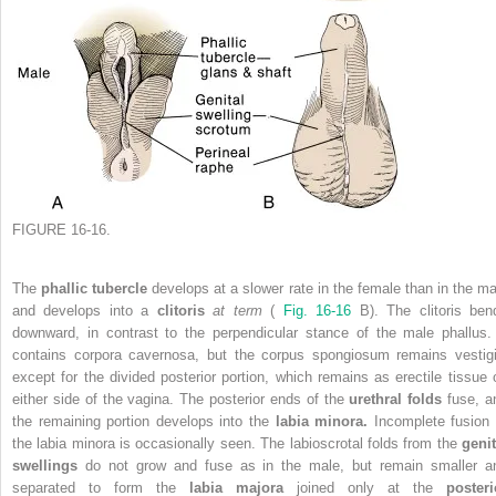
FIGURE 16-16.
The
phallic tubercle
develops at a slower rate in the female than in the ma
and develops into a
clitoris
at term
(
Fig. 16-16
B). The clitoris ben
downward, in contrast to the perpendicular stance of the male phallus. 
contains corpora cavernosa, but the corpus spongiosum remains vestigi
except for the divided posterior portion, which remains as erectile tissue 
either side of the vagina. The posterior ends of the
urethral folds
fuse, a
the remaining portion develops into the
labia minora.
Incomplete fusion 
the labia minora is occasionally seen. The labioscrotal folds from the
genit
swellings
do not grow and fuse as in the male, but remain smaller a
separated to form the
labia majora
joined only at the
posteri