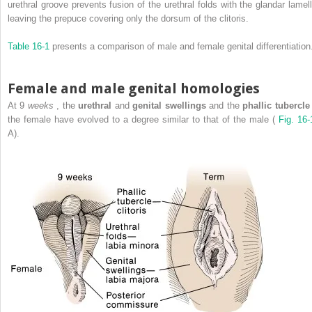
urethral groove prevents fusion of the urethral folds with the glandar lamell
leaving the prepuce covering only the dorsum of the clitoris.
Table 16-1
presents a comparison of male and female genital differentiation
Female and male genital homologies
At 9
weeks
, the
urethral
and
genital swellings
and the
phallic tubercl
the female have evolved to a degree similar to that of the male (
Fig. 16-
A).