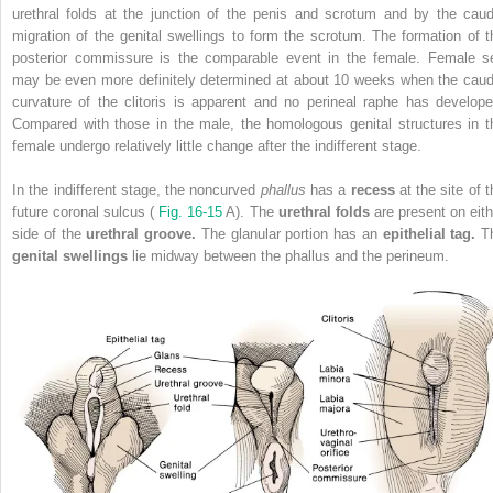
urethral folds at the junction of the penis and scrotum and by the caud
migration of the genital swellings to form the scrotum. The formation of t
posterior commissure is the comparable event in the female. Female s
may be even more definitely determined at about 10 weeks when the caud
curvature of the clitoris is apparent and no perineal raphe has develope
Compared with those in the male, the homologous genital structures in t
female undergo relatively little change after the indifferent stage.
In the indifferent stage, the noncurved
phallus
has a
recess
at the site of 
future coronal sulcus (
Fig. 16-15
A). The
urethral folds
are present on eith
side of the
urethral groove.
The glanular portion has an
epithelial tag.
T
genital swellings
lie midway between the phallus and the perineum.