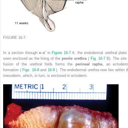
FIGURE 16-7.
In a section through
x–x′
in
Figure 16-7
A, the endodermal urethral plate 
seen enclosed as the lining of the
penile urethra
(
Fig. 16-7
B). The site 
fusion of the urethral folds forms the
perineal raphe,
an ectoderm
formation (
Figs. 16-8
and
16-9
). The endodermal urethra now lies within t
mesoderm, which, in turn, is enclosed in ectoderm.