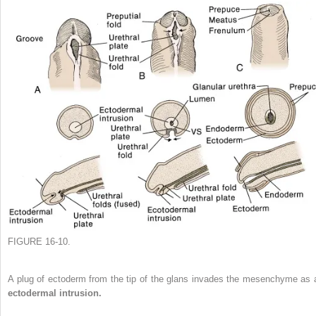
FIGURE 16-10.
A plug of ectoderm from the tip of the glans invades the mesenchyme as 
ectodermal intrusion.