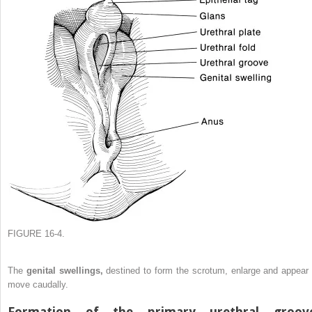
FIGURE 16-4.
The
genital swellings,
destined to form the scrotum, enlarge and appear 
move caudally.
Formation of the primary urethral groov