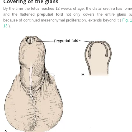
Covering of the glans
By the time the fetus reaches 12 weeks of age, the distal urethra has form
and the flattened
preputial fold
not only covers the entire glans bu
because of continued mesenchymal proliferation, extends beyond it (
Fig. 1
13
).