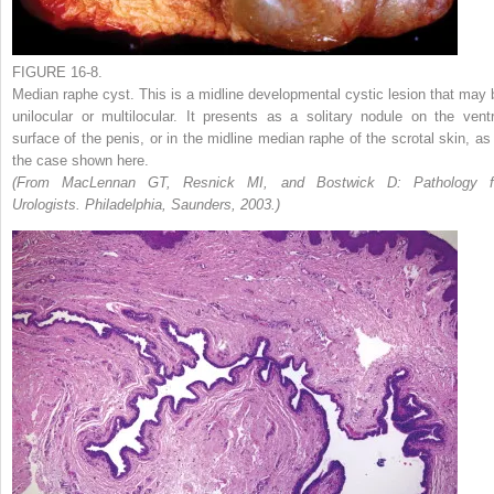
FIGURE 16-8.
Median raphe cyst. This is a midline developmental cystic lesion that may 
unilocular or multilocular. It presents as a solitary nodule on the ventr
surface of the penis, or in the midline median raphe of the scrotal skin, as 
the case shown here.
(From MacLennan GT, Resnick MI, and Bostwick D: Pathology f
Urologists. Philadelphia, Saunders, 2003.)