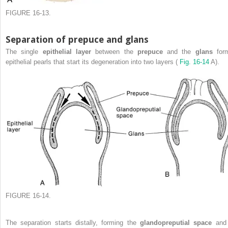
FIGURE 16-13.
Separation of prepuce and glans
The single
epithelial layer
between the
prepuce
and the
glans
for
epithelial pearls that start its degeneration into two layers (
Fig. 16-14
A).
FIGURE 16-14.
The separation starts distally, forming the
glandopreputial space
and 