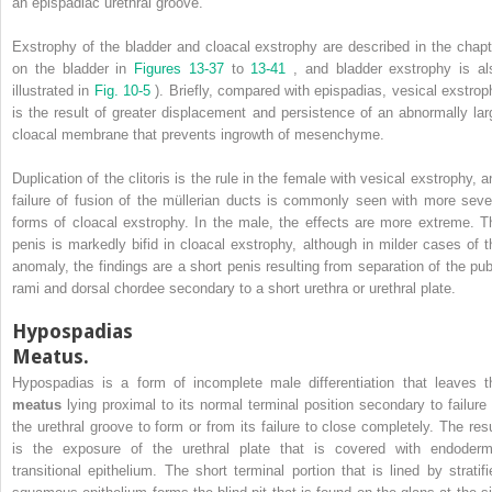
an epispadiac urethral groove.
Exstrophy of the bladder and cloacal exstrophy are described in the chapt
on the bladder in
Figures 13-37
to
13-41
, and bladder exstrophy is al
illustrated in
Fig. 10-5
). Briefly, compared with epispadias, vesical exstrop
is the result of greater displacement and persistence of an abnormally lar
cloacal membrane that prevents ingrowth of mesenchyme.
Duplication of the clitoris is the rule in the female with vesical exstrophy, a
failure of fusion of the müllerian ducts is commonly seen with more seve
forms of cloacal exstrophy. In the male, the effects are more extreme. T
penis is markedly bifid in cloacal exstrophy, although in milder cases of t
anomaly, the findings are a short penis resulting from separation of the pub
rami and dorsal chordee secondary to a short urethra or urethral plate.
Hypospadias
Meatus.
Hypospadias is a form of incomplete male differentiation that leaves t
meatus
lying proximal to its normal terminal position secondary to failure 
the urethral groove to form or from its failure to close completely. The resu
is the exposure of the urethral plate that is covered with endoderm
transitional epithelium. The short terminal portion that is lined by stratifi