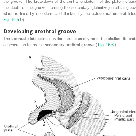
the groove. The breakdown of the central endoderm of the plate increas
the depth of the groove, forming the secondary (definitive) urethral groov
which is lined by endoderm and flanked by the ectodermal urethral folds
Fig. 16-5
D).
Developing urethral groove
The
urethral plate
extends within the mesenchyme of the phallus. Its parti
degeneration forms the
secondary urethral groove
(
Fig. 16-6
).