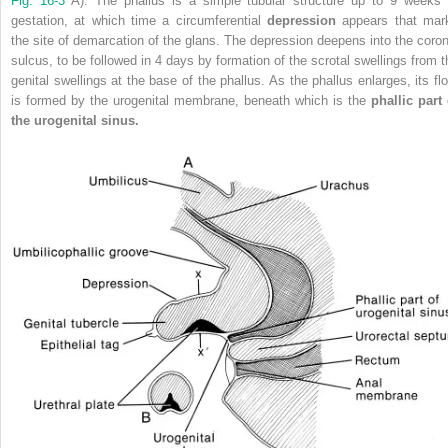
Fig. 16-3
A). The phallus is a simple tubular structure up to 9 weeks 
gestation, at which time a circumferential
depression
appears that mar
the site of demarcation of the glans. The depression deepens into the coron
sulcus, to be followed in 4 days by formation of the scrotal swellings from t
genital swellings at the base of the phallus. As the phallus enlarges, its flo
is formed by the urogenital membrane, beneath which is the
phallic part 
the urogenital sinus.