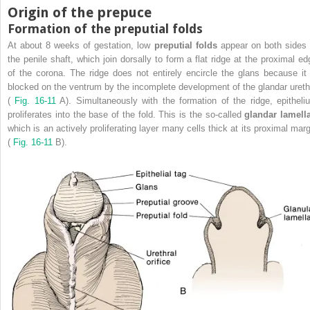
Origin of the prepuce
Formation of the preputial folds
At about 8 weeks of gestation, low
preputial folds
appear on both sides 
the penile shaft, which join dorsally to form a flat ridge at the proximal ed
of the corona. The ridge does not entirely encircle the glans because it 
blocked on the ventrum by the incomplete development of the glandar ureth
(
Fig. 16-11
A). Simultaneously with the formation of the ridge, epitheli
proliferates into the base of the fold. This is the so-called
glandar lamel
which is an actively proliferating layer many cells thick at its proximal marg
(
Fig. 16-11
B).