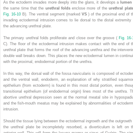
As the ectoderm invades more deeply into the glans, it develops a
lume
the same time that the
urethral folds
enclose more of the
urethral pla
Fig. 16-10
B). The ventral segment (marked
VS
) of the proximal end of t
invading ectodermal intrusion comes to lie dorsal to the distal extremity 
the advancing urethral plate.
The primary urethral folds proliferate and close over the groove (
Fig. 16-
C). The floor of the ectodermal intrusion makes contact with the end of t
urethral plate that forms the roof of the advancing urethra and the interveni
double wall breaks down. This places the new ectodermal lumen in continui
with the proximal, endodermal portion of the urethra.
In this way, the dorsal wall of the fossa navicularis is composed of ectode
and the ventral wall, endoderm, an explanation of why stratified squamo
epithelium (from ectoderm) is found in this most distal portion, even thou
transitional epithelium (of endodermal origin) lines most of the urethra. T
abortive urethral depression seen at the normal meatal site in hypospadi
and the fish-mouth meatus may be explained by abnormalities of ectoderm
intrusion.
Should the tissue lying between the ectodermal ingrowth and the outgrowth 
the urethral plate be incompletely resorbed, a diverticulum is left on t
anterior wall. This will form the lacuna magna or sinus of Guérin. The sin