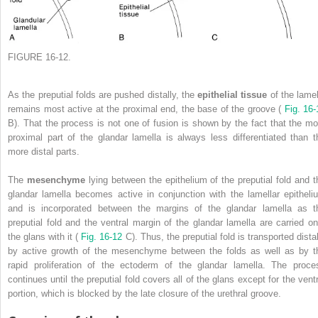
FIGURE 16-12.
As the preputial folds are pushed distally, the
epithelial tissue
of the lamel
remains most active at the proximal end, the base of the groove (
Fig. 16-
B). That the process is not one of fusion is shown by the fact that the mo
proximal part of the glandar lamella is always less differentiated than t
more distal parts.
The
mesenchyme
lying between the epithelium of the preputial fold and t
glandar lamella becomes active in conjunction with the lamellar epitheli
and is incorporated between the margins of the glandar lamella as t
preputial fold and the ventral margin of the glandar lamella are carried on
the glans with it (
Fig. 16-12
C). Thus, the preputial fold is transported dista
by active growth of the mesenchyme between the folds as well as by t
rapid proliferation of the ectoderm of the glandar lamella. The proce
continues until the preputial fold covers all of the glans except for the ventr
portion, which is blocked by the late closure of the urethral groove.