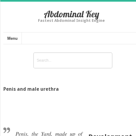
Abdominal Key
Fastest Abdominal Insight Engine
Menu
Penis and male urethra
Penis, the Yard, made up of