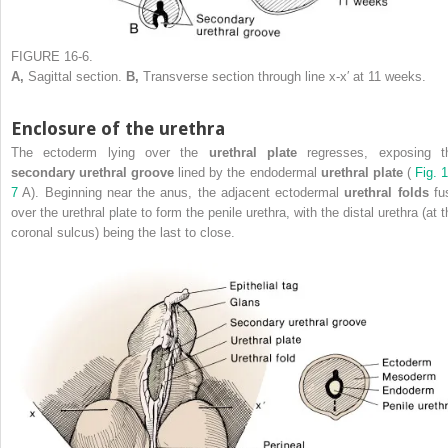
FIGURE 16-6.
A,
Sagittal section.
B,
Transverse section through line x-x′ at 11 weeks.
Enclosure of the urethra
The ectoderm lying over the
urethral plate
regresses, exposing t
secondary urethral groove
lined by the endodermal
urethral plate
(
Fig. 
7
A). Beginning near the anus, the adjacent ectodermal
urethral folds
fu
over the urethral plate to form the penile urethra, with the distal urethra (at 
coronal sulcus) being the last to close.