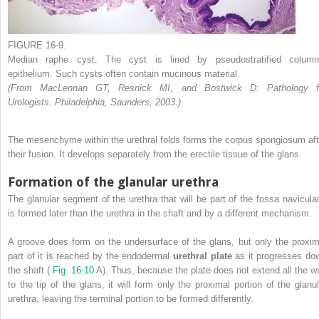
FIGURE 16-9.
Median raphe cyst. The cyst is lined by pseudostratified column
epithelium. Such cysts often contain mucinous material.
(From MacLennan GT, Resnick MI, and Bostwick D: Pathology f
Urologists. Philadelphia, Saunders, 2003.)
The mesenchyme within the urethral folds forms the corpus spongiosum aft
their fusion. It develops separately from the erectile tissue of the glans.
Formation of the glanular urethra
The glanular segment of the urethra that will be part of the fossa navicular
is formed later than the urethra in the shaft and by a different mechanism.
A groove does form on the undersurface of the glans, but only the proxim
part of it is reached by the endodermal
urethral plate
as it progresses do
the shaft (
Fig. 16-10
A). Thus, because the plate does not extend all the w
to the tip of the glans, it will form only the proximal portion of the glanul
urethra, leaving the terminal portion to be formed differently.