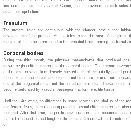
lies under a flap, the valve of Guérin, that is covered on both sides 
squamous epithelium.
Frenulum
The urethral folds are continuous with the glandar lamella that initiat
development of the prepuce. As the folds join at the base of the glans, t
margins of the lamella are fused to the preputial folds, forming the
frenulu
Corporal bodies
During the third month, the primitive mesenchyme that produced phall
growth begins differentiation into the corporal bodies. The corpora caverno
of the penis develop from densely packed cells of the initially paired genit
tubercles, and the corpus spongiosum and glans are formed from the caud
end of the urogenital sinus and the paired urethral folds. These bodies lat
become perforated by vascular passages that form erectile tissue.
Until the 14th week, no difference is noted between the phallus of the ma
and female fetus, even though appreciable sexual differentiation has alrea
occurred. After that time, the penile growth rate in males becomes linear, 
that at birth the stretched length of the penis is 3.5 cm, with a diameter of 1
cm.