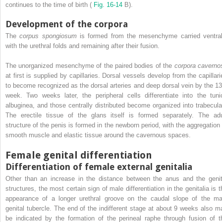
continues to the time of birth (
Fig. 16-14
B).
Development of the corpora
The
corpus spongiosum
is formed from the mesenchyme carried ventral
with the urethral folds and remaining after their fusion.
The unorganized mesenchyme of the paired bodies of the
corpora caverno
at first is supplied by capillaries. Dorsal vessels develop from the capillari
to become recognized as the dorsal arteries and deep dorsal vein by the 13
week. Two weeks later, the peripheral cells differentiate into the tuni
albuginea, and those centrally distributed become organized into trabecula
The erectile tissue of the glans itself is formed separately. The adu
structure of the penis is formed in the newborn period, with the aggregation 
smooth muscle and elastic tissue around the cavernous spaces.
Female genital differentiation
Differentiation of female external genitalia
Other than an increase in the distance between the anus and the genit
structures, the most certain sign of male differentiation in the genitalia is t
appearance of a longer urethral groove on the caudal slope of the ma
genital tubercle. The end of the indifferent stage at about 9 weeks also m
be indicated by the formation of the perineal raphe through fusion of t