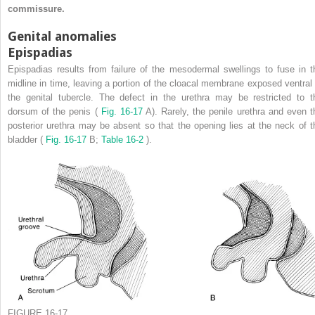
commissure.
Genital anomalies
Epispadias
Epispadias results from failure of the mesodermal swellings to fuse in t
midline in time, leaving a portion of the cloacal membrane exposed ventral 
the genital tubercle. The defect in the urethra may be restricted to t
dorsum of the penis (
Fig. 16-17
A). Rarely, the penile urethra and even t
posterior urethra may be absent so that the opening lies at the neck of t
bladder (
Fig. 16-17
B;
Table 16-2
).
FIGURE 16-17.