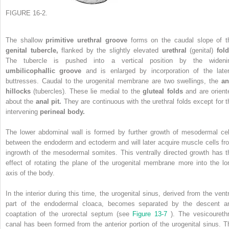
FIGURE 16-2.
The shallow
primitive urethral groove
forms on the caudal slope of t
genital tubercle,
flanked by the slightly elevated
urethral
(genital)
fold
The tubercle is pushed into a vertical position by the wideni
umbilicophallic groove
and is enlarged by incorporation of the later
buttresses. Caudal to the urogenital membrane are two swellings, the
an
hillocks
(tubercles). These lie medial to the
gluteal folds
and are orient
about the
anal pit.
They are continuous with the urethral folds except for t
intervening
perineal body.
The lower abdominal wall is formed by further growth of mesodermal cel
between the endoderm and ectoderm and will later acquire muscle cells fr
ingrowth of the mesodermal somites. This ventrally directed growth has t
effect of rotating the plane of the urogenital membrane more into the lo
axis of the body.
In the interior during this time, the urogenital sinus, derived from the ventr
part of the endodermal cloaca, becomes separated by the descent a
coaptation of the urorectal septum (see
Figure 13-7
). The vesicourethr
canal has been formed from the anterior portion of the urogenital sinus. T