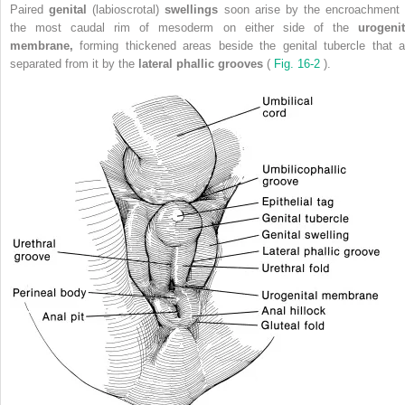
Paired
genital
(labioscrotal)
swellings
soon arise by the encroachment 
the most caudal rim of mesoderm on either side of the
urogenit
membrane,
forming thickened areas beside the genital tubercle that a
separated from it by the
lateral phallic grooves
(
Fig. 16-2
).