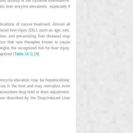
y activity of the cytokine interleukin‐6.
ic liver enzyme elevations, especially if
ications of cancer treatment. Almost all
uced liver injury
(
DILI
; such as age, sex,
tion, and pre‐existing liver disease) may
utics that new therapies known to cause
ghs the recognized risk for liver injury.
ognized (
Table 14.1
)
[4]
.
f enzyme elevation may be hepatocellular,
onse in the liver and may normalize even
necessitate drug
hold or dose adjustment.
hose described by the Drug‐Induced Liver