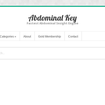
Abdominal Key
Fastest Abdominal Insight Engine
Categories
»
About
Gold Membership
Contact