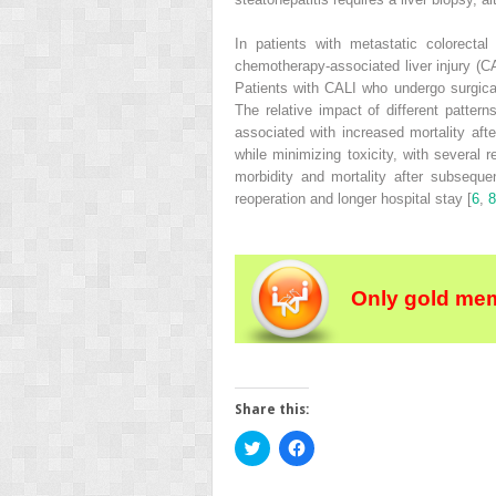
In patients with metastatic colorect
chemotherapy‐associated liver injury
(
C
Patients with CALI who undergo surgica
The relative impact of different patter
associated with increased mortality aft
while minimizing toxicity, with several 
morbidity and mortality after subseque
reoperation and longer hospital stay [
6
,
8
Only gold mem
Share this:
Click
Click
to
to
share
share
on
on