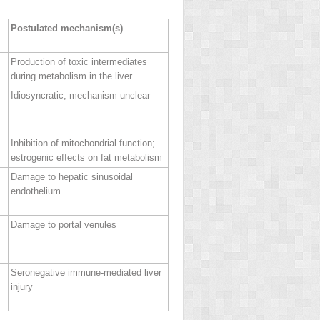
Postulated mechanism(s)
Production of toxic intermediates
during metabolism in the liver
Idiosyncratic; mechanism unclear
Inhibition of mitochondrial function;
estrogenic effects on fat metabolism
Damage to hepatic sinusoidal
endothelium
Damage to portal venules
Seronegative immune‐mediated liver
injury