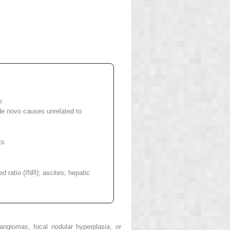
y.
 de novo causes unrelated to
ts
ed ratio (INR); ascites; hepatic
ngiomas, focal nodular hyperplasia, or