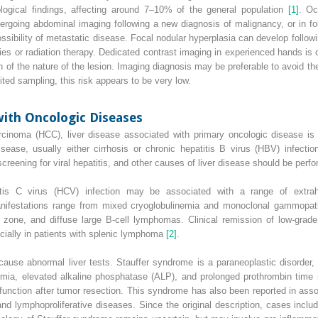
ogical findings, affecting around 7–10% of the general population
[1]
. Oc
undergoing abdominal imaging following a new diagnosis of malignancy, or in f
sibility of metastatic disease. Focal nodular hyperplasia can develop followi
s or radiation therapy. Dedicated contrast imaging in experienced hands is 
 of the nature of the lesion. Imaging diagnosis may be preferable to avoid the
ted sampling, this risk appears to be very low.
with Oncologic Diseases
arcinoma
(
HCC
), liver disease associated with primary oncologic disease i
disease, usually either cirrhosis or chronic
hepatitis B virus
(
HBV
) infecti
creening for viral hepatitis, and other causes of liver disease should be perf
itis C virus
(
HCV
) infection may be associated with a range of extrahe
manifestations range from mixed cryoglobulinemia and monoclonal gammopat
 zone, and diffuse large B‐cell lymphomas. Clinical remission of low‐grad
ecially in patients with splenic lymphoma
[2]
.
use abnormal liver tests. Stauffer syndrome is a paraneoplastic disorder, 
a, elevated alkaline phosphatase (ALP), and prolonged prothrombin time in
function after tumor resection. This syndrome has also been reported in asso
nd lymphoproliferative diseases. Since the original description, cases incl