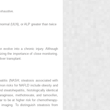
exhaustive.
 normal (ULN), or ALP greater than twice
an evolve into a chronic injury. Although
sizing the importance of close monitoring.
iver transplant.
patitis (NASH; steatosis associated with
mon risks for NAFLD include obesity and
steatohepatitis, histologically identical
araginase, methotrexate, and tamoxifen,
r to be at higher risk for
chemotherapy‐
 imaging. To distinguish steatosis from