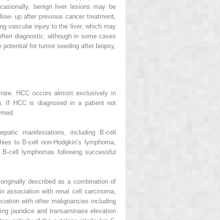
casionally, benign liver lesions may be
ollow‐ up after previous cancer treatment,
ng vascular injury to the liver, which may
often diagnostic, although in some cases
 potential for tumor seeding after biopsy,
s rare. HCC occurs almost exclusively in
on. If HCC is diagnosed in a patient not
ormed.
patic manifestations, including B‐cell
hies to B‐cell non‐Hodgkin’s lymphoma,
e B‐cell lymphomas following successful
originally described as a combination of
 association with renal cell carcinoma,
ciation with other malignancies including
uding jaundice and transaminase elevation