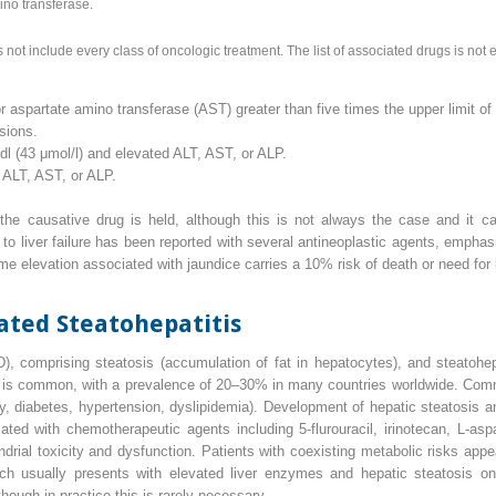
ino transferase.
not include every class of oncologic treatment. The list of associated drugs is not 
r aspartate amino transferase (AST) greater than five times the upper limit of
sions.
g/dl (43 μmol/l) and elevated ALT, AST, or ALP.
 ALT, AST, or ALP.
r the causative drug is held, although this is not always the case and it c
ing to liver failure has been reported with several antineoplastic agents, empha
e elevation associated with jaundice carries a 10% risk of death or need for l
ted Steatohepatitis
D
), comprising steatosis (accumulation of fat in hepatocytes), and steatohe
) is common, with a prevalence of 20–30% in many countries worldwide. Com
 diabetes, hypertension, dyslipidemia). Development of hepatic steatosis and 
d with chemotherapeutic agents including 5‐flurouracil, irinotecan,
L
‐asp
ial toxicity and dysfunction. Patients with coexisting metabolic risks appea
ich usually presents with elevated liver enzymes and hepatic steatosis on
lthough in practice this is rarely necessary.