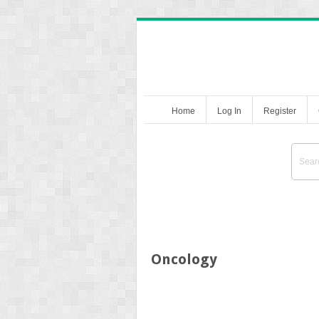
Home
Log In
Register
Oncology