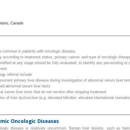
ntario, Canada
e common in patients with oncologic disease.
y according to treatment status, primary cancer, and type of oncologic therap
ntified at any stage should be fully evaluated, to identify any pre‐existing or
ment.
ogy referral include:
oexistent primary liver disease during investigation of abnormal serum liver tes
ned abnormal serum liver tests
l serum liver tests that do not resolve after stopping treatment
 of liver dysfunction (e.g. elevated bilirubin; elevated international normaliz
imic Oncologic Diseases
ologic disease is relatively uncommon. Benign liver lesions, such as hema