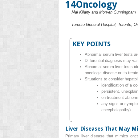
14
Oncology
Mai Kilany and Morven Cunningham
Toronto General Hospital, Toronto, O
KEY POINTS
Abnormal serum liver tests ar
Differential diagnosis may var
Abnormal serum liver tests ide
oncologic disease or its treat
Situations to consider hepatol
identification of a c
persistent, unexplai
on‐treatment abnorma
any signs or symptoms
encephalopathy).
Liver Diseases That May M
Primary liver disease that mimics onc