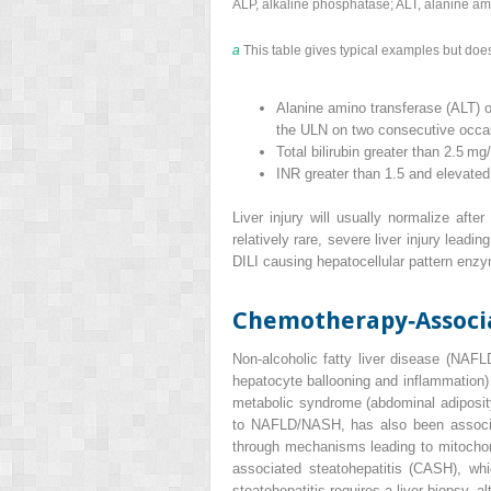
ALP, alkaline phosphatase; ALT, alanine am
a
This table gives typical examples but does 
Alanine amino transferase (ALT) o
the ULN on two consecutive occa
Total bilirubin greater than 2.5 m
INR greater than 1.5 and elevated
Liver injury will usually normalize afte
relatively rare, severe liver injury lead
DILI causing hepatocellular pattern enzym
Chemotherapy‐Associa
Non‐alcoholic fatty liver disease
(
NAFL
hepatocyte ballooning and inflammation
metabolic syndrome (abdominal adiposity,
to NAFLD/NASH, has also been associate
through mechanisms leading to mitochondr
associated steatohepatitis
(
CASH
), wh
steatohepatitis requires a liver biopsy, a