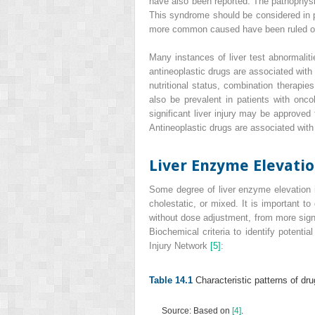
have also been reported. The pathophysio
This syndrome should be considered in pa
more common caused have been ruled 
Many instances of liver test abnormalit
antineoplastic drugs are associated with
nutritional status, combination therapie
also be prevalent in patients with onc
significant liver injury may be approved
Antineoplastic drugs are associated with
Liver Enzyme Elevati
Some degree of liver enzyme elevation is
cholestatic, or mixed. It is important 
without dose adjustment, from more signi
Biochemical criteria to identify potent
Injury Network
[5]
:
Table 14.1
Characteristic patterns of dru
Source: Based on
[4]
.