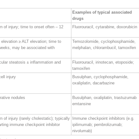
Examples of typical associated
drugs
n of injury; time to onset often – 12
Fluorouracil, cytarabine, doxorubicin
P elevation ≥ ALT elevation; time to
Temozolomide, cyclophosphamide,
weeks, may be associated with
melphalan, chlorambucil, tamoxifen
cular steatosis ± inflammation and
Fluorouracil, irinotecan, etoposide;
tamoxifen
ell injury
Busulphan, cyclophosphamide,
oxaliplatin, dacarbazine
rative nodules
Busulphan, oxaliplatin, trastuzumab
emtansine
 of injury (rarely cholestatic); typically
Immune checkpoint inhibitors (e.g.
rting immune checkpoint inhibitor
ipilimumab; pembrolizumab;
nivolumab)