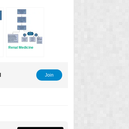
Renal Medicine
l
Join