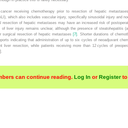
al cancer receiving chemotherapy prior to resection of hepatic metasta
ALI
), which also includes vascular injury, specifically sinusoidal injury and
no
l resection of hepatic metastases may have an increased risk of postoperat
ns of liver injury remains unclear, although the presence of steatohepatitis
er surgical resection of hepatic metastases
[7]
. Shorter durations of chemot
reports indicating that administration of up to six cycles of neoadjuvant c
nt liver resection, while patients receiving more than 12 cycles of preope
].
bers can continue reading.
Log In
or
Register
to