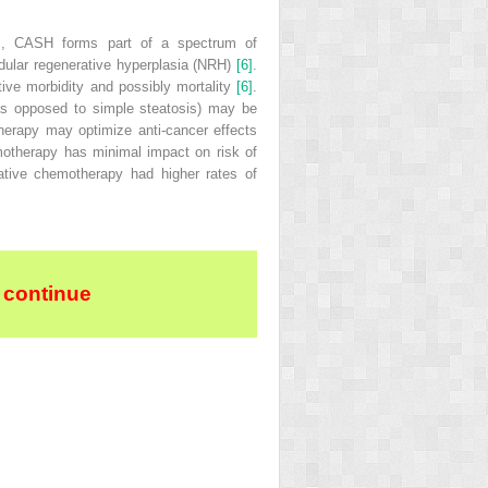
ses, CASH forms part of a spectrum of
dular regenerative hyperplasia
(
NRH
)
[6]
.
ive morbidity and possibly mortality
[6]
.
 (as opposed to simple steatosis) may be
herapy may optimize anti‐cancer effects
hemotherapy has minimal impact on risk of
rative chemotherapy had higher rates of
 continue