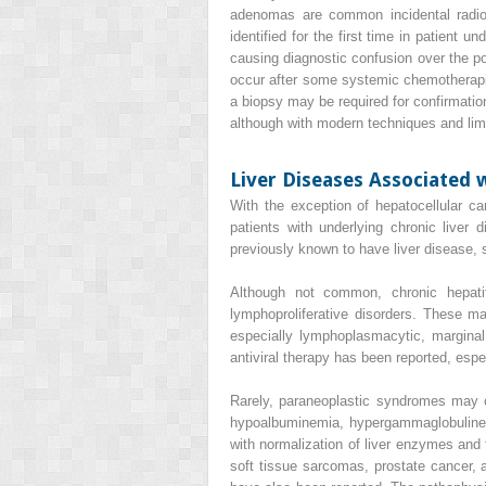
adenomas are common incidental radiol
identified for the first time in patient 
causing diagnostic confusion over the pos
occur after some systemic chemotherapie
a biopsy may be required for confirmation
although with modern techniques and limi
Liver Diseases Associated 
With the exception of
hepatocellular c
patients with underlying chronic liver 
previously known to have liver disease, s
Although not common, chronic
hepat
lymphoproliferative disorders. These 
especially lymphoplasmacytic, marginal
antiviral therapy has been reported, esp
Rarely, paraneoplastic syndromes may ca
hypoalbuminemia, hypergammaglobulinemi
with normalization of liver enzymes and 
soft tissue sarcomas, prostate cancer, a