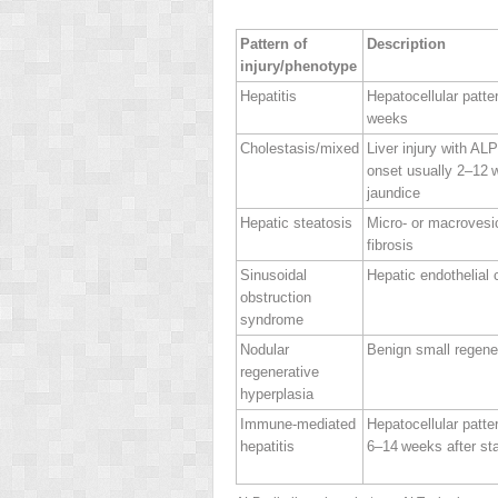
Pattern of
Description
injury/phenotype
Hepatitis
Hepatocellular patter
weeks
Cholestasis/mixed
Liver injury with AL
onset usually 2–12 
jaundice
Hepatic steatosis
Micro‐ or macrovesi
fibrosis
Sinusoidal
Hepatic endothelial c
obstruction
syndrome
Nodular
Benign small regene
regenerative
hyperplasia
Immune‐mediated
Hepatocellular pattern
hepatitis
6–14 weeks after sta