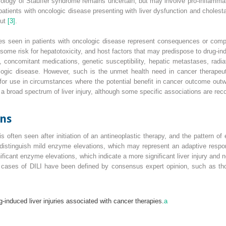
logy of Stauffer syndrome remains uncertain, but may involve pro‐inflammator
tients with oncologic disease presenting with liver dysfunction and cholestat
out
[3]
.
ies seen in patients with oncologic disease represent consequences or compl
 some risk for hepatotoxicity, and host factors that may predispose to
drug‐ind
s, concomitant medications, genetic susceptibility, hepatic metastases, radia
ologic disease. However, such is the unmet health need in cancer therape
 for use in circumstances where the potential benefit in cancer outcome outwei
 a broad spectrum of liver injury, although some specific associations are rec
ons
 often seen after initiation of an antineoplastic therapy, and the pattern o
to distinguish mild enzyme elevations, which may represent an adaptive resp
ficant enzyme elevations, which indicate a more significant liver injury and 
ial cases of DILI have been defined by consensus expert opinion, such as t
g‐induced liver injuries associated with cancer therapies.
a