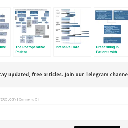
tive
The Postoperative
Intensive Care
Prescribing in
Patient
Patients with
Abnormal Liver
Tests or Liver
Disease
tay updated, free articles. Join our Telegram channe
on
TEROLOGY
|
Comments Off
Oncology