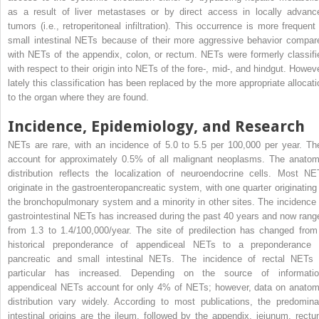
as a result of liver metastases or by direct access in locally advanc
tumors (i.e., retroperitoneal infiltration). This occurrence is more frequent 
small intestinal NETs because of their more aggressive behavior compar
with NETs of the appendix, colon, or rectum. NETs were formerly classifi
with respect to their origin into NETs of the fore-, mid-, and hindgut. Howeve
lately this classification has been replaced by the more appropriate allocati
to the organ where they are found.
Incidence, Epidemiology, and Research
NETs are rare, with an incidence of 5.0 to 5.5 per 100,000 per year. Th
account for approximately 0.5% of all malignant neoplasms. The anatom
distribution reflects the localization of neuroendocrine cells. Most NE
originate in the gastroenteropancreatic system, with one quarter originating 
the bronchopulmonary system and a minority in other sites. The incidence 
gastrointestinal NETs has increased during the past 40 years and now rang
from 1.3 to 1.4/100,000/year. The site of predilection has changed from
historical preponderance of appendiceal NETs to a preponderance 
pancreatic and small intestinal NETs. The incidence of rectal NETs 
particular has increased. Depending on the source of informatio
appendiceal NETs account for only 4% of NETs; however, data on anatom
distribution vary widely. According to most publications, the predomina
intestinal origins are the ileum, followed by the appendix, jejunum, rectu