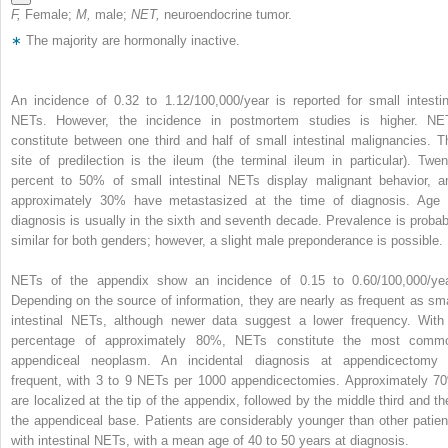
F,
Female;
M,
male;
NET,
neuroendocrine tumor.
∗
The majority are hormonally inactive.
An incidence of 0.32 to 1.12/100,000/year is reported for small intestin
NETs. However, the incidence in postmortem studies is higher. NE
constitute between one third and half of small intestinal malignancies. T
site of predilection is the ileum (the terminal ileum in particular). Twen
percent to 50% of small intestinal NETs display malignant behavior, a
approximately 30% have metastasized at the time of diagnosis. Age 
diagnosis is usually in the sixth and seventh decade. Prevalence is probab
similar for both genders; however, a slight male preponderance is possible.
NETs of the appendix show an incidence of 0.15 to 0.60/100,000/yea
Depending on the source of information, they are nearly as frequent as sma
intestinal NETs, although newer data suggest a lower frequency. With
percentage of approximately 80%, NETs constitute the most comm
appendiceal neoplasm. An incidental diagnosis at appendicectomy 
frequent, with 3 to 9 NETs per 1000 appendicectomies. Approximately 7
are localized at the tip of the appendix, followed by the middle third and th
the appendiceal base. Patients are considerably younger than other patien
with intestinal NETs, with a mean age of 40 to 50 years at diagnosis.