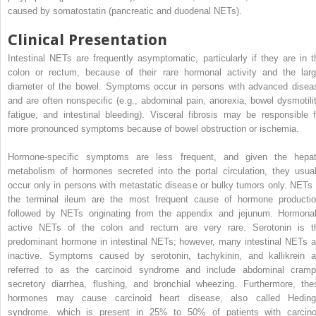
caused by somatostatin (pancreatic and duodenal NETs).
Clinical Presentation
Intestinal NETs are frequently asymptomatic, particularly if they are in t
colon or rectum, because of their rare hormonal activity and the larg
diameter of the bowel. Symptoms occur in persons with advanced disea
and are often nonspecific (e.g., abdominal pain, anorexia, bowel dysmotilit
fatigue, and intestinal bleeding). Visceral fibrosis may be responsible f
more pronounced symptoms because of bowel obstruction or ischemia.
Hormone-specific symptoms are less frequent, and given the hepat
metabolism of hormones secreted into the portal circulation, they usual
occur only in persons with metastatic disease or bulky tumors only. NETs 
the terminal ileum are the most frequent cause of hormone productio
followed by NETs originating from the appendix and jejunum. Hormonal
active NETs of the colon and rectum are very rare. Serotonin is t
predominant hormone in intestinal NETs; however, many intestinal NETs a
inactive. Symptoms caused by serotonin, tachykinin, and kallikrein a
referred to as the carcinoid syndrome and include abdominal cramp
secretory diarrhea, flushing, and bronchial wheezing. Furthermore, the
hormones may cause carcinoid heart disease, also called Heding
syndrome, which is present in 25% to 50% of patients with carcino