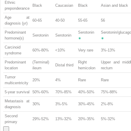
Ethnic
Black
Caucasian
Black
Asian and black
preponderance
Age at
60-65
40-50
55-65
56
diagnosis (yr)
Predominant
Serotonin
Serotonin/glucag
Serotonin
Serotonin
hormone(s)
∗
∗
Carcinoid
60%-80%
<10%
Very rare
3%-13%
syndrome
Predominant
(Terminal)
Right
Upper and midd
Distal third
location
ileum
hemicolon
rectum
Tumor
20%
4%
Rare
Rare
multicentricity
5-year survival
50%-60%
70%-85%
40%-50%
75%-88%
Metastasis at
30%
3%-5%
30%-45%
2%-8%
diagnosis
Second
29%-52%
13%-32%
20%-35%
5%-32%
primary