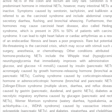
active NETs of the colon and rectum are very rare. Serotonin is t
predominant hormone in intestinal NETs; however, many intestinal NETs a
inactive. Symptoms caused by serotonin, tachykinin, and kallikrein a
referred to as the carcinoid syndrome and include abdominal cramp
secretory diarrhea, flushing, and bronchial wheezing. Furthermore, the
hormones may cause carcinoid heart disease, also called Heding
syndrome, which is present in 25% to 50% of patients with carcino
syndrome. It can lead to right heart failure or cardiac arrhythmias as a resu
of an endocardiac fibrosis and bears a poor prognosis. Rare but potential
life-threatening is the carcinoid crisis, which may occur with stimuli such 
surgery, anesthesia, or chemotherapy. Other conditions attributed 
hormone-producing NETs include the Whipple triad (hypoglycemi
neurohypoglycemia that immediately improves with administration 
glucose, and glucose <4 mmol/L) caused by insulin (pancreatic NETs
acromegaly caused by growth hormone–releasing hormone (bronchial a
pancreatic NETs), Cushing syndrome caused by corticotropin-releasi
hormone or adrenocorticotropic hormone (bronchial and pancreatic NETs
Zollinger-Ellison syndrome (multiple ulcers, diarrhea, and reflux diseas
caused by gastrin (pancreatic, duodenal, and gastric NETs), diabetes a
necrolytic migratory erythema caused by glucagon (pancreatic and rect
NETs), Werner Morrison syndrome (watery diarrhea, hypokalemia, a
achlorhydria—i.e., WDHA syndrome) caused by vasoactive intestin
polypeptide (pancreatic NETs), and diabetes, steatorrhea, and cholelithias