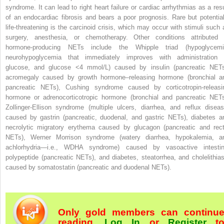
syndrome. It can lead to right heart failure or cardiac arrhythmias as a resu
of an endocardiac fibrosis and bears a poor prognosis. Rare but potential
life-threatening is the carcinoid crisis, which may occur with stimuli such 
surgery, anesthesia, or chemotherapy. Other conditions attributed 
hormone-producing NETs include the Whipple triad (hypoglycemi
neurohypoglycemia that immediately improves with administration 
glucose, and glucose <4 mmol/L) caused by insulin (pancreatic NETs
acromegaly caused by growth hormone–releasing hormone (bronchial a
pancreatic NETs), Cushing syndrome caused by corticotropin-releasi
hormone or adrenocorticotropic hormone (bronchial and pancreatic NETs
Zollinger-Ellison syndrome (multiple ulcers, diarrhea, and reflux diseas
caused by gastrin (pancreatic, duodenal, and gastric NETs), diabetes a
necrolytic migratory erythema caused by glucagon (pancreatic and rect
NETs), Werner Morrison syndrome (watery diarrhea, hypokalemia, a
achlorhydria—i.e., WDHA syndrome) caused by vasoactive intestin
polypeptide (pancreatic NETs), and diabetes, steatorrhea, and cholelithias
caused by somatostatin (pancreatic and duodenal NETs).
Only gold members can continu
reading.
Log In
or
Register
t