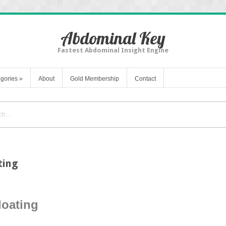
Abdominal Key
Fastest Abdominal Insight Engine
gories
»
About
Gold Membership
Contact
ting
loating