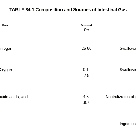
TABLE 34-1 Composition and Sources of Intestinal Gas
Gas
Amount
(%)
itrogen
25-80
Swallowed
Oxygen
0.1-
Swallowed
2.5
oxide acids, and
4.5-
Neutralization of
30.0
Ingestio