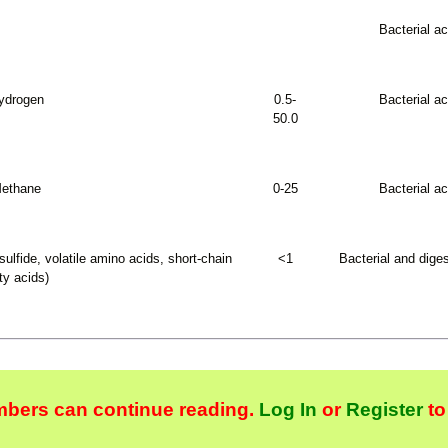
Bacterial ac
ydrogen
0.5-
Bacterial ac
50.0
ethane
0-25
Bacterial ac
lfide, volatile amino acids, short-chain
<1
Bacterial and diges
ty acids)
bers can continue reading.
Log In
or
Register
to