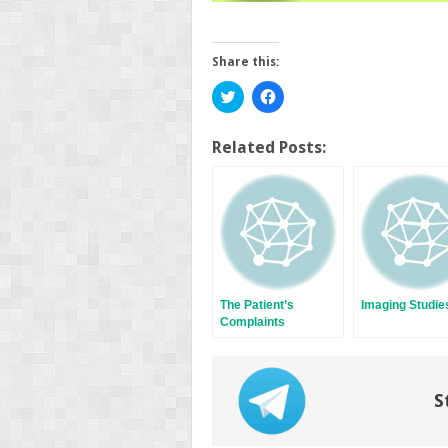
Share this:
Click
Click
to
to
share
share
on
on
Twitter
Facebook
Related Posts:
(Opens
(Opens
in
in
new
new
window)
window)
The Patient’s
Imaging Studie
Complaints
S