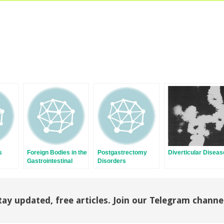
s
Foreign Bodies in the
Postgastrectomy
Diverticular Diseas
Gastrointestinal
Disorders
Tract
tay updated, free articles. Join our Telegram channe