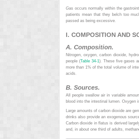
G
as occurs normally within the gastroi
patients mean that they belch too much
passed as being excessive.
I. COMPOSITION AND S
A. Composition.
Nitrogen, oxygen, carbon dioxide, hydr
people (
Table 34-1
). These five gases ar
more than 1% of the total volume of inte
acids.
B. Sources.
All people swallow air in variable amou
blood into the intestinal lumen. Oxygen i
Large amounts of carbon dioxide are gener
drinks also provide an exogenous source 
Carbon dioxide in flatus is derived large
and, in about one third of adults, methan