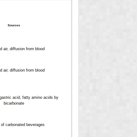
Sources
 air, diffusion from blood
 air, diffusion from blood
 gastric acid, fatty amino acids by
bicarbonate
n of carbonated beverages