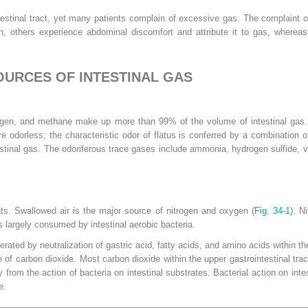
ntestinal tract, yet many patients complain of excessive gas. The complaint
, others experience abdominal discomfort and attribute it to gas, whereas s
OURCES OF INTESTINAL GAS
ogen, and methane make up more than 99% of the volume of intestinal gas. T
e odorless; the characteristic odor of flatus is conferred by a combination o
stinal gas. The odoriferous trace gases include ammonia, hydrogen sulfide, vo
nts. Swallowed air is the major source of nitrogen and oxygen (
Fig. 34-1
). N
s largely consumed by intestinal aerobic bacteria.
ated by neutralization of gastric acid, fatty acids, and amino acids within th
of carbon dioxide. Most carbon dioxide within the upper gastrointestinal tra
ly from the action of bacteria on intestinal substrates. Bacterial action on in
e.