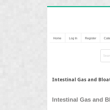
Home
Log In
Register
Cate
Intestinal Gas and Bloa
Intestinal Gas and B