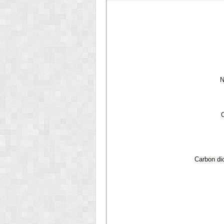
N
Carbon di