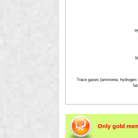
H
M
Trace gases (ammonia, hydrogen su
fat
Only gold mem