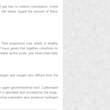
 of gas has no uniform connotation. Some
till others regard the amount of flatus
heir proportions vary widely in healthy
f trace gases that together constitute no
latile amino acids, and short-chain fatty
itrogen and oxygen also diffuse from the
e upper gastrointestinal tract. Carbonated
ct is absorbed and excreted by the lungs.
testinal substrates also produces hydrogen