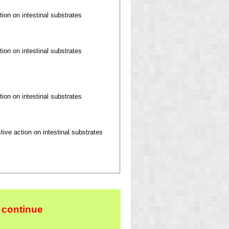
tion on intestinal substrates
tion on intestinal substrates
tion on intestinal substrates
tive action on intestinal substrates
 continue