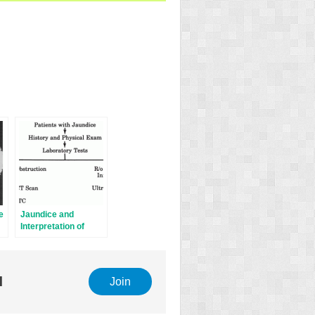
e
Jaundice and
Interpretation of
Laboratory Liver
Tests
l
Join