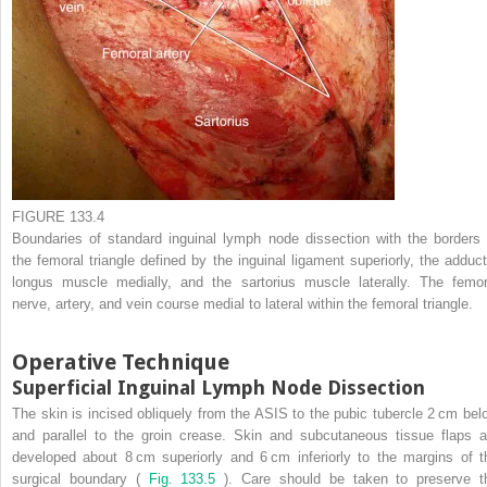
FIGURE 133.4
Boundaries of standard inguinal lymph node dissection with the borders 
the femoral triangle defined by the inguinal ligament superiorly, the adduct
longus muscle medially, and the sartorius muscle laterally. The femor
nerve, artery, and vein course medial to lateral within the femoral triangle.
Operative Technique
Superficial Inguinal Lymph Node Dissection
The skin is incised obliquely from the ASIS to the pubic tubercle 2 cm bel
and parallel to the groin crease. Skin and subcutaneous tissue flaps a
developed about 8 cm superiorly and 6 cm inferiorly to the margins of t
surgical boundary (
Fig. 133.5
). Care should be taken to preserve t