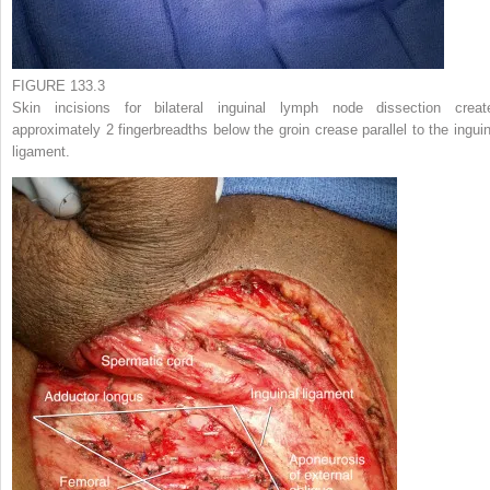
FIGURE 133.3
Skin incisions for bilateral inguinal lymph node dissection creat
approximately 2 fingerbreadths below the groin crease parallel to the inguin
ligament.