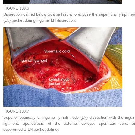
FIGURE 133.6
Dissection carried below Scarpa fascia to expose the superficial lymph no
(LN) packet during inguinal LN dissection.
FIGURE 133.7
Superior boundary of inguinal lymph node (LN) dissection with the inguin
ligament, aponeurosis of the external oblique, spermatic cord, a
superomedial LN packet defined.