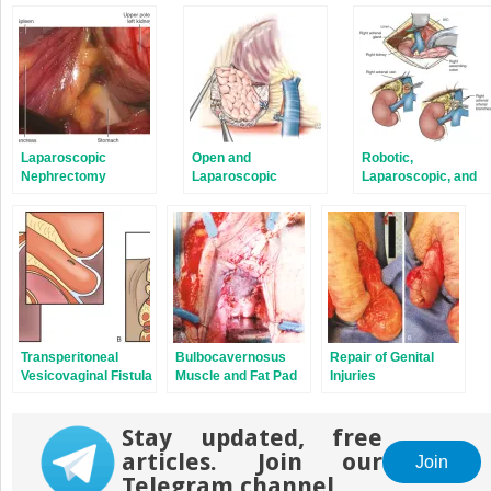
in
in
new
new
window)
window)
Laparoscopic
Open and
Robotic,
Nephrectomy
Laparoscopic
Laparoscopic, and
Approaches to the
Open Approaches to
Adrenal Gland
the Adrenal Gland
(Malignant)
(Benign)
Transperitoneal
Bulbocavernosus
Repair of Genital
Vesicovaginal Fistula
Muscle and Fat Pad
Injuries
Repair
Supplement
Stay updated, free
articles. Join our
Join
Telegram channel