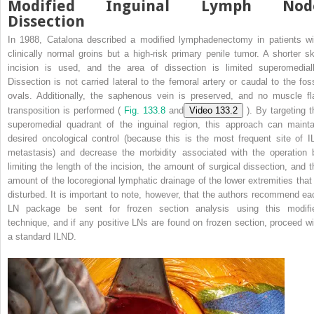
Modified Inguinal Lymph Nod
Dissection
In 1988, Catalona described a modified lymphadenectomy in patients wi
clinically normal groins but a high-risk primary penile tumor. A shorter sk
incision is used, and the area of dissection is limited superomediall
Dissection is not carried lateral to the femoral artery or caudal to the fos
ovals. Additionally, the saphenous vein is preserved, and no muscle fl
transposition is performed (
Fig. 133.8
and
Video 133.2
). By targeting t
superomedial quadrant of the inguinal region, this approach can mainta
desired oncological control (because this is the most frequent site of I
metastasis) and decrease the morbidity associated with the operation 
limiting the length of the incision, the amount of surgical dissection, and t
amount of the locoregional lymphatic drainage of the lower extremities that 
disturbed. It is important to note, however, that the authors recommend ea
LN package be sent for frozen section analysis using this modifi
technique, and if any positive LNs are found on frozen section, proceed wi
a standard ILND.