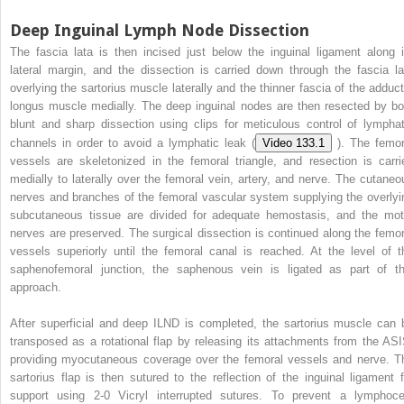
Deep Inguinal Lymph Node Dissection
The fascia lata is then incised just below the inguinal ligament along i
lateral margin, and the dissection is carried down through the fascia la
overlying the sartorius muscle laterally and the thinner fascia of the adduct
longus muscle medially. The deep inguinal nodes are then resected by bo
blunt and sharp dissection using clips for meticulous control of lymphat
channels in order to avoid a lymphatic leak (
Video 133.1
). The femor
vessels are skeletonized in the femoral triangle, and resection is carri
medially to laterally over the femoral vein, artery, and nerve. The cutaneo
nerves and branches of the femoral vascular system supplying the overlyi
subcutaneous tissue are divided for adequate hemostasis, and the mot
nerves are preserved. The surgical dissection is continued along the femor
vessels superiorly until the femoral canal is reached. At the level of t
saphenofemoral junction, the saphenous vein is ligated as part of th
approach.
After superficial and deep ILND is completed, the sartorius muscle can 
transposed as a rotational flap by releasing its attachments from the ASI
providing myocutaneous coverage over the femoral vessels and nerve. T
sartorius flap is then sutured to the reflection of the inguinal ligament f
support using 2-0 Vicryl interrupted sutures. To prevent a lymphoce