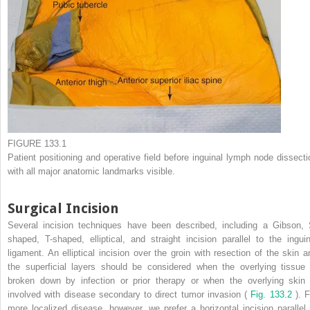
FIGURE 133.1
Patient positioning and operative field before inguinal lymph node dissecti
with all major anatomic landmarks visible.
Surgical Incision
Several incision techniques have been described, including a Gibson, 
shaped, T-shaped, elliptical, and straight incision parallel to the inguin
ligament. An elliptical incision over the groin with resection of the skin a
the superficial layers should be considered when the overlying tissue 
broken down by infection or prior therapy or when the overlying skin 
involved with disease secondary to direct tumor invasion (
Fig. 133.2
). F
more localized disease, however, we prefer a horizontal incision parallel 