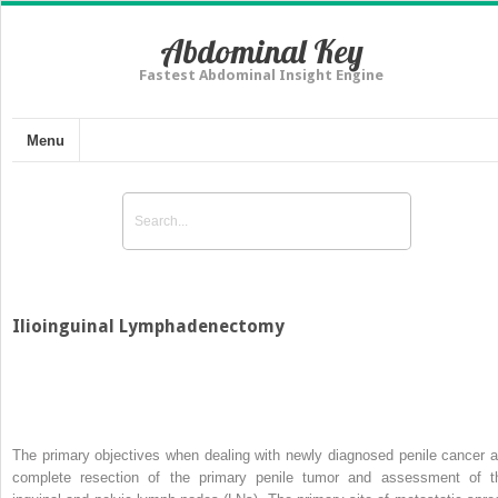
Abdominal Key
Fastest Abdominal Insight Engine
Menu
Ilioinguinal Lymphadenectomy
The primary objectives when dealing with newly diagnosed penile cancer a
complete resection of the primary penile tumor and assessment of t