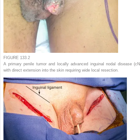
FIGURE 133.2
A primary penile tumor and locally advanced inguinal nodal disease (cN
with direct extension into the skin requiring wide local resection.