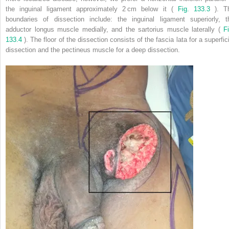
the inguinal ligament approximately 2 cm below it (
Fig. 133.3
). T
boundaries of dissection include: the inguinal ligament superiorly, t
adductor longus muscle medially, and the sartorius muscle laterally (
Fi
133.4
). The floor of the dissection consists of the fascia lata for a superfic
dissection and the pectineus muscle for a deep dissection.