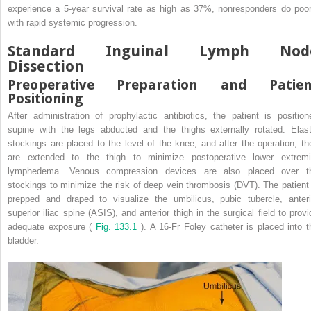
experience a 5-year survival rate as high as 37%, nonresponders do poor
with rapid systemic progression.
Standard Inguinal Lymph Nod
Dissection
Preoperative Preparation and Patien
Positioning
After administration of prophylactic antibiotics, the patient is position
supine with the legs abducted and the thighs externally rotated. Elast
stockings are placed to the level of the knee, and after the operation, th
are extended to the thigh to minimize postoperative lower extremi
lymphedema. Venous compression devices are also placed over t
stockings to minimize the risk of deep vein thrombosis (DVT). The patient 
prepped and draped to visualize the umbilicus, pubic tubercle, anteri
superior iliac spine (ASIS), and anterior thigh in the surgical field to provi
adequate exposure (
Fig. 133.1
). A 16-Fr Foley catheter is placed into t
bladder.