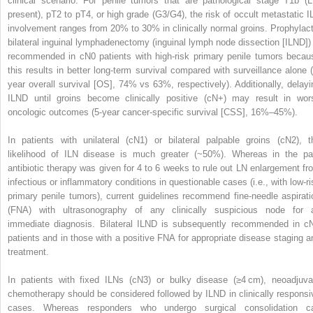
clinical scenario. For penile tumors that are pathological stage T1b (L
present), pT2 to pT4, or high grade (G3/G4), the risk of occult metastatic I
involvement ranges from 20% to 30% in clinically normal groins. Prophylact
bilateral inguinal lymphadenectomy (inguinal lymph node dissection [ILND]) 
recommended in cN0 patients with high-risk primary penile tumors becau
this results in better long-term survival compared with surveillance alone (
year overall survival [OS], 74% vs 63%, respectively). Additionally, delayi
ILND until groins become clinically positive (cN+) may result in wor
oncologic outcomes (5-year cancer-specific survival [CSS], 16%–45%).
In patients with unilateral (cN1) or bilateral palpable groins (cN2), t
likelihood of ILN disease is much greater (~50%). Whereas in the pa
antibiotic therapy was given for 4 to 6 weeks to rule out LN enlargement fr
infectious or inflammatory conditions in questionable cases (i.e., with low-ri
primary penile tumors), current guidelines recommend fine-needle aspirati
(FNA) with ultrasonography of any clinically suspicious node for 
immediate diagnosis. Bilateral ILND is subsequently recommended in c
patients and in those with a positive FNA for appropriate disease staging a
treatment.
In patients with fixed ILNs (cN3) or bulky disease (≥4 cm), neoadjuva
chemotherapy should be considered followed by ILND in clinically responsi
cases. Whereas responders who undergo surgical consolidation c