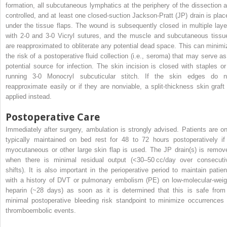
formation, all subcutaneous lymphatics at the periphery of the dissection a
controlled, and at least one closed-suction Jackson-Pratt (JP) drain is plac
under the tissue flaps. The wound is subsequently closed in multiple laye
with 2-0 and 3-0 Vicryl sutures, and the muscle and subcutaneous tissu
are reapproximated to obliterate any potential dead space. This can minimi
the risk of a postoperative fluid collection (i.e., seroma) that may serve as
potential source for infection. The skin incision is closed with staples or
running 3-0 Monocryl subcuticular stitch. If the skin edges do n
reapproximate easily or if they are nonviable, a split-thickness skin graft 
applied instead.
Postoperative Care
Immediately after surgery, ambulation is strongly advised. Patients are on
typically maintained on bed rest for 48 to 72 hours postoperatively if
myocutaneous or other large skin flap is used. The JP drain(s) is remov
when there is minimal residual output (<30–50 cc/day over consecuti
shifts). It is also important in the perioperative period to maintain patien
with a history of DVT or pulmonary embolism (PE) on low-molecular-weig
heparin (~28 days) as soon as it is determined that this is safe from
minimal postoperative bleeding risk standpoint to minimize occurrences 
thromboembolic events.