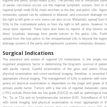
inguinal and pelvic lymph nodes (LNs). The primary site of metastatic spre
of penile carcinoma occurs via the regional lymphatic system, first to t
inguinal lymph node (ILN) chain and then to the iliac and pelvic LNs. Inguin
metastatic spread can be unilateral or bilateral, and crossover drainage fr
the right to left groin or vice versa can also occur. Metastatic spread from t
ILNs to the contralateral pelvis or from the right to left pelvis, however, h
never been reported. There have also been no reports of skip lesions wi
direct lymphatic drainage from penile tumors to the pelvic LNs. Furth
spread from the true pelvis to the retroperitoneal LNs is beyond the region
drainage system of the penis and represents systemic metastatic disease.
Surgical Indications
The presence and extent of regional LN metastases is the single mo
important prognostic factor in determining the long-term survival of patien
with penile cancer. Careful examination of the groin and pelvis throu
physical examination and cross-sectional imaging, therefore, is essential f
appropriate clinical staging. The management of ILNs in patients with norm
groins on physical examination is dependent on the stage and grade of t
primary penile tumor. Tumors with a low risk of inguinal metastatic spre
(~5%) include those that are low grade (G1/G2) as well as pathological sta
Tis, Ta, or T1a and no lymphovascular invasion (LVI). Surveillance of IL
with serial imaging and physical examination is most appropriate in th