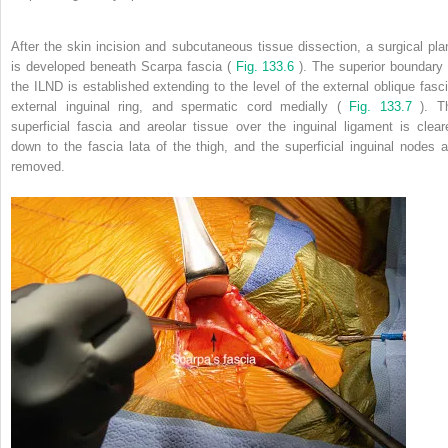
After the skin incision and subcutaneous tissue dissection, a surgical pla
is developed beneath Scarpa fascia (
Fig. 133.6
). The superior boundary 
the ILND is established extending to the level of the external oblique fasci
external inguinal ring, and spermatic cord medially (
Fig. 133.7
). T
superficial fascia and areolar tissue over the inguinal ligament is clear
down to the fascia lata of the thigh, and the superficial inguinal nodes a
removed.