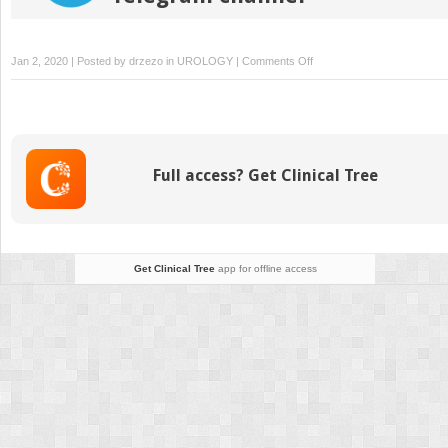
on
Jan 2, 2020 | Posted by
drzezo
in
UROLOGY
|
Comments Off
Ilioinguinal
Lymphadenectomy
Full access? Get Clinical Tree
Get Clinical Tree
app for offline access