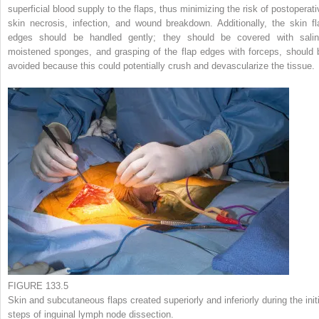
superficial blood supply to the flaps, thus minimizing the risk of postoperati
skin necrosis, infection, and wound breakdown. Additionally, the skin fl
edges should be handled gently; they should be covered with salin
moistened sponges, and grasping of the flap edges with forceps, should 
avoided because this could potentially crush and devascularize the tissue.
FIGURE 133.5
Skin and subcutaneous flaps created superiorly and inferiorly during the initi
steps of inguinal lymph node dissection.