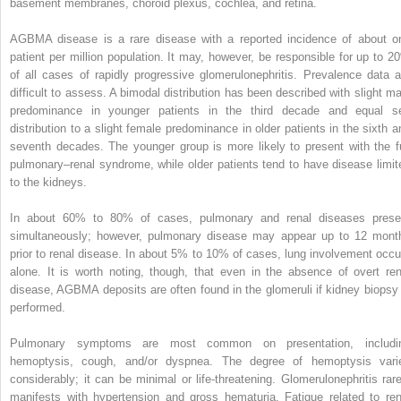
basement membranes, choroid plexus, cochlea, and retina.
AGBMA disease is a rare disease with a reported incidence of about o
patient per million population. It may, however, be responsible for up to 2
of all cases of rapidly progressive glomerulonephritis. Prevalence data a
difficult to assess. A bimodal distribution has been described with slight ma
predominance in younger patients in the third decade and equal s
distribution to a slight female predominance in older patients in the sixth a
seventh decades. The younger group is more likely to present with the fu
pulmonary–renal syndrome, while older patients tend to have disease limit
to the kidneys.
In about 60% to 80% of cases, pulmonary and renal diseases prese
simultaneously; however, pulmonary disease may appear up to 12 mont
prior to renal disease. In about 5% to 10% of cases, lung involvement occu
alone. It is worth noting, though, that even in the absence of overt ren
disease, AGBMA deposits are often found in the glomeruli if kidney biopsy 
performed.
Pulmonary symptoms are most common on presentation, includi
hemoptysis, cough, and/or dyspnea. The degree of hemoptysis vari
considerably; it can be minimal or life-threatening. Glomerulonephritis rare
manifests with hypertension and gross hematuria. Fatigue related to ren