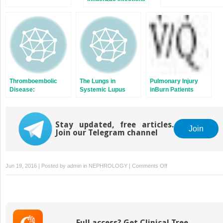
Thromboembolic
The Lungs in
Pulmonary Injury
Disease:
Systemic Lupus
inBurn Patients
Prophylaxis
Erythematosus,
Systemic Sclerosis,
Polymyositis,
Stay updated, free articles.
Dermatomyositis,
Join
Join our Telegram channel
and Mixed
Connective Tissue
Disease
on
Jun 19, 2016 | Posted by
admin
in
NEPHROLOGY
|
Comments Off
Goodpasture
Syndrome
Full access? Get Clinical Tree