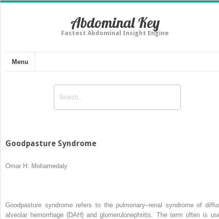
Abdominal Key
Fastest Abdominal Insight Engine
Menu
Goodpasture Syndrome
Omar H. Mohamedaly
Goodpasture syndrome refers to the pulmonary–renal syndrome of diffu
alveolar hemorrhage (DAH) and glomerulonephritis. The term often is us