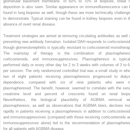
glomerular basement membrane. In 60% to 70% of biopsies, linear 
deposition is also seen. Similar appearance on immunofluorescence can 
found in lung biopsies as well, though these are more technically challengi
to demonstrate. Typical staining can be found in kidney biopsies even in t
absence of overt renal disease.
Treatment strategies are aimed at removing circulating antibodies as well 
preventing new antibody formation. Isolated DAH responds to corticosteroid
though glomerulonephritis is typically resistant to corticosteroid monotherap
The mainstay of therapy is the combination of plasmapheresi
corticosteroids, and immunosuppressives. Plasmapheresis is typical
performed daily or every other day for 2 to 3 weeks with volumes of 3 to 6
per session. The only randomized controlled trial was a small study in whi
two of eight patients receiving plasmapheresis progressed to dialys
dependence, compared with six of nine patients who were n
plasmapheresed. The benefit, however, seemed to correlate with the ser
creatinine level and percent of crescents found on renal biops
Nevertheless, the biological plausibility of AGBMA removal wi
plasmapheresis, as well as observations that AGBMA titers, declines mo
rapidly in patients receiving a plasmapheresis in addition to corticosteroid
and immunosuppressives (compared with those receiving corticosteroids a
immunosuppressives alone) led to the recommendation of plasmapheres
for all patients with AGBMA disease.