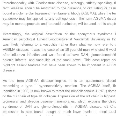
interchangeably with Goodpasture disease, although, strictly speaking, t
term
disease
should be restricted to the presence of circulating or tissu
bound antiglomerular basement membrane antibody (AGBMA), while the te
syndrome
may be applied to any pathogenesis. The term AGBMA disea
may be more appropriate and, to avoid confusion, will be used in this chapte
Interestingly, the original description of the eponymous syndrome 
American pathologist Ernest Goodpasture at Vanderbilt University in 19
was likely referring to a vasculitis rather than what we now refer to 
AGBMA disease. It was the case of an 18-year-old man who died 6 wee
after influenza infection and was found to have DAH, glomerulonephriti
splenic infarcts, and vasculitis of the small bowel. This case report do
highlight salient features that have been shown to be important in AGB
disease.
As the term AGBMA disease implies, it is an autoimmune disord
resembling a type II hypersensitivity reaction. The AGBMA itself, fir
identified in 1965, is now known to target the noncollagenous-1 (NC1) doma
of the α3 chain of type IV collagen. Expression of the α3 chain is highest 
glomerular and alveolar basement membranes, which explains the clinic
syndrome of DAH and glomerulonephritis in AGBMA disease. α3 Cha
expression is also found, though at much lower levels, in renal tubul