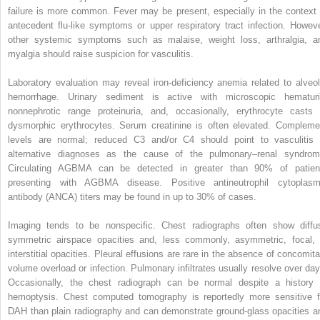
failure is more common. Fever may be present, especially in the context 
antecedent flu-like symptoms or upper respiratory tract infection. Howeve
other systemic symptoms such as malaise, weight loss, arthralgia, a
myalgia should raise suspicion for vasculitis.
Laboratory evaluation may reveal iron-deficiency anemia related to alveol
hemorrhage. Urinary sediment is active with microscopic hematuri
nonnephrotic range proteinuria, and, occasionally, erythrocyte casts 
dysmorphic erythrocytes. Serum creatinine is often elevated. Compleme
levels are normal; reduced C3 and/or C4 should point to vasculitis 
alternative diagnoses as the cause of the pulmonary–renal syndrom
Circulating AGBMA can be detected in greater than 90% of patien
presenting with AGBMA disease. Positive antineutrophil cytoplasm
antibody (ANCA) titers may be found in up to 30% of cases.
Imaging tends to be nonspecific. Chest radiographs often show diffu
symmetric airspace opacities and, less commonly, asymmetric, focal, 
interstitial opacities. Pleural effusions are rare in the absence of concomita
volume overload or infection. Pulmonary infiltrates usually resolve over day
Occasionally, the chest radiograph can be normal despite a history 
hemoptysis. Chest computed tomography is reportedly more sensitive f
DAH than plain radiography and can demonstrate ground-glass opacities a