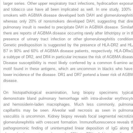
larger series. Other upper respiratory tract infections, hydrocarbon exposur
and tobacco use have all been implicated as well. In one study, 100% 
smokers with AGBMA disease developed both DAH and glomerulonephriti
whereas only 20% of nonsmokers developed DAH, suggesting that dire
pulmonary insult is needed to precipitate DAH in AGBMA disease. Similarl
there are reports of AGBMA disease occurring rarely after lithotripsy or in t
presence of urinary tract infection or other glomerulonephritis condition
Genetic predisposition is suggested by the presence of HLA-DR2 and HL
B7 in 90% and 60% of AGBMA disease patients, respectively. HLA-DRw1
a subtype of DR2, and DR4 in particular increase the risk of AGBMA diseas
Disease susceptibility is most likely conferred by a common 6-amino ac
motif found in these antigens, which are uncommon in blacks who have
lower incidence of the disease. DR1 and DR7 portend a lower risk of AGB
disease.
On histopathological examination, lung biopsy specimens typical
demonstrate bland pulmonary hemorrhage with intra-alveolar erythrocyt
and hemosiderin-laden macrophages. Much less commonly, pulmona
capillaritis may be seen. Alveolar wall necrosis as seen in pulmona
vasculitis is uncommon. Kidney biopsy reveals focal segmental necrotizi
glomerulonephritis with crescent formation. Immunofluorescence reveals t
pathognomonic finding of uninterrupted linear deposition of IgG along t