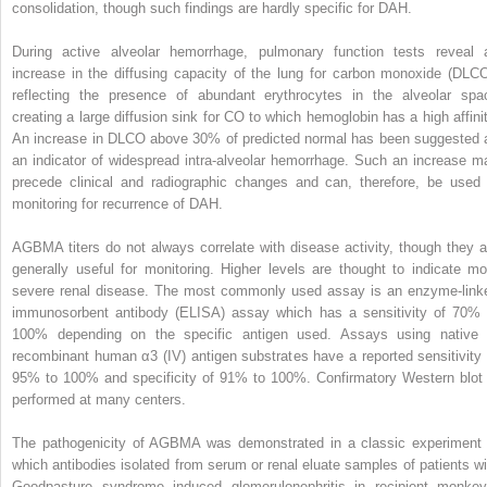
consolidation, though such findings are hardly specific for DAH.
During active alveolar hemorrhage, pulmonary function tests reveal 
increase in the diffusing capacity of the lung for carbon monoxide (D
LC
reflecting the presence of abundant erythrocytes in the alveolar spa
creating a large diffusion sink for CO to which hemoglobin has a high affinit
An increase in D
LCO
above 30% of predicted normal has been suggested 
an indicator of widespread intra-alveolar hemorrhage. Such an increase m
precede clinical and radiographic changes and can, therefore, be used 
monitoring for recurrence of DAH.
AGBMA titers do not always correlate with disease activity, though they a
generally useful for monitoring. Higher levels are thought to indicate mo
severe renal disease. The most commonly used assay is an enzyme-link
immunosorbent antibody (ELISA) assay which has a sensitivity of 70% 
100% depending on the specific antigen used. Assays using native 
recombinant human α3 (IV) antigen substrates have a reported sensitivity 
95% to 100% and specificity of 91% to 100%. Confirmatory Western blot 
performed at many centers.
The pathogenicity of AGBMA was demonstrated in a classic experiment 
which antibodies isolated from serum or renal eluate samples of patients wi
Goodpasture syndrome induced glomerulonephritis in recipient monkey