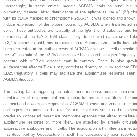
Interestingly, in some animal models AGBMA leads to renal but n
pulmonary disease. After identification of the epitope as the α3 (IV) cha
with its cDNA mapped to chromosome 2q35-37, it was cloned and shown 
induce expression of the protein bound by AGBMA when transfected in
cells. These antibodies are typically of the IgG 1 or 3 subclass and le
commonly of the IgA or IgM class. They do not bind native cross-link
α-3,4,5 hexamers until they are dissociated. Autoreactive T cells have al
been implicated in the pathogenesis of AGBMA disease. T cells specific f
the NC1 domain of the α3 (IV) chain have been found at higher frequency 
patients with AGBMA disease than in controls. There is also growi
evidence that effector T cells may contribute directly to injury and that CD
CD25
+
regulatory T cells may facilitate the autoimmune response seen 
AGBMA disease.
The inciting factor triggering the autoimmune response remains unknown.
combination of environmental and genetic factors is most likely. Tempor
association between development of AGBMA disease and various infectio
and exposures suggests the role for some injurious stimulus that expos
previously concealed basement membrane epitopes that either stimulate 
autoimmune response or, more likely, are attacked by already circulati
autoreactive antibodies and T cells. The association with influenza infectio
first described by Goodpasture himself, has subsequently been reported 