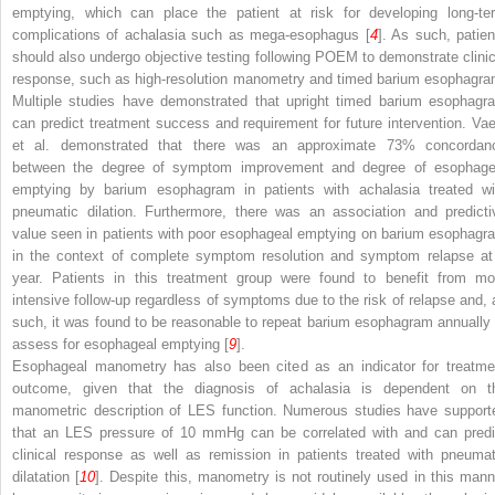
emptying, which can place the patient at risk for developing long-te
complications of achalasia such as mega-esophagus [
4
]. As such, patien
should also undergo objective testing following POEM to demonstrate clinic
response, such as high-resolution manometry and timed barium esophagra
Multiple studies have demonstrated that upright timed barium esophagr
can predict treatment success and requirement for future intervention. Vae
et al. demonstrated that there was an approximate 73% concordan
between the degree of symptom improvement and degree of esophage
emptying by barium esophagram in patients with achalasia treated wi
pneumatic dilation. Furthermore, there was an association and predicti
value seen in patients with poor esophageal emptying on barium esophagr
in the context of complete symptom resolution and symptom relapse at
year. Patients in this treatment group were found to benefit from mo
intensive follow-up regardless of symptoms due to the risk of relapse and, 
such, it was found to be reasonable to repeat barium esophagram annually 
assess for esophageal emptying [
9
].
Esophageal manometry has also been cited as an indicator for treatme
outcome, given that the diagnosis of achalasia is dependent on t
manometric description of LES function. Numerous studies have support
that an LES pressure of 10 mmHg can be correlated with and can predi
clinical response as well as remission in patients treated with pneumat
dilatation [
10
]. Despite this, manometry is not routinely used in this mann