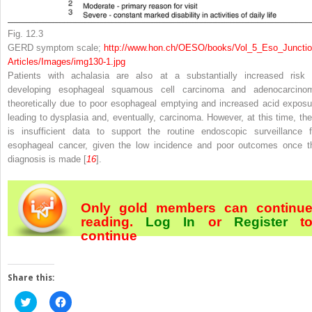
Fig. 12.3
GERD symptom scale;
http://​www.​hon.​ch/​OESO/​books/​Vol_​5_​Eso_​Junctio
Articles/​Images/​img130-1.​jpg
Patients with achalasia are also at a substantially increased risk 
developing esophageal squamous cell carcinoma and adenocarcino
theoretically due to poor esophageal emptying and increased acid exposu
leading to dysplasia and, eventually, carcinoma. However, at this time, the
is insufficient data to support the routine endoscopic surveillance f
esophageal cancer, given the low incidence and poor outcomes once t
diagnosis is made [
16
].
Only gold members can continu
reading.
Log In
or
Register
t
continue
Share this:
Click
Click
to
to