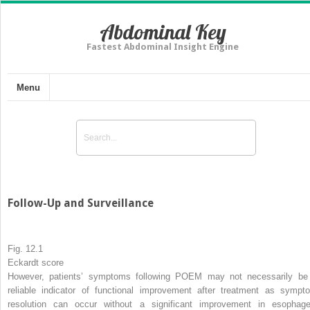
Abdominal Key
Fastest Abdominal Insight Engine
Menu
Follow-Up and Surveillance
Fig. 12.1
Eckardt score
However, patients’ symptoms following POEM may not necessarily be
reliable indicator of functional improvement after treatment as sympt
resolution can occur without a significant improvement in esophage