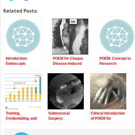
share
share
on
on
Twitter
Facebook
Related Posts:
(Opens
(Opens
in
in
new
new
window)
window)
Introduction:
POEM for Chagas
POEM: Concept to
Endoscopic
Disease-Induced
Research
Submucosal
Achalasia
Laboratory
Dissection to Per
Oral Endoscopic
Myotomy (POEM)
Training,
Submucosal
Clinical Introduction
Credentialing, and
Surgery:
of POEM for
Developing a Clinical
Pyloromyotomy and
Achalasia:
Program for POEM
Tumor Enucleation
Technique