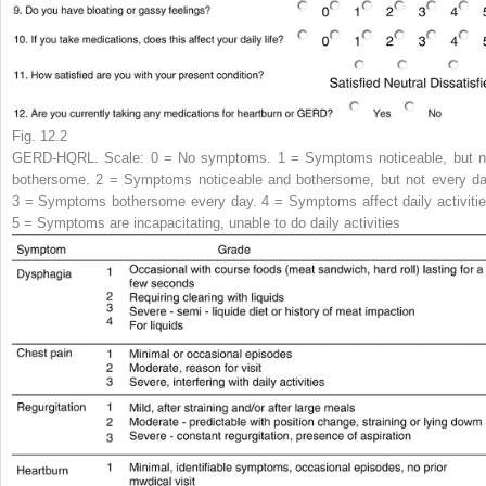
Fig. 12.2
GERD-HQRL.
Scale
: 0 = No symptoms. 1 = Symptoms noticeable, but n
bothersome. 2 = Symptoms noticeable and bothersome, but not every da
3 = Symptoms bothersome every day. 4 = Symptoms affect daily activitie
5 = Symptoms are incapacitating, unable to do daily activities