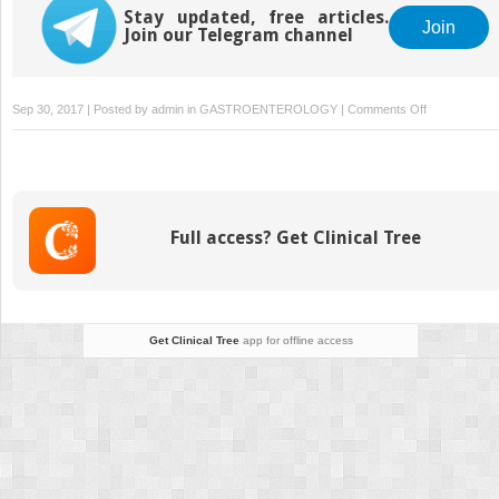
Stay updated, free articles.
Join
Join our Telegram channel
on
Sep 30, 2017 | Posted by
admin
in
GASTROENTEROLOGY
|
Comments Off
Follow-
Up
and
Surveillance
Full access? Get Clinical Tree
Get Clinical Tree
app for offline access