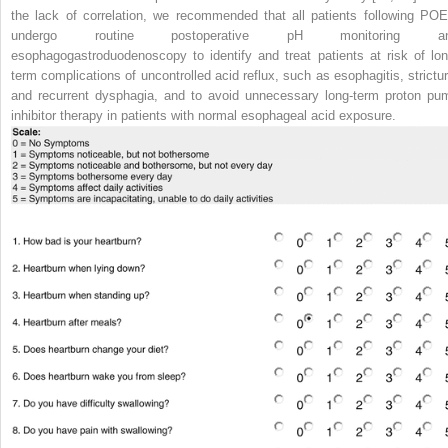
the lack of correlation, we recommended that all patients following PO
undergo routine postoperative pH monitoring a
esophagogastroduodenoscopy to identify and treat patients at risk of lon
term complications of uncontrolled acid reflux, such as esophagitis, strictur
and recurrent dysphagia, and to avoid unnecessary long-term proton pu
inhibitor therapy in patients with normal esophageal acid exposure.