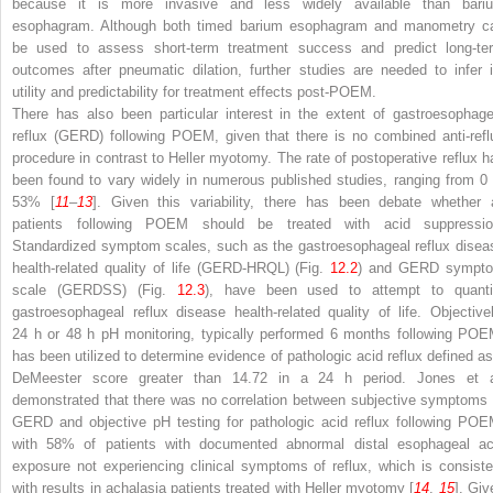
because it is more invasive and less widely available than bari
esophagram. Although both timed barium esophagram and manometry c
be used to assess short-term treatment success and predict long-te
outcomes after pneumatic dilation, further studies are needed to infer i
utility and predictability for treatment effects post-POEM.
There has also been particular interest in the extent of gastroesophage
reflux (GERD) following POEM, given that there is no combined anti-refl
procedure in contrast to Heller myotomy. The rate of postoperative reflux h
been found to vary widely in numerous published studies, ranging from 0 
53% [
11
–
13
]. Given this variability, there has been debate whether a
patients following POEM should be treated with acid suppressio
Standardized symptom scales, such as the gastroesophageal reflux disea
health-related quality of life (GERD-HRQL) (Fig.
12.2
) and GERD sympt
scale (GERDSS) (Fig.
12.3
), have been used to attempt to quanti
gastroesophageal reflux disease health-related quality of life. Objectivel
24 h or 48 h pH monitoring, typically performed 6 months following POE
has been utilized to determine evidence of pathologic acid reflux defined as
DeMeester score greater than 14.72 in a 24 h period. Jones et a
demonstrated that there was no correlation between subjective symptoms 
GERD and objective pH testing for pathologic acid reflux following POE
with 58% of patients with documented abnormal distal esophageal ac
exposure not experiencing clinical symptoms of reflux, which is consiste
with results in achalasia patients treated with Heller myotomy [
14
,
15
]. Giv