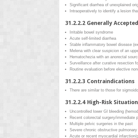
Significant diarrhea of unexplained ori
Intraoperatively to identify a lesion th
31.2.2.2
Generally Accepted
Irritable bowel syndrome
Acute self-limited diarrhea
Stable inflammatory bowel disease (ex
Melena with clear suspicion of an upp
Hematochezia with an anorectal sourc
Surveillance after curative resection f
Routine evaluation before elective no
31.2.2.3
Contraindications
There are similar to those for sigmoid
31.2.2.4
High-Risk Situation
Uncontrolled lower GI bleeding (hemod
Recent colorectal surgery/immediate p
Multiple pelvic surgeries in the past
Severe chronic obstructive pulmonary 
Acute or recent myocardial infarctio