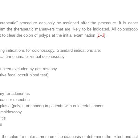
herapeutic” procedure can only be assigned after the procedure. It is gene
form the therapeutic maneuvers that are likely to be indicated. All colonosc
to clear the colon of polyps at the initial examination [
1
–
3
].
rding indications for colonoscopy. Standard indications are:
barium enema or virtual colonoscopy
as been excluded by gastroscopy
ive fecal occult blood test)
tomy for adenomas
 cancer resection
lasia (polyps or cancer) in patients with colorectal cancer
igmoidoscopy
itis
is
 the colon (to make a more precise diagnosis or determine the extent and acti