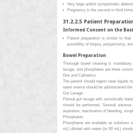
Very large and/or symptomatic abdomi
Pregnancy in the second or third trime
31.2.2.5
Patient Preparatio
Informed Consent on the Basi
Patient preparation is similar to tha
possibility of biopsy, polypectomy, an
Bowel Preparation
Thorough bowel cleaning is mandatory. 
lavage, and phosphates are three commo
Diet and Cathartics
The patient should ingest clear liquids 
water enema should be administered the 
Gut Lavage
Peroral gut lavage with osmotically balan
should be performed. Several adverse e
aspiration, reactivation of bleeding, esop
Phosphates
Phosphates are available as solutions o
mL) diluted with water (to 90 mL) shoul