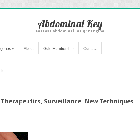
Abdominal Key
Fastest Abdominal Insight Engine
gories
»
About
Gold Membership
Contact
 Therapeutics, Surveillance, New Techniques