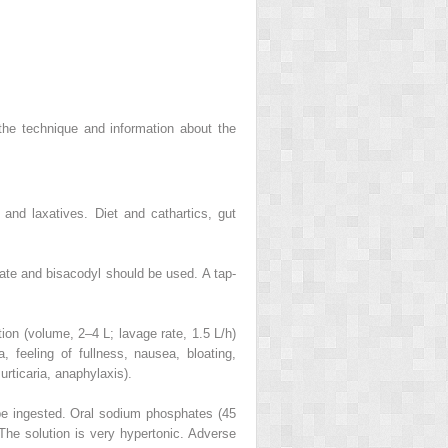
 the technique and information about the
and laxatives. Diet and cathartics, gut
rate and bisacodyl should be used. A tap-
tion (volume, 2–4 L; lavage rate, 1.5 L/h)
 feeling of fullness, nausea, bloating,
urticaria, anaphylaxis).
 be ingested. Oral sodium phosphates (45
The solution is very hypertonic. Adverse