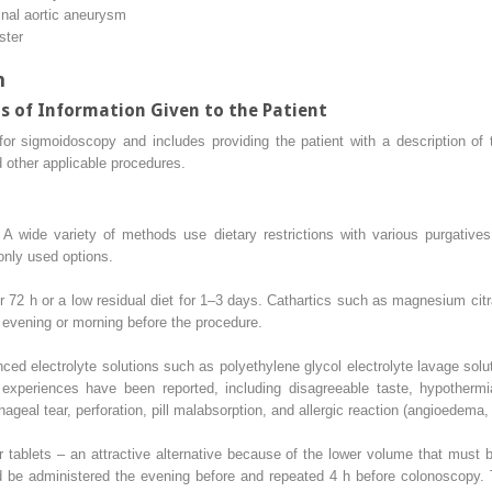
nal aortic aneurysm
ster
n
s of Information Given to the Patient
t for sigmoidoscopy and includes providing the patient with a description of
d other applicable procedures.
A wide variety of methods use dietary restrictions with various purgatives 
nly used options.
for 72 h or a low residual diet for 1–3 days. Cathartics such as magnesium cit
evening or morning before the procedure.
ced electrolyte solutions such as polyethylene glycol electrolyte lavage solu
xperiences have been reported, including disagreeable taste, hypothermia,
hageal tear, perforation, pill malabsorption, and allergic reaction (angioedema, 
r tablets – an attractive alternative because of the lower volume that must
d be administered the evening before and repeated 4 h before colonoscopy. 