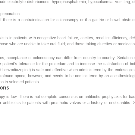
ude electrolyte disturbances, hyperphosphatemia, hypocalcemia, vomiting, de
 preparation
f there is a contraindication for colonoscopy or if a gastric or bowel obstr
sts in patients with congestive heart failure, ascites, renal insufficiency, deh
those who are unable to take oral fluid; and those taking diuretics or medicatio
ics, acceptance of colonoscopy can differ from country to country. Sedation
 patient’s tolerance for the procedure and to increase the satisfaction of b
d benzodiazepine) is safe and effective when administered by the endoscopist
rofound apnea, however, and needs to be administered by an anesthesiologist
n in selected patients.
ions
py is low. There is not complete consensus on antibiotic prophylaxis for bact
 antibiotics to patients with prosthetic valves or a history of endocarditis