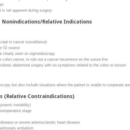
gin
at is not apparent during surgery
 Nonindications/Relative Indications
cept in cancer surveillance)
er GI source
e clearly seen on sigmoidoscopy
or colon cancer, to rule out a cancer recurrence on the suture line
ncolonic abdominal surgery with no symptoms related to the colon or rectum
oscopy but also include situations where the patient is unable to cooperate a
s (Relative Contraindications)
ynamic instability)
ostoperative stage
disease or severe arteriosclerotic heart disease
n/pulmonary embolism