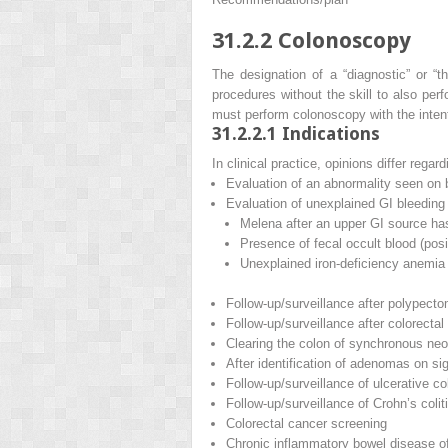
31.2.2
Colonoscopy
The designation of a “diagnostic” or “t
procedures without the skill to also per
must perform colonoscopy with the intent 
31.2.2.1
Indications
In clinical practice, opinions differ rega
Evaluation of an abnormality seen on 
Evaluation of unexplained GI bleeding
Melena after an upper GI source h
Presence of fecal occult blood (posit
Unexplained iron-deficiency anemia
Follow-up/surveillance after polypec
Follow-up/surveillance after colorectal
Clearing the colon of synchronous neop
After identification of adenomas on s
Follow-up/surveillance of ulcerative col
Follow-up/surveillance of Crohn’s colit
Colorectal cancer screening
Chronic inflammatory bowel disease of