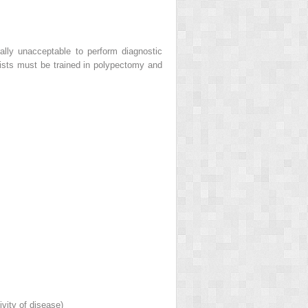
rally unacceptable to perform diagnostic
opists must be trained in polypectomy and
vity of disease)