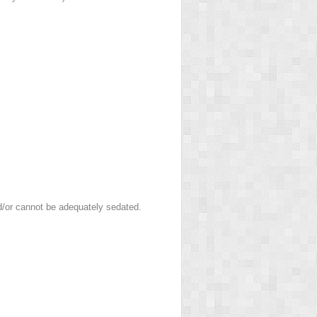
nd/or cannot be adequately sedated.