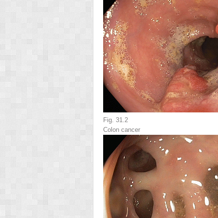
Fig. 31.2
Colon cancer