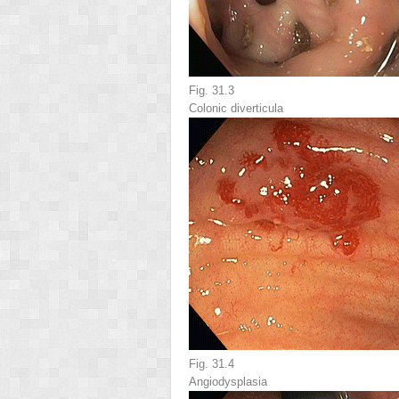
Fig. 31.3
Colonic diverticula
Fig. 31.4
Angiodysplasia