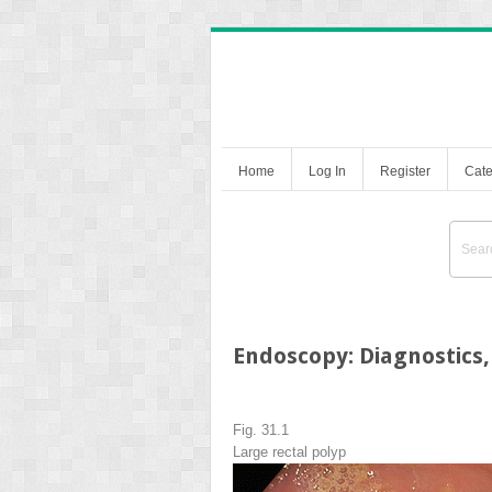
Home
Log In
Register
Cate
Endoscopy: Diagnostics,
Fig. 31.1
Large rectal polyp