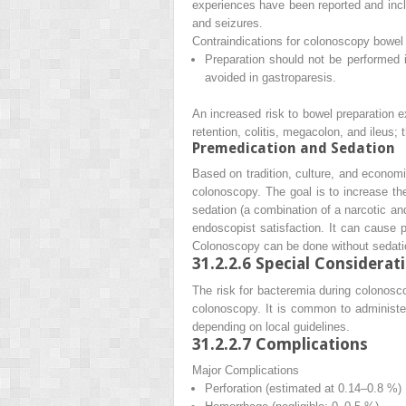
experiences have been reported and incl
and seizures.
Contraindications for colonoscopy bowel
Preparation should not be performed i
avoided in gastroparesis.
An increased risk to bowel preparation exi
retention, colitis, megacolon, and ileus; 
Premedication and Sedation
Based on tradition, culture, and econom
colonoscopy. The goal is to increase the
sedation (a combination of a narcotic an
endoscopist satisfaction. It can cause p
Colonoscopy can be done without sedatio
31.2.2.6
Special Considerat
The risk for bacteremia during colonosco
colonoscopy. It is common to administer
depending on local guidelines.
31.2.2.7
Complications
Major Complications
Perforation (estimated at 0.14–0.8 %)