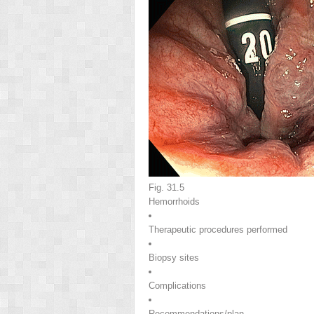
Fig. 31.5
Hemorrhoids
Therapeutic procedures performed
Biopsy sites
Complications
Recommendations/plan