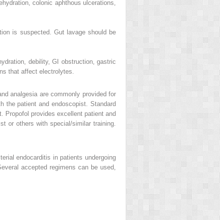
hydration, colonic aphthous ulcerations,
uction is suspected. Gut lavage should be
ydration, debility, GI obstruction, gastric
ns that affect electrolytes.
 and analgesia are commonly provided for
oth the patient and endoscopist. Standard
. Propofol provides excellent patient and
 or others with special/similar training.
erial endocarditis in patients undergoing
. Several accepted regimens can be used,