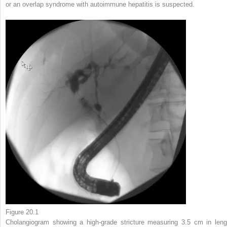
or an overlap syndrome with autoimmune hepatitis is suspected.
Figure 20.1
Cholangiogram showing a high-grade stricture measuring 3.5 cm in leng