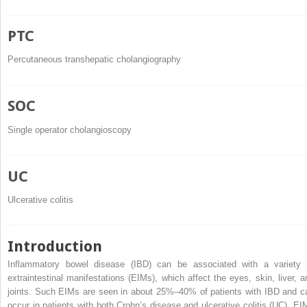
PTC
Percutaneous transhepatic cholangiography
SOC
Single operator cholangioscopy
UC
Ulcerative colitis
Introduction
Inflammatory bowel disease (IBD) can be associated with a variety 
extraintestinal manifestations (EIMs), which affect the eyes, skin, liver, a
joints. Such EIMs are seen in about 25%–40% of patients with IBD and c
occur in patients with both Crohn’s disease and ulcerative colitis (UC). EI