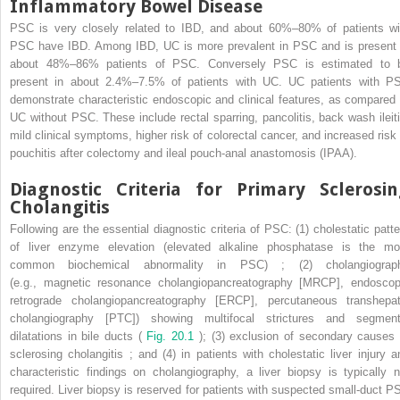
Inflammatory Bowel Disease
PSC is very closely related to IBD, and about 60%–80% of patients wi
PSC have IBD. Among IBD, UC is more prevalent in PSC and is present 
about 48%–86% patients of PSC. Conversely PSC is estimated to 
present in about 2.4%–7.5% of patients with UC. UC patients with P
demonstrate characteristic endoscopic and clinical features, as compared 
UC without PSC. These include rectal sparring, pancolitis, back wash ileiti
mild clinical symptoms, higher risk of colorectal cancer, and increased risk 
pouchitis after colectomy and ileal pouch-anal anastomosis (IPAA).
Diagnostic Criteria for Primary Sclerosi
Cholangitis
Following are the essential diagnostic criteria of PSC: (1) cholestatic patte
of liver enzyme elevation (elevated alkaline phosphatase is the mo
common biochemical abnormality in PSC) ; (2) cholangiograp
(e.g., magnetic resonance cholangiopancreatography [MRCP], endoscop
retrograde cholangiopancreatography [ERCP], percutaneous transhepat
cholangiography [PTC]) showing multifocal strictures and segment
dilatations in bile ducts (
Fig. 20.1
); (3) exclusion of secondary causes 
sclerosing cholangitis ; and (4) in patients with cholestatic liver injury a
characteristic findings on cholangiography, a liver biopsy is typically n
required. Liver biopsy is reserved for patients with suspected small-duct P