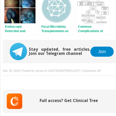
Endoscopic
Fecal Microbiota
Common
Detection and
Transplantation as
Complications of
Removal of Colitis-
Therapy for
Surgery for Crohn’s
Associated
Inflammatory Bowel
Disease and
Dysplasia
Disease
Ulcerative Colitis
Stay updated, free articles.
Join
Join our Telegram channel
on
Dec 30, 2019 | Posted by
drzezo
in
GASTROENTEROLOGY
|
Comments Off
Endoscopic
Managemen
of
Hepatobiliar
Complicatio
Full access? Get Clinical Tree
of
Inflammator
Bowel