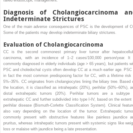
failed endoscopic management.
Diagnosis of Cholangiocarcinoma an
Indeterminate Strictures
One of the main adverse consequences of PSC is the development of C
Some of the patients may develop indeterminate biliary strictures.
Evaluation of Cholangiocarcinoma
CC is the second commonest primary liver tumor after hepatocellul
carcinoma, with an incidence of 1–2 cases/100,000 person/year. It 
commonly diagnosed in elderly individuals (age > 65 years), but patients wi
PSC and choledochal cysts often develop CC at a much earlier age. PSC 
in fact the most common predisposing factor for CC, with a lifetime risk 
5%–35%. CC originates from cholangiocytes lining the biliary tree. Based 
the location, it is classified as intrahepatic (20%), perihilar (50%–60%), a
distal extrahepatic tumors (20%). Perihilar tumors are a subtype 
extrahepatic CC and further subdivided into type I-IV, based on the extent 
perihilar disease (Bismuth-Corlette Classification System). Clinical featur
also vary depending on the location of the tumor. Extrahepatic tumo
commonly present with obstructive features like painless jaundice a
pruritus, whereas intrahepatic tumors present with systemic signs like weig
loss or malaise with jaundice being a late presentation.