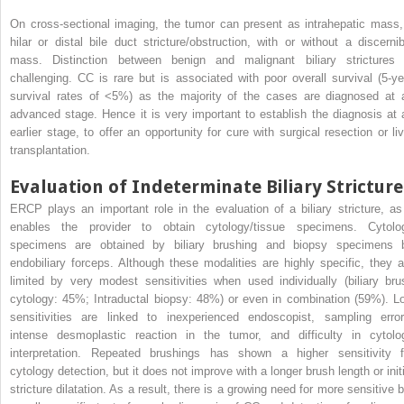
On cross-sectional imaging, the tumor can present as intrahepatic mass,
hilar or distal bile duct stricture/obstruction, with or without a discernib
mass. Distinction between benign and malignant biliary strictures 
challenging. CC is rare but is associated with poor overall survival (5-ye
survival rates of <5%) as the majority of the cases are diagnosed at 
advanced stage. Hence it is very important to establish the diagnosis at 
earlier stage, to offer an opportunity for cure with surgical resection or liv
transplantation.
Evaluation of Indeterminate Biliary Stricture
ERCP plays an important role in the evaluation of a biliary stricture, as 
enables the provider to obtain cytology/tissue specimens. Cytolo
specimens are obtained by biliary brushing and biopsy specimens 
endobiliary forceps. Although these modalities are highly specific, they a
limited by very modest sensitivities when used individually (biliary bru
cytology: 45%; Intraductal biopsy: 48%) or even in combination (59%). L
sensitivities are linked to inexperienced endoscopist, sampling error
intense desmoplastic reaction in the tumor, and difficulty in cytolo
interpretation. Repeated brushings has shown a higher sensitivity f
cytology detection, but it does not improve with a longer brush length or initi
stricture dilatation. As a result, there is a growing need for more sensitive b