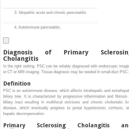
3.
Idiopathic acute and chronic pancreatitis
4.
Autoimmune pancreatitis.
Diagnosis of Primary Sclerosin
Cholangitis
In the right setting, PSC can be reliably diagnosed with endoscopic imagi
or CT or MRI imaging. Tissue diagnosis may be needed in small-duct PSC.
Definition
PSC is an autoimmune disease, which affects intrahepatic and extrahepat
biliary tree. It is characterized by progressive inflammation and fibrosis 
biliary tract resulting in multifocal strictures and chronic cholestatic liv
disease, which eventually progress to portal hypertension, cirrhosis, a
hepatic decompensation.
Primary Sclerosing Cholangitis an