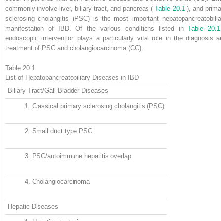
commonly involve liver, biliary tract, and pancreas (
Table 20.1
), and prima
sclerosing cholangitis (PSC) is the most important hepatopancreatobilia
manifestation of IBD. Of the various conditions listed in
Table 20.1
endoscopic intervention plays a particularly vital role in the diagnosis a
treatment of PSC and cholangiocarcinoma (CC).
Table 20.1
List of Hepatopancreatobiliary Diseases in IBD
Biliary Tract/Gall Bladder Diseases
1.
Classical primary sclerosing cholangitis (PSC)
2.
Small duct type PSC
3.
PSC/autoimmune hepatitis overlap
4.
Cholangiocarcinoma
Hepatic Diseases