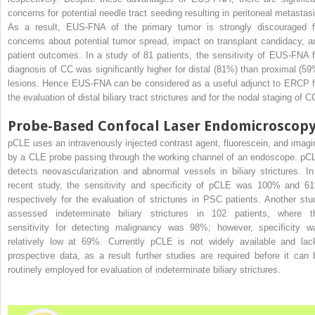
concerns for potential needle tract seeding resulting in peritoneal metastasi
As a result, EUS-FNA of the primary tumor is strongly discouraged f
concerns about potential tumor spread, impact on transplant candidacy, a
patient outcomes. In a study of 81 patients, the sensitivity of EUS-FNA f
diagnosis of CC was significantly higher for distal (81%) than proximal (59
lesions. Hence EUS-FNA can be considered as a useful adjunct to ERCP f
the evaluation of distal biliary tract strictures and for the nodal staging of C
Probe-Based Confocal Laser Endomicroscop
pCLE uses an intravenously injected contrast agent, fluorescein, and imagi
by a CLE probe passing through the working channel of an endoscope. pC
detects neovascularization and abnormal vessels in biliary strictures. In
recent study, the sensitivity and specificity of pCLE was 100% and 6
respectively for the evaluation of strictures in PSC patients. Another stu
assessed indeterminate biliary strictures in 102 patients, where t
sensitivity for detecting malignancy was 98%; however, specificity w
relatively low at 69%. Currently pCLE is not widely available and lac
prospective data, as a result further studies are required before it can 
routinely employed for evaluation of indeterminate biliary strictures.