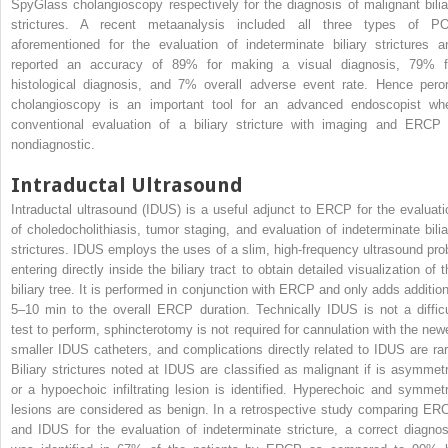
SpyGlass cholangioscopy respectively for the diagnosis of malignant bilia
strictures. A recent metaanalysis included all three types of P
aforementioned for the evaluation of indeterminate biliary strictures a
reported an accuracy of 89% for making a visual diagnosis, 79% f
histological diagnosis, and 7% overall adverse event rate. Hence peror
cholangioscopy is an important tool for an advanced endoscopist wh
conventional evaluation of a biliary stricture with imaging and ERCP 
nondiagnostic.
Intraductal Ultrasound
Intraductal ultrasound (IDUS) is a useful adjunct to ERCP for the evaluati
of choledocholithiasis, tumor staging, and evaluation of indeterminate bilia
strictures. IDUS employs the uses of a slim, high-frequency ultrasound pro
entering directly inside the biliary tract to obtain detailed visualization of 
biliary tree. It is performed in conjunction with ERCP and only adds addition
5–10 min to the overall ERCP duration. Technically IDUS is not a difficu
test to perform, sphincterotomy is not required for cannulation with the newe
smaller IDUS catheters, and complications directly related to IDUS are rar
Biliary strictures noted at IDUS are classified as malignant if is asymmetr
or a hypoechoic infiltrating lesion is identified. Hyperechoic and symmetr
lesions are considered as benign. In a retrospective study comparing ER
and IDUS for the evaluation of indeterminate stricture, a correct diagnos