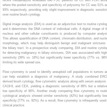
recent metaanalysis evaluated 690 PSC patients for CC with FISH assa
where the pooled sensitivity and specificity of polysomy for CC was 51% a
93% respectively, providing only slight improvement in diagnostic sensitivi
over routine brush cytology.
Digital image analysis (DIA) is used as an adjunctive test to routine cytolog
and it determines the DNA content of individual cells. A digital image of t
nucleus and other cellular constituents is produced by computer analysi
This allows quantification of DNA content, chromatin distribution, and nucle
morphology, which may help distinguish benign and malignant strictures 
the biliary tract. In a prospective study comparing, DIA and routine cytolo
for detecting malignancy in biliary strictures, DIA was associated with high
sensitivity (39% vs. 18%) but significantly lower specificity (77% vs. 98%
limiting its wide spread use.
Flow cytometry is used to identify aneuploid cell populations in tumors a
can help establish a diagnosis of malignancy. A study combined ERC
derived brush cytology, flow cytometric analysis along with serum analysis 
CA19-9, and CEA, yielding a diagnostic sensitivity of 88% but a relative
low specificity of 80%. Another study comparing flow cytometry to routi
cytological analysis showed similar sensitivity (42%) but significantly low
specificity (77% vs. 92%). As a result, flow cytometry is infrequently used 
clinical practice.