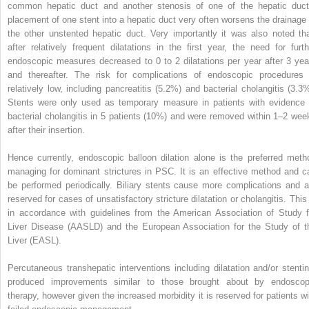
common hepatic duct and another stenosis of one of the hepatic duct
placement of one stent into a hepatic duct very often worsens the drainage 
the other unstented hepatic duct. Very importantly it was also noted tha
after relatively frequent dilatations in the first year, the need for furth
endoscopic measures decreased to 0 to 2 dilatations per year after 3 yea
and thereafter. The risk for complications of endoscopic procedures 
relatively low, including pancreatitis (5.2%) and bacterial cholangitis (3.3%
Stents were only used as temporary measure in patients with evidence 
bacterial cholangitis in 5 patients (10%) and were removed within 1–2 wee
after their insertion.
Hence currently, endoscopic balloon dilation alone is the preferred meth
managing for dominant strictures in PSC. It is an effective method and c
be performed periodically. Biliary stents cause more complications and a
reserved for cases of unsatisfactory stricture dilatation or cholangitis. This 
in accordance with guidelines from the American Association of Study f
Liver Disease (AASLD) and the European Association for the Study of t
Liver (EASL).
Percutaneous transhepatic interventions including dilatation and/or stentin
produced improvements similar to those brought about by endoscop
therapy, however given the increased morbidity it is reserved for patients wi