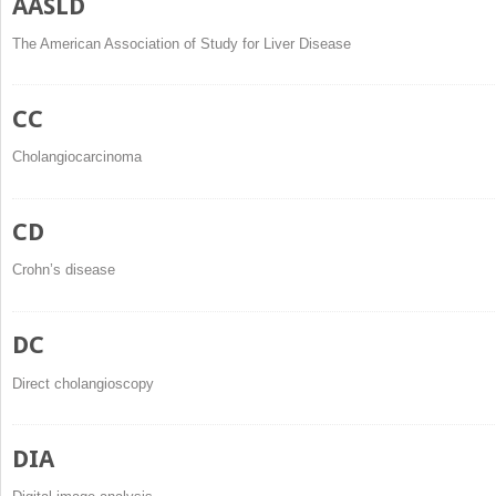
AASLD
The American Association of Study for Liver Disease
CC
Cholangiocarcinoma
CD
Crohn’s disease
DC
Direct cholangioscopy
DIA