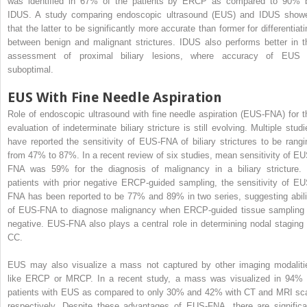
was identified in 67% of the patients by ERCP as compared to 90% 
IDUS. A study comparing endoscopic ultrasound (EUS) and IDUS show
that the latter to be significantly more accurate than former for differentiati
between benign and malignant strictures. IDUS also performs better in t
assessment of proximal biliary lesions, where accuracy of EUS 
suboptimal.
EUS With Fine Needle Aspiration
Role of endoscopic ultrasound with fine needle aspiration (EUS-FNA) for t
evaluation of indeterminate biliary stricture is still evolving. Multiple studi
have reported the sensitivity of EUS-FNA of biliary strictures to be rangi
from 47% to 87%. In a recent review of six studies, mean sensitivity of EU
FNA was 59% for the diagnosis of malignancy in a biliary stricture. 
patients with prior negative ERCP-guided sampling, the sensitivity of EU
FNA has been reported to be 77% and 89% in two series, suggesting abili
of EUS-FNA to diagnose malignancy when ERCP-guided tissue sampling 
negative. EUS-FNA also plays a central role in determining nodal staging 
CC.
EUS may also visualize a mass not captured by other imaging modaliti
like ERCP or MRCP. In a recent study, a mass was visualized in 94% 
patients with EUS as compared to only 30% and 42% with CT and MRI sc
respectively. Despite these advantages of EUS-FNA, there are significa