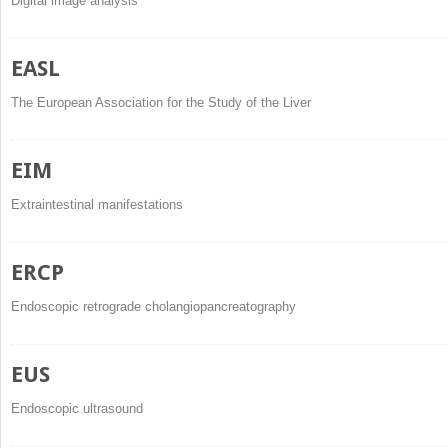
Digital image analysis
EASL
The European Association for the Study of the Liver
EIM
Extraintestinal manifestations
ERCP
Endoscopic retrograde cholangiopancreatography
EUS
Endoscopic ultrasound