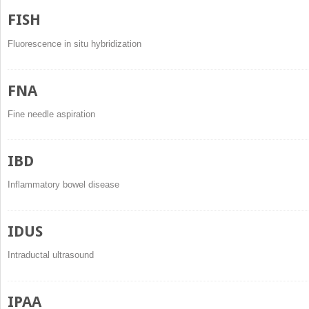
FISH
Fluorescence in situ hybridization
FNA
Fine needle aspiration
IBD
Inflammatory bowel disease
IDUS
Intraductal ultrasound
IPAA