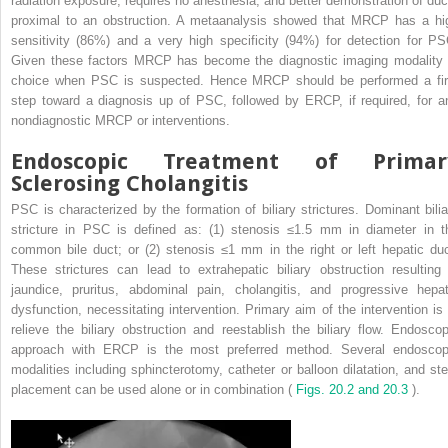
radiation exposure, requires no anesthesia, and better demonstration of duc
proximal to an obstruction. A metaanalysis showed that MRCP has a hi
sensitivity (86%) and a very high specificity (94%) for detection for PS
Given these factors MRCP has become the diagnostic imaging modality 
choice when PSC is suspected. Hence MRCP should be performed a fir
step toward a diagnosis up of PSC, followed by ERCP, if required, for a
nondiagnostic MRCP or interventions.
Endoscopic Treatment of Primar
Sclerosing Cholangitis
PSC is characterized by the formation of biliary strictures. Dominant bilia
stricture in PSC is defined as: (1) stenosis ≤1.5 mm in diameter in t
common bile duct; or (2) stenosis ≤1 mm in the right or left hepatic duc
These strictures can lead to extrahepatic biliary obstruction resulting 
jaundice, pruritus, abdominal pain, cholangitis, and progressive hepat
dysfunction, necessitating intervention. Primary aim of the intervention is 
relieve the biliary obstruction and reestablish the biliary flow. Endoscop
approach with ERCP is the most preferred method. Several endoscop
modalities including sphincterotomy, catheter or balloon dilatation, and ste
placement can be used alone or in combination (
Figs. 20.2 and 20.3
).