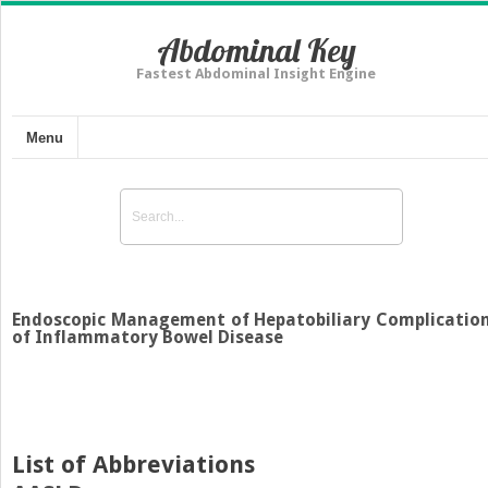
Abdominal Key
Fastest Abdominal Insight Engine
Menu
Endoscopic Management of Hepatobiliary Complicatio
of Inflammatory Bowel Disease
List of Abbreviations