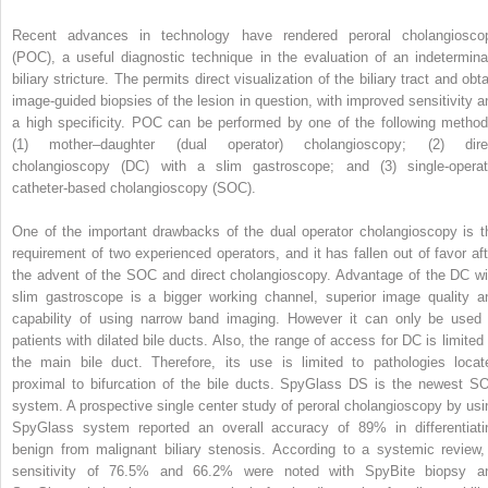
Recent advances in technology have rendered peroral cholangiosco
(POC), a useful diagnostic technique in the evaluation of an indetermina
biliary stricture. The permits direct visualization of the biliary tract and obt
image-guided biopsies of the lesion in question, with improved sensitivity a
a high specificity. POC can be performed by one of the following method
(1) mother–daughter (dual operator) cholangioscopy; (2) dire
cholangioscopy (DC) with a slim gastroscope; and (3) single-operat
catheter-based cholangioscopy (SOC).
One of the important drawbacks of the dual operator cholangioscopy is t
requirement of two experienced operators, and it has fallen out of favor aft
the advent of the SOC and direct cholangioscopy. Advantage of the DC wi
slim gastroscope is a bigger working channel, superior image quality a
capability of using narrow band imaging. However it can only be used 
patients with dilated bile ducts. Also, the range of access for DC is limited 
the main bile duct. Therefore, its use is limited to pathologies locat
proximal to bifurcation of the bile ducts. SpyGlass DS is the newest S
system. A prospective single center study of peroral cholangioscopy by usi
SpyGlass system reported an overall accuracy of 89% in differentiati
benign from malignant biliary stenosis. According to a systemic review,
sensitivity of 76.5% and 66.2% were noted with SpyBite biopsy a