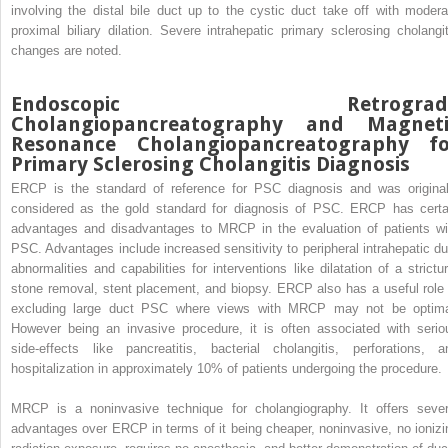
involving the distal bile duct up to the cystic duct take off with modera
proximal biliary dilation. Severe intrahepatic primary sclerosing cholangit
changes are noted.
Endoscopic Retrograd
Cholangiopancreatography and Magneti
Resonance Cholangiopancreatography fo
Primary Sclerosing Cholangitis Diagnosis
ERCP is the standard of reference for PSC diagnosis and was original
considered as the gold standard for diagnosis of PSC. ERCP has certa
advantages and disadvantages to MRCP in the evaluation of patients wi
PSC. Advantages include increased sensitivity to peripheral intrahepatic du
abnormalities and capabilities for interventions like dilatation of a strictur
stone removal, stent placement, and biopsy. ERCP also has a useful role 
excluding large duct PSC where views with MRCP may not be optima
However being an invasive procedure, it is often associated with serio
side-effects like pancreatitis, bacterial cholangitis, perforations, a
hospitalization in approximately 10% of patients undergoing the procedure.
MRCP is a noninvasive technique for cholangiography. It offers sever
advantages over ERCP in terms of it being cheaper, noninvasive, no ionizi