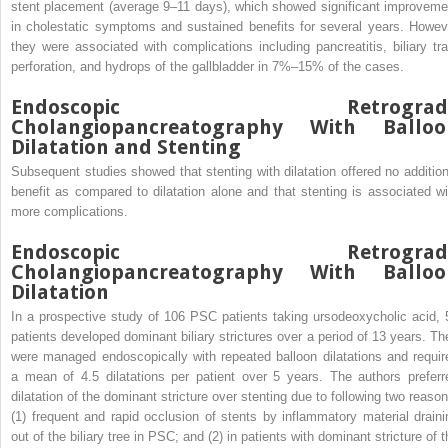
stent placement (average 9–11 days), which showed significant improveme
in cholestatic symptoms and sustained benefits for several years. Howev
they were associated with complications including pancreatitis, biliary tra
perforation, and hydrops of the gallbladder in 7%–15% of the cases.
Endoscopic Retrograd
Cholangiopancreatography With Balloo
Dilatation and Stenting
Subsequent studies showed that stenting with dilatation offered no addition
benefit as compared to dilatation alone and that stenting is associated wi
more complications.
Endoscopic Retrograd
Cholangiopancreatography With Balloo
Dilatation
In a prospective study of 106 PSC patients taking ursodeoxycholic acid, 
patients developed dominant biliary strictures over a period of 13 years. Th
were managed endoscopically with repeated balloon dilatations and requir
a mean of 4.5 dilatations per patient over 5 years. The authors preferr
dilatation of the dominant stricture over stenting due to following two reason
(1) frequent and rapid occlusion of stents by inflammatory material draini
out of the biliary tree in PSC; and (2) in patients with dominant stricture of 