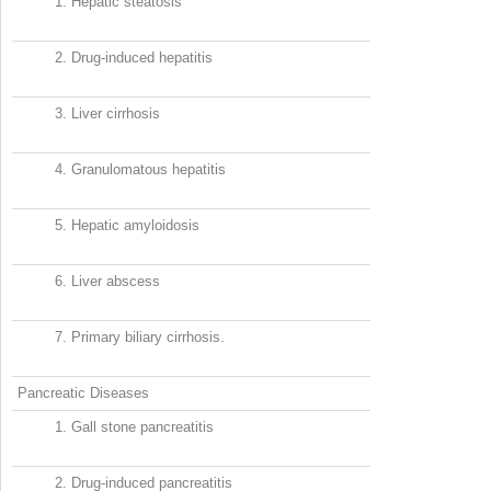
1.
Hepatic steatosis
2.
Drug-induced hepatitis
3.
Liver cirrhosis
4.
Granulomatous hepatitis
5.
Hepatic amyloidosis
6.
Liver abscess
7.
Primary biliary cirrhosis.
Pancreatic Diseases
1.
Gall stone pancreatitis
2.
Drug-induced pancreatitis