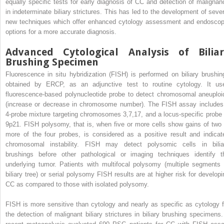
equally specific tests for early diagnosis of CC and detection of malignan
in indeterminate biliary strictures. This has led to the development of sever
new techniques which offer enhanced cytology assessment and endoscop
options for a more accurate diagnosis.
Advanced Cytological Analysis of Biliar
Brushing Specimen
Fluorescence in situ hybridization (FISH) is performed on biliary brushin
obtained by ERCP, as an adjunctive test to routine cytology. It us
fluorescence-based polynucleotide probe to detect chromosomal aneuploi
(increase or decrease in chromosome number). The FISH assay includes
4-probe mixture targeting chromosomes 3,7,17, and a locus-specific probe 
9p21. FISH polysomy, that is, when five or more cells show gains of two 
more of the four probes, is considered as a positive result and indicat
chromosomal instability. FISH may detect polysomic cells in bilia
brushings before other pathological or imaging techniques identify t
underlying tumor. Patients with multifocal polysomy (multiple segments 
biliary tree) or serial polysomy FISH results are at higher risk for developi
CC as compared to those with isolated polysomy.
FISH is more sensitive than cytology and nearly as specific as cytology f
the detection of malignant biliary strictures in biliary brushing specimens.