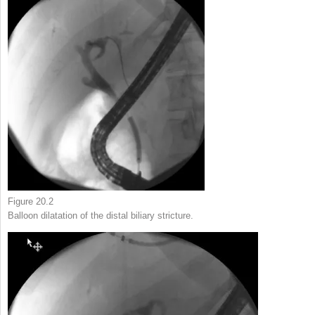
Figure 20.2
Balloon dilatation of the distal biliary stricture.