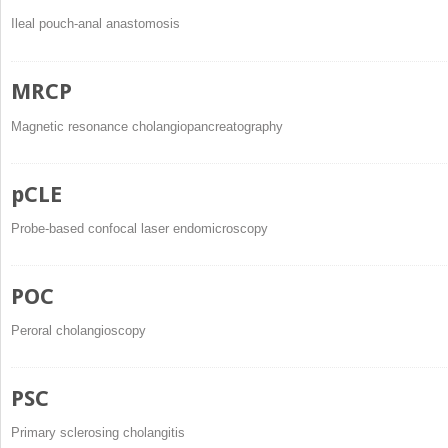
Ileal pouch-anal anastomosis
MRCP
Magnetic resonance cholangiopancreatography
pCLE
Probe-based confocal laser endomicroscopy
POC
Peroral cholangioscopy
PSC
Primary sclerosing cholangitis