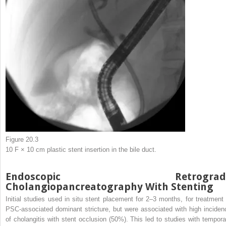
Figure 20.3
10 F × 10 cm plastic stent insertion in the bile duct.
Endoscopic Retrograd
Cholangiopancreatography With Stenting
Initial studies used in situ stent placement for 2–3 months, for treatment 
PSC-associated dominant stricture, but were associated with high inciden
of cholangitis with stent occlusion (50%). This led to studies with tempora