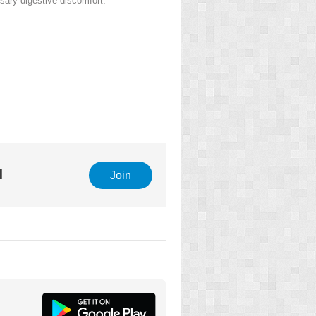
ary digestive discomfort.
l
Join