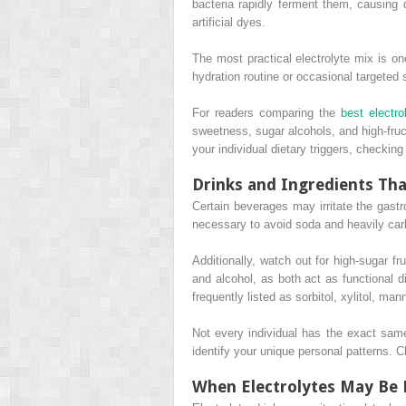
bacteria rapidly ferment them, causing d
artificial dyes.
The most practical electrolyte mix is on
hydration routine or occasional targeted
For readers comparing the
best electro
sweetness, sugar alcohols, and high-fruct
your individual dietary triggers, checki
Drinks and Ingredients Tha
Certain beverages may irritate the gastr
necessary to avoid soda and heavily carb
Additionally, watch out for high-sugar fr
and alcohol, as both act as functional di
frequently listed as sorbitol, xylitol, man
Not every individual has the exact same
identify your unique personal patterns.
When Electrolytes May Be 