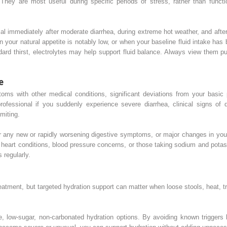
s. They are most useful during specific periods of stress, rather than func
l immediately after moderate diarrhea, during extreme hot weather, and afte
n your natural appetite is notably low, or when your baseline fluid intake ha
ndard thirst, electrolytes may help support fluid balance. Always view them p
e
s with other medical conditions, significant deviations from your basic pa
ofessional if you suddenly experience severe diarrhea, clinical signs of de
miting.
 any new or rapidly worsening digestive symptoms, or major changes in your 
d heart conditions, blood pressure concerns, or those taking sodium and pota
 regularly.
reatment, but targeted hydration support can matter when loose stools, heat, tra
e, low-sugar, non-carbonated hydration options. By avoiding known triggers