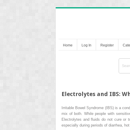
Home
Log In
Register
Cate
Electrolytes and IBS: W
Irritable Bowel Syndrome (IBS) is a cond
mix of both. While people with sensitive
Electrolytes and fluids do not cure or t
especially during periods of diarrhea, ho