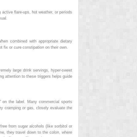
 active flare-ups, hot weather, or periods
sual.
When combined with appropriate dietary
t fix or cure constipation on their own.
tremely large drink servings, hyper-sweet
ng attention to these triggers helps guide
e” on the label. Many commercial sports
sary cramping or gas, closely evaluate the
free from sugar alcohols (like sorbitol or
ine, they travel down to the colon, where