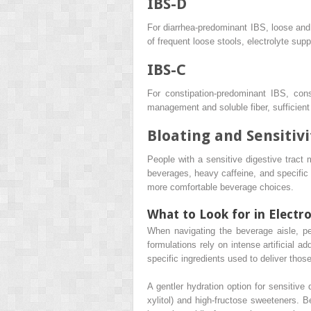
IBS-D
For diarrhea-predominant IBS, loose and w
of frequent loose stools, electrolyte supp
IBS-C
For constipation-predominant IBS, con
management and soluble fiber, sufficient 
Bloating and Sensitivi
People with a sensitive digestive tract 
beverages, heavy caffeine, and specific a
more comfortable beverage choices.
What to Look for in Electro
When navigating the beverage aisle, pe
formulations rely on intense artificial a
specific ingredients used to deliver thos
A gentler hydration option for sensitive 
xylitol) and high-fructose sweeteners. B