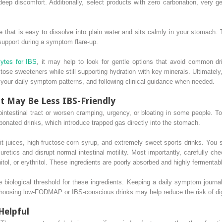
eep discomfort. Additionally, select products with zero carbonation, very g
e that is easy to dissolve into plain water and sits calmly in your stomach. T
 support during a symptom flare-up.
lytes for IBS
, it may help to look for gentle options that avoid common dr
ose sweeteners while still supporting hydration with key minerals. Ultimately
ng your daily symptom patterns, and following clinical guidance when needed.
t May Be Less IBS-Friendly
ointestinal tract or worsen cramping, urgency, or bloating in some people. To 
onated drinks, which introduce trapped gas directly into the stomach.
uit juices, high-fructose corn syrup, and extremely sweet sports drinks. You 
uretics and disrupt normal intestinal motility. Most importantly, carefully ch
nitol, or erythritol. These ingredients are poorly absorbed and highly fermentable
 biological threshold for these ingredients. Keeping a daily symptom journa
 Choosing low-FODMAP or IBS-conscious drinks may help reduce the risk of di
Helpful