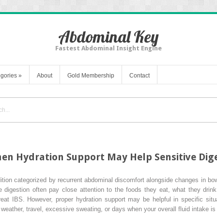
Abdominal Key
Fastest Abdominal Insight Engine
gories
»
About
Gold Membership
Contact
hen Hydration Support May Help Sensitive Dig
ition categorized by recurrent abdominal discomfort alongside changes in bowel
 digestion often pay close attention to the foods they eat, what they drink
reat IBS. However, proper hydration support may be helpful in specific situ
t weather, travel, excessive sweating, or days when your overall fluid intake is