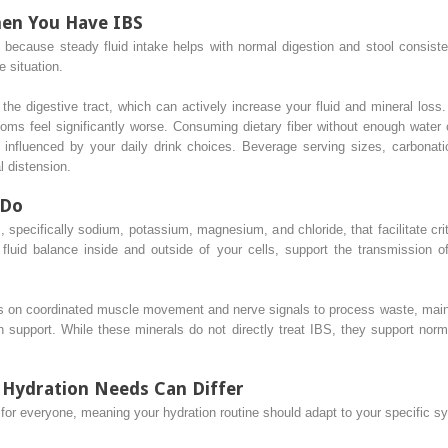
en You Have IBS
t because steady fluid intake helps with normal digestion and stool consis
 situation.
 the digestive tract, which can actively increase your fluid and mineral loss
ms feel significantly worse. Consuming dietary fiber without enough water 
y influenced by your daily drink choices. Beverage serving sizes, carbonati
 distension.
 Do
, specifically sodium, potassium, magnesium, and chloride, that facilitate cri
 fluid balance inside and outside of your cells, support the transmission o
ies on coordinated muscle movement and nerve signals to process waste, maint
on support. While these minerals do not directly treat IBS, they support nor
: Hydration Needs Can Differ
l for everyone, meaning your hydration routine should adapt to your specific 