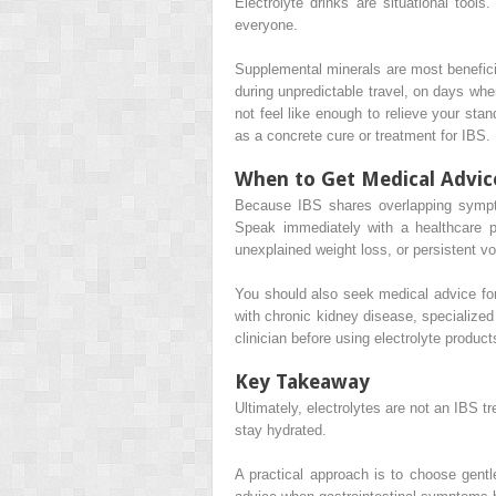
Electrolyte drinks are situational tool
everyone.
Supplemental minerals are most beneficia
during unpredictable travel, on days whe
not feel like enough to relieve your sta
as a concrete cure or treatment for IBS.
When to Get Medical Advic
Because IBS shares overlapping symptom
Speak immediately with a healthcare pr
unexplained weight loss, or persistent vo
You should also seek medical advice for
with chronic kidney disease, specialize
clinician before using electrolyte products
Key Takeaway
Ultimately, electrolytes are not an IBS t
stay hydrated.
A practical approach is to choose gentl