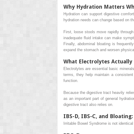
Why Hydration Matters Wh
Hydration can support digestive comfor
hydration needs can change based on the
First, loose stools move rapidly through
inadequate fluid intake can make sympto
Finally, abdominal bloating is frequentl
expand the stomach and worsen physical
What Electrolytes Actually
Electrolytes are essential basic minerals
terms, they help maintain a consistent
function.
Because the digestive tract heavily rel
as an important part of general hydrati
digestive tract also relies on.
IBS-D, IBS-C, and Bloating
Irritable Bowel Syndrome is not identica