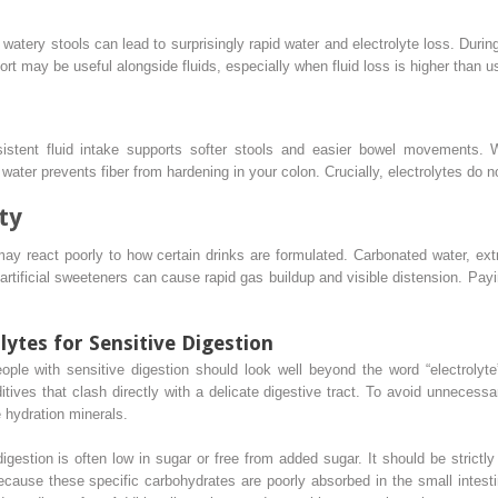
atery stools can lead to surprisingly rapid water and electrolyte loss. During
ort may be useful alongside fluids, especially when fluid loss is higher than u
sistent fluid intake supports softer stools and easier bowel movements. 
water prevents fiber from hardening in your colon. Crucially, electrolytes do no
ty
may react poorly to how certain drinks are formulated. Carbonated water, ex
rtificial sweeteners can cause rapid gas buildup and visible distension. Payi
lytes for Sensitive Digestion
ople with sensitive digestion should look well beyond the word “electrolyt
dditives that clash directly with a delicate digestive tract. To avoid unneces
e hydration minerals.
digestion is often low in sugar or free from added sugar. It should be strictly 
ecause these specific carbohydrates are poorly absorbed in the small intest