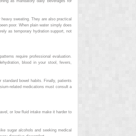
tioning as mandatory daily beverages for
r heavy sweating. They are also practical
s been poor. When plain water simply does
urely as temporary hydration support, not
tterns require professional evaluation.
hydration, blood in your stool, fevers,
standard bowel habits. Finally, patients
ssium-related medications must consult a
vel, or low fluid intake make it harder to
 like sugar alcohols and seeking medical