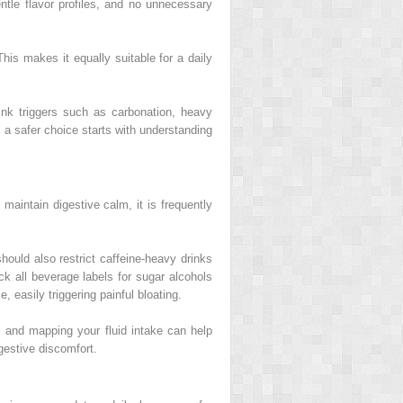
entle flavor profiles, and no unnecessary
his makes it equally suitable for a daily
ink triggers such as carbonation, heavy
, a safer choice starts with understanding
maintain digestive calm, it is frequently
should also restrict caffeine-heavy drinks
eck all beverage labels for sugar alcohols
, easily triggering painful bloating.
l and mapping your fluid intake can help
gestive discomfort.