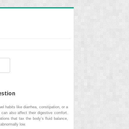
estion
 habits like diarrhea, constipation, or a
 can also affect their digestive comfort.
ations that tax the body’s fluid balance,
 abnormally low.