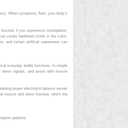
tency. When symptoms flare, your body’s
. Second, if you experience constipation,
can create hardened stools in the colon.
on, and certain artificial sweeteners can
tical everyday bodily functions. In simple
f nerve signals, and assist with muscle
aining proper electrolyte balance serves
mal muscle and nerve function, which the
symptom patterns.