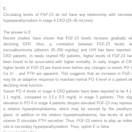
E.
Circulating levels of FGF-23 do not have any relationship with seconda
hyperparathyroidism in stage 4 CKD (25–30 mL/min)
The answer is E
Recent studies have shown that FGF-23 levels increase gradually wi
declining GFR. Also, a correlation between FGF-23 levels a
microalbuminuria (albumin 30–300 mg/day) and LVH has been reported 
CKD patients. In newly started HD patients, higher levels of FGF-23 ha
been found to be associated with higher mortality. In early stages of CK
higher levels of FGF-23 are found even before any changes in serum PO
Ca
2+
,
and PTH are apparent. This suggests that an increase in FGF-
may be an adaptive response to maintain normal PO
4
level in a patient w
declining renal function.
Serum PO
4
levels in stage 4 CKD patients have been reported to be 4.1
1.1 mg/dL, compared to 3.5 ± 0.5 mg/dL in stage 3 patients. This slig
elevation in PO
4
in stage 4 patients despite elevated FGF-23 may represe
a relative hyperphosphatemia, which may be sensed by the parathyro
gland. In addition to the relative hyperphosphatemia, low levels of acti
vitamin D stimulate PTH secretion. Thus, FGF-23 seems to play an indire
role in secondary hyperparathyroidism. Thus, option E is false.