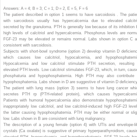
Answers: A = 4; B = 3; C = 1; D = 2, E = 5, F = 6
The patient described in option 1 seems to have
sarcoidosis
.
The patie
with sarcoidosis usually has hypercalcemia due to elevated calcitri
secreted by the granuloma. PTH is generally low because of its inhibition 
high levels of calcitriol and hypercalcemia. Phosphorus levels are norma
FGF-23 may be elevated or remains normal. Labs shown in option C a
consistent with sarcoidosis
.
Subjects with short-bowl syndrome (option 2) develop vitamin D deficienc
which causes low calcitriol, hypocalcemia, and hypophosphatemi
Hypocalcemia and low calcitriol stimulate PTH secretion, resulting 
elevated PTH levels. Low calcitriol stimulates FGF-23, which, in turn, caus
phosphaturia and hypophosphatemia. High PTH may also contribute 
hypophosphatemia. Labs shown in D are suggestive of vitamin D deficiency
The patient with lung mass (option 3) seems to have lung cancer whi
secretes PTH
rp
(PTH-related protein), which causes hypercalcemi
Patients with humoral hypercalcemia also demonstrate hypophosphatemi
inappropriately low calcitriol, and low calcitriol-induced high FGF-23 level
the latter causing hypophosphatemia. PTH may be either normal or slig
low. Labs shown in B are consistent with lung malignancy.
The description of a young female (option 4) with UTIs and envelope-li
crystals (Ca oxalate) is suggestive of primary hyperparathyroidism, causi
elevated PTH, hypercalcemia, and hypophosphatemia. FGF-23 levels ha