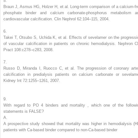
5.
Braun J, Asmus HG, Holzer H, et al. Long-term comparison of a calcium-fr
phosphate binder and calcium carbonate-phosphorus metabolism a
cardiovascular calcification. Clin Nephrol 62:104–115, 2004.
6.
Takei T, Otsubo S, Uchida K, et al. Effects of sevelamer on the progressi
of vascular calcification in patients on chronic hemodialysis. Nephron Cl
Pract 108:c278–c283, 2008.
7.
Russo D, Miranda I, Ruocco C, et al. The progression of coronary arte
calcification in predialysis patients on calcium carbonate or sevelame
Kidney Int 72:1255–1261, 2007.
9.
With regard to
PO
4
binders and mortality
,
which one of the followi
statements is FALSE?
A.
A prospective study showed that mortality was higher in hemodialysis (H
patients with Ca-based binder compared to non-Ca-based binder