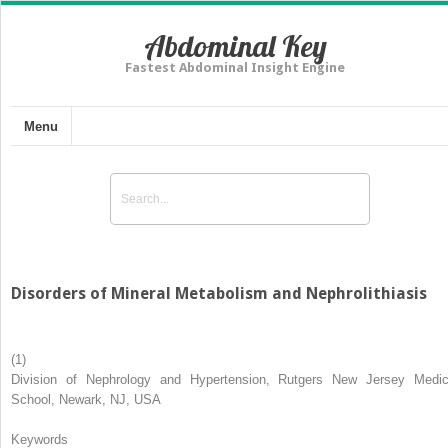
Abdominal Key
Fastest Abdominal Insight Engine
Menu
Disorders of Mineral Metabolism and Nephrolithiasis
(1)
Division of Nephrology and Hypertension, Rutgers New Jersey Medic
School, Newark, NJ, USA
Keywords