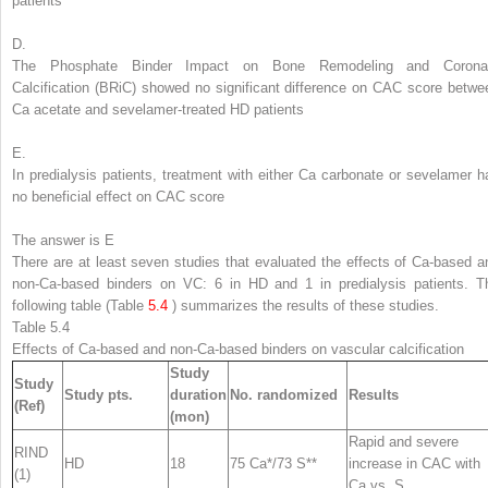
patients
D.
The Phosphate Binder Impact on Bone Remodeling and Corona
Calcification (BRiC) showed no significant difference on CAC score betwe
Ca acetate and sevelamer-treated HD patients
E.
In predialysis patients, treatment with either Ca carbonate or sevelamer h
no beneficial effect on CAC score
The answer is E
There are at least seven studies that evaluated the effects of
Ca-based a
non-Ca-based binders
on VC: 6 in HD and 1 in predialysis patients. T
following table (Table
5.4
) summarizes the results of these studies.
Table 5.4
Effects of Ca-based and non-Ca-based binders on vascular calcification
Study
Study
Study pts.
duration
No. randomized
Results
(Ref)
(mon)
Rapid and severe
RIND
HD
18
75 Ca*/73 S**
increase in CAC with
(1)
Ca vs. S