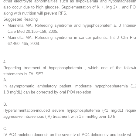
other electrolyte abnormalities such as hypokalemia and hypomagnesem
also occur due to high glucose. Supplementation of K
+
,
Mg
2+
,
and PO
along with nutrition will prevent RFS.
Suggested Reading
Marinella MA. Refeeding syndrome and hypophosphatemia. J Intensi
Care Med 20:155–159, 2005.
Marinella MA. Refeeding syndrome in cancer patients. Int J Clin Pra
62:460–465, 2008.
4.
Regarding treatment of
hypophosphatemia
,
which one of the followi
statements is FALSE?
A.
In asymptomatic ambulatory patient, moderate hypophosphatemia (1.
1.8 mg/dL) can be corrected by oral PO
4
repletion
B.
Hyperalimentation-induced severe hypophosphatemia (<1 mg/dL) requir
aggressive intravenous (IV) treatment with 1 mmol/kg over 10 h
C.
IV PO
4
repletion depends on the severity of PO
4
deficiency and body wt