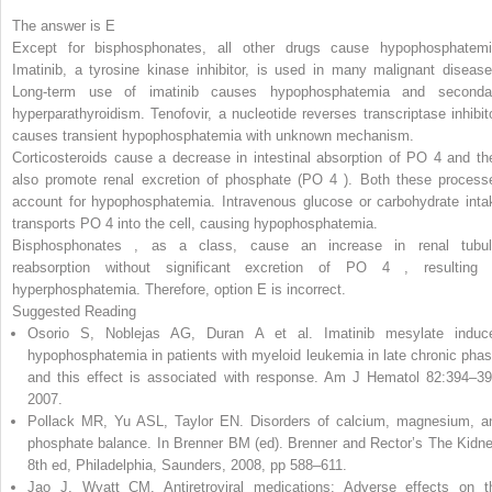
The answer is E
Except for bisphosphonates, all other drugs cause hypophosphatemi
Imatinib, a tyrosine kinase inhibitor, is used in many malignant disease
Long-term use of imatinib causes hypophosphatemia and seconda
hyperparathyroidism. Tenofovir, a nucleotide reverses transcriptase inhibito
causes transient hypophosphatemia with unknown mechanism.
Corticosteroids
cause a decrease in intestinal absorption of PO
4
and th
also promote renal excretion of phosphate (PO
4
). Both these process
account for hypophosphatemia. Intravenous glucose or carbohydrate inta
transports PO
4
into the cell, causing hypophosphatemia.
Bisphosphonates
,
as a class, cause an increase in renal tubul
reabsorption without significant excretion of PO
4
,
resulting 
hyperphosphatemia. Therefore, option E is incorrect.
Suggested Reading
Osorio S, Noblejas AG, Duran A et al. Imatinib mesylate induc
hypophosphatemia in patients with myeloid leukemia in late chronic phas
and this effect is associated with response. Am J Hematol 82:394–39
2007.
Pollack MR, Yu ASL, Taylor EN. Disorders of calcium, magnesium, a
phosphate balance. In Brenner BM (ed). Brenner and Rector’s The Kidne
8th ed, Philadelphia, Saunders, 2008, pp 588–611.
Jao J, Wyatt CM. Antiretroviral medications: Adverse effects on t