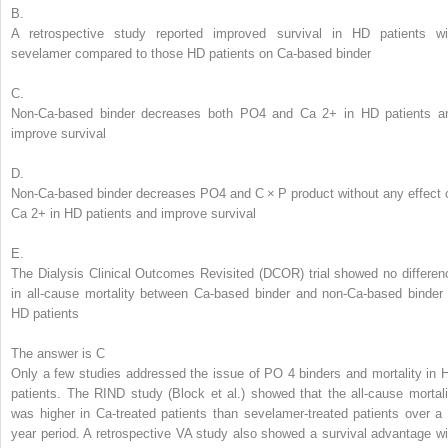
B.
A retrospective study reported improved survival in HD patients wi
sevelamer compared to those HD patients on Ca-based binder
C.
Non-Ca-based binder decreases both PO
4
and Ca
2+
in HD patients a
improve survival
D.
Non-Ca-based binder decreases PO
4
and C × P product without any effect 
Ca
2+
in HD patients and improve survival
E.
The Dialysis Clinical Outcomes Revisited (DCOR) trial showed no differen
in all-cause mortality between Ca-based binder and non-Ca-based binder 
HD patients
The answer is C
Only a few studies addressed the issue of PO
4
binders and mortality in 
patients. The RIND study (Block et al.) showed that the all-cause mortali
was higher in Ca-treated patients than sevelamer-treated patients over a 
year period. A retrospective VA study also showed a survival advantage wi