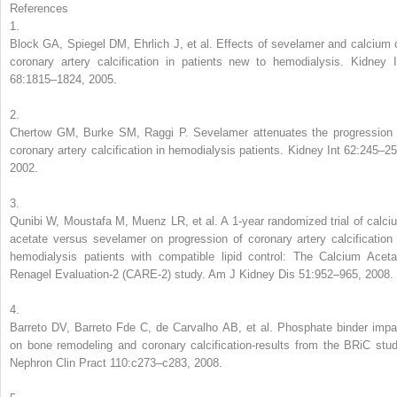
References
1.
Block GA, Spiegel DM, Ehrlich J, et al. Effects of sevelamer and calcium 
coronary artery calcification in patients new to hemodialysis. Kidney I
68:1815–1824, 2005.
2.
Chertow GM, Burke SM, Raggi P. Sevelamer attenuates the progression 
coronary artery calcification in hemodialysis patients. Kidney Int 62:245–25
2002.
3.
Qunibi W, Moustafa M, Muenz LR, et al. A 1-year randomized trial of calci
acetate versus sevelamer on progression of coronary artery calcification 
hemodialysis patients with compatible lipid control: The Calcium Aceta
Renagel Evaluation-2 (CARE-2) study. Am J Kidney Dis 51:952–965, 2008.
4.
Barreto DV, Barreto Fde C, de Carvalho AB, et al. Phosphate binder impa
on bone remodeling and coronary calcification-results from the BRiC stud
Nephron Clin Pract 110:c273–c283, 2008.