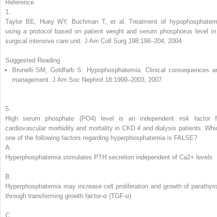
Reference
1.
Taylor BE, Huey WY, Buchman T, et al. Treatment of hypophosphatem
using a protocol based on patient weight and serum phosphorus level in
surgical intensive care unit. J Am Coll Surg 198:198–204, 2004.
Suggested Reading
Brunelli SM, Goldfarb S. Hypophosphatemia: Clinical consequences a
management. J Am Soc Nephrol 18:1999–2003, 2007.
5.
High serum phosphate (PO
4
) level is an independent risk factor f
cardiovascular morbidity and mortality in CKD 4 and dialysis patients.
Whi
one of the following factors regarding
hyperphosphatemia
is FALSE?
A.
Hyperphosphatemia stimulates PTH secretion independent of Ca
2+
levels
B.
Hyperphosphatemia may increase cell proliferation and growth of parathyro
through transforming growth factor-α (TGF-α)
C.