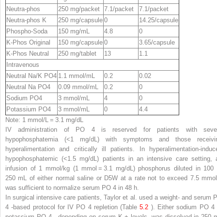
Neutra-phos
250 mg/packet
7.1/packet
7.1/packet
Neutra-phos K
250 mg/capsule
0
14.25/capsule
Phospho-Soda
150 mg/mL
4.8
0
K-Phos Original
150 mg/capsule
0
3.65/capsule
K-Phos Neutral
250 mg/tablet
13
1.1
Intravenous
Neutral Na/K PO
4
1.1 mmol/mL
0.2
0.02
Neutral Na PO
4
0.09 mmol/mL
0.2
0
Sodium PO
4
3 mmol/mL
4
0
Potassium PO
4
3 mmol/mL
0
4.4
Note
: 1 mmol/L = 3.1 mg/dL
IV administration of PO
4
is reserved for patients with seve
hypophosphatemia (<1 mg/dL) with symptoms and those receivi
hyperalimentation and critically ill patients. In hyperalimentation-induc
hypophosphatemic (<1.5 mg/dL) patients in an intensive care setting, 
infusion of 1 mmol/kg (1 mmol = 3.1 mg/dL) phosphorus diluted in 100 
250 mL of either normal saline or D5W at a rate not to exceed 7.5 mmol
was sufficient to normalize serum PO
4
in 48 h.
In surgical intensive care patients, Taylor et al. used a weight- and serum 
4
-based protocol for IV PO
4
repletion (Table
5.2
). Either sodium PO
4
potassium PO
4
,
depending on serum K
+
levels, was dissolved in 250 