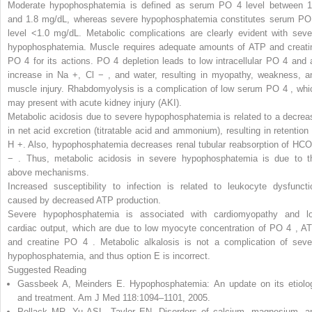
Moderate hypophosphatemia
is defined as serum PO
4
level between 1
and 1.8 mg/dL, whereas severe hypophosphatemia constitutes serum PO
level <1.0 mg/dL. Metabolic complications are clearly evident with seve
hypophosphatemia. Muscle requires adequate amounts of ATP and creati
PO
4
for its actions. PO
4
depletion leads to low intracellular PO
4
and 
increase in Na
+
,
Cl
−
,
and water, resulting in myopathy, weakness, a
muscle injury. Rhabdomyolysis is a complication of low serum PO
4
,
whi
may present with acute kidney injury (AKI).
Metabolic acidosis
due to severe hypophosphatemia is related to a decrea
in net acid excretion (titratable acid and ammonium), resulting in retention 
H
+
.
Also, hypophosphatemia decreases renal tubular reabsorption of HCO
−
.
Thus, metabolic acidosis in severe hypophosphatemia is due to t
above mechanisms.
Increased susceptibility to infection is related to
leukocyte dysfuncti
caused by decreased ATP production.
Severe hypophosphatemia is associated with cardiomyopathy and l
cardiac output, which are due to low myocyte concentration of PO
4
,
AT
and creatine PO
4
.
Metabolic alkalosis is not a complication of seve
hypophosphatemia, and thus option E is incorrect.
Suggested Reading
Gassbeek A, Meinders E. Hypophosphatemia: An update on its etiolo
and treatment. Am J Med 118:1094–1101, 2005.
Pollack MR, Yu ASL, Taylor EN. Disorders of calcium, magnesium, a