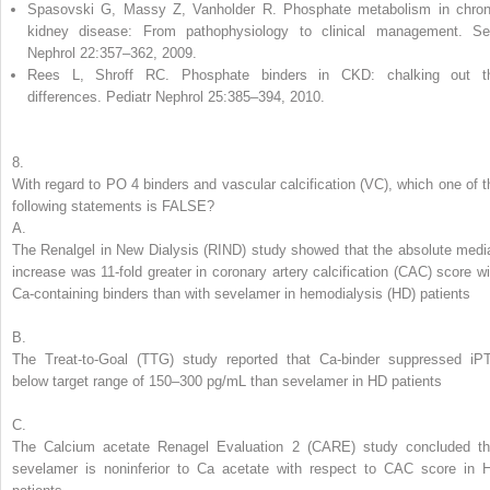
Spasovski G, Massy Z, Vanholder R. Phosphate metabolism in chron
kidney disease: From pathophysiology to clinical management. S
Nephrol 22:357–362, 2009.
Rees L, Shroff RC. Phosphate binders in CKD: chalking out t
differences. Pediatr Nephrol 25:385–394, 2010.
8.
With regard to PO
4
binders and
vascular calcification (VC),
which one of t
following statements is FALSE?
A.
The Renalgel in New Dialysis (RIND) study showed that the absolute medi
increase was 11-fold greater in coronary artery calcification (CAC) score wi
Ca-containing binders than with sevelamer in hemodialysis (HD) patients
B.
The Treat-to-Goal (TTG) study reported that Ca-binder suppressed iP
below target range of 150–300 pg/mL than sevelamer in HD patients
C.
The Calcium acetate Renagel Evaluation 2 (CARE) study concluded th
sevelamer is noninferior to Ca acetate with respect to CAC score in 