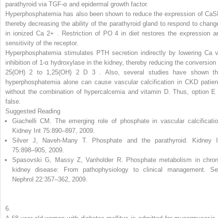
parathyroid via TGF-α and epidermal growth factor.
Hyperphosphatemia has also been shown to reduce the expression of CaS
thereby decreasing the ability of the parathyroid gland to respond to chang
in ionized Ca
2+
.
Restriction of PO
4
in diet restores the expression a
sensitivity of the receptor.
Hyperphosphatemia stimulates PTH secretion indirectly by lowering Ca v
inhibition of 1-α hydroxylase in the kidney, thereby reducing the conversion 
25(OH)
2
to 1,25(OH)
2
D
3
.
Also, several studies have shown th
hyperphosphatemia alone can cause vascular calcification in CKD patien
without the combination of hypercalcemia and vitamin D. Thus, option E 
false.
Suggested Reading
Giachelli CM. The emerging role of phosphate in vascular calcificatio
Kidney Int 75:890–897, 2009.
Silver J, Naveh-Many T. Phosphate and the parathyroid. Kidney I
75:898–905, 2009.
Spasovski G, Massy Z, Vanholder R. Phosphate metabolism in chron
kidney disease: From pathophysiology to clinical management. S
Nephrol 22:357–362, 2009.
6.