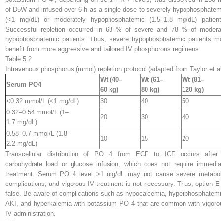
of D5W and infused over 6 h as a single dose to severely hypophosphatem
(<1 mg/dL) or moderately hypophosphatemic (1.5–1.8 mg/dL) patient
Successful repletion occurred in 63 % of severe and 78 % of modera
hypophosphatemic patients. Thus, severe hypophosphatemic patients m
benefit from more aggressive and tailored IV phosphorous regimens.
Table 5.2
Intravenous phosphorus (mmol) repletion protocol (adapted from Taylor et al
Wt (40–
Wt (61–
Wt (81–
Serum PO
4
60 kg)
80 kg)
120 kg)
<0.32 mmol/L (<1 mg/dL)
30
40
50
0.32–0.54 mmol/L (1–
20
30
40
1.7 mg/dL)
0.58–0.7 mmol/L (1.8–
10
15
20
2.2 mg/dL)
Transcellular distribution of PO
4
from ECF to ICF occurs after
carbohydrate load or glucose infusion, which does not require immedia
treatment. Serum PO
4
level >1 mg/dL may not cause severe metabol
complications, and vigorous IV treatment is not necessary. Thus, option E 
false. Be aware of complications such as hypocalcemia, hyperphosphatemi
AKI, and hyperkalemia with potassium PO
4
that are common with vigoro
IV administration.