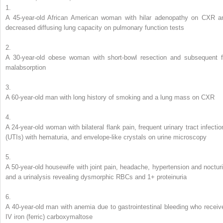
1.
A 45-year-old African American woman with hilar adenopathy on CXR a
decreased diffusing lung capacity on pulmonary function tests
2.
A 30-year-old obese woman with short-bowl resection and subsequent f
malabsorption
3.
A 60-year-old man with long history of smoking and a lung mass on CXR
4.
A 24-year-old woman with bilateral flank pain, frequent urinary tract infectio
(UTIs) with hematuria, and envelope-like crystals on urine microscopy
5.
A 50-year-old housewife with joint pain, headache, hypertension and nocturi
and a urinalysis revealing dysmorphic RBCs and 1+ proteinuria
6.
A 40-year-old man with anemia due to gastrointestinal bleeding who receiv
IV iron (ferric) carboxymaltose