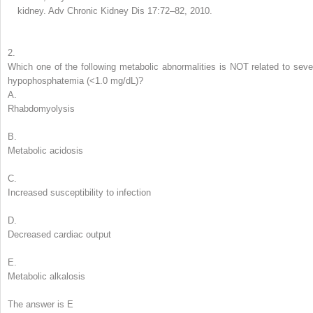
kidney. Adv Chronic Kidney Dis 17:72–82, 2010.
2.
Which one of the following metabolic abnormalities is NOT related to seve
hypophosphatemia
(<1.0 mg/dL)?
A.
Rhabdomyolysis
B.
Metabolic acidosis
C.
Increased susceptibility to infection
D.
Decreased cardiac output
E.
Metabolic alkalosis
The answer is E