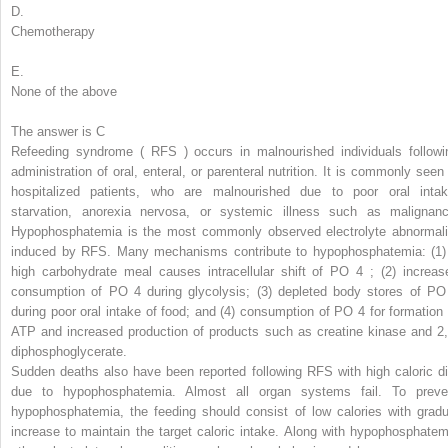
D.
Chemotherapy
E.
None of the above
The answer is C
Refeeding syndrome (
RFS
) occurs in malnourished individuals followi
administration of oral, enteral, or parenteral nutrition. It is commonly seen 
hospitalized patients, who are malnourished due to poor oral intak
starvation, anorexia nervosa, or systemic illness such as malignanc
Hypophosphatemia is the most commonly observed electrolyte abnormali
induced by RFS. Many mechanisms contribute to hypophosphatemia: (1)
high carbohydrate meal causes intracellular shift of PO
4
; (2) increas
consumption of PO
4
during glycolysis; (3) depleted body stores of PO
during poor oral intake of food; and (4) consumption of PO
4
for formation 
ATP and increased production of products such as creatine kinase and 2,
diphosphoglycerate.
Sudden deaths also have been reported following RFS with high caloric di
due to hypophosphatemia. Almost all organ systems fail. To preve
hypophosphatemia, the feeding should consist of low calories with gradu
increase to maintain the target caloric intake. Along with hypophosphatem