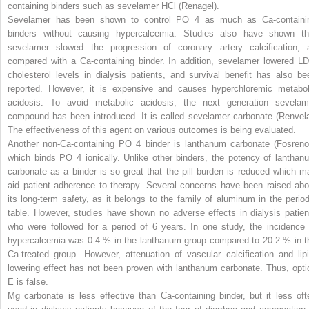
containing binders such as sevelamer HCl (Renagel).
Sevelamer has been shown to control PO
4
as much as Ca-containi
binders without causing hypercalcemia. Studies also have shown th
sevelamer slowed the progression of coronary artery calcification, 
compared with a Ca-containing binder. In addition, sevelamer lowered LD
cholesterol levels in dialysis patients, and survival benefit has also be
reported. However, it is expensive and causes hyperchloremic metabol
acidosis. To avoid metabolic acidosis, the next generation sevelam
compound has been introduced. It is called sevelamer carbonate (Renvela
The effectiveness of this agent on various outcomes is being evaluated.
Another non-Ca-containing PO
4
binder is lanthanum carbonate (Fosrenol
which binds PO
4
ionically. Unlike other binders, the potency of lanthan
carbonate as a binder is so great that the pill burden is reduced which m
aid patient adherence to therapy. Several concerns have been raised abo
its long-term safety, as it belongs to the family of aluminum in the period
table. However, studies have shown no adverse effects in dialysis patien
who were followed for a period of 6 years. In one study, the incidence 
hypercalcemia was 0.4 % in the lanthanum group compared to 20.2 % in t
Ca-treated group. However, attenuation of vascular calcification and lipi
lowering effect has not been proven with lanthanum carbonate. Thus, opti
E is false.
Mg carbonate is less effective than Ca-containing binder, but it less oft