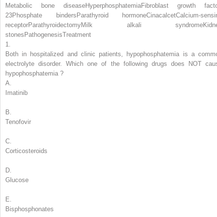
Metabolic bone disease
Hyperphosphatemia
Fibroblast growth facto
23
Phosphate binders
Parathyroid hormone
Cinacalcet
Calcium-sensi
receptor
Parathyroidectomy
Milk alkali syndrome
Kidn
stones
Pathogenesis
Treatment
1.
Both in hospitalized and clinic patients, hypophosphatemia is a comm
electrolyte disorder.
Which one of the following drugs does NOT cau
hypophosphatemia
?
A.
Imatinib
B.
Tenofovir
C.
Corticosteroids
D.
Glucose
E.
Bisphosphonates