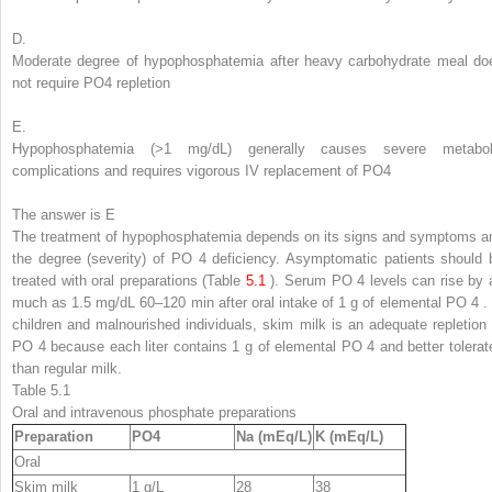
D.
Moderate degree of hypophosphatemia after heavy carbohydrate meal do
not require PO
4
repletion
E.
Hypophosphatemia (>1 mg/dL) generally causes severe metabol
complications and requires vigorous IV replacement of PO
4
The answer is E
The treatment of hypophosphatemia depends on its signs and symptoms a
the degree (severity) of PO
4
deficiency. Asymptomatic patients should 
treated with oral preparations (Table
5.1
). Serum PO
4
levels can rise by 
much as 1.5 mg/dL 60–120 min after oral intake of 1 g of elemental PO
4
children and malnourished individuals, skim milk is an adequate repletion 
PO
4
because each liter contains 1 g of elemental PO
4
and better tolerat
than regular milk.
Table 5.1
Oral and intravenous phosphate preparations
Preparation
PO
4
Na (mEq/L)
K (mEq/L)
Oral
Skim milk
1 g/L
28
38