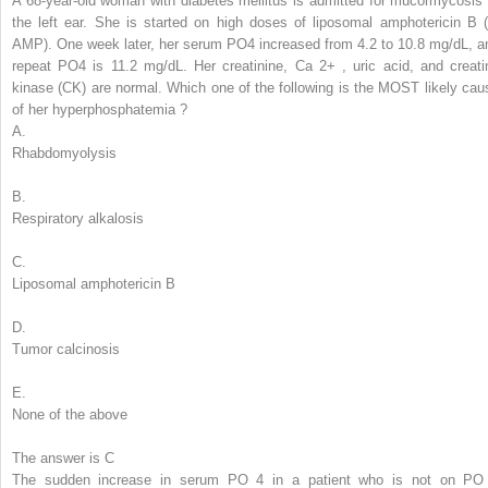
A 68-year-old woman with diabetes mellitus is admitted for mucormycosis 
the left ear. She is started on high doses of liposomal amphotericin B (
AMP). One week later, her serum PO
4
increased from 4.2 to 10.8 mg/dL, a
repeat PO
4
is 11.2 mg/dL. Her creatinine, Ca
2+
, uric acid, and creati
kinase (CK) are normal.
Which one of the following is the MOST likely cau
of her
hyperphosphatemia
?
A.
Rhabdomyolysis
B.
Respiratory alkalosis
C.
Liposomal amphotericin B
D.
Tumor calcinosis
E.
None of the above
The answer is C
The sudden increase in serum PO
4
in a patient who is not on PO