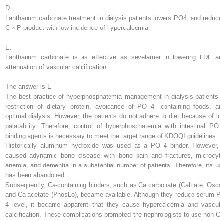
D.
Lanthanum carbonate treatment in dialysis patients lowers PO
4
, and reduc
C × P product with low incidence of hypercalcemia
E.
Lanthanum carbonate is as effective as sevelamer in lowering LDL a
attenuation of vascular calcification
The answer is E
The best practice of hyperphosphatemia management in dialysis patients 
restriction of dietary protein, avoidance of PO
4
-containing foods, a
optimal dialysis. However, the patients do not adhere to diet because of l
palatability. Therefore, control of hyperphosphatemia with intestinal PO
binding agents is necessary to meet the target range of KDOQI guidelines.
Historically aluminum hydroxide
was used as a PO
4
binder. However, 
caused adynamic bone disease with bone pain and fractures, microcyt
anemia, and dementia in a substantial number of patients. Therefore, its u
has been abandoned.
Subsequently, Ca-containing binders, such as Ca carbonate (Caltrate, Osca
and Ca acetate (PhosLo), became available. Although they reduce serum 
4
level, it became apparent that they cause hypercalcemia and vascul
calcification. These complications prompted the nephrologists to use non-C