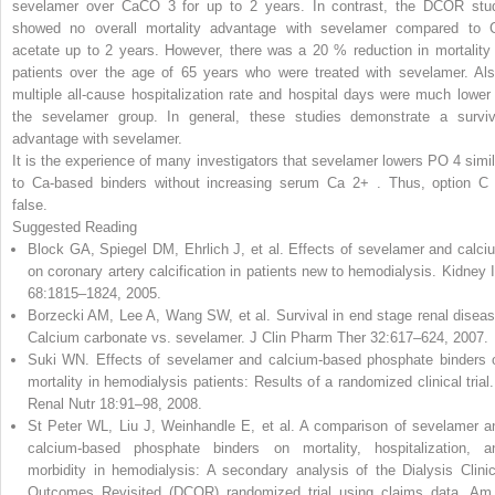
sevelamer over CaCO
3
for up to 2 years. In contrast, the DCOR stu
showed no overall mortality advantage with sevelamer compared to 
acetate up to 2 years. However, there was a 20 % reduction in mortality 
patients over the age of 65 years who were treated with sevelamer. Als
multiple all-cause hospitalization rate and hospital days were much lower 
the sevelamer group. In general, these studies demonstrate a surviv
advantage with sevelamer.
It is the experience of many investigators that sevelamer lowers PO
4
simi
to Ca-based binders without increasing serum Ca
2+
.
Thus, option C 
false.
Suggested Reading
Block GA, Spiegel DM, Ehrlich J, et al. Effects of sevelamer and calci
on coronary artery calcification in patients new to hemodialysis. Kidney I
68:1815–1824, 2005.
Borzecki AM, Lee A, Wang SW, et al. Survival in end stage renal diseas
Calcium carbonate vs. sevelamer. J Clin Pharm Ther 32:617–624, 2007.
Suki WN. Effects of sevelamer and calcium-based phosphate binders 
mortality in hemodialysis patients: Results of a randomized clinical trial.
Renal Nutr 18:91–98, 2008.
St Peter WL, Liu J, Weinhandle E, et al. A comparison of sevelamer a
calcium-based phosphate binders on mortality, hospitalization, a
morbidity in hemodialysis: A secondary analysis of the Dialysis Clinic
Outcomes Revisited (DCOR) randomized trial using claims data. Am