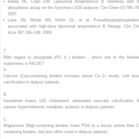
Bailey HL, Chan EM. Liposomal Amphotericin B interferes with t
phosphorus assay on the Synchron LX20 analyzer. Clin Chem 53:795–79
2007.
Lane JW, Rehak NN, Hortin GL, et al. Pseudohyperphosphatem
associated with high-dose liposomal amphotericin B therapy. Clin Ch
Acta 387:145–149, 2008.
7.
With regard to
phosphate (PO
4
) binders
,
which one of the followi
statements is FALSE?
A.
Calcium (Ca)-containing binders increase serum Ca
2+
levels, soft tiss
calcification in dialysis patients
B.
Sevelamer lowers LDL cholesterol, attenuates vascular calcification, b
causes hyperchloremic metabolic acidosis in dialysis patients
C.
Magnesium (Mg)-containing binders lower PO
4
to a lesser extent than C
containing binders, but less often used in dialysis patients