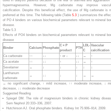
used in dialysis patients because of the fear of diarrhea and aggravation 
hypermagnesemia. However, Mg carbonate may improve vascul
calcification. Despite this beneficial effect, the use of Mg carbonate is n
preferred at this time. The following table (Table
5.3
) summarizes the effec
of PO
4
binders on various biochemical parameters relevant to mineral bo
disease.
Table 5.3
Effects of PO
4
binders on biochemical parameters relevant to mineral bo
disease
C × P
LDL-
Vascular
Binder
Calcium
Phosphate
PTH
product
C
calcification
Ca carbonate
↑↑
↓↓
↑ or ↓
↓↓
↔
↑
Ca acetate
↑↑
↓↓
↑
↓↓
↔
↑
Sevelamer
↔
↓
↓
↓
↓
↓
Lanthanum
↔
↓↓
↓
↓
↔
↔
carbonate
↔ no significant change, ↑ mild increase, ↑↑ moderate increase, ↓ mi
decrease, ↓↓ moderate decrease
Suggested Reading
Spiegel DM. The role of magnesium binders in chronic kidney diseas
Sem Nephrol 20:333–336, 2007.
Hutchinson AJ. Oral phosphate binders. Kidney Int 75:906–914, 2009.