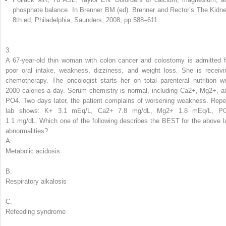
phosphate balance. In Brenner BM (ed). Brenner and Rector’s The Kidne
8th ed, Philadelphia, Saunders, 2008, pp 588–611.
3.
A 67-year-old thin woman with colon cancer and colostomy is admitted f
poor oral intake, weakness, dizziness, and weight loss. She is receivi
chemotherapy. The oncologist starts her on total parenteral nutrition wi
2000 calories a day. Serum chemistry is normal, including Ca
2+
, Mg
2+
, a
PO
4
. Two days later, the patient complains of worsening weakness. Repe
lab shows: K
+
3.1 mEq/L, Ca
2+
7.8 mg/dL, Mg
2+
1.8 mEq/L, P
1.1 mg/dL.
Which one of the following describes the BEST for the above l
abnormalities?
A.
Metabolic acidosis
B.
Respiratory alkalosis
C.
Refeeding syndrome