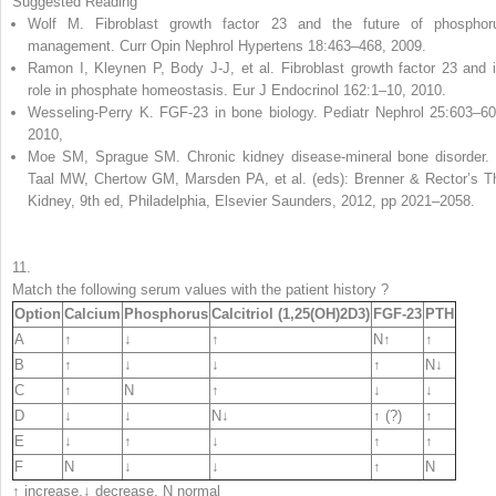
Suggested Reading
Wolf M. Fibroblast growth factor 23 and the future of phosphor
management. Curr Opin Nephrol Hypertens 18:463–468, 2009.
Ramon I, Kleynen P, Body J-J, et al. Fibroblast growth factor 23 and i
role in phosphate homeostasis. Eur J Endocrinol 162:1–10, 2010.
Wesseling-Perry K. FGF-23 in bone biology. Pediatr Nephrol 25:603–60
2010,
Moe SM, Sprague SM. Chronic kidney disease-mineral bone disorder. 
Taal MW, Chertow GM, Marsden PA, et al. (eds): Brenner & Rector’s T
Kidney, 9th ed, Philadelphia, Elsevier Saunders, 2012, pp 2021–2058.
11.
Match the following serum values with the patient
history
?
Option
Calcium
Phosphorus
Calcitriol (1,25(OH)
2
D
3
)
FGF-23
PTH
A
↑
↓
↑
N↑
↑
B
↑
↓
↓
↑
N↓
C
↑
N
↑
↓
↓
D
↓
↓
N↓
↑ (?)
↑
E
↓
↑
↓
↑
↑
F
N
↓
↓
↑
N
↑ increase,↓ decrease,
N
normal