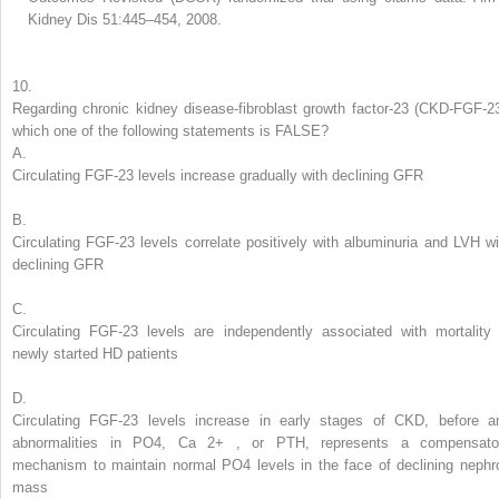
Kidney Dis 51:445–454, 2008.
10.
Regarding
chronic kidney disease-fibroblast growth factor-23 (CKD-FGF-23
which one of the following statements is FALSE?
A.
Circulating FGF-23 levels increase gradually with declining GFR
B.
Circulating FGF-23 levels correlate positively with albuminuria and LVH wi
declining GFR
C.
Circulating FGF-23 levels are independently associated with mortality 
newly started HD patients
D.
Circulating FGF-23 levels increase in early stages of CKD, before a
abnormalities in PO
4
, Ca
2+
, or PTH, represents a compensato
mechanism to maintain normal PO
4
levels in the face of declining nephr
mass