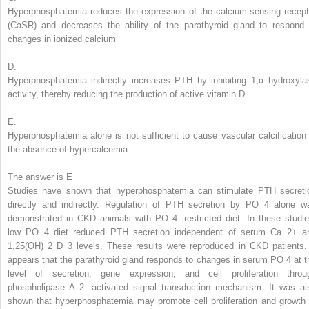
Hyperphosphatemia reduces the expression of the calcium-sensing recept
(CaSR) and decreases the ability of the parathyroid gland to respond 
changes in ionized calcium
D.
Hyperphosphatemia indirectly increases PTH by inhibiting 1,α hydroxyla
activity, thereby reducing the production of active vitamin D
E.
Hyperphosphatemia alone is not sufficient to cause vascular calcification 
the absence of hypercalcemia
The answer is E
Studies have shown that hyperphosphatemia can stimulate PTH secreti
directly and indirectly. Regulation of PTH secretion by PO
4
alone w
demonstrated in CKD animals with PO
4
-restricted diet. In these studie
low PO
4
diet reduced PTH secretion independent of serum Ca
2+
a
1,25(OH)
2
D
3
levels. These results were reproduced in CKD patients. 
appears that the parathyroid gland responds to changes in serum PO
4
at t
level of secretion, gene expression, and cell proliferation throu
phospholipase A
2
-activated signal transduction mechanism. It was al
shown that hyperphosphatemia may promote cell proliferation and growth 