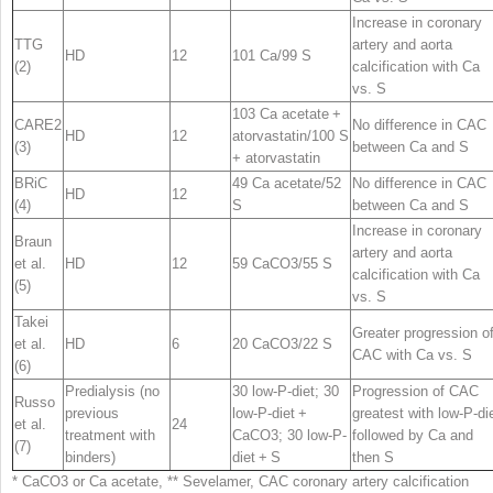
Increase in coronary
TTG
artery and aorta
HD
12
101 Ca/99 S
(2)
calcification with Ca
vs. S
103 Ca acetate +
CARE2
No difference in CAC
HD
12
atorvastatin/100 S
(3)
between Ca and S
+ atorvastatin
BRiC
49 Ca acetate/52
No difference in CAC
HD
12
(4)
S
between Ca and S
Increase in coronary
Braun
artery and aorta
et al.
HD
12
59 CaCO
3
/55 S
calcification with Ca
(5)
vs. S
Takei
Greater progression o
et al.
HD
6
20 CaCO
3
/22 S
CAC with Ca vs. S
(6)
Predialysis (no
30 low-P-diet; 30
Progression of CAC
Russo
previous
low-P-diet +
greatest with low-P-di
et al.
24
treatment with
CaCO
3
; 30 low-P-
followed by Ca and
(7)
binders)
diet + S
then S
* CaCO
3
or Ca acetate, ** Sevelamer,
CAC
coronary artery calcification