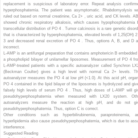
replacement is suspicious of laboratory error. Repeat analysis confirm
hyperphosphatemia. The patient was asymptomatic. Rhabdomyolysis w
ruled out based on normal creatinine, Ca
2+
,
uric acid, and CK levels. A
showed chronic respiratory alkalosis, which causes hypophosphatemia 
transcellular distribution of PO
4
.
Tumor calcinosis is a rare genetic disord
that is characterized by hyperphosphatemia, elevated levels of 1,25(OH)
2
3
and decreased renal excretion of PO
4
.
Thus, options A, B, and D a
incorrect.
L-AMP is an antifungal
preparation
that contains amphotericin B embedded 
a phospholipid bilayer of unilamellar liposomes. Measurement of PO
4
fr
L-AMP-treated patients with a specific autoanalyzer called Synchron LX
(Beckman Coulter) gives a high level with normal Ca
2+
levels. Th
autoanalyzer measures the PO
4
at low pH (<1.0). At this acid pH, organ
PO
4
contained in the lipid bilayer of the liposomes is hydrolyzed and giv
falsely high levels of serum PO
4
.
Thus, high doses of L-AMP will gi
pseudohyperphosphatemia when measured with LX20 system. Oth
autoanalyzers measure the reaction at high pH, and do not gi
pseudohyperphosphatemia. Thus, option C is correct.
Other conditions such as hyperbilirubinemia, paraproteinemia, a
hyperlipidemia also cause pseudohyperphosphatemia, which is due to ass
interference.
Suggested Reading