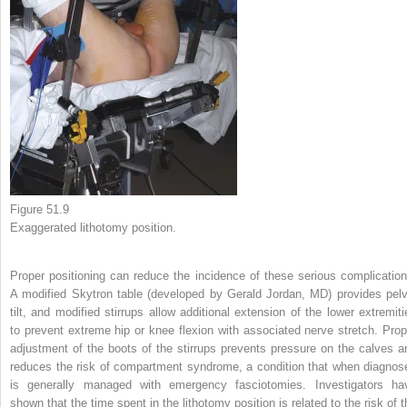
Figure 51.9
Exaggerated lithotomy position.
Proper positioning can reduce the incidence of these serious complication
A modified Skytron table (developed by Gerald Jordan, MD) provides pelv
tilt, and modified stirrups allow additional extension of the lower extremiti
to prevent extreme hip or knee flexion with associated nerve stretch. Prop
adjustment of the boots of the stirrups prevents pressure on the calves a
reduces the risk of compartment syndrome, a condition that when diagnos
is generally managed with emergency fasciotomies. Investigators ha
shown that the time spent in the lithotomy position is related to the risk of t