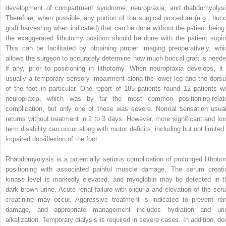
development of compartment syndrome, neuropraxia, and rhabdomyolysi
Therefore, when possible, any portion of the surgical procedure (e.g., bucc
graft harvesting when indicated) that can be done without the patient being 
the exaggerated lithotomy position should be done with the patient supin
This can be facilitated by obtaining proper imaging preoperatively, whi
allows the surgeon to accurately determine how much buccal graft is neede
if any, prior to positioning in lithotomy. When neuropraxia develops, it 
usually a temporary sensory impairment along the lower leg and the dors
of the foot in particular. One report of 185 patients found 12 patients wi
neuropraxia, which was by far the most common positioning-relat
complication, but only one of these was severe. Normal sensation usual
returns without treatment in 2 to 3 days. However, more significant and lon
term disability can occur along with motor deficits, including but not limited 
impaired dorsiflexion of the foot.
Rhabdomyolysis is a potentially serious complication of prolonged lithoto
positioning with associated painful muscle damage. The serum creati
kinase level is markedly elevated, and myoglobin may be detected in t
dark brown urine. Acute renal failure with oliguria and elevation of the ser
creatinine may occur. Aggressive treatment is indicated to prevent ren
damage, and appropriate management includes hydration and uri
alkalization. Temporary dialysis is required in severe cases. In addition, de