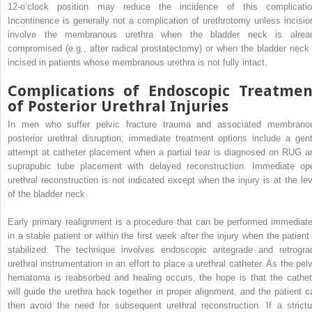
12-o’clock position may reduce the incidence of this complicatio
Incontinence is generally not a complication of urethrotomy unless incisio
involve the membranous urethra when the bladder neck is alrea
compromised (e.g., after radical prostatectomy) or when the bladder neck 
incised in patients whose membranous urethra is not fully intact.
Complications of Endoscopic Treatmen
of Posterior Urethral Injuries
In men who suffer pelvic fracture trauma and associated membrano
posterior urethral disruption, immediate treatment options include a gent
attempt at catheter placement when a partial tear is diagnosed on RUG a
suprapubic tube placement with delayed reconstruction. Immediate op
urethral reconstruction is not indicated except when the injury is at the lev
of the bladder neck.
Early primary realignment is a procedure that can be performed immediate
in a stable patient or within the first week after the injury when the patient 
stabilized. The technique involves endoscopic antegrade and retrogra
urethral instrumentation in an effort to place a urethral catheter. As the pelv
hematoma is reabsorbed and healing occurs, the hope is that the cathet
will guide the urethra back together in proper alignment, and the patient c
then avoid the need for subsequent urethral reconstruction. If a strictu