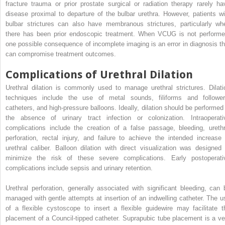
fracture trauma or prior prostate surgical or radiation therapy rarely ha
disease proximal to departure of the bulbar urethra. However, patients wi
bulbar strictures can also have membranous strictures, particularly wh
there has been prior endoscopic treatment. When VCUG is not performe
one possible consequence of incomplete imaging is an error in diagnosis th
can compromise treatment outcomes.
Complications of Urethral Dilation
Urethral dilation is commonly used to manage urethral strictures. Dilati
techniques include the use of metal sounds, filiforms and follower
catheters, and high-pressure balloons. Ideally, dilation should be performed 
the absence of urinary tract infection or colonization. Intraoperati
complications include the creation of a false passage, bleeding, urethr
perforation, rectal injury, and failure to achieve the intended increase 
urethral caliber. Balloon dilation with direct visualization was designed 
minimize the risk of these severe complications. Early postoperati
complications include sepsis and urinary retention.
Urethral perforation, generally associated with significant bleeding, can 
managed with gentle attempts at insertion of an indwelling catheter. The u
of a flexible cystoscope to insert a flexible guidewire may facilitate t
placement of a Council-tipped catheter. Suprapubic tube placement is a ve