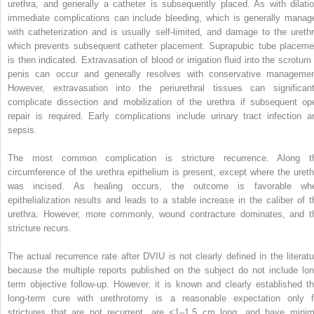
urethra, and generally a catheter is subsequently placed. As with dilatio
immediate complications can include bleeding, which is generally manag
with catheterization and is usually self-limited, and damage to the urethr
which prevents subsequent catheter placement. Suprapubic tube placeme
is then indicated. Extravasation of blood or irrigation fluid into the scrotum 
penis can occur and generally resolves with conservative managemen
However, extravasation into the periurethral tissues can significant
complicate dissection and mobilization of the urethra if subsequent op
repair is required. Early complications include urinary tract infection a
sepsis.
The most common complication is stricture recurrence. Along t
circumference of the urethra epithelium is present, except where the ureth
was incised. As healing occurs, the outcome is favorable wh
epithelialization results and leads to a stable increase in the caliber of t
urethra. However, more commonly, wound contracture dominates, and t
stricture recurs.
The actual recurrence rate after DVIU is not clearly defined in the literatu
because the multiple reports published on the subject do not include lon
term objective follow-up. However, it is known and clearly established th
long-term cure with urethrotomy is a reasonable expectation only f
strictures that are not recurrent, are <1–1.5 cm long, and have minim