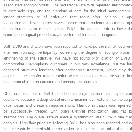
associated spongiofibrosis. The recurrence rate with repeated urethrotomi
is extremely high, and the standard of care for the initial management 
longer strictures or of strictures that recur after incision is op
reconstruction. Investigators have reported that in patients who require op
reconstruction after multiple failed DVIUs, the success rate is lower th
when open surgical procedures are performed for initial management.
Both DVIU and dilation have been reported to increase the risk of recurren
after urethroplasty, perhaps by worsening the degree of spongiofibrosis 
lengthening of the stricture. We have not found prior dilation or DVIU 
compromise urethroplasty outcomes in our own experience, but we ha
observed strictures lengthen after endoscopic treatment, which may th
require tissue transfer reconstruction when the original stricture would ha
been amenable to an excision and primary anastomosis.
Other complications of DVIU include erectile dysfunction that may be ven
occlusive because a deep dorsal urethral incision can extend into the corp
cavernosum and create a vascular shunt. This complication was reported 
be successfully treated with open urethral mobilization and fat p
interposition. The overall rate of erectile dysfunction was 5.3% in one met
analysis. High-flow priapism following DVIU has also been reported and c
be successfully treated with embolization. Multiple incisions other than at t