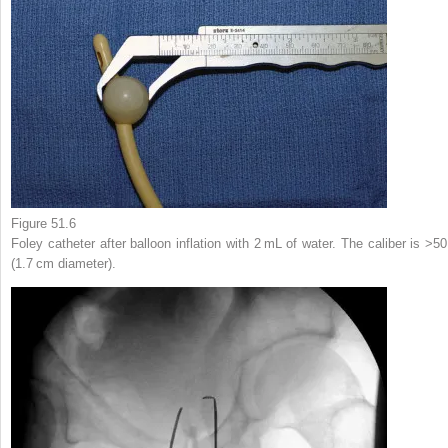
Figure 51.6
Foley catheter after balloon inflation with 2 mL of water. The caliber is >50
(1.7 cm diameter).