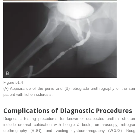
Figure 51.4
(A) Appearance of the penis and (B) retrograde urethrography of the sa
patient with lichen sclerosis.
Complications of Diagnostic Procedures
Diagnostic testing procedures for known or suspected urethral strictur
include urethral calibration with bougie à boule, urethroscopy, retrogra
urethrography (RUG), and voiding cystourethrography (VCUG). Boug