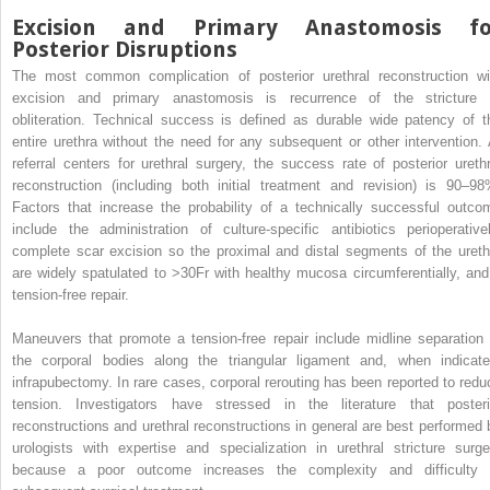
Excision and Primary Anastomosis fo
Posterior Disruptions
The most common complication of posterior urethral reconstruction wi
excision and primary anastomosis is recurrence of the stricture 
obliteration. Technical success is defined as durable wide patency of t
entire urethra without the need for any subsequent or other intervention. 
referral centers for urethral surgery, the success rate of posterior urethr
reconstruction (including both initial treatment and revision) is 90–98
Factors that increase the probability of a technically successful outco
include the administration of culture-specific antibiotics perioperativel
complete scar excision so the proximal and distal segments of the ureth
are widely spatulated to >30Fr with healthy mucosa circumferentially, and
tension-free repair.
Maneuvers that promote a tension-free repair include midline separation 
the corporal bodies along the triangular ligament and, when indicate
infrapubectomy. In rare cases, corporal rerouting has been reported to redu
tension. Investigators have stressed in the literature that posteri
reconstructions and urethral reconstructions in general are best performed 
urologists with expertise and specialization in urethral stricture surge
because a poor outcome increases the complexity and difficulty 