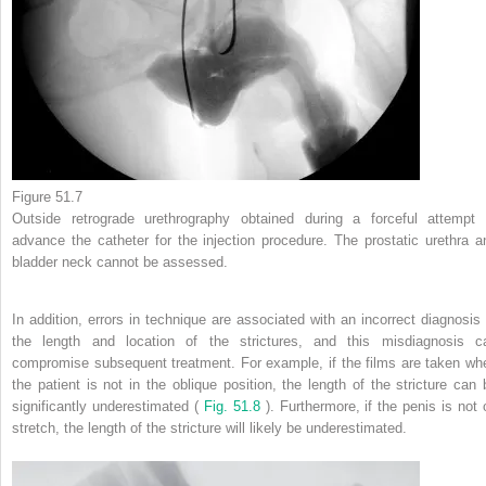
Figure 51.7
Outside retrograde urethrography obtained during a forceful attempt 
advance the catheter for the injection procedure. The prostatic urethra a
bladder neck cannot be assessed.
In addition, errors in technique are associated with an incorrect diagnosis 
the length and location of the strictures, and this misdiagnosis c
compromise subsequent treatment. For example, if the films are taken wh
the patient is not in the oblique position, the length of the stricture can 
significantly underestimated (
Fig. 51.8
). Furthermore, if the penis is not 
stretch, the length of the stricture will likely be underestimated.