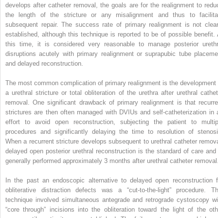
develops after catheter removal, the goals are for the realignment to redu
the length of the stricture or any misalignment and thus to facilita
subsequent repair. The success rate of primary realignment is not clear
established, although this technique is reported to be of possible benefit. 
this time, it is considered very reasonable to manage posterior urethr
disruptions acutely with primary realignment or suprapubic tube placeme
and delayed reconstruction.
The most common complication of primary realignment is the development 
a urethral stricture or total obliteration of the urethra after urethral cathet
removal. One significant drawback of primary realignment is that recurre
strictures are then often managed with DVIUs and self-catheterization in 
effort to avoid open reconstruction, subjecting the patient to multip
procedures and significantly delaying the time to resolution of stenosi
When a recurrent stricture develops subsequent to urethral catheter remova
delayed open posterior urethral reconstruction is the standard of care and 
generally performed approximately 3 months after urethral catheter removal
In the past an endoscopic alternative to delayed open reconstruction f
obliterative distraction defects was a “cut-to-the-light” procedure. Th
technique involved simultaneous antegrade and retrograde cystoscopy wi
“core through” incisions into the obliteration toward the light of the oth