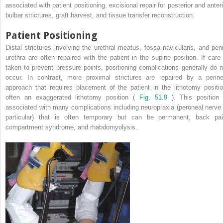
associated with patient positioning, excisional repair for posterior and anteri
bulbar strictures, graft harvest, and tissue transfer reconstruction.
Patient Positioning
Distal strictures involving the urethral meatus, fossa navicularis, and peni
urethra are often repaired with the patient in the supine position. If care 
taken to prevent pressure points, positioning complications generally do n
occur. In contrast, more proximal strictures are repaired by a perine
approach that requires placement of the patient in the lithotomy positio
often an exaggerated lithotomy position (
Fig. 51.9
). This position 
associated with many complications including neuropraxia (peroneal nerve 
particular) that is often temporary but can be permanent, back pai
compartment syndrome, and rhabdomyolysis.