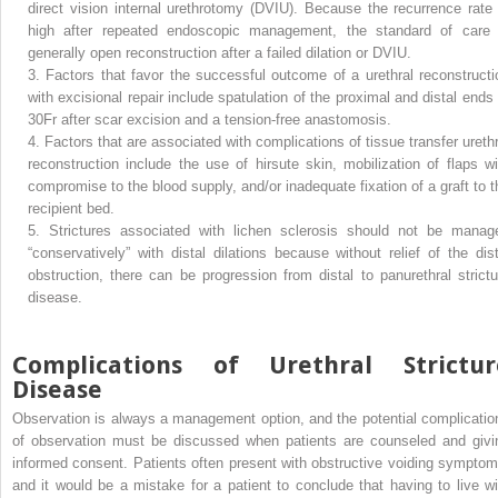
direct vision internal urethrotomy (DVIU). Because the recurrence rate 
high after repeated endoscopic management, the standard of care 
generally open reconstruction after a failed dilation or DVIU.
3.
Factors that favor the successful outcome of a urethral reconstructi
with excisional repair include spatulation of the proximal and distal ends 
30Fr after scar excision and a tension-free anastomosis.
4.
Factors that are associated with complications of tissue transfer urethr
reconstruction include the use of hirsute skin, mobilization of flaps wi
compromise to the blood supply, and/or inadequate fixation of a graft to t
recipient bed.
5.
Strictures associated with lichen sclerosis should not be manag
“conservatively” with distal dilations because without relief of the dist
obstruction, there can be progression from distal to panurethral strictu
disease.
Complications of Urethral Strictur
Disease
Observation is always a management option, and the potential complicatio
of observation must be discussed when patients are counseled and givi
informed consent. Patients often present with obstructive voiding symptom
and it would be a mistake for a patient to conclude that having to live wi