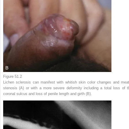
Figure 51.2
Lichen sclerosis can manifest with whitish skin color changes and meat
stenosis (A) or with a more severe deformity including a total loss of t
coronal sulcus and loss of penile length and girth (B).