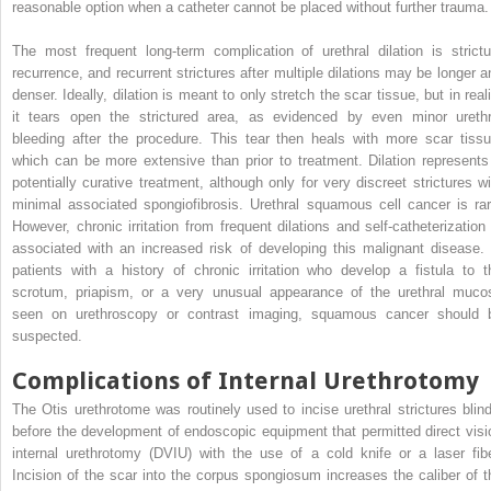
reasonable option when a catheter cannot be placed without further trauma.
The most frequent long-term complication of urethral dilation is strictu
recurrence, and recurrent strictures after multiple dilations may be longer a
denser. Ideally, dilation is meant to only stretch the scar tissue, but in real
it tears open the strictured area, as evidenced by even minor urethr
bleeding after the procedure. This tear then heals with more scar tissu
which can be more extensive than prior to treatment. Dilation represents
potentially curative treatment, although only for very discreet strictures wi
minimal associated spongiofibrosis. Urethral squamous cell cancer is rar
However, chronic irritation from frequent dilations and self-catheterization 
associated with an increased risk of developing this malignant disease. 
patients with a history of chronic irritation who develop a fistula to t
scrotum, priapism, or a very unusual appearance of the urethral muco
seen on urethroscopy or contrast imaging, squamous cancer should 
suspected.
Complications of Internal Urethrotomy
The Otis urethrotome was routinely used to incise urethral strictures blind
before the development of endoscopic equipment that permitted direct visi
internal urethrotomy (DVIU) with the use of a cold knife or a laser fibe
Incision of the scar into the corpus spongiosum increases the caliber of t