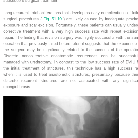
subsequent surgical treatment.
Long recurrent total obliterations that develop as early complications of fail
surgical procedures (
Fig. 51.10
) are likely caused by inadequate proxim
exposure and scar excision. Fortunately, these patients can usually under
corrective treatment with a very high success rate with repeat excision
repair. The finding that revision surgery was highly successful with the sa
operation that previously failed before referral suggests that the experience 
the surgeon may be significantly related to the success of the operatio
Discrete nonobliterative anastomotic recurrences can be successful
managed with urethrotomy. In contrast to the low success rate of DVIU f
the initial treatment of strictures, this technique has a high success ra
when it is used to treat anastomotic strictures, presumably because the
discrete recurrent strictures are not associated with any significa
spongiofibrosis.