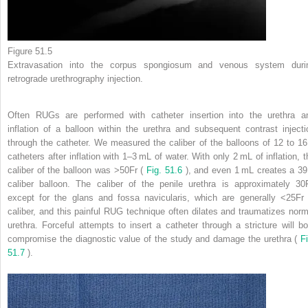
Figure 51.5
Extravasation into the corpus spongiosum and venous system duri
retrograde urethrography injection.
Often RUGs are performed with catheter insertion into the urethra a
inflation of a balloon within the urethra and subsequent contrast injecti
through the catheter. We measured the caliber of the balloons of 12 to 16
catheters after inflation with 1–3 mL of water. With only 2 mL of inflation, t
caliber of the balloon was >50Fr (
Fig. 51.6
), and even 1 mL creates a 39
caliber balloon. The caliber of the penile urethra is approximately 30F
except for the glans and fossa navicularis, which are generally <25Fr 
caliber, and this painful RUG technique often dilates and traumatizes norm
urethra. Forceful attempts to insert a catheter through a stricture will bo
compromise the diagnostic value of the study and damage the urethra (
Fi
51.7
).