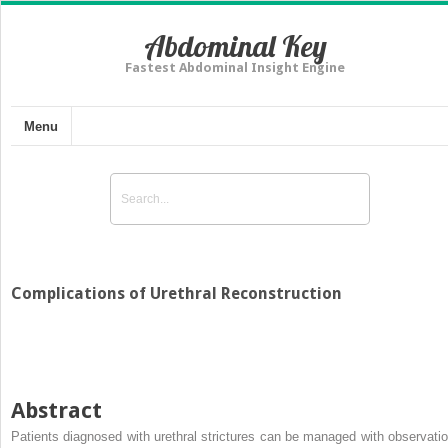
Abdominal Key
Fastest Abdominal Insight Engine
Menu
Complications of Urethral Reconstruction
Abstract
Patients diagnosed with urethral strictures can be managed with observatio