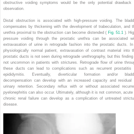
obstructive voiding symptoms would be the only potential drawback 
observation.
Distal obstruction is associated with high-pressure voiding. The bladd
compensates by thickening with the development of trabeculation, and t
urethra proximal to the obstruction can become distended (
Fig. 51.1
). Hi
pressure voiding through the prostatic urethra can be associated wi
extravasation of urine in retrograde fashion into the prostatic ducts. In
physiologically normal patient, extravasation of contrast material into t
prostatic ducts is not seen during retrograde urethrography, but this finding 
not uncommon in patients with strictures. Retrograde flow of urine throu
these ducts can lead to complications such as recurrent prostatitis 
epididymitis. Eventually, diverticular formation and/or bladd
decompensation can develop with an increased capacity and residual 
urinary retention. Secondary reflux with or without associated recurre
pyelonephritis can also occur. Ultimately, although it is not common, acute 
chronic renal failure can develop as a complication of untreated strictu
disease.