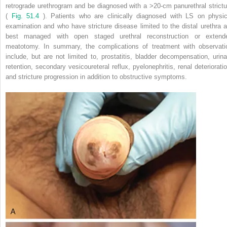
retrograde urethrogram and be diagnosed with a >20-cm panurethral strictu
(
Fig. 51.4
). Patients who are clinically diagnosed with LS on physic
examination and who have stricture disease limited to the distal urethra a
best managed with open staged urethral reconstruction or extend
meatotomy. In summary, the complications of treatment with observati
include, but are not limited to, prostatitis, bladder decompensation, urina
retention, secondary vesicoureteral reflux, pyelonephritis, renal deterioratio
and stricture progression in addition to obstructive symptoms.