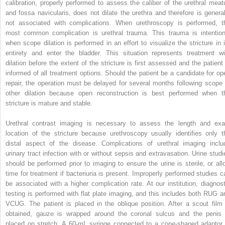
calibration, properly performed to assess the caliber of the urethral meat
and fossa navicularis, does not dilate the urethra and therefore is general
not associated with complications. When urethroscopy is performed, t
most common complication is urethral trauma. This trauma is intention
when scope dilation is performed in an effort to visualize the stricture in i
entirety and enter the bladder. This situation represents treatment wi
dilation before the extent of the stricture is first assessed and the patient 
informed of all treatment options. Should the patient be a candidate for op
repair, the operation must be delayed for several months following scope 
other dilation because open reconstruction is best performed when t
stricture is mature and stable.
Urethral contrast imaging is necessary to assess the length and exa
location of the stricture because urethroscopy usually identifies only t
distal aspect of the disease. Complications of urethral imaging inclu
urinary tract infection with or without sepsis and extravasation. Urine studi
should be performed prior to imaging to ensure the urine is sterile, or all
time for treatment if bacteriuria is present. Improperly performed studies c
be associated with a higher complication rate. At our institution, diagnost
testing is performed with flat plate imaging, and this includes both RUG a
VCUG. The patient is placed in the oblique position. After a scout film 
obtained, gauze is wrapped around the coronal sulcus and the penis 
placed on stretch. A 60-mL syringe connected to a cone-shaped adaptor 