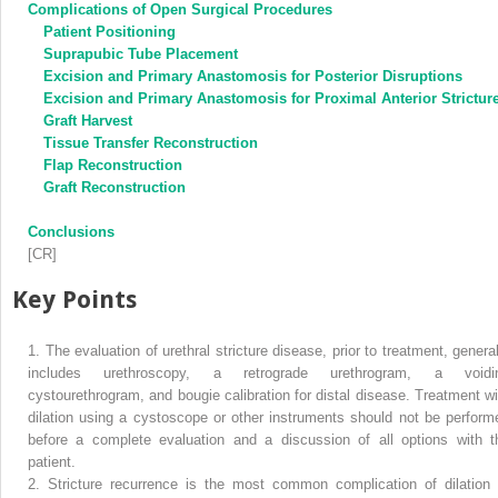
Complications of Open Surgical Procedures
Patient Positioning
Suprapubic Tube Placement
Excision and Primary Anastomosis for Posterior Disruptions
Excision and Primary Anastomosis for Proximal Anterior Strictur
Graft Harvest
Tissue Transfer Reconstruction
Flap Reconstruction
Graft Reconstruction
Conclusions
[CR]
Key Points
1.
The evaluation of urethral stricture disease, prior to treatment, general
includes urethroscopy, a retrograde urethrogram, a voidi
cystourethrogram, and bougie calibration for distal disease. Treatment wi
dilation using a cystoscope or other instruments should not be perform
before a complete evaluation and a discussion of all options with t
patient.
2.
Stricture recurrence is the most common complication of dilation 