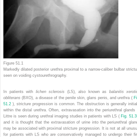
Figure 51.1
Markedly dilated posterior urethra proximal to a narrow-caliber bulbar strictu
seen on voiding cystourethrography.
In patients with
lichen sclerosis
(LS), also known as
balanitis xeroti
obliterans
(BXO), a disease of the penile skin, glans penis, and urethra (
F
51.2
), stricture progression is common. The obstruction is generally initial
within the distal urethra. Often, extravasation into the periurethral glands 
Littre is seen during urethral imaging studies in patients with LS (
Fig. 51.
and it is thought that the extravasation of urine into the periurethral glan
may be associated with proximal stricture progression. It is not at all unusu
for patients with LS who are conservatively managed to undergo their fir