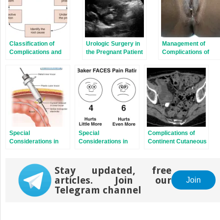
Classification of
Urologic Surgery in
Management of
Complications and
the Pregnant Patient
Complications of
Assessment of
Gender Confirmatio
Quality of Care
Surgery
Special
Special
Complications of
Considerations in
Considerations in
Continent Cutaneous
Laparoscopy
the Pediatric Patient
Diversion
Stay updated, free
articles. Join our
Join
Telegram channel