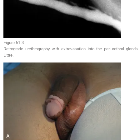
Figure 51.3
Retrograde urethrography with extravasation into the periurethral glands 
Littre.