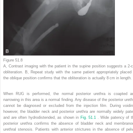
Figure 51.8
A, Contrast imaging with the patient in the supine position suggests a 2-
obliteration. B, Repeat study with the same patient appropriately placed 
the oblique position confirms that the obliteration is actually 8 cm in length.
When RUG is performed, the normal posterior urethra is coapted a
narrowing in this area is a normal finding. Any disease of the posterior ureth
cannot be diagnosed or excluded from the injection film. During voidin
however, the bladder neck and posterior urethra are normally widely pate
and are often hydrodistended, as shown in
Fig. 51.1
. Wide patency of t
posterior urethra confirms the absence of bladder neck and membrano
urethral stenosis. Patients with anterior strictures in the absence of pelv