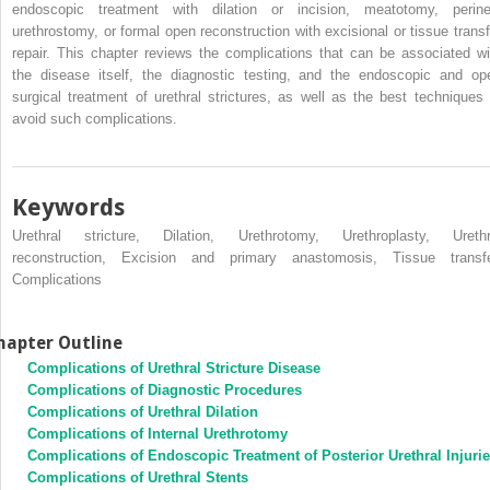
endoscopic treatment with dilation or incision, meatotomy, perine
urethrostomy, or formal open reconstruction with excisional or tissue transf
repair. This chapter reviews the complications that can be associated wi
the disease itself, the diagnostic testing, and the endoscopic and op
surgical treatment of urethral strictures, as well as the best techniques 
avoid such complications.
Keywords
Urethral stricture, Dilation, Urethrotomy, Urethroplasty, Urethr
reconstruction, Excision and primary anastomosis, Tissue transfe
Complications
hapter Outline
Complications of Urethral Stricture Disease
Complications of Diagnostic Procedures
Complications of Urethral Dilation
Complications of Internal Urethrotomy
Complications of Endoscopic Treatment of Posterior Urethral Injuri
Complications of Urethral Stents