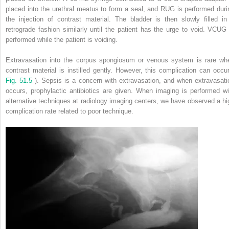
placed into the urethral meatus to form a seal, and RUG is performed duri
the injection of contrast material. The bladder is then slowly filled in
retrograde fashion similarly until the patient has the urge to void. VCUG 
performed while the patient is voiding.
Extravasation into the corpus spongiosum or venous system is rare wh
contrast material is instilled gently. However, this complication can occur
Fig. 51.5
). Sepsis is a concern with extravasation, and when extravasati
occurs, prophylactic antibiotics are given. When imaging is performed wi
alternative techniques at radiology imaging centers, we have observed a hi
complication rate related to poor technique.