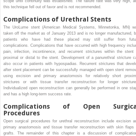
scope until continuity was established. The failure rate was very high, a
this technique fell out of favor and is not recommended.
Complications of Urethral Stents
The UroLume stent (American Medical Systems, Minnetonka, MN) w
taken off the market as of January 2013 and is no longer manufactured, b
patients who have had these placed may still suffer from futu
complications. Complications that have occurred with high frequency inclu
pain, infection, incontinence, and recurrent strictures within the stent 
proximal or distal to the stent. Development of a panurethral stricture c
also occur in patients with hypospadias. Recurrent strictures that devel
after stent placement can be successfully managed with open stent remov
using excision and primary anastomosis for relatively short proxim
strictures or with tissue transfer reconstruction for longer stricture
Individualized open reconstruction can generally be performed in one sta
and has a high long-term success rate.
Complications of Open Surgica
Procedures
Open surgical procedures for urethral reconstruction include excision a
primary anastomosis and tissue transfer reconstruction with skin flaps 
grafts. The remainder of this chapter is a discussion of complicatio