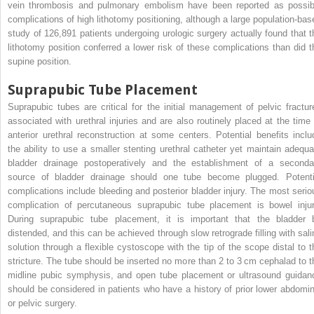
vein thrombosis and pulmonary embolism have been reported as possib
complications of high lithotomy positioning, although a large population-bas
study of 126,891 patients undergoing urologic surgery actually found that t
lithotomy position conferred a lower risk of these complications than did t
supine position.
Suprapubic Tube Placement
Suprapubic tubes are critical for the initial management of pelvic fractur
associated with urethral injuries and are also routinely placed at the time 
anterior urethral reconstruction at some centers. Potential benefits inclu
the ability to use a smaller stenting urethral catheter yet maintain adequa
bladder drainage postoperatively and the establishment of a seconda
source of bladder drainage should one tube become plugged. Potenti
complications include bleeding and posterior bladder injury. The most serio
complication of percutaneous suprapubic tube placement is bowel injur
During suprapubic tube placement, it is important that the bladder 
distended, and this can be achieved through slow retrograde filling with sali
solution through a flexible cystoscope with the tip of the scope distal to t
stricture. The tube should be inserted no more than 2 to 3 cm cephalad to t
midline pubic symphysis, and open tube placement or ultrasound guidan
should be considered in patients who have a history of prior lower abdomin
or pelvic surgery.