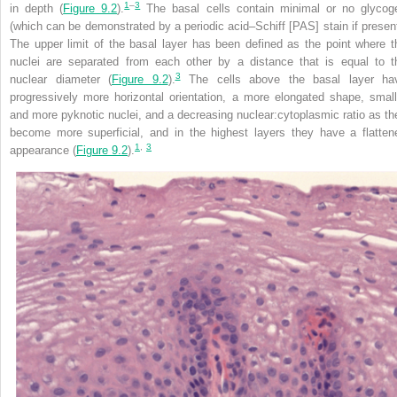
1
–
3
in depth (
Figure 9.2
).
The basal cells contain minimal or no glycog
(which can be demonstrated by a periodic acid–Schiff [PAS] stain if present
The upper limit of the basal layer has been defined as the point where t
nuclei are separated from each other by a distance that is equal to t
3
nuclear diameter (
Figure 9.2
).
The cells above the basal layer ha
progressively more horizontal orientation, a more elongated shape, small
and more pyknotic nuclei, and a decreasing nuclear:cytoplasmic ratio as th
become more superficial, and in the highest layers they have a flatten
1
,
3
appearance (
Figure 9.2
).