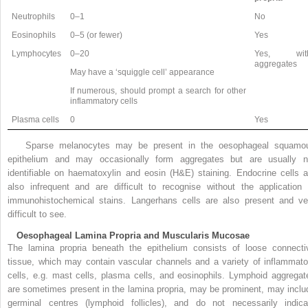
Neutrophils
0–1
No
Eosinophils
0–5 (or fewer)
Yes
Lymphocytes
0–20
Yes, wit
aggregates
May have a ‘squiggle cell’ appearance
If numerous, should prompt a search for other
inflammatory cells
Plasma cells
0
Yes
Sparse melanocytes may be present in the oesophageal squamo
epithelium and may occasionally form aggregates but are usually n
identifiable on haematoxylin and eosin (H&E) staining. Endocrine cells a
also infrequent and are difficult to recognise without the application 
immunohistochemical stains. Langerhans cells are also present and ve
difficult to see.
Oesophageal Lamina Propria and Muscularis Mucosae
The lamina propria beneath the epithelium consists of loose connecti
tissue, which may contain vascular channels and a variety of inflammato
cells, e.g. mast cells, plasma cells, and eosinophils. Lymphoid aggregat
are sometimes present in the lamina propria, may be prominent, may inclu
germinal centres (lymphoid follicles), and do not necessarily indica