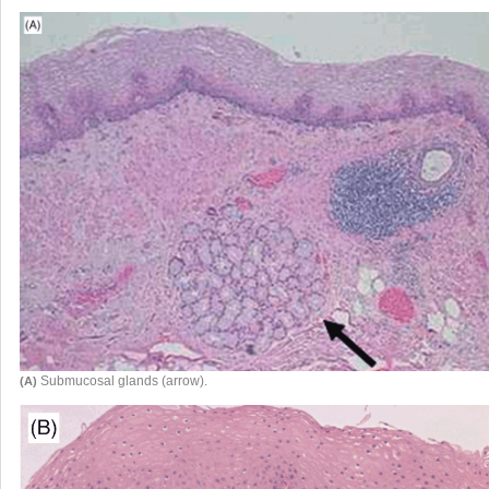
Submucosal glands (arrow).
(A)