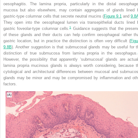
oesophagitis. The lamina propria, particularly in the distal oesophage
mucosa but also elsewhere, may contain aggregates of glands lined 
gastric-type columnar cells that secrete neutral mucins (
Figure 9.1
and
9.8
They open into the oesophageal lumen via transepithelial ducts lined 
1
gastric foveolar-type columnar cells.
Guidance suggests that the presen
of these glands and their ducts can help confirm oesophageal rather th
gastric location, but in practice the distinction is often very difficult (
Figu
9.8B
). Another suggestion is that submucosal glands may be useful for t
distinction of true submucosa from lamina propria in the oesophagus.
However, the possibility that apparently ‘submucosal’ glands are actual
lamina propria mucinous glands is always worth considering, because t
cytological and architectural differences between mucosal and submucos
glands may be minor and may be compromised by inflammation and oth
factors.