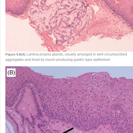
Lamina propria glands, usually arranged in well-circumscribed
Figure 9.8(A)
aggregates and lined by mucin-producing gastric-type epithelium.