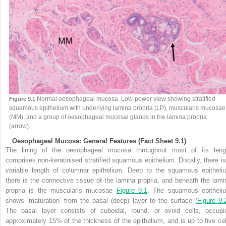
Normal oesophageal mucosa. Low-power view showing stratified
Figure 9.1
squamous epithelium with underlying lamina propria (LP), muscularis mucosae
(MM), and a group of oesophageal mucosal glands in the lamina propria
(arrow).
Oesophageal Mucosa: General Features (Fact Sheet 9.1)
The lining of the oesophageal mucosa throughout most of its leng
comprises non-keratinised stratified squamous epithelium. Distally, there is
variable length of columnar epithelium. Deep to the squamous epitheli
there is the connective tissue of the lamina propria, and beneath the lami
propria is the muscularis mucosae
Figure 9.1
. The squamous epitheli
shows ‘maturation’ from the basal (deep) layer to the surface (
Figure 9.
The basal layer consists of cuboidal, round, or ovoid cells, occupi
approximately 15% of the thickness of the epithelium, and is up to five cel