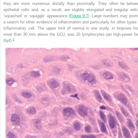
they are more numerous distally than proximally. They often lie betwe
epithelial cells and, as a result, are slightly elongated and irregular with
‘squashed’ or ‘squiggle’ appearance (
Figure 9.7
). Large numbers may prom
a search for other evidence of inflammation and particularly for other types 
inflammatory cell. The upper limit of normal in one study, in biopsies fr
more than 30 mm above the GOJ, was 20 lymphocytes per high-power fie
2
(hpf).