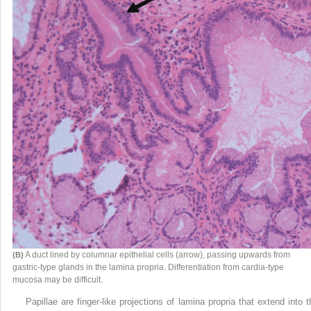
A duct lined by columnar epithelial cells (arrow), passing upwards from
(B)
gastric-type glands in the lamina propria. Differentiation from cardia-type
mucosa may be difficult.
Papillae are finger-like projections of lamina propria that extend into t