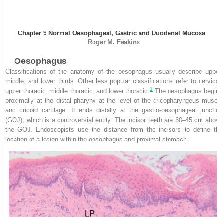
Chapter 9
Normal Oesophageal, Gastric and Duodenal Mucosa
Roger M.
Feakins
Oesophagus
Classifications of the anatomy of the oesophagus usually describe uppe
middle, and lower thirds. Other less popular classifications refer to cervica
1
upper thoracic, middle thoracic, and lower thoracic.
The oesophagus begi
proximally at the distal pharynx at the level of the cricopharyngeus musc
and cricoid cartilage. It ends distally at the gastro-oesophageal juncti
(GOJ), which is a controversial entity. The incisor teeth are 30–45 cm abo
the GOJ. Endoscopists use the distance from the incisors to define t
location of a lesion within the oesophagus and proximal stomach.