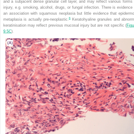
and a subjacent dense granular cell layer, and may reflect various forms 
injury, e.g. smoking, alcohol, drugs, or fungal infection. There is evidence 
an association with squamous neoplasia but little evidence that epidermo
6
metaplasia is actually pre-neoplastic.
Keratohyaline granules and abnorm
keratinisation may reflect previous mucosal injury but are not specific (
Figu
9.5C
).