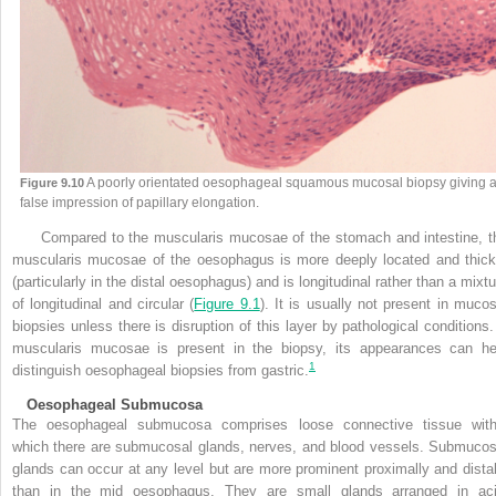
A poorly orientated oesophageal squamous mucosal biopsy giving 
Figure 9.10
false impression of papillary elongation.
Compared to the muscularis mucosae of the stomach and intestine, t
muscularis mucosae of the oesophagus is more deeply located and thick
(particularly in the distal oesophagus) and is longitudinal rather than a mixtu
of longitudinal
and circular (
Figure 9.1
). It is usually not present in mucos
biopsies unless there is disruption of this layer by pathological conditions. 
muscularis mucosae is present in the biopsy, its appearances can he
1
distinguish oesophageal biopsies from gastric.
Oesophageal Submucosa
The oesophageal submucosa comprises loose connective tissue with
which there are submucosal glands, nerves, and blood vessels. Submucos
glands can occur at any level but are more prominent proximally and distal
than in the mid oesophagus. They are small glands arranged in aci