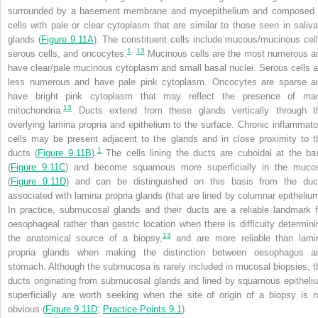
surrounded by a basement membrane and myoepithelium and composed 
cells with pale or clear cytoplasm that are similar to those seen in saliva
glands (
Figure 9.11A
). The constituent cells include mucous/mucinous cell
1
,
13
serous cells, and oncocytes.
Mucinous cells are the most numerous a
have clear/pale mucinous cytoplasm and small basal nuclei. Serous cells a
less numerous and have pale pink cytoplasm. Oncocytes are sparse a
have bright pink cytoplasm that may reflect the presence of ma
13
mitochondria.
Ducts extend from these glands vertically through t
overlying lamina propria and epithelium to the surface. Chronic inflammato
cells may be present adjacent to the glands and in close proximity to t
1
ducts (
Figure 9.11B
).
The cells lining the ducts are cuboidal at the ba
(
Figure 9.11C
) and become squamous more superficially in the muco
(
Figure 9.11D
) and can be distinguished on this basis from the duc
associated with lamina propria glands (that are lined by columnar epithelium
In practice,
submucosal glands and their ducts are a reliable landmark f
oesophageal rather than gastric location when there is difficulty determini
13
the anatomical source of a biopsy,
and are more reliable than lami
propria glands when making the distinction between oesophagus a
stomach. Although the submucosa is rarely included in mucosal biopsies, t
ducts originating from submucosal glands and lined by squamous epitheli
superficially are worth seeking when the site of origin of a biopsy is n
obvious (
Figure 9.11D
;
Practice Points 9.1
).