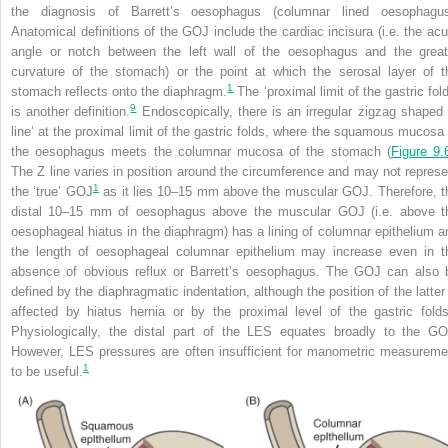
the diagnosis of Barrett’s oesophagus (columnar lined oesophagus
Anatomical definitions of the GOJ include the cardiac incisura (i.e. the acu
angle or notch between the left wall of the oesophagus and the great
curvature of the stomach) or the point at which the serosal layer of t
1
stomach reflects onto the diaphragm.
The ‘proximal limit of the gastric fol
9
is another definition.
Endoscopically, there is an irregular zigzag shaped 
line’ at the proximal limit of the gastric folds, where the squamous mucosa 
the oesophagus meets the columnar mucosa of the stomach (
Figure 9.
The Z line varies in position around
the circumference and may not represe
1
the ‘true’ GOJ
as it lies 10–15 mm above the muscular GOJ. Therefore, t
distal 10–15 mm of oesophagus above the muscular GOJ (i.e. above t
oesophageal hiatus in the diaphragm) has a lining of columnar epithelium a
the length of oesophageal columnar epithelium may increase even in t
absence of obvious reflux or Barrett’s oesophagus. The GOJ can also 
defined by the diaphragmatic indentation, although the position of the latter 
affected by hiatus hernia or by the proximal level of the gastric folds
Physiologically, the distal part of the LES equates broadly to the GO
However, LES pressures are often insufficient for manometric measureme
1
to be useful.