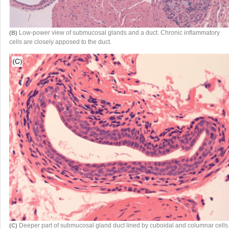
Low-power view of submucosal glands and a duct. Chronic inflammatory
(B)
cells are closely apposed to the duct.
Deeper part of submucosal gland duct lined by cuboidal and columnar cells
(C)