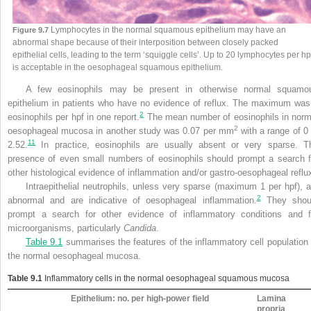
Lymphocytes in the normal squamous epithelium may have an
Figure 9.7
abnormal shape because of their interposition between closely packed
epithelial cells, leading to the term ‘squiggle cells’. Up to 20 lymphocytes per hp
is acceptable in the oesophageal squamous epithelium.
A few eosinophils may be present in otherwise normal squamo
epithelium in patients who have no evidence of reflux. The maximum was
2
eosinophils per hpf in one report.
The mean number of eosinophils in norm
2
oesophageal mucosa in another study was 0.07 per mm
with a range of 0 
11
2.52.
In practice, eosinophils are usually absent or very sparse. T
presence of even small numbers of eosinophils should prompt a search f
other histological evidence of inflammation and/or gastro-oesophageal reflu
Intraepithelial neutrophils, unless very sparse (maximum 1 per hpf), a
2
abnormal and are indicative of oesophageal inflammation.
They shou
prompt a search for other evidence of inflammatory conditions and f
microorganisms, particularly
Candida
.
Table 9.1
summarises the features of the inflammatory cell population 
the normal oesophageal mucosa.
Table 9.1
Inflammatory cells in the normal oesophageal squamous mucosa
Epithelium: no. per high-power field
Lamina
propria