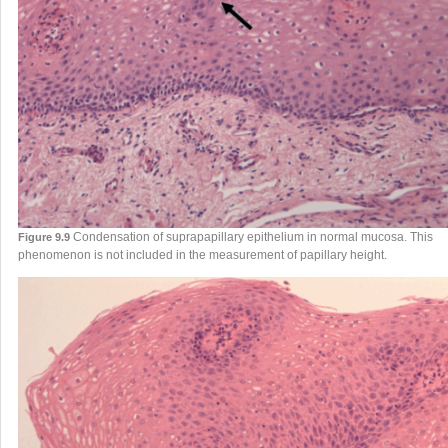
Condensation of suprapapillary epithelium in normal mucosa. This
Figure 9.9
phenomenon is not included in the measurement of papillary height.