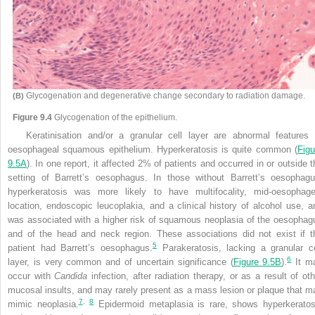
Glycogenation and degenerative change secondary to radiation damage.
(B)
Figure 9.4
Glycogenation of the epithelium.
Keratinisation and/or a granular cell layer are abnormal features 
oesophageal squamous epithelium. Hyperkeratosis is quite common (
Figu
9.5A
). In one report, it affected 2% of patients and occurred in or outside t
setting of Barrett’s oesophagus. In those without Barrett’s oesophagu
hyperkeratosis was more likely to have multifocality, mid-oesophage
location, endoscopic leucoplakia, and a clinical history of alcohol use, a
was associated with a higher risk of squamous neoplasia of the oesophag
and of the head and neck region. These associations did not exist if t
5
patient had Barrett’s oesophagus.
Parakeratosis, lacking a granular ce
6
layer, is very common and of uncertain significance (
Figure 9.5B
).
It m
occur with
Candida
infection, after radiation therapy, or as a result of oth
mucosal insults, and may rarely present as a mass lesion or plaque that m
7
,
8
mimic neoplasia.
Epidermoid metaplasia is rare, shows hyperkeratos