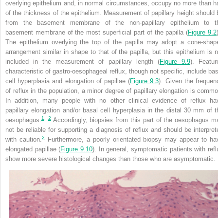
overlying epithelium and, in normal circumstances, occupy no more than ha
of the thickness of the
epithelium. Measurement of papillary height should 
from the basement membrane of the non-papillary epithelium to t
basement membrane of the most superficial part of the papilla (
Figure 9.2
The epithelium overlying the top of the papilla may adopt a cone-shap
arrangement similar in shape to that of the papilla, but this epithelium is n
included in the measurement of papillary length (
Figure 9.9
). Featur
characteristic of gastro-oesophageal reflux, though not specific, include bas
cell hyperplasia and elongation of papillae (
Figure 9.3
). Given the frequen
of reflux in the population, a minor degree of papillary elongation is commo
In addition, many people with no other clinical evidence of reflux ha
papillary elongation and/or basal cell hyperplasia in the distal 30 mm of t
1
,
2
oesophagus.
Accordingly, biopsies from this part of the oesophagus m
not be reliable for supporting a diagnosis of reflux and should be interpret
2
with caution.
Furthermore, a poorly orientated biopsy may appear to ha
elongated papillae (
Figure 9.10
). In general, symptomatic patients with refl
show more severe histological changes than those who are asymptomatic.