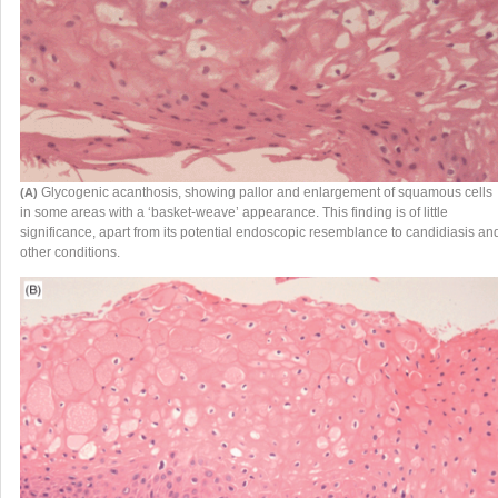
Glycogenic acanthosis, showing pallor and enlargement of squamous cells
(A)
in some areas with a ‘basket-weave’ appearance. This finding is of little
significance, apart from its potential endoscopic resemblance to candidiasis an
other conditions.