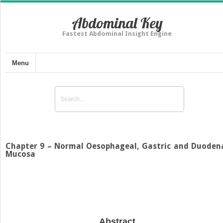
Abdominal Key
Fastest Abdominal Insight Engine
Menu
Chapter 9 – Normal Oesophageal, Gastric and Duoden
Mucosa
Abstract