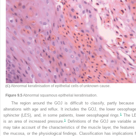
Abnormal keratinisation of epithelial cells of unknown cause.
(C)
Figure 9.5
Abnormal squamous epithelial keratinisation.
The region around the GOJ is difficult to classify, partly because 
alterations with age and reflux. It includes the GOJ, the lower oesophage
1
sphincter (LES), and, in some patients, lower oesophageal rings.
The L
1
is an area of increased pressure.
Definitions of the GOJ are variable a
may take account of the characteristics of the muscle layer, the features 
the mucosa, or the physiological findings. Classification has implications f