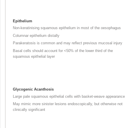
Epithelium
Non-keratinising squamous epithelium in most of the oesophagus
Columnar epithelium distally
Parakeratosis is common and may reflect previous mucosal injury
Basal cells should account for <50% of the lower third of the
squamous epithelial layer
Glycogenic Acanthosis
Large pale squamous epithelial cells with basket-weave appearance
May mimic more sinister lesions endoscopically, but otherwise not
clinically significant