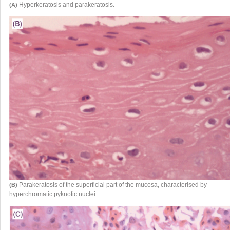
Hyperkeratosis and parakeratosis.
(A)
Parakeratosis of the superficial part of the mucosa, characterised by
(B)
hyperchromatic pyknotic nuclei.