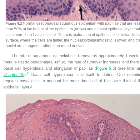
Normal oesophageal squamous epithelium with papillae that are les
Figure 9.2
than 50% of the height of the epithelium (arrow) and a basal epithelial layer that
is no more than five cells thick. There is maturation of epithelial cells towards th
surface, where the cells are flatter, the nuclear:cytoplasmic ratio is lower, and th
nuclei are elongated rather than round or ovoid.
The rate of squamous epithelial cell turnover is approximately 1 week. 
there is gastro-oesophageal reflux, the rate of turnover increases and there 
basal cell hyperplasia and elongation of papillae (
Figure 9.3
) (see later a
2
Chapter 10
).
Basal cell hyperplasia is difficult to define. One definiti
requires basal cells to account for more than half of the lower third of t
2
epithelial layer.