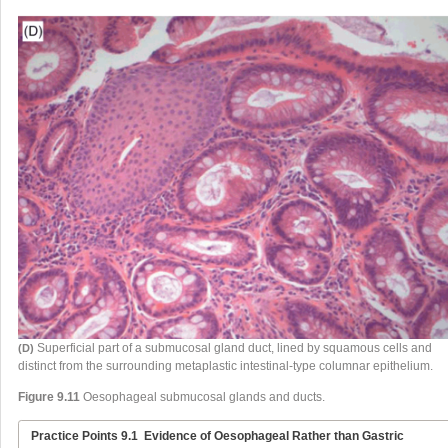
Superficial part of a submucosal gland duct, lined by squamous cells and
(D)
distinct from the surrounding metaplastic intestinal-type columnar epithelium.
Figure 9.11
Oesophageal submucosal glands and ducts.
Practice Points 9.1
Evidence of Oesophageal Rather than Gastric