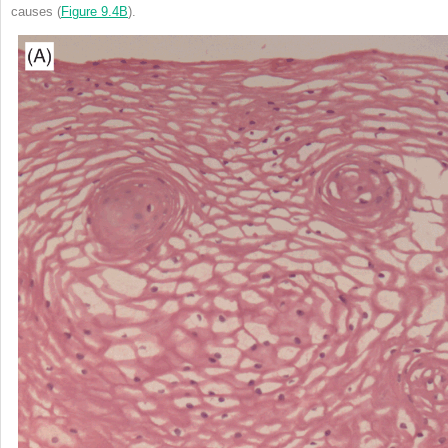
causes (
Figure 9.4B
).