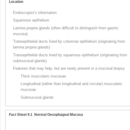
Location
Endoscopist’s information
Squamous epithelium
Lamina propria glands (often difficult to distinguish from gastric
mucosa)
Transepithelial ducts lined by columnar epithelium (originating from
lamina propria glands)
Transepithelial ducts lined by squamous epithelium (originating from
submucosal glands)
Features that may help, but are rarely present in a mucosal biopsy
Thick muscularis mucosae
Longitudinal (rather than longitudinal and circular) muscularis
mucosae
Submucosal glands
Fact Sheet 9.1
Normal Oesophageal Mucosa