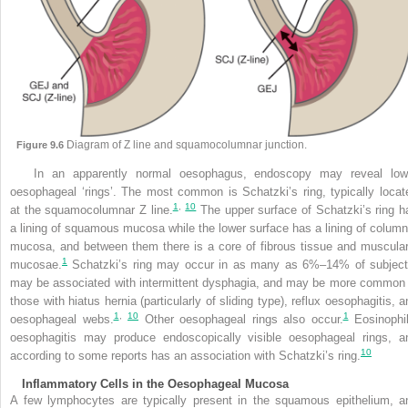
Diagram of Z line and squamocolumnar junction.
Figure 9.6
In an apparently normal oesophagus, endoscopy may reveal low
oesophageal ‘rings’. The most common is Schatzki’s ring, typically locat
1
,
10
at the squamocolumnar Z line.
The upper surface of Schatzki’s ring h
a lining of squamous mucosa while the lower surface has a lining of column
mucosa, and between them there is a core of fibrous tissue and muscular
1
mucosae.
Schatzki’s ring may occur in as many as 6%–14% of subject
may be associated with intermittent dysphagia, and may be more common 
those with hiatus hernia (particularly of sliding type), reflux oesophagitis, a
1
,
10
1
oesophageal webs.
Other oesophageal rings also occur.
Eosinophil
oesophagitis may produce endoscopically visible oesophageal rings, a
10
according to some reports has an association with Schatzki’s ring.
Inflammatory Cells in the Oesophageal Mucosa
A few lymphocytes are typically present in the squamous epithelium, a