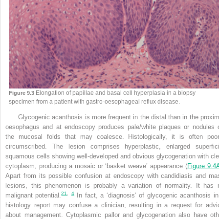
Elongation of papillae and basal cell hyperplasia in a biopsy
Figure 9.3
specimen from a patient with gastro-oesophageal reflux disease.
Glycogenic acanthosis is more frequent in the distal than in the proxim
oesophagus and at endoscopy produces pale/white plaques or nodules 
the mucosal folds that may coalesce. Histologically, it is often poor
circumscribed. The lesion comprises hyperplastic, enlarged superfici
squamous cells showing well-developed and obvious glycogenation with cle
cytoplasm, producing a mosaic or ‘basket weave’ appearance (
Figure 9.4
Apart from its possible confusion at endoscopy with candidiasis and ma
lesions, this phenomenon is
probably a variation of normality. It has 
21
,
4
malignant potential.
In fact, a ‘diagnosis’ of glycogenic acanthosis in
histology report may confuse a clinician, resulting in a request for advi
about management. Cytoplasmic pallor and glycogenation also have oth