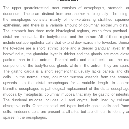
The upper gastrointestinal tract consists of oesophagus, stomach, a
duodenum. These are distinct from one another histologically. The lining 
the oesophagus consists mainly of non-keratinising stratified squamo
epithelium, and there is a variable amount of columnar epithelium distall
The stomach has three main histological regions, which from proximal 
distal are the cardia, the body/fundus, and the antrum. All of these regio
include surface epithelial cells that extend downwards into foveolae. Benea
the foveolae are a short isthmic zone and a deeper glandular layer. In t
body/fundus, the glandular layer is thicker and the glands are more close
packed than in the antrum. Parietal cells and chief cells are the ma
component of the body/fundus glands while in the antrum they are spars
The gastric cardia is a short segment that usually lacks parietal and chi
cells. In the normal state, columnar mucosa extends from the stoma
upwards into the distal oesophagus for a variable length. In contras
Barrett’s oesophagus is pathological replacement of the distal oesophage
mucosa by metaplastic columnar mucosa that may be gastric or intestina
The duodenal mucosa includes villi and crypts, both lined by column
absorptive cells. Other epithelial cell types include goblet cells and Pane
cells. Endocrine cells are present at all sites but are difficult to identify a
sparse in the oesophagus.