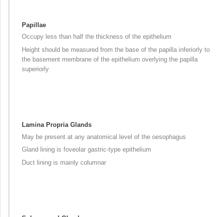
Papillae
Occupy less than half the thickness of the epithelium
Height should be measured from the base of the papilla inferiorly to
the basement membrane of the epithelium overlying the papilla
superiorly
Lamina Propria Glands
May be present at any anatomical level of the oesophagus
Gland lining is foveolar gastric-type epithelium
Duct lining is mainly columnar