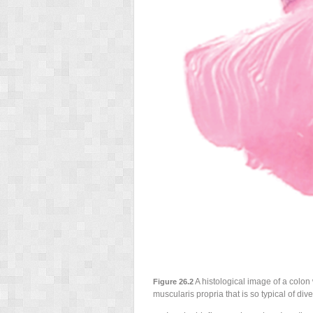
A histological image of a colon 
Figure 26.2
muscularis propria that is so typical of dive