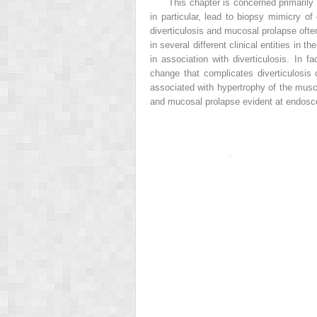
This chapter is concerned primarily 
in particular, lead to biopsy mimicry o
diverticulosis and mucosal prolapse ofte
in several different clinical entities in 
in association with diverticulosis. In
change that complicates diverticulosis 
associated with hypertrophy of the musc
and mucosal prolapse evident at endosco