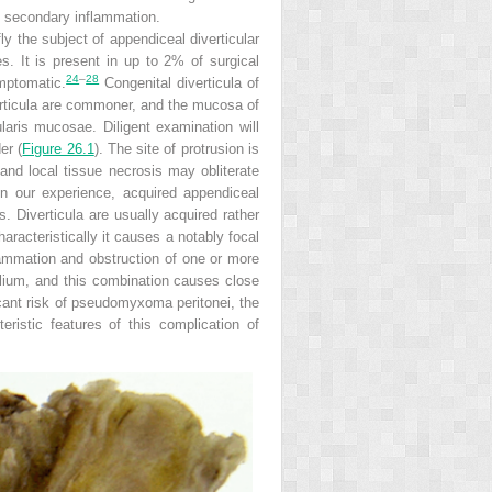
o secondary inflammation.
ly the subject of appendiceal diverticular
s. It is present in up to 2% of surgical
24
–
28
mptomatic.
Congenital diverticula of
verticula are commoner, and the mucosa of
aris mucosae. Diligent examination will
er (
Figure 26.1
). The site of protrusion is
and local tissue necrosis may obliterate
In our experience, acquired appendiceal
. Diverticula are usually acquired rather
aracteristically it causes a notably focal
lammation and obstruction of one or more
helium, and this combination causes
close
icant risk of pseudomyxoma peritonei, the
ristic features of this complication of