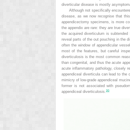
diverticular disease is mostly asymptoma
Although not specifically encountere
disease, as we now recognise that this 
appendicectomy specimens, is more comm
the appendix are rare: they are true div
the acquired diverticulum is subtended
reveal parts of the out pouching in the di
often the window of appendicular vessel
most of the features, but careful insp
diverticulosis is the most common reason
than congenital, and thus the acute appen
acute inflammatory pathology, closely r
appendiceal diverticula can lead to the
mimicry of low-grade appendiceal muci
former is not associated with pseudomy
30
appendiceal diverticulosis.