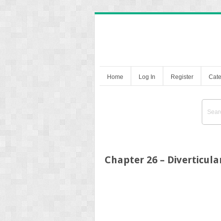
Home
Log In
Register
Cate
Chapter 26 – Diverticul