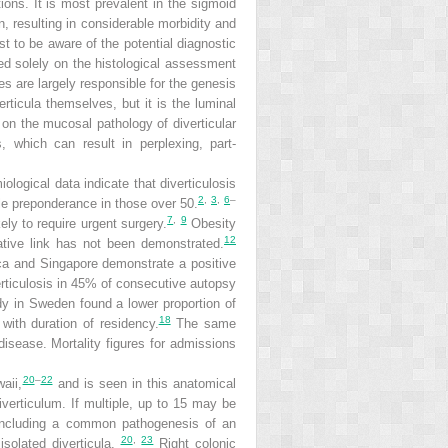
ions. It is most prevalent in the sigmoid
on, resulting in considerable morbidity and
st to be aware of the potential diagnostic
sed solely on the histological assessment
es are largely responsible for the genesis
erticula themselves, but it is the luminal
 on the mucosal pathology of diverticular
, which can result in perplexing, part-
ological data indicate that diverticulosis
2
,
3
,
6
–
le preponderance in those over 50.
7
,
9
ly to require urgent surgery.
Obesity
12
ative link has not been demonstrated.
a and Singapore demonstrate a positive
rticulosis in 45% of consecutive autopsy
dy in Sweden found a lower proportion of
18
with duration of residency.
The same
disease. Mortality figures for admissions
20
–
22
aii,
and is seen in this anatomical
iverticulum. If multiple, up to 15 may be
, including a common pathogenesis of an
20
,
23
isolated diverticula.
Right colonic