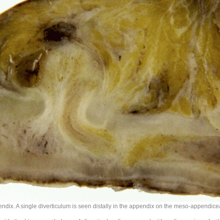
endix. A single diverticulum is seen distally in the appendix on the meso-appendice