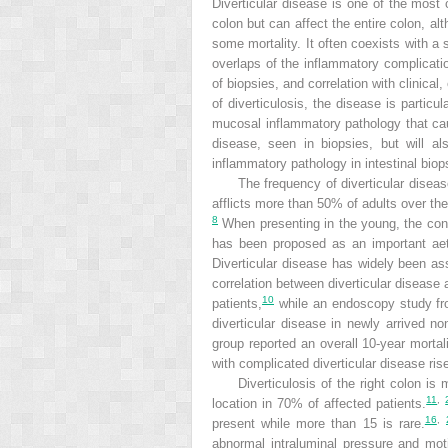
Diverticular disease is one of the most 
colon but can affect the entire colon, alt
some mortality. It often coexists with a 
overlaps of the inflammatory complicatio
of biopsies, and correlation with clinica
of diverticulosis, the disease is particu
mucosal inflammatory pathology that caus
disease, seen in biopsies, but will al
inflammatory pathology in intestinal biop
The frequency of diverticular disea
afflicts more than 50% of adults over th
8
When presenting in the young, the cond
has been proposed as an important aeti
Diverticular disease has widely been ass
correlation between diverticular disease
10
patients,
while an endoscopy study fr
diverticular disease in newly arrived n
group reported an overall 10-year mortal
with complicated diverticular disease ris
Diverticulosis of the right colon i
11
,
location in 70% of affected patients.
16
,
present while more than 15 is rare.
abnormal intraluminal pressure and motil