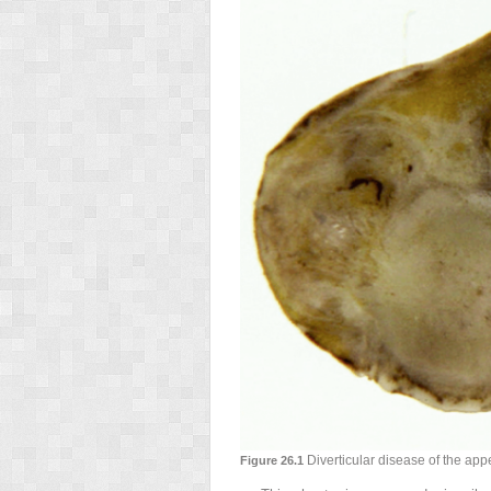
Diverticular disease of the app
Figure 26.1