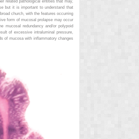
er related pathological entities that may,
e but it is important to understand that
broad church, with the features occurring
ctive form of mucosal prolapse may occur
 the mucosal redundancy and/or polypoid
sult of excessive intraluminal pressure,
olds of mucosa with inflammatory changes