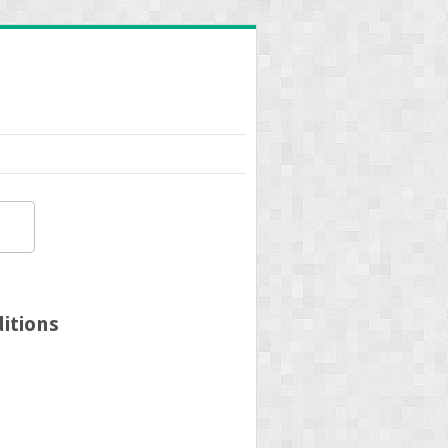
itions