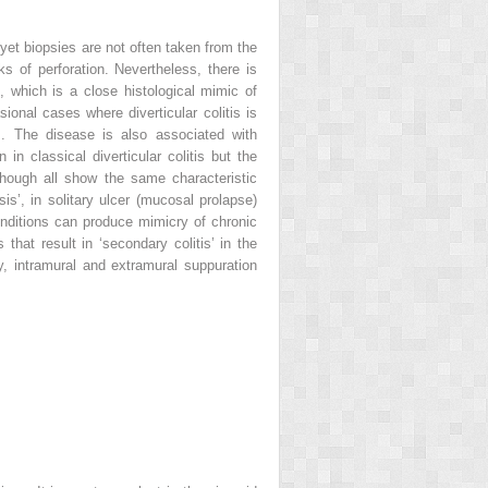
et biopsies are not often taken from the
ks of perforation. Nevertheless, there is
, which is a close histological mimic of
onal cases where diverticular colitis is
is. The disease is also associated with
 classical diverticular colitis but the
though all show the same characteristic
is’, in solitary ulcer (mucosal prolapse)
onditions can produce mimicry of chronic
hat result in ‘secondary colitis’ in the
, intramural and extramural suppuration