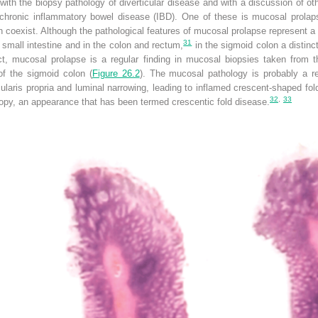
with the biopsy pathology of diverticular disease and with a discussion of oth
f chronic inflammatory bowel disease (IBD). One of these is mucosal prolaps
n coexist. Although the pathological features of mucosal prolapse represent a 
31
the small intestine and in the colon and rectum,
in the sigmoid colon a distin
 fact, mucosal prolapse is a regular finding in mucosal biopsies taken from
of the sigmoid colon (
Figure 26.2
). The mucosal pathology is probably a re
ularis propria and luminal narrowing, leading to inflamed crescent-shaped f
32
,
33
py, an appearance that has been termed crescentic fold disease.