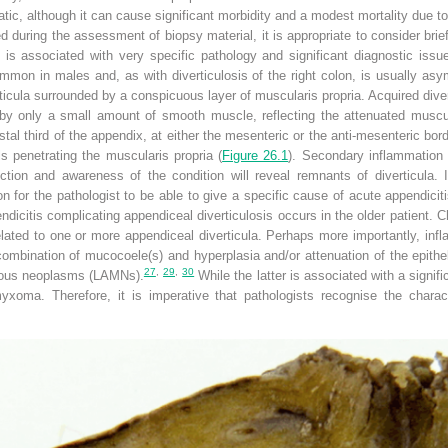
tic, although it can cause significant morbidity and a modest mortality due t
d during the assessment of biopsy material, it is appropriate to consider brief
is associated with very specific pathology and significant diagnostic issue
on in males and, as with diverticulosis of the right colon, is usually asy
erticula surrounded by a conspicuous layer of muscularis propria. Acquired di
 by only a small amount of smooth muscle, reflecting the attenuated muscul
stal third of the appendix, at either the mesenteric or the anti-mesenteric bord
s penetrating the muscularis propria (
Figure 26.1
). Secondary inflammation 
ection and awareness of the condition will reveal remnants of diverticula. 
 for the pathologist to be able to give a specific cause of acute appendicitis
dicitis complicating appendiceal diverticulosis occurs in the older patient. Ch
elated to one or more appendiceal diverticula. Perhaps more importantly, inf
 combination of mucocoele(s) and hyperplasia and/or attenuation of the epit
27
,
29
,
30
nous neoplasms (LAMNs).
While the latter is associated with a signif
xoma. Therefore, it is imperative that pathologists recognise the characte