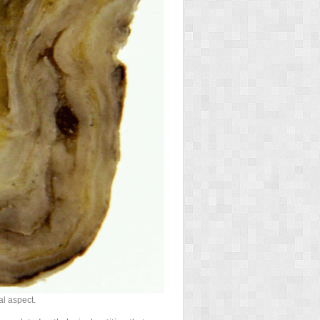
al aspect.