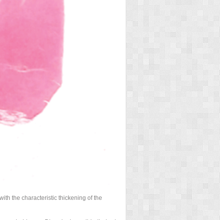
ith the characteristic thickening of the