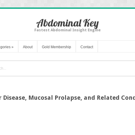
Abdominal Key
Fastest Abdominal Insight Engine
gories
»
About
Gold Membership
Contact
ar Disease, Mucosal Prolapse, and Related Cond