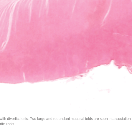
with diverticulosis. Two large and redundant mucosal folds are seen in association w
rticulosis.