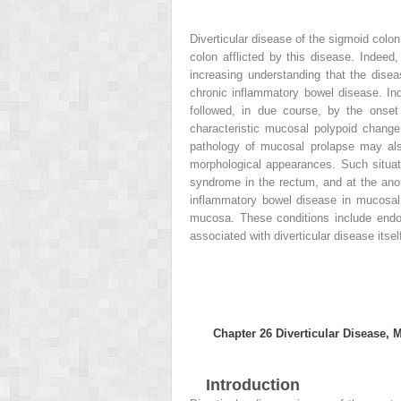
Diverticular disease of the sigmoid col
colon afflicted by this disease. Indeed,
increasing understanding that the disea
chronic inflammatory bowel disease. Ind
followed, in due course, by the onset 
characteristic mucosal polypoid change
pathology of mucosal prolapse may also
morphological appearances. Such situatio
syndrome in the rectum, and at the anor
inflammatory bowel disease in mucosal b
mucosa. These conditions include endom
associated with diverticular disease itsel
Chapter 26
Diverticular Disease, 
Introduction