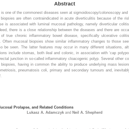
Abstract
on is one of the commonest diseases seen at sigmoidoscopy/colonoscopy and y
 biopsies are often contraindicated in acute diverticulitis because of the ris
se is associated with luminal mucosal pathology, namely diverticular colitis
eed, there is a close relationship between the diseases and there are occasi
of true chronic inflammatory bowel disease, specifically ulcerative colit
. Often mucosal biopsies show similar inflammatory changes to those seen in
 be seen. The latter features may occur in many different situations, al
ns include stomas, both ileal and colonic, in association with ‘cap polypos
ectal junction in so-called inflammatory cloacogenic polyp. Several other c
iopsies, having in common the ability to produce underlying mass lesions t
etriosis, pneumatosis coli, primary and secondary tumours and, inevitably
f.
Mucosal Prolapse, and Related Conditions
Lukasz A.
Adamczyk
and
Neil A.
Shepherd