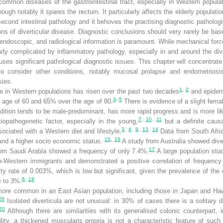
common diseases of the gastrointestinal tract, especially in Western populat
hough notably it spares the rectum. It particularly affects the elderly populati
second intestinal pathology and it behoves the practising diagnostic pathologi
ns of diverticular disease. Diagnostic conclusions should very rarely be ba
l, endoscopic, and radiological information is paramount. While mechanical forc
larly complicated by inflammatory pathology, especially in and around the div
es significant pathological diagnostic issues. This chapter will concentrate
so consider other conditions, notably mucosal prolapse and endometriosis
sies.
1
,
2
se in Western populations has risen over the past two decades
and epidemi
3
–
5
e age of 60 and 65% over the age of 80.
There is evidence of a slight fema
ition tends to be male-predominant, has more rapid progress and is more like
7
,
10
,
11
opathogenetic factor, especially in the young,
but a definite caus
3
,
4
,
9
,
13
,
14
ociated with a Western diet and lifestyle.
Data from South Afric
15
,
16
 and a higher socio economic status.
A study from Australia showed dive
17
om Saudi Arabia showed a frequency of only 7.4%.
A large population stu
on-Western immigrants and demonstrated a positive correlation of frequency 
ity rate of 0.003%, which is low but significant, given the prevalence of the 
6
,
19
e to 3%.
s more common in an East Asian population, including those in Japan and Haw
20
Isolated diverticula are not unusual: in 30% of cases there is a solitary d
20
Although there are similarities with its generalised colonic counterpart
ity, a thickened muscularis propria is not a characteristic feature of such 