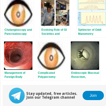
new
new
window)
window)
Cholangioscopy and
Evolving Role of GI
Sphincter of Oddi
Pancreatoscopy
Societies and
Manometry
Industry in Training
Endoscopists to
Perform New
Techniques
Management of
Complicated
Endoscopic Mucosal
Foreign Body
Polypectomy
Resection,
Ingestion and
Submucosal
Esophageal Food
Dissection, and Full
Bolus Obstruction
Thickness Resection
Stay updated, free articles.
Techniques
Join
Join our Telegram channel