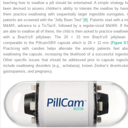
teaching how to swallow a pill should be entertained. A simple strategy h
been devised to assess children’s ability to tolerate the swallow by havi
them practice swallowing with sequentially larger ingestible surrogates. A
patients are screened with the “Jelly Bean Test”
[6]
. Patients start with a m
M&M
®
, advance to a TicTac
®
, followed by a regular‐sized M&M
®
. If t
are able to swallow all of these, the child is then asked to practice swallowi
with a Brach’s
®
jellybean. The 20 × 15 mm Brach’s
®
jellybean 
comparable to the PillcamSB
®
capsule which is 26 × 11 mm (
Figure 9.
Practicing with candies helps alleviate the anxiety patients feel abo
swallowing the capsule, increasing the likelihood of a successful ingestio
Other specific issues that should be addressed prior to capsule ingesti
include swallowing disorders (e.g., achalasia), known Zenker’s diverticulu
gastroparesis, and pregnancy.