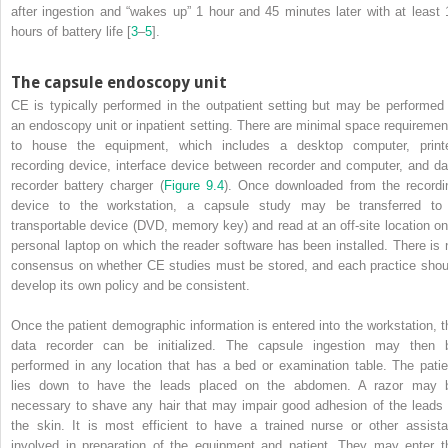
after ingestion and “wakes up” 1 hour and 45 minutes later with at least 
hours of battery life [
3
–
5
].
The capsule endoscopy unit
CE is typically performed in the outpatient setting but may be performed 
an endoscopy unit or inpatient setting. There are minimal space requiremen
to house the equipment, which includes a desktop computer, printe
recording device, interface device between recorder and computer, and da
recorder battery charger (
Figure 9.4
). Once downloaded from the recordi
device to the workstation, a capsule study may be transferred to
transportable device (DVD, memory key) and read at an off‐site location on
personal laptop on which the reader software has been installed. There is 
consensus on whether CE studies must be stored, and each practice shou
develop its own policy and be consistent.
Once the patient demographic information is entered into the workstation, t
data recorder can be initialized. The capsule ingestion may then 
performed in any location that has a bed or examination table. The patie
lies down to have the leads placed on the abdomen. A razor may 
necessary to shave any hair that may impair good adhesion of the leads 
the skin. It is most efficient to have a trained nurse or other assista
involved in
preparation of the equipment and patient. They may enter t