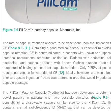
Figure 9.6
PillCam™ patency capsule. Medtronic, Inc.
The rate of capsule retention appears to be dependent upon the indication f
CE (
Table 9.1
)
[11]
. Obtaining a good medical history is essential to avoidi
capsule retention. CE is contraindicated in patients with known or suspect
intestinal obstructions, strictures, or fistulas. Patients with abdominal pai
distension, and nausea or those with known Crohn’s disease should 
suspected of having potential for capsule retention. Only 0.75% of patien
require intervention for retention of CE
[12]
. Ideally, however, one would kn
prior to capsule ingestion if there was a stenotic area that would impede sa
capsule passage.
The PillCam Patency Capsule (Medtronic) has been developed to determi
bowel patency in patients who have possible strictures (
Figure 9.6
).
consists of a dissolvable capsule similar size to the PillCam CE th
contains a small radiofrequency ID (RFID) tag that can be detected by