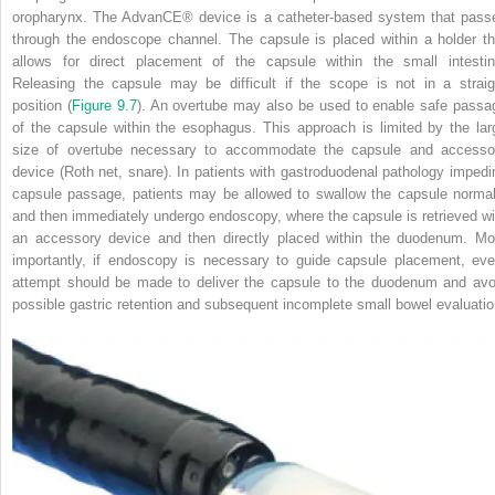
oropharynx. The AdvanCE
®
device is a catheter‐based system that pass
through the endoscope channel. The capsule is placed within a holder th
allows for direct placement of the capsule within the small intestin
Releasing the capsule may be difficult if the scope is not in a straig
position (
Figure 9.7
). An overtube may also be used to enable safe passa
of the capsule within the esophagus. This approach is limited by the lar
size of overtube necessary to accommodate the capsule and accesso
device (Roth net, snare). In patients with gastroduodenal pathology impedi
capsule passage, patients may be allowed to swallow the capsule normal
and then immediately undergo endoscopy, where the capsule is retrieved wi
an accessory device and then directly placed within the duodenum. Mo
importantly, if endoscopy is necessary to guide capsule placement, eve
attempt should be made to deliver the capsule to the duodenum and avo
possible gastric retention and subsequent incomplete small bowel evaluatio