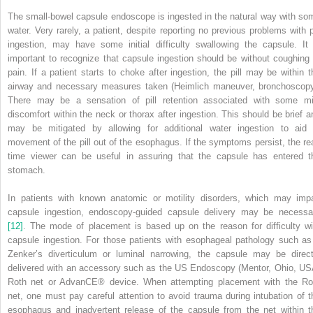
The small‐bowel capsule endoscope is ingested in the natural way with so
water. Very rarely, a patient, despite reporting no previous problems with pi
ingestion, may have some initial difficulty swallowing the capsule. It 
important to recognize that capsule ingestion should be without coughing 
pain. If a patient starts to choke after ingestion, the pill may be within t
airway and necessary measures taken (Heimlich maneuver, bronchoscopy
There may be a sensation of pill retention associated with some mi
discomfort within the neck or thorax after ingestion. This should be brief a
may be mitigated by allowing for additional water ingestion to aid 
movement of the pill out of the esophagus. If the symptoms persist, the rea
time viewer can be useful in assuring that the capsule has entered t
stomach.
In patients with known anatomic or motility disorders, which may impa
capsule ingestion, endoscopy‐guided capsule delivery may be necessa
[12]
. The mode of placement is based up on the reason for difficulty wi
capsule ingestion. For those patients with esophageal pathology such as
Zenker’s diverticulum or luminal narrowing, the capsule may be direct
delivered with an accessory such as the US Endoscopy (Mentor, Ohio, US
Roth net or AdvanCE
®
device. When attempting placement with the Ro
net, one must pay careful attention to avoid trauma during intubation of t
esophagus and inadvertent release of the capsule from the net within t