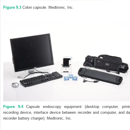
Figure 9.3
Colon capsule.
Medtronic, Inc.
Figure 9.4
Capsule endoscopy equipment (desktop computer, printe
recording device, interface device between recorder and computer, and da
recorder battery charger). Medtronic, Inc.