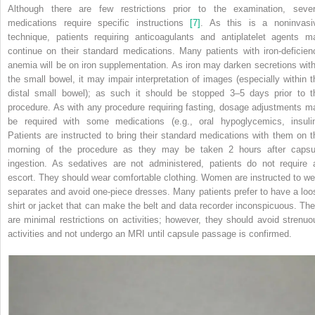
Although there are few restrictions prior to the examination, sever
medications require specific instructions
[7]
. As this is a noninvasi
technique, patients requiring anticoagulants and antiplatelet agents m
continue on their standard medications. Many patients with iron‐deficien
anemia will be on iron supplementation. As iron may darken secretions with
the small bowel, it may impair interpretation of images (especially within t
distal small bowel); as such it should be stopped 3–5 days prior to t
procedure. As with any procedure requiring fasting, dosage adjustments m
be required with some medications (e.g., oral hypoglycemics, insulin
Patients are instructed to bring their standard medications with them on t
morning of the procedure as they may be taken 2 hours after capsu
ingestion. As sedatives are not administered, patients do not require 
escort. They should wear comfortable clothing. Women are instructed to we
separates and avoid one‐piece dresses. Many patients prefer to
have a loo
shirt or jacket that can make the belt and data recorder inconspicuous. The
are minimal restrictions on activities; however, they should avoid strenuo
activities and not undergo an MRI until capsule passage is confirmed.