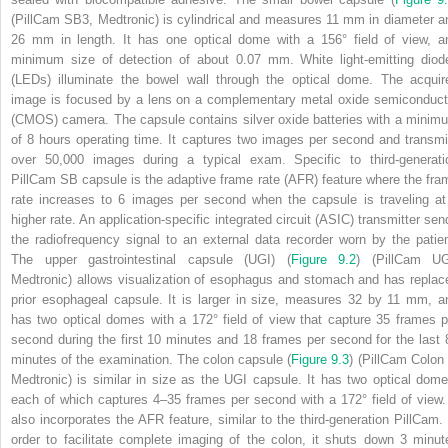
(PillCam SB3, Medtronic) is cylindrical and measures 11 mm in diameter a
26 mm in length. It has one optical dome with a 156° field of view, a
minimum size of detection of about 0.07 mm. White light‐emitting diod
(LEDs) illuminate the bowel wall through the optical dome. The acquir
image is focused by a lens on a complementary metal oxide semiconduct
(CMOS) camera. The capsule contains silver oxide batteries with a minim
of 8 hours operating time. It captures two images per second and transmi
over 50,000 images during a typical exam. Specific to third‐generati
PillCam SB capsule is the adaptive frame rate (AFR) feature where the fra
rate increases to 6 images per second when the capsule is traveling at
higher rate. An application‐specific integrated circuit (ASIC) transmitter sen
the radiofrequency signal to an external data recorder worn by the patien
The upper gastrointestinal capsule (UGI) (
Figure 9.2
) (PillCam UG
Medtronic) allows visualization of esophagus and stomach and has replac
prior esophageal capsule. It is larger in size, measures 32 by 11 mm, a
has two optical domes with a 172° field of view that capture 35 frames p
second during the first 10 minutes and 18 frames per second for the last 
minutes of the examination. The colon capsule (
Figure 9.3
) (PillCam Colon 
Medtronic) is similar in size as the UGI capsule. It has two optical dome
each of which captures 4–35 frames per second with a 172° field of view. 
also incorporates the AFR feature, similar to the third‐generation PillCam. 
order to facilitate complete imaging of the colon, it shuts down 3 minut