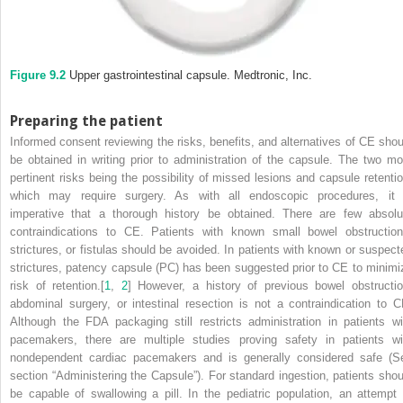
Figure 9.2
Upper gastrointestinal capsule.
Medtronic, Inc.
Preparing the patient
Informed consent reviewing the risks, benefits, and alternatives of CE shou
be obtained in writing prior to administration of the capsule. The two mo
pertinent risks being the possibility of missed lesions and capsule retentio
which may require surgery. As with all endoscopic procedures, it 
imperative that a thorough history be obtained. There are few absolu
contraindications to CE. Patients with known small bowel obstruction
strictures, or fistulas should be avoided. In patients with known or suspect
strictures, patency capsule (PC) has been suggested prior to CE to minimi
risk of retention.[
1
,
2
] However, a history of previous bowel obstructio
abdominal surgery, or intestinal resection is not a contraindication to C
Although the FDA packaging still restricts administration in patients wi
pacemakers, there are multiple studies proving safety in patients wi
nondependent cardiac pacemakers and is generally considered safe (S
section “Administering the Capsule”). For standard ingestion, patients shou
be capable of swallowing a pill. In the pediatric population, an attempt 