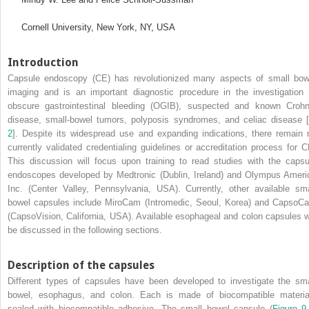
Cornell University, New York, NY, USA
Introduction
Capsule endoscopy (CE) has revolutionized many aspects of small bow
imaging and is an important diagnostic procedure in the investigation 
obscure gastrointestinal bleeding (OGIB), suspected and known Crohn
disease, small‐bowel tumors, polyposis syndromes, and celiac disease [
2
]. Despite its widespread use and expanding indications, there remain 
currently validated credentialing guidelines or accreditation process for C
This discussion will focus upon training to read studies with the capsu
endoscopes developed by Medtronic (Dublin, Ireland) and Olympus Ameri
Inc. (Center Valley, Pennsylvania, USA). Currently, other available sma
bowel capsules include MiroCam (Intromedic, Seoul, Korea) and CapsoC
(CapsoVision, California, USA). Available esophageal and colon capsules wi
be discussed in the following sections.
Description of the capsules
Different types of capsules have been developed to investigate the sma
bowel, esophagus, and colon. Each is made of biocompatible materia
sealed with biocompatible adhesive. The small bowel capsule (
Figure 9