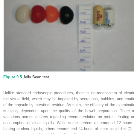
Figure 9.5
Jelly Bean test.
Unlike standard endoscopic procedures, there is no mechanism of cleari
the visual field, which may be impaired by secretions, bubbles, and coati
of the capsule by intestinal residue. As such, the efficacy of the examinati
is highly dependent upon the quality of the bowel preparation. There a
variations across centers regarding recommendation on pretest fasting a
consumption of clear liquids. While some centers recommend 12 hours 
fasting or clear liquids, others recommend 24 hours of clear liquid diet (CL