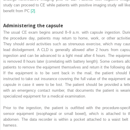
study can proceed to CE while patients with positive imaging study will like
benefit from PC
[2]
.
Administering the capsule
The usual CE exam begins around 8–9 a.m. with capsule ingestion. Duri
the procedure day, patients may return to home, work, or other activitie
They should avoid activities such as strenuous exercise, which may cau
lead dislodgement. A CLD is generally allowed after 2 hours from capsu
ingestion and can be advanced to a light meal after 4 hours. The equipme
is removed 8 hours later (correlating with battery length). Some centers all
patients to remove the equipment themselves and return it the following da
If the equipment is to be sent back in the mail, the patient should 
instructed to take out insurance covering the full value of the equipment a
capsule in case it were to be lost. The patient should be provided a lette
with an emergency contact number, that documents the patient is weari
specialized equipment for a medical examination.
Prior to the ingestion, the patient is outfitted with the procedure‐specif
sensor equipment (esophageal or small bowel), which is attached to t
abdomen. The data recorder is within a pocket attached to a waist belt 
harness.