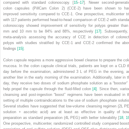
compared with standard colonoscopy. [
15
–
17
]. Newer second‐generati
colon capsules (PillCam Colon 2) (CCE‐2) have been shown to ha
improved sensitivity compared to CCE‐1. One prospective, multicenter tri
with 117 patients performed head‐to‐head comparison of CCE‐2 with standa
colonoscopy showed improvement of sensitivity for polyps greater than
mm and 10 mm to be 84% and 88%, respectively
[17]
. Subsequently,
meta‐analysis assessing the accuracy of CCE in detection of colorect
polyps with studies stratified by CCE‐1 and CCE‐2 confirmed the abo
findings
[15]
.
Colon capsule requires a more aggressive bowel cleanse to prepare the col
mucosa. In the colon capsule clinical trials, patients are kept on a CLD t
day before the examination, administered 3 L of PEG in the evening, a
another liter in the early morning of the examination. Additionally, later in t
day, they receive two
doses of sodium phosphate solution as a “booster” 
help propel the capsule through the fluid‐filled colon
[4]
. Since then, vario
cleansing and post‐ingestion “boost” regimens have been evaluated in t
setting of multiple contraindications to the use of sodium phosphate solutio
Several studies have suggested that low‐volume cleansing regimen (2L P
solution + ascorbic acid) are at least as effective in quality of bow
preparation as standard preparation (4L PEG) with better tolerability [
18
,
1
One prospective, multicenter, randomized controlled study compared boost