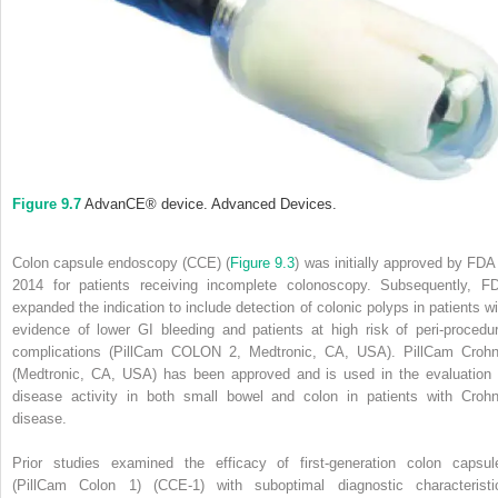
Figure 9.7
AdvanCE
®
device. Advanced Devices.
Colon capsule endoscopy (CCE) (
Figure 9.3
) was initially approved by FDA 
2014 for patients receiving incomplete colonoscopy. Subsequently, F
expanded the indication to include detection of colonic polyps in patients wi
evidence of lower GI bleeding and patients at high risk of peri‐procedur
complications (PillCam COLON 2, Medtronic, CA, USA). PillCam Crohn
(Medtronic, CA, USA) has been approved and is used in the evaluation 
disease activity in both small bowel and colon in patients with Crohn
disease.
Prior studies examined the efficacy of first‐generation colon capsul
(PillCam Colon 1) (CCE‐1) with suboptimal diagnostic characteristi