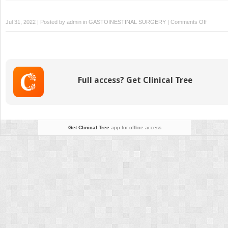
on
Jul 31, 2022 | Posted by
admin
in
GASTOINESTINAL SURGERY
|
Comments Off
Capsule
Endosco
Full access? Get Clinical Tree
Get Clinical Tree
app for offline access