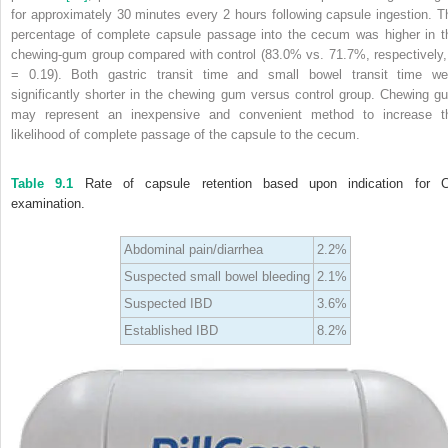
for approximately 30 minutes every 2 hours following capsule ingestion. T
percentage of complete capsule passage into the cecum was higher in t
chewing‐gum group compared with control (83.0% vs. 71.7%, respectively,
= 0.19). Both gastric transit time and small bowel transit time we
significantly shorter in the chewing gum versus control group. Chewing g
may represent an inexpensive and convenient method to increase t
likelihood of complete passage of the capsule to the cecum.
Table 9.1
Rate of capsule retention based upon indication for 
examination.
Abdominal pain/diarrhea
2.2%
Suspected small bowel bleeding
2.1%
Suspected IBD
3.6%
Established IBD
8.2%