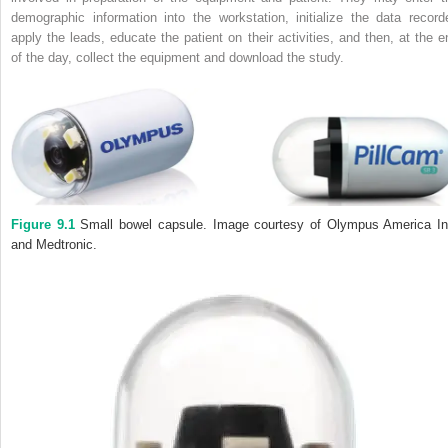
demographic information into the workstation, initialize the data recorde
apply the leads, educate the patient on their activities, and then, at the e
of the day, collect the equipment and download the study.
Figure 9.1
Small bowel capsule. Image courtesy of Olympus America In
and Medtronic.