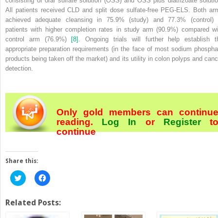
consisting of oral sulfate solution (OSS) and OSS plus diatrizoate solutio
All patients received CLD and split dose sulfate‐free PEG‐ELS. Both ar
achieved adequate cleansing in 75.9% (study) and 77.3% (control) 
patients with higher completion rates in study arm (90.9%) compared wi
control arm (76.9%)
[8]
. Ongoing trials will further help establish t
appropriate preparation requirements (in the face of most sodium phospha
products being taken off the market) and its utility in colon polyps and canc
detection.
Only gold members can continu
reading.
Log In
or
Register
t
continue
Share this:
Click
Click
to
to
share
share
on
on
Twitter
Facebook
Related Posts:
(Opens
(Opens
in
in