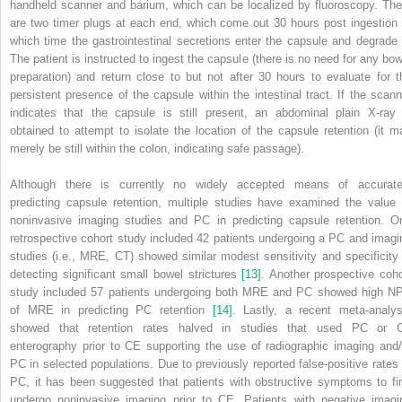
handheld scanner and barium, which can be localized by fluoroscopy. The
are two timer plugs at each end, which come out 30 hours post ingestion 
which time the gastrointestinal secretions enter the capsule and degrade i
The patient is instructed to ingest the capsule (there is no need for any bow
preparation) and return close to but not after 30 hours to evaluate for t
persistent presence of the capsule within the intestinal tract. If the scann
indicates that the capsule is still present, an abdominal plain X‐ray 
obtained to attempt to isolate the location of the capsule retention (it m
merely be still within the colon, indicating safe passage).
Although there is currently no widely accepted means of accurate
predicting capsule retention, multiple studies have examined the value 
noninvasive imaging studies and PC in predicting capsule retention. O
retrospective cohort study included 42 patients undergoing a PC and imagi
studies (i.e., MRE, CT)
showed similar modest sensitivity and specificity 
detecting significant small bowel strictures
[13]
. Another prospective coho
study included 57 patients undergoing both MRE and PC showed high N
of MRE in predicting PC retention
[14]
. Lastly, a recent meta‐analys
showed that retention rates halved in studies that used PC or 
enterography prior to CE supporting the use of radiographic imaging and/
PC in selected populations. Due to previously reported false‐positive rates 
PC, it has been suggested that patients with obstructive symptoms to fir
undergo noninvasive imaging prior to CE. Patients with negative imagi