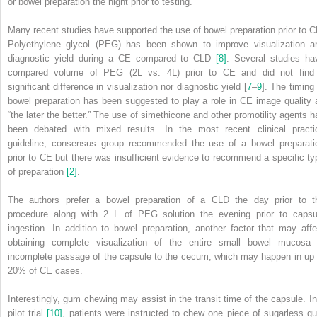
or bowel preparation the night prior to testing.
Many recent studies have supported the use of bowel preparation prior to C
Polyethylene glycol (PEG) has been shown to improve visualization a
diagnostic yield during a CE compared to CLD
[8]
. Several studies ha
compared volume of PEG (2L vs. 4L) prior to CE and did not find
significant difference in visualization nor diagnostic yield [
7
–
9
]. The timing 
bowel preparation has been suggested to play a role in CE image quality 
“the later the better.” The use of simethicone and other promotility agents h
been debated with mixed results. In the most recent clinical practi
guideline, consensus group recommended the use of a bowel preparati
prior to CE but there was insufficient evidence to recommend a specific ty
of preparation
[2]
.
The authors prefer a bowel preparation of a CLD the day prior to t
procedure along with 2 L of PEG solution the evening prior to capsu
ingestion. In addition to bowel preparation, another factor that may affe
obtaining complete visualization of the entire small bowel mucosa 
incomplete passage of the capsule to the cecum, which may happen in up 
20% of CE cases.
Interestingly, gum chewing may assist in the transit time of the capsule. In
pilot trial
[10]
, patients were instructed to chew one piece of sugarless g