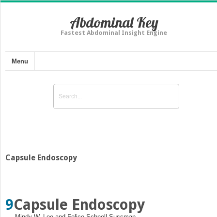
Abdominal Key
Fastest Abdominal Insight Engine
Menu
Capsule Endoscopy
9
Capsule Endoscopy
Mindy W. Lee and Felice Schnoll‐Sussman