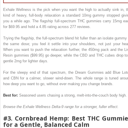
Exhale Wellness is the pick when you want the high to actually sink in, t
kind of heavy, full-body relaxation a standard 10mg gummy stopped givi
you a while ago. The flagship full-spectrum THC gummies carry 15mg ea
for $69.95 and hold a 4.85 rating across 277 reviews.
Trying the flagship, the full-spectrum blend hit fuller than an isolate gummy 
the same dose; you feel it settle into your shoulders, not just your hea
When you want to push the relaxation further, the 450mg pack and the Li
Resin gummies ($99.95) go deeper, while the CBD and THC cubes drop to
gentle 2mg for lighter days.
For the sleepy end of that spectrum, the Dream Gummies add Blue Lot
and CBN for a calmer, slower wind-down. The whole range is tuned arou
how deep you want to go, without ever making you change brands.
Best for:
Seasoned users chasing a strong, melt-into-the-couch body high.
Browse the Exhale Wellness Delta-9 range for a stronger, fuller effect.
#3. Cornbread Hemp: Best THC Gummie
for a Gentle, Balanced Calm