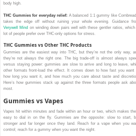
body high.
THC Gummies for everyday relief:
A balanced 1:1 gummy like Cornbread
takes the edge off without ruining your whole evening. Guidance fr
Verywell Mind
on winding down pairs well with these gentler ratios, which
lot of people prefer over THC-only options for stress.
THC Gummies vs Other THC Products
Gummies are the easiest way into THC, but they’re not the only way, a
they’re not always the right one. The big trade-off is almost always spe
versus staying power: gummies are slow to arrive and long to leave, whi
other formats front-load the effect. It comes down to how fast you want i
how long you want it, and how much you care about taste and discretio
Here’s how gummies stack up against the three formats people ask abo
most.
Gummies vs Vapes
Vapes hit within minutes and fade within an hour or two, which makes th
easy to dial in on the fly. Gummies are the opposite: slow to start, b
stronger and far longer once they land. Reach for a vape when you wa
control; reach for a gummy when you want the night.