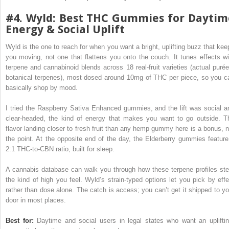
#4. Wyld: Best THC Gummies for Daytim
Energy & Social Uplift
Wyld is the one to reach for when you want a bright, uplifting buzz that kee
you moving, not one that flattens you onto the couch. It tunes effects wi
terpene and cannabinoid blends across 18 real-fruit varieties (actual purée
botanical terpenes), most dosed around 10mg of THC per piece, so you c
basically shop by mood.
I tried the Raspberry Sativa Enhanced gummies, and the lift was social a
clear-headed, the kind of energy that makes you want to go outside. T
flavor landing closer to fresh fruit than any hemp gummy here is a bonus, n
the point. At the opposite end of the day, the Elderberry gummies feature
2:1 THC-to-CBN ratio, built for sleep.
A cannabis database can walk you through how these terpene profiles ste
the kind of high you feel. Wyld’s strain-typed options let you pick by effe
rather than dose alone. The catch is access; you can’t get it shipped to yo
door in most places.
Best for:
Daytime and social users in legal states who want an upliftin