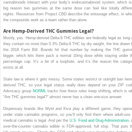
cannabinoids interact with your body’s endocannabinoid system, which is
big reason two gummies at the same dose can feel like totally differe
nights. Resources from Project CBD describe the entourage effect, in whi
the compounds work as a team rather than alone.
Are Hemp-Derived THC Gummies Legal?
Mostly, yes. Hemp-derived Delta-9 THC edibles are federally legal as long 
they contain no more than 0.3% Delta-9 THC by dry weight, the line drawn 
the 2018 Farm Bill. Brands hit that number by making the THC gum
bigger, which lets them pack a normal 10mg dose while staying under t
percentage cap. It’s a bit of a loophole, and it’s the reason the catego
exists at all.
State law is where it gets messy. Some states restrict or outright ban hem
derived THC, so your legal status really does depend on your ZIP cod
Advocacy group
NORML
tracks how these rules keep shifting, which is w
“Are THC gummies legal?” almost never has a clean one-size answer.
Dispensary brands like Wyld and Kiva play a different game; they opera
under state cannabis programs, so you’ll only find them where adult-use 
medical cannabis is legal. And per the
U.S. Food and Drug Administration
, 
over-the-counter cannabis edible is FDA-approved, full stop. That puts t