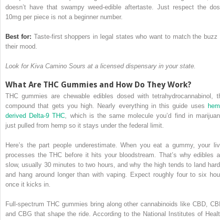
doesn’t have that swampy weed-edible aftertaste. Just respect the dos
10mg per piece is not a beginner number.
Best for:
Taste-first shoppers in legal states who want to match the buzz 
their mood.
Look for Kiva Camino Sours at a licensed dispensary in your state.
What Are THC Gummies and How Do They Work?
THC gummies are chewable edibles dosed with tetrahydrocannabinol, t
compound that gets you high. Nearly everything in this guide uses
hem
derived Delta-9 THC
, which is the same molecule you’d find in marijuan
just pulled from hemp so it stays under the federal limit.
Here’s the part people underestimate. When you eat a gummy, your liv
processes the THC before it hits your bloodstream. That’s why edibles a
slow, usually 30 minutes to two hours, and why the high tends to land hard
and hang around longer than with vaping. Expect roughly four to six hou
once it kicks in.
Full-spectrum THC gummies bring along other cannabinoids like CBD, CB
and CBG that shape the ride. According to the National Institutes of Healt