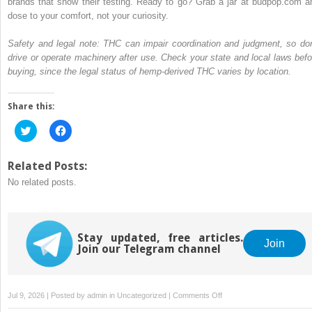
brands that show their testing. Ready to go? Grab a jar at budpop.com a
dose to your comfort, not your curiosity.
Safety and legal note: THC can impair coordination and judgment, so don
drive or operate machinery after use. Check your state and local laws befo
buying, since the legal status of hemp-derived THC varies by location.
Share this:
Click
Click
to
to
share
share
on
on
Twitter
Facebook
Related Posts:
(Opens
(Opens
No related posts.
in
in
new
new
window)
window)
Stay updated, free articles.
Join
Join our Telegram channel
on
Jul 9, 2026 | Posted by
admin
in
Uncategorized
|
Comments Off
Best