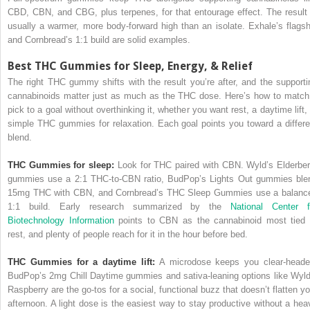
CBD, CBN, and CBG, plus terpenes, for that entourage effect. The result 
usually a warmer, more body-forward high than an isolate. Exhale’s flagsh
and Cornbread’s 1:1 build are solid examples.
Best THC Gummies for Sleep, Energy, & Relief
The right THC gummy shifts with the result you’re after, and the supporti
cannabinoids matter just as much as the THC dose. Here’s how to match
pick to a goal without overthinking it, whether you want rest, a daytime lift, 
simple THC gummies for relaxation. Each goal points you toward a differe
blend.
THC Gummies for sleep:
Look for THC paired with CBN. Wyld’s Elderber
gummies use a 2:1 THC-to-CBN ratio, BudPop’s Lights Out gummies ble
15mg THC with CBN, and Cornbread’s THC Sleep Gummies use a balanc
1:1 build. Early research summarized by the
National Center f
Biotechnology Information
points to CBN as the cannabinoid most tied 
rest, and plenty of people reach for it in the hour before bed.
THC Gummies for a daytime lift:
A microdose keeps you clear-heade
BudPop’s 2mg Chill Daytime gummies and sativa-leaning options like Wyld
Raspberry are the go-tos for a social, functional buzz that doesn’t flatten yo
afternoon. A light dose is the easiest way to stay productive without a hea