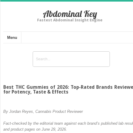
Abdominal Key
Fastest Abdominal Insight Engine
Menu
Best THC Gummies of 2026: Top-Rated Brands Review
for Potency, Taste & Effects
By Jordan Reyes, Cannabis Product Reviewer
Fact-checked by the editorial team against each brand’s published lab resul
and product pages on June 29, 2026.