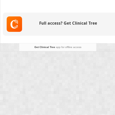
THC
Gummies
of
2026:
Full access? Get Clinical Tree
Top-
Rated
Brands
Reviewed
for
Get Clinical Tree
app for offline access
Potency,
Taste
&
Effects