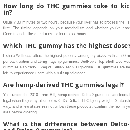
How long do THC gummies take to kic
in?
Usually 30 minutes to two hours, because your liver has to process the T
first. The timing depends on your metabolism and whether you’ve eate
Once it lands, the effect runs for four to six hours.
Which THC gummy has the highest dose
Exhale Wellness offers the highest potency among my picks, with a 500 m
per-pack option and 15mg flagship gummies. BudPop’s Top Shelf Live Res
gummies also carry 15mg of Delta-9 each. High-dose THC gummies are be
left to experienced users with a built-up tolerance.
Are hemp-derived THC gummies legal?
Yes, under the 2018 Farm Bill, hemp-derived Delta-9 gummies are federal
legal when they stay at or below 0.3% Delta-9 THC by dry weight. State rul
vary, and a few states restrict or ban these products. Confirm the law in yo
area before ordering.
What is the difference between Delta-