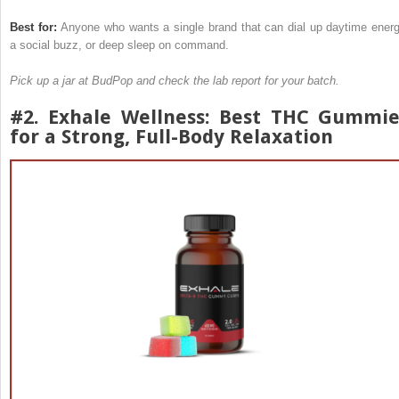
Best for:
Anyone who wants a single brand that can dial up daytime energ
a social buzz, or deep sleep on command.
Pick up a jar at BudPop and check the lab report for your batch.
#2.
Exhale Wellness
: Best THC Gummie
for a Strong, Full-Body Relaxation