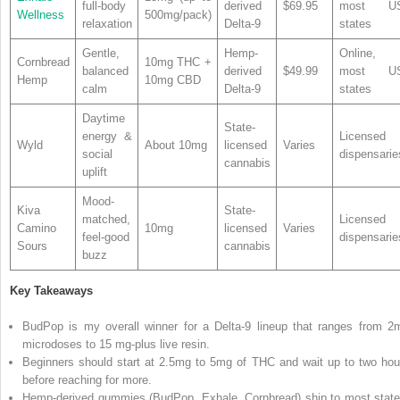
full-body
derived
$69.95
most U
Wellness
500mg/pack)
relaxation
Delta-9
states
Gentle,
Hemp-
Online,
Cornbread
10mg THC +
balanced
derived
$49.99
most U
Hemp
10mg CBD
calm
Delta-9
states
Daytime
State-
energy &
Licensed
Wyld
About 10mg
licensed
Varies
social
dispensarie
cannabis
uplift
Mood-
Kiva
State-
matched,
Licensed
Camino
10mg
licensed
Varies
feel-good
dispensarie
Sours
cannabis
buzz
Key Takeaways
BudPop is my overall winner for a Delta-9 lineup that ranges from 2
microdoses to 15 mg-plus live resin.
Beginners should start at 2.5mg to 5mg of THC and wait up to two hou
before reaching for more.
Hemp-derived gummies (BudPop, Exhale, Cornbread) ship to most state