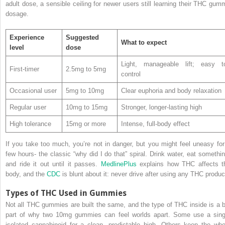
adult dose, a sensible ceiling for newer users still learning their THC gum
dosage.
Experience
Suggested
What to expect
level
dose
Light, manageable lift; easy t
First-timer
2.5mg to 5mg
control
Occasional user
5mg to 10mg
Clear euphoria and body relaxation
Regular user
10mg to 15mg
Stronger, longer-lasting high
High tolerance
15mg or more
Intense, full-body effect
If you take too much, you’re not in danger, but you might feel uneasy for
few hours- the classic “why did I do that” spiral. Drink water, eat somethin
and ride it out until it passes.
MedlinePlus
explains how THC affects t
body, and the
CDC
is blunt about it: never drive after using any THC produc
Types of THC Used in Gummies
Not all THC gummies are built the same, and the type of THC inside is a b
part of why two 10mg gummies can feel worlds apart. Some use a sing
isolated cannabinoid for a clean, predictable high. Others keep the who