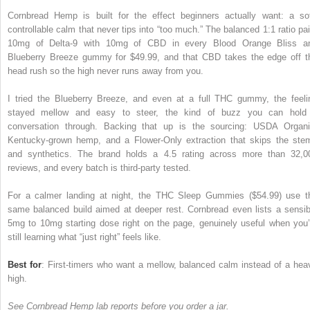
Cornbread Hemp is built for the effect beginners actually want: a sof
controllable calm that never tips into “too much.” The balanced 1:1 ratio pai
10mg of Delta-9 with 10mg of CBD in every Blood Orange Bliss a
Blueberry Breeze gummy for $49.99, and that CBD takes the edge off t
head rush so the high never runs away from you.
I tried the Blueberry Breeze, and even at a full THC gummy, the feeli
stayed mellow and easy to steer, the kind of buzz you can hold
conversation through. Backing that up is the sourcing: USDA Organi
Kentucky-grown hemp, and a Flower-Only extraction that skips the ste
and synthetics. The brand holds a 4.5 rating across more than 32,0
reviews, and every batch is third-party tested.
For a calmer landing at night, the THC Sleep Gummies ($54.99) use t
same balanced build aimed at deeper rest. Cornbread even lists a sensib
5mg to 10mg starting dose right on the page, genuinely useful when you’
still learning what “just right” feels like.
Best for
: First-timers who want a mellow, balanced calm instead of a hea
high.
See Cornbread Hemp lab reports before you order a jar.