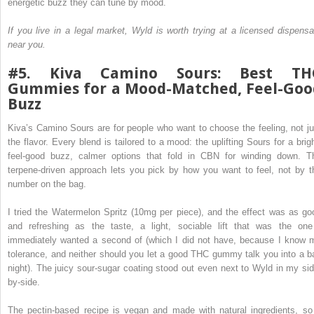
energetic buzz they can tune by mood.
If you live in a legal market, Wyld is worth trying at a licensed dispensa
near you.
#5. Kiva Camino Sours: Best TH
Gummies for a Mood-Matched, Feel-Goo
Buzz
Kiva’s Camino Sours are for people who want to choose the feeling, not ju
the flavor. Every blend is tailored to a mood: the uplifting Sours for a brigh
feel-good buzz, calmer options that fold in CBN for winding down. T
terpene-driven approach lets you pick by how you want to feel, not by t
number on the bag.
I tried the Watermelon Spritz (10mg per piece), and the effect was as go
and refreshing as the taste, a light, sociable lift that was the one
immediately wanted a second of (which I did not have, because I know 
tolerance, and neither should you let a good THC gummy talk you into a b
night). The juicy sour-sugar coating stood out even next to Wyld in my sid
by-side.
The pectin-based recipe is vegan and made with natural ingredients, so 