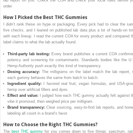
lab report on you. Check the COA and check your local rules before y
order.
How I Picked the Best THC Gummies
I didn’t rank these on hype or packaging. Every pick had to clear the sa
five checks, and I leaned on published lab data plus a lot of hands-on ti
with each lineup. I read the current COA for every product and compared t
label claims to what the lab actually found.
Third-party lab testing:
Every brand publishes a current COA confirmi
potency and screening for contaminants. Standards bodies like the U.
Hemp Authority push exactly this kind of transparency.
Dosing accuracy:
The milligrams on the label match the lab report, 
each gummy behaves the same from batch to batch.
Ingredient quality:
I favored real fruit, vegan formulas, and USA-gro
hemp over artificial fillers and dyes.
Effect and value:
I judged how each THC gummy actually felt against t
vibe it promised, then weighed price per milligram.
Brand transparency:
Clear sourcing, easy-to-find lab reports, and hone
labeling all count in a brand’s favor.
How to Choose the Right THC Gummies?
The
best THC gummy
for you comes down to five things: spectrum, rati