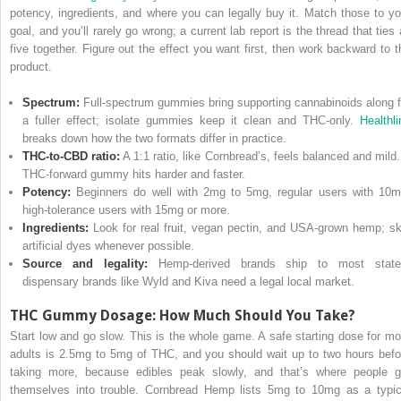
potency, ingredients, and where you can legally buy it. Match those to yo
goal, and you’ll rarely go wrong; a current lab report is the thread that ties 
five together. Figure out the effect you want first, then work backward to t
product.
Spectrum:
Full-spectrum gummies bring supporting cannabinoids along f
a fuller effect; isolate gummies keep it clean and THC-only.
Healthli
breaks down how the two formats differ in practice.
THC-to-CBD ratio:
A 1:1 ratio, like Cornbread’s, feels balanced and mild.
THC-forward gummy hits harder and faster.
Potency:
Beginners do well with 2mg to 5mg, regular users with 10m
high-tolerance users with 15mg or more.
Ingredients:
Look for real fruit, vegan pectin, and USA-grown hemp; sk
artificial dyes whenever possible.
Source and legality:
Hemp-derived brands ship to most state
dispensary brands like Wyld and Kiva need a legal local market.
THC Gummy Dosage: How Much Should You Take?
Start low and go slow. This is the whole game. A safe starting dose for mo
adults is 2.5mg to 5mg of THC, and you should wait up to two hours befo
taking more, because edibles peak slowly, and that’s where people g
themselves into trouble. Cornbread Hemp lists 5mg to 10mg as a typic