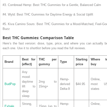
#3. Cornbread Hemp: Best THC Gummies for a Gentle, Balanced Calm
#4. Wyld: Best THC Gummies for Daytime Energy & Social Uplift
#5. Kiva Camino Sours: Best THC Gummies for a Mood-Matched, Feel-Go
Buzz
Best THC Gummies: Comparison Table
Here’s the fast version: dose, type, price, and where you can actually b
each one. Use it to shortlist before you read the full reviews.
Best for
THC per
Starting
Where t
Brand
Type
(effect)
gummy
price
buy
Any
mood:
Hemp-
Online,
daytime
2mg to
BudPop
derived
$44.95
most U
lift to
15mg+
Delta-9
states
deep
sleep
Strong,
Hemp-
Online,
Exhale
15mg (up to