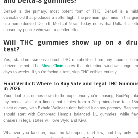
and Delta-8 gummies?
Delta-9 is the primary, most potent form of THC; Delta-8 is a mild
cannabinoid that produces a softer high. The premium gummies in this gui
use hemp-derived Delta-9. Medical News Today notes that Delta-8 is oft
chosen by people who want a gentler effect.
Will THC gummies show up on a dru
test?
Yes, standard screens detect THC metabolites from any source, hem
derived or not. The
Mayo Clinic
notes that detection windows range fr
days to weeks. If you’re facing a test, skip THC edibles entirely.
Final Verdict: Where To Buy Safe and Legal THC Gummi
in 2026
Your ideal pick comes down to the experience you’re chasing. BudPop tak
my overall win for a lineup that scales from a 2mg microdose to a 15
sleep gummy, with Exhale Wellness right behind it on raw potency. Beginne
should start with Cornbread Hemp’s balanced 1:1 gummies, while flav
chasers in legal states will love Wyld and Kiva.
Whatever you land on, read the lab report, start low, and buy only fr