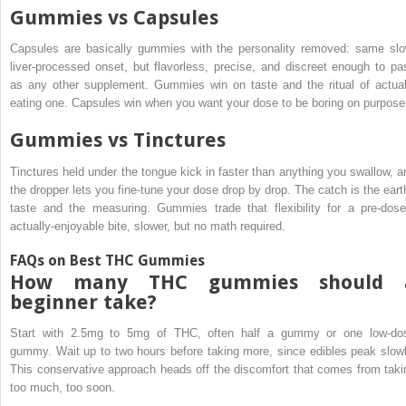
Gummies vs Capsules
Capsules are basically gummies with the personality removed: same slo
liver-processed onset, but flavorless, precise, and discreet enough to pa
as any other supplement. Gummies win on taste and the ritual of actual
eating one. Capsules win when you want your dose to be boring on purpose
Gummies vs Tinctures
Tinctures held under the tongue kick in faster than anything you swallow, a
the dropper lets you fine-tune your dose drop by drop. The catch is the eart
taste and the measuring. Gummies trade that flexibility for a pre-dose
actually-enjoyable bite, slower, but no math required.
FAQs on Best THC Gummies
How many THC gummies should 
beginner take?
Start with 2.5mg to 5mg of THC, often half a gummy or one low-do
gummy. Wait up to two hours before taking more, since edibles peak slowl
This conservative approach heads off the discomfort that comes from taki
too much, too soon.