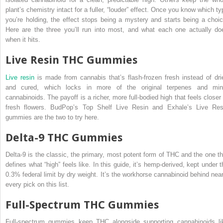
plant’s chemistry intact for a fuller, “louder” effect. Once you know which ty
you’re holding, the effect stops being a mystery and starts being a choic
Here are the three you’ll run into most, and what each one actually do
when it hits.
Live Resin THC Gummies
Live resin
is made from cannabis that’s flash-frozen fresh instead of dri
and cured, which locks in more of the original terpenes and min
cannabinoids. The payoff is a richer, more full-bodied high that feels closer 
fresh flowers. BudPop’s Top Shelf Live Resin and Exhale’s Live Res
gummies are the two to try here.
Delta-9 THC Gummies
Delta-9 is the classic, the primary, most potent form of THC and the one th
defines what “high” feels like. In this guide, it’s hemp-derived, kept under t
0.3% federal limit by dry weight. It’s the workhorse cannabinoid behind near
every pick on this list.
Full-Spectrum THC Gummies
Full-spectrum gummies keep THC alongside supporting cannabinoids li