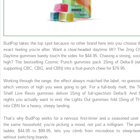
BudPop takes the top spot because no other brand here lets you choose t
exact feeling you’re after. Want a clear-headed daytime lift? The 2mg Chi
Daytime gummies barely touch the sides for $44.95. Chasing a strong, soci
high? The bestselling Cosmic Punch gummies pack 15mg of Delta-9 (wi
supporting CBC, CBG, and CBN) into a fruit-punch chew for $79.95.
Working through the range, the effect always matched the label, no guessi
which version of high you were going to get. For a full-body melt, the T
Shelf Live Resin gummies deliver 15mg of full-spectrum Delta-9. And f
nights you actually want to end, the Lights Out gummies fold 15mg of T
into CBN for a heavy, sleepy landing.
That’s why BudPop works for a nervous first-timer and a seasoned user 
the same household; you’re picking a mood, not just a milligram. The pri
ladder, $44.95 to $99.95, lets you climb from microdose to sleep-bo
without switching brands.