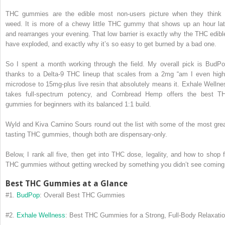
THC gummies are the edible most non-users picture when they think 
weed.
It is more of a chewy little THC gummy that shows up an hour lat
and rearranges your evening. That low barrier is exactly why the THC edibl
have exploded, and exactly why it’s so easy to get burned by a bad one.
So I spent a month working through the field. My overall pick is BudPo
thanks to a Delta-9 THC lineup that scales from a 2mg “am I even high
microdose to 15mg-plus live resin that absolutely means it. Exhale Wellne
takes full-spectrum potency, and Cornbread Hemp offers the best T
gummies for beginners with its balanced 1:1 build.
Wyld and Kiva Camino Sours round out the list with some of the most grea
tasting THC gummies, though both are dispensary-only.
Below, I rank all five, then get into THC dose, legality, and how to shop f
THC gummies without getting wrecked by something you didn’t see coming
Best THC Gummies at a Glance
#1.
BudPop
: Overall Best THC Gummies
#2.
Exhale Wellness
: Best THC Gummies for a Strong, Full-Body Relaxati