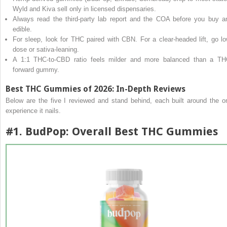
Wyld and Kiva sell only in licensed dispensaries.
Always read the third-party lab report and the COA before you buy a
edible.
For sleep, look for THC paired with CBN. For a clear-headed lift, go lo
dose or sativa-leaning.
A 1:1 THC-to-CBD ratio feels milder and more balanced than a TH
forward gummy.
Best THC Gummies of 2026: In-Depth Reviews
Below are the five I reviewed and stand behind, each built around the o
experience it nails.
#1.
BudPop
: Overall Best THC Gummies