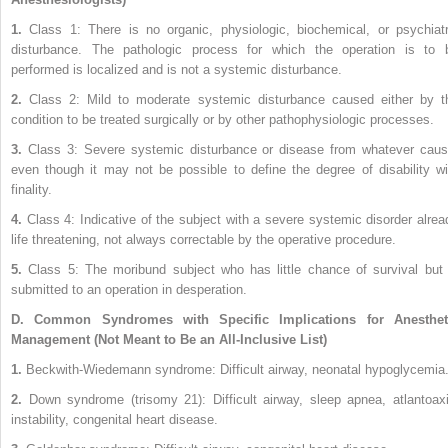
1.
Class 1: There is no organic, physiologic, biochemical, or psychiatr
disturbance. The pathologic process for which the operation is to 
performed is localized and is not a systemic disturbance.
2.
Class 2: Mild to moderate systemic disturbance caused either by t
condition to be treated surgically or by other pathophysiologic processes.
3.
Class 3: Severe systemic disturbance or disease from whatever caus
even though it may not be possible to define the degree of disability wi
finality.
4.
Class 4: Indicative of the subject with a severe systemic disorder alrea
life threatening, not always correctable by the operative procedure.
5.
Class 5: The moribund subject who has little chance of survival but 
submitted to an operation in desperation.
D.
Common Syndromes with Specific Implications for Anesthet
Management (Not Meant to Be an All-Inclusive List)
1.
Beckwith-Wiedemann syndrome: Difficult airway, neonatal hypoglycemia
2.
Down syndrome (trisomy 21): Difficult airway, sleep apnea, atlantoaxi
instability, congenital heart disease.