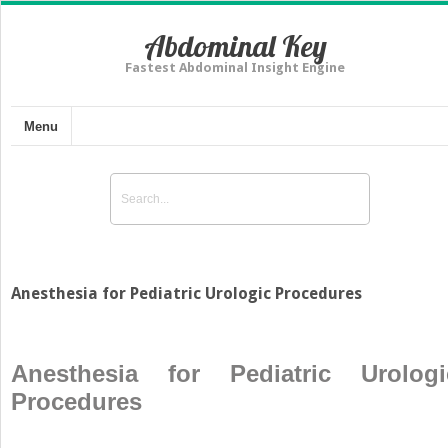
Abdominal Key
Fastest Abdominal Insight Engine
Menu
Anesthesia for Pediatric Urologic Procedures
Anesthesia for Pediatric Urologi
Procedures