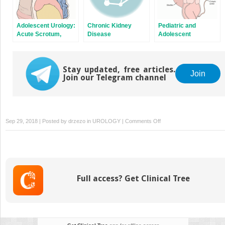
Adolescent Urology:
Chronic Kidney
Pediatric and
Acute Scrotum,
Disease
Adolescent
Varicoceles, and
Gynecology
Delayed Puberty
Stay updated, free articles.
Join
Join our Telegram channel
on
Sep 29, 2018 | Posted by
drzezo
in
UROLOGY
|
Comments Off
Anesthesia
for
Pediatric
Urologic
Procedures
Full access? Get Clinical Tree