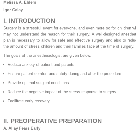
Melissa A. Ehlers
Igor Galay
I. INTRODUCTION
Surgery is a stressful event for everyone, and even more so for children w
may not understand the reason for their surgery. A well-designed anesthet
plan is necessary to allow for safe and effective surgery and also to redu
the amount of stress children and their families face at the time of surgery.
The goals of the anesthesiologist are given below.
Reduce anxiety of patient and parents.
Ensure patient comfort and safety during and after the procedure.
Provide optimal surgical conditions.
Reduce the negative impact of the stress response to surgery.
Facilitate early recovery.
II. PREOPERATIVE PREPARATION
A.
Allay Fears Early