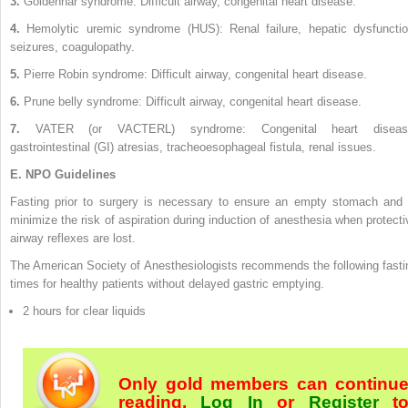
3.
Goldenhar syndrome: Difficult airway, congenital heart disease.
4.
Hemolytic uremic syndrome (HUS): Renal failure, hepatic dysfunctio
seizures, coagulopathy.
5.
Pierre Robin syndrome: Difficult airway, congenital heart disease.
6.
Prune belly syndrome: Difficult airway, congenital heart disease.
7.
VATER (or VACTERL) syndrome: Congenital heart diseas
gastrointestinal (GI) atresias, tracheoesophageal fistula, renal issues.
E.
NPO Guidelines
Fasting prior to surgery is necessary to ensure an empty stomach and 
minimize the risk of aspiration during induction of anesthesia when protecti
airway reflexes are lost.
The American Society of Anesthesiologists recommends the following fasti
times for healthy patients without delayed gastric emptying.
2 hours for clear liquids
Only gold members can continu
reading.
Log In
or
Register
t