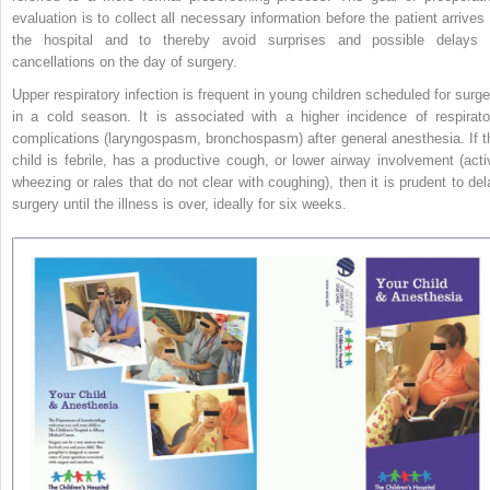
evaluation is to collect all necessary information before the patient arrives 
the hospital and to thereby avoid surprises and possible delays 
cancellations on the day of surgery.
Upper respiratory infection is frequent in young children scheduled for surge
in a cold season. It is associated with a higher incidence
of respirato
complications (laryngospasm, bronchospasm) after general anesthesia. If t
child is febrile, has a productive cough, or lower airway involvement (acti
wheezing or rales that do not clear with coughing), then it is prudent to del
surgery until the illness is over, ideally for six weeks.