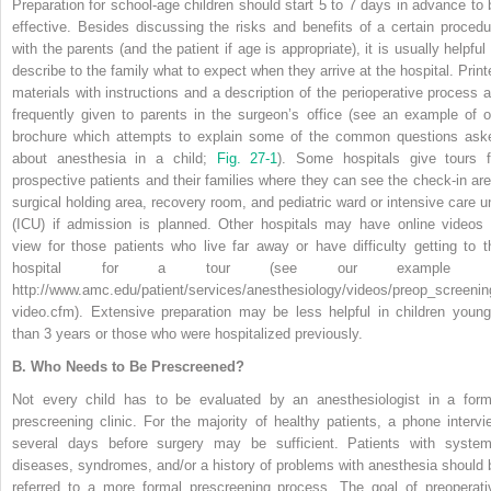
Preparation for school-age children should start 5 to 7 days in advance to 
effective. Besides discussing the risks and benefits of a certain procedu
with the parents (and the patient if age is appropriate), it is usually helpful
describe to the family what to expect when they arrive at the hospital. Print
materials with instructions and a description of the perioperative process a
frequently given to parents in the surgeon’s office (see an example of o
brochure which attempts to explain some of the common questions ask
about anesthesia in a child;
Fig. 27-1
). Some hospitals give tours f
prospective patients and their families where they can see the check-in are
surgical holding area, recovery room, and pediatric ward or intensive care un
(ICU) if admission is planned. Other hospitals may have online videos 
view for those patients who live far away or have difficulty getting to t
hospital for a tour (see our example a
http://www.amc.edu/patient/services/anesthesiology/videos/preop_screenin
video.cfm). Extensive preparation may be less helpful in children young
than 3 years or those who were hospitalized previously.
B.
Who Needs to Be Prescreened?
Not every child has to be evaluated by an anesthesiologist in a form
prescreening clinic. For the majority of healthy patients, a phone intervi
several days before surgery may be sufficient. Patients with system
diseases, syndromes, and/or a history of problems with anesthesia should 
referred to a more formal prescreening process. The goal of preoperati