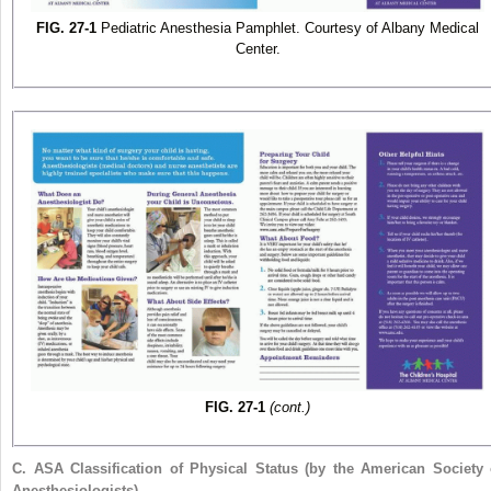
FIG. 27-1
Pediatric Anesthesia Pamphlet. Courtesy of Albany Medical
Center.
FIG. 27-1
(cont.)
C.
ASA Classification of Physical Status (by the American Society 
Anesthesiologists)