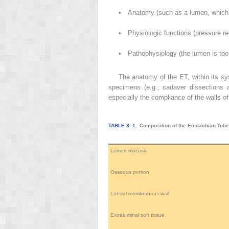
•
Anatomy (such as a lumen, which 
•
Physiologic functions (pressure reg
•
Pathophysiology (the lumen is too 
The anatomy of the ET, within its sys
specimens (e.g., cadaver dissections 
especially the compliance of the walls o
TABLE 3–1.
Composition of the Eustachian Tub
Lumen mucosa
Osseous portion
Lateral membranous wall
Extraluminal soft tissue