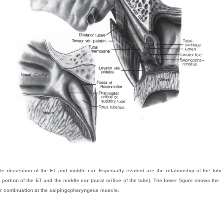
 dissection of the ET and middle ear. Especially evident are the relationship of the tu
portion of the ET and the middle ear (aural orifice of the tube). The lower figure shows th
rior continuation at the salpingopharyngeus muscle.