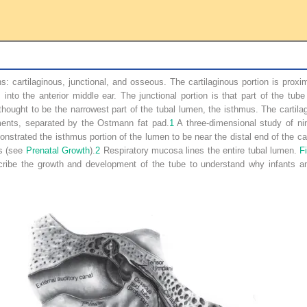
s: cartilaginous, junctional, and osseous. The cartilaginous portion is pro
into the anterior middle ear. The junctional portion is that part of the tu
hought to be the narrowest part of the tubal lumen, the isthmus. The cartilag
ments, separated by the Ostmann fat pad.
1
A three-dimensional study of ni
rated the isthmus portion of the lumen to be near the distal end of the cart
ns (see
Prenatal Growth
).
2
Respiratory mucosa lines the entire tubal lumen.
F
scribe the growth and development of the tube to understand why infants 