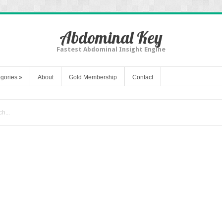
Abdominal Key
Fastest Abdominal Insight Engine
gories
»
About
Gold Membership
Contact