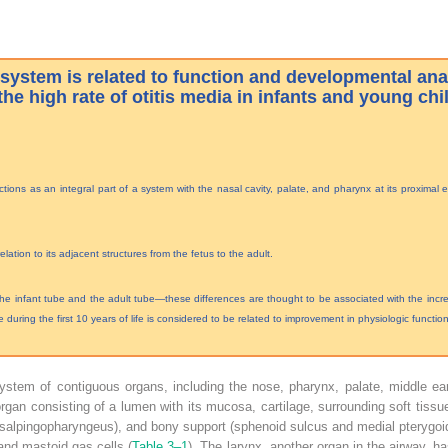
system is related to function and developmental an
the high rate of otitis media in infants and young chi
ions as an integral part of a system with the nasal cavity, palate, and pharynx at its proximal 
ation to its adjacent structures from the fetus to the adult.
e infant tube and the adult tube—these differences are thought to be associated with the increa
e during the first 10 years of life is considered to be related to improvement in physiologic function
ystem of contiguous organs, including the nose, pharynx, palate, middle ear
 organ consisting of a lumen with its mucosa, cartilage, surrounding soft tissue
nd salpingopharyngeus), and bony support (sphenoid sulcus and medial pterygoi
and mastoid gas cells (
Table 3–1
). The larynx, another organ in the airway, ha