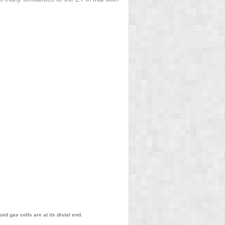
id gas cells are at its distal end.