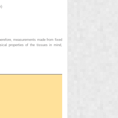
m)
Therefore, measurements made from fixed
cal properties of the tissues in mind,