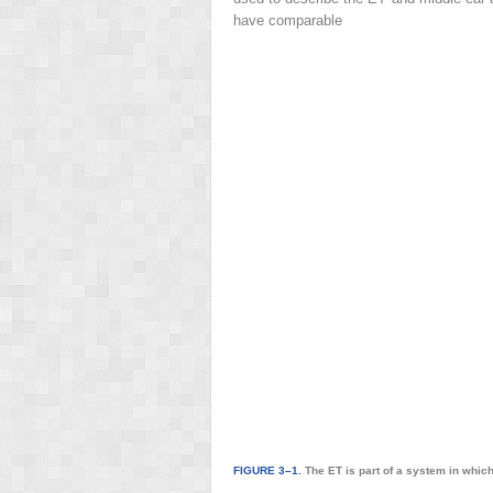
have comparable
FIGURE 3–1.
The ET is part of a system in which 