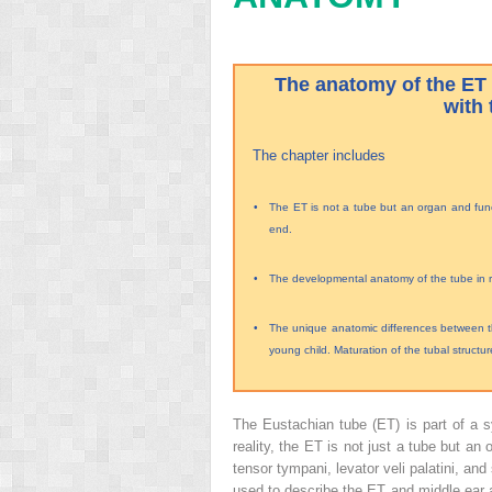
The anatomy of the ET 
with 
The chapter includes
•
The ET is not a tube but an organ and funct
end.
•
The developmental anatomy of the tube in rel
•
The unique anatomic differences between th
young child. Maturation of the tubal structur
The Eustachian tube (ET) is part of a s
reality, the ET is not just a tube but an
tensor tympani, levator veli palatini, a
used to describe the ET and middle ear 