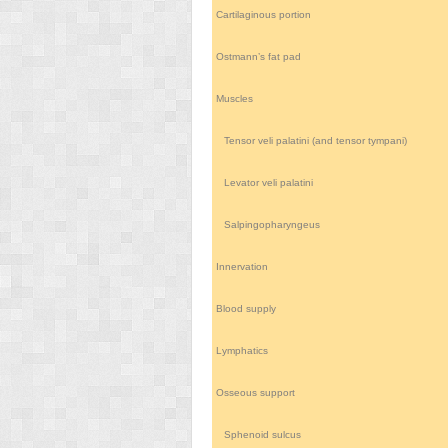
Cartilaginous portion
Ostmann’s fat pad
Muscles
Tensor veli palatini (and tensor tympani)
Levator veli palatini
Salpingopharyngeus
Innervation
Blood supply
Lymphatics
Osseous support
Sphenoid sulcus