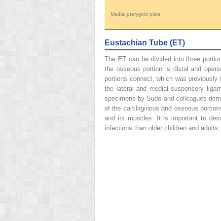
Medial pterygoid plate
Eustachian Tube (ET)
The ET can be divided into three portion
the osseous portion is distal and opens 
portions connect, which was previously t
the lateral and medial suspensory liga
specimens by Sudo and colleagues demonst
of the cartilaginous and osseous portio
and its muscles. It is important to de
infections than older children and adults.