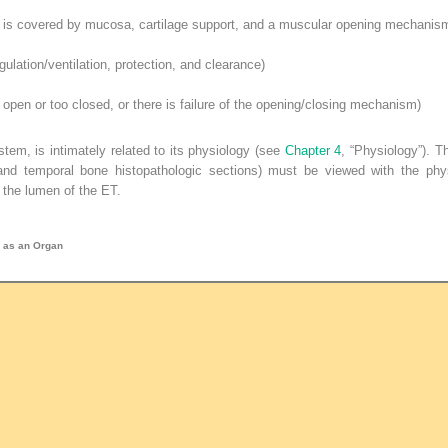
is covered by mucosa, cartilage support, and a muscular opening mechanis
ulation/ventilation, protection, and clearance)
open or too closed, or there is failure of the opening/closing mechanism)
tem, is intimately related to its physiology (see
Chapter 4
, “Physiology”). 
and temporal bone histopathologic sections) must be viewed with the physi
f the lumen of the ET.
e as an Organ