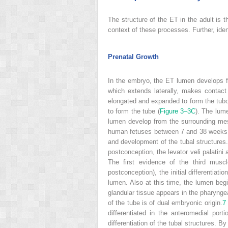
The structure of the ET in the adult is 
context of these processes. Further, id
Prenatal Growth
In the embryo, the ET lumen develops fr
which extends laterally, makes contact 
elongated and expanded to form the tubo
to form the tube (
Figure 3–3C
). The lum
lumen develop from the surrounding mes
human fetuses between 7 and 38 weeks 
and development of the tubal structures.
postconception, the levator veli palati
The first evidence of the third mus
postconception), the initial differentiati
lumen. Also at this time, the lumen begi
glandular tissue appears in the pharynge
of the tube is of dual embryonic origin.
7
differentiated in the anteromedial por
differentiation of the tubal structures. B