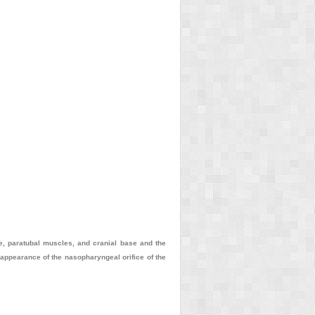
be, paratubal muscles, and cranial base and the
e appearance of the nasopharyngeal orifice of the