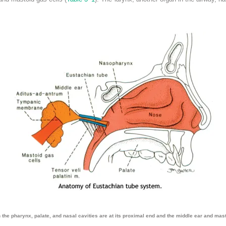
the pharynx, palate, and nasal cavities are at its proximal end and the middle ear and masto