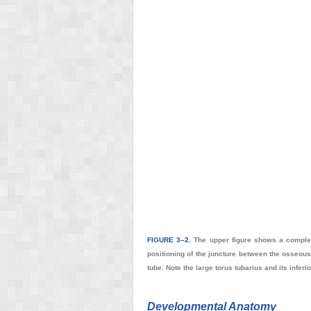
FIGURE 3–2.
The upper figure shows a complete
positioning of the juncture between the osseous 
tube. Note the large torus tubarius and its infe
Developmental Anatomy