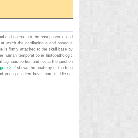
ximal and opens into the nasopharynx, and
be at which the cartilaginous and osseous
e is firmly attached to the skull base by
ne human temporal bone histopathologic
ilaginous portion and not at the junction
igure 3–2
shows the anatomy of the tube
and young children have more middle-ear