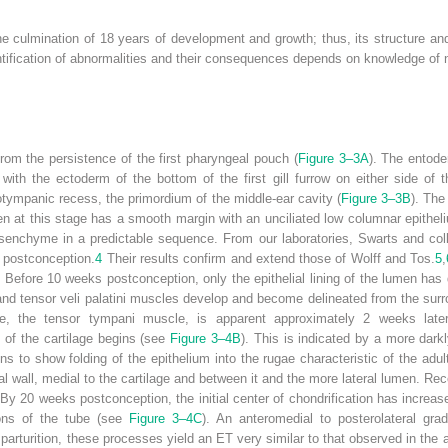
the culmination of 18 years of development and growth; thus, its structure an
entification of abnormalities and their consequences depends on knowledge of
om the persistence of the first pharyngeal pouch (
Figure 3–3A
). The entode
with the ectoderm of the bottom of the first gill furrow on either side of 
tympanic recess, the primordium of the middle-ear cavity (
Figure 3–3B
). The
en at this stage has a smooth margin with an unciliated low columnar epithel
enchyme in a predictable sequence. From our laboratories, Swarts and col
postconception.
4
Their results confirm and extend those of Wolff and Tos.
5
,
 Before 10 weeks postconception, only the epithelial lining of the lumen ha
ni and tensor veli palatini muscles develop and become delineated from the 
cle, the tensor tympani muscle, is apparent approximately 2 weeks lat
on of the cartilage begins (see
Figure 3–4B
). This is indicated by a more darkl
ns to show folding of the epithelium into the rugae characteristic of the ad
al wall, medial to the cartilage and between it and the more lateral lumen. Re
By 20 weeks postconception, the initial center of chondrification has increase
tions of the tube (see
Figure 3–4C
). An anteromedial to posterolateral gra
y parturition, these processes yield an ET very similar to that observed in the a