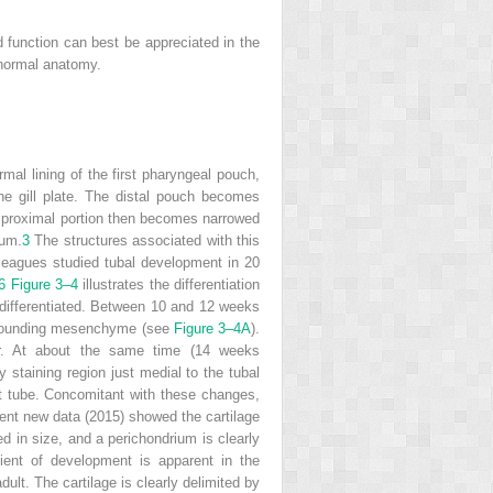
d function can best be appreciated in the
 normal anatomy.
rmal lining of the first pharyngeal pouch,
the gill plate. The distal pouch becomes
 proximal portion then becomes narrowed
ium.
3
The structures associated with this
leagues studied tubal development in 20
6
Figure 3–4
illustrates the differentiation
s differentiated. Between 10 and 12 weeks
surrounding mesenchyme (see
Figure 3–4A
).
er. At about the same time (14 weeks
y staining region just medial to the tubal
ult tube. Concomitant with these changes,
cent new data (2015) showed the cartilage
d in size, and a perichondrium is clearly
dient of development is apparent in the
dult. The cartilage is clearly delimited by