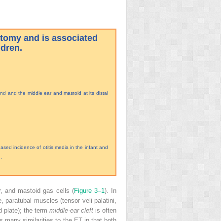
atomy and is associated
ldren.
end and the middle ear and mastoid at its distal
sed incidence of otitis media in the infant and
.
, and mastoid gas cells (
Figure 3–1
). In
, paratubal muscles (tensor veli palatini,
d plate); the term
middle-ear cleft
is often
s many similarities to the ET in that both