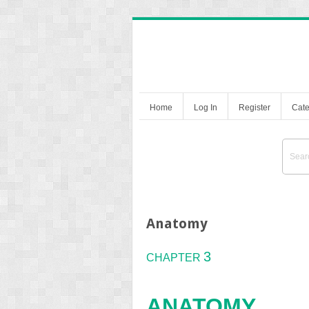
Home
Log In
Register
Cate
Anatomy
3
CHAPTER
A
NATOMY