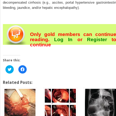
decompensated cirrhosis (e.g., ascites, portal hypertensive gastrointestin
bleeding, jaundice, and/or hepatic encephalopathy).
Only gold members can continu
reading.
Log In
or
Register
t
continue
Share this:
Click
Click
to
to
share
share
on
on
Twitter
Facebook
Related Posts:
(Opens
(Opens
in
in
new
new
window)
window)