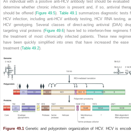
An individual with a positive anti‐HCV antibody test should be evaluated 
determine whether chronic infection is present and, if so, antiviral thera
should be offered (
Figure 49.5
).
Table 49.1
summarizes diagnostic tests f
HCV infection, including anti‐HCV antibody testing, HCV RNA testing, a
HCV genotyping. Several classes of direct‐acting antiviral (DAA) dru
targeting viral proteins (
Figure 49.6
) have led to interferon‐free regimens f
the treatment of most chronically infected patients. These new regime
have been quickly simplified into ones that have increased the ease 
treatment (
Table 49.2
).
Figure 49.1
Genetic and polyprotein organization of HCV. HCV is encod