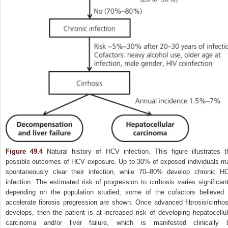
Figure 49.4
Natural history of HCV infection. This figure illustrates t
possible outcomes of HCV exposure. Up to 30% of exposed individuals m
spontaneously clear their infection, while 70–80% develop chronic H
infection. The estimated risk of progression to cirrhosis varies significant
depending on the population studied; some of the cofactors believed 
accelerate fibrosis progression are shown. Once advanced fibrosis/cirrhos
develops, then the patient is at increased risk of developing hepatocellul
carcinoma and/or liver failure, which is manifested clinically 