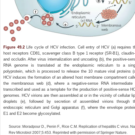
Figure 49.2
Life cycle of HCV infection. Cell entry of HCV (a) requires t
host receptors CD81, scavenger class B type 1 receptor (SR‐B1), claudin‐
and occludin. After virus internalization and uncoating (b), the positive‐sen
RNA genome is translated at the endoplasmic reticulum to a sing
polyprotein, which is processed to release the 10 mature viral proteins (c
HCV induces the formation of an altered host membrane compartment call
the membranous web (d), where a negative‐sense RNA intermediate 
transcribed and used as a template for the production of positive‐sense H
genomes. HCV virions are then assembled at or in the vicinity of cellular lip
droplets (e), followed by secretion of assembled virions through t
endoscopic reticulum and Golgi apparatus (f), where the envelope protei
E1 and E2 become glycosylated.
Source: Moradpour D., Penin F., Rice C.M. Replication of hepatitis C virus. Na
Rev Microbiol 2007;5:453. Reprinted with permission of Springer Nature.