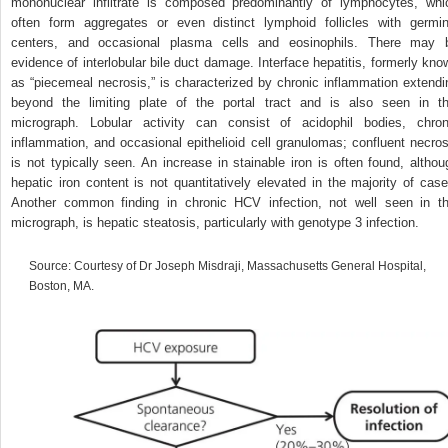
mononuclear infiltrate is composed predominantly of lymphocytes, whi
often form aggregates or even distinct lymphoid follicles with germin
centers, and occasional plasma cells and eosinophils. There may 
evidence of interlobular bile duct damage. Interface hepatitis, formerly kno
as “piecemeal necrosis,” is characterized by chronic inflammation extendi
beyond the limiting plate of the portal tract and is also seen in th
micrograph. Lobular activity can consist of acidophil bodies, chron
inflammation, and occasional epithelioid cell granulomas; confluent necros
is not typically seen. An increase in stainable iron is often found, althou
hepatic iron content is not quantitatively elevated in the majority of case
Another common finding in chronic HCV infection, not well seen in th
micrograph, is hepatic steatosis, particularly with genotype 3 infection.
Source: Courtesy of Dr Joseph Misdraji, Massachusetts General Hospital,
Boston, MA.