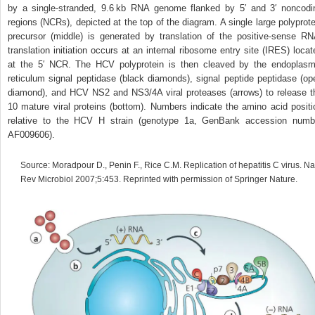
by a single‐stranded, 9.6 kb RNA genome flanked by 5′ and 3′ noncodi
regions (NCRs), depicted at the top of the diagram. A single large polyprote
precursor (middle) is generated by translation of the positive‐sense RN
translation initiation occurs at an internal ribosome entry site (IRES) locat
at the 5′ NCR. The HCV polyprotein is then cleaved by the endoplasm
reticulum signal peptidase (black diamonds), signal peptide peptidase (op
diamond), and HCV NS2 and NS3/4A viral proteases (arrows) to release t
10 mature viral proteins (bottom). Numbers indicate the amino acid positi
relative to the HCV H strain (genotype 1a, GenBank accession numb
AF009606).
Source: Moradpour D., Penin F., Rice C.M. Replication of hepatitis C virus. Na
Rev Microbiol 2007;5:453. Reprinted with permission of Springer Nature.