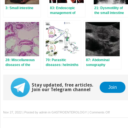
3: Small intestine
83: Endoscopic
21: Dysmotility of
management of
the small intestine
colorectal lesions
and colon
28: Miscellaneous
70: Parasitic
87: Abdominal
diseases of the
diseases: helminths
sonography
small intestine
Stay updated, free articles.
Join
Join our Telegram channel
on
Nov 27, 2022 | Posted by
admin
in
GASTROENTEROLOGY
|
Comments Off
49:
Chronic