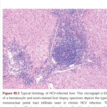
Figure 49.3
Typical histology of HCV‐infected liver. This micrograph (×10
of a hematoxylin and eosin‐stained liver biopsy specimen depicts the typic
mononuclear portal tract infiltrate seen in chronic HCV infection. T