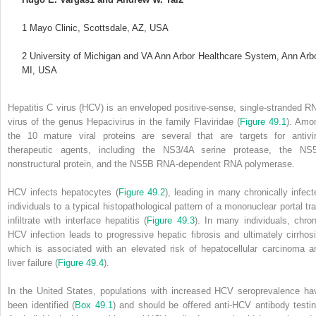
1
Mayo Clinic, Scottsdale, AZ, USA
2
University of Michigan and VA Ann Arbor Healthcare System, Ann Arbo
MI, USA
Hepatitis C virus (HCV) is an enveloped positive‐sense, single‐stranded R
virus of the genus Hepacivirus in the family Flaviridae (
Figure 49.1
). Amo
the 10 mature viral proteins are several that are targets for antivir
therapeutic agents, including the NS3/4A serine protease, the NS
nonstructural protein, and the NS5B RNA‐dependent RNA polymerase.
HCV infects hepatocytes (
Figure 49.2
), leading in many chronically infect
individuals to a typical histopathological pattern of a mononuclear portal tra
infiltrate with interface hepatitis (
Figure 49.3
). In many individuals, chron
HCV infection leads to progressive hepatic fibrosis and ultimately cirrhosi
which is associated with an elevated risk of hepatocellular carcinoma a
liver failure (
Figure 49.4
).
In the United States, populations with increased HCV seroprevalence ha
been identified (
Box 49.1
) and should be offered anti‐HCV antibody testin