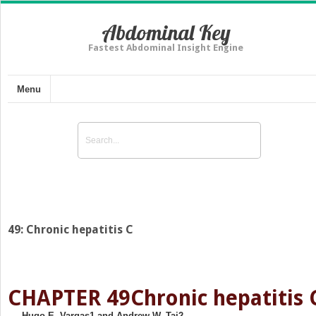
Abdominal Key
Fastest Abdominal Insight Engine
Menu
49: Chronic hepatitis C
CHAPTER 49
Chronic hepatitis 
Hugo E. Vargas
1
and Andrew W. Tai
2