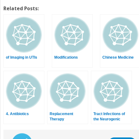
on
on
Twitter
Facebook
Related Posts:
(Opens
(Opens
in
in
new
new
window)
window)
of Imaging in UTIs
Modifications
Chinese Medicine
4. Antibiotics
Replacement
Tract Infections of
Therapy
the Neurogenic
Bladder