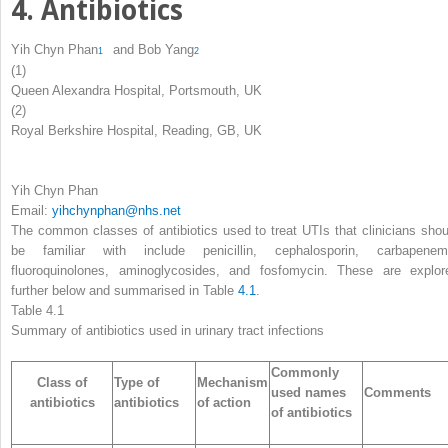
4. Antibiotics
Yih Chyn Phan
and
Bob Yang
1
2
(1)
Queen Alexandra Hospital, Portsmouth, UK
(2)
Royal Berkshire Hospital, Reading, GB, UK
Yih Chyn Phan
Email:
yihchynphan@nhs.net
The common classes of antibiotics used to treat UTIs that clinicians shou
be familiar with include penicillin, cephalosporin, carbapenem
fluoroquinolones, aminoglycosides, and fosfomycin. These are explor
further below and summarised in Table
4.1
.
Table 4.1
Summary of antibiotics used in urinary tract infections
Commonly
Class of
Type of
Mechanism
used names
Comments
antibiotics
antibiotics
of action
of antibiotics