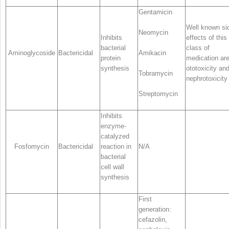
Gentamicin
Well known si
Neomycin
Inhibits
effects of this
bacterial
class of
Aminoglycoside
Bactericidal
Amikacin
protein
medication ar
synthesis
ototoxicity an
Tobramycin
nephrotoxicity
Streptomycin
Inhibits
enzyme-
catalyzed
Fosfomycin
Bactericidal
reaction in
N/A
bacterial
cell wall
synthesis
First
generation:
cefazolin,