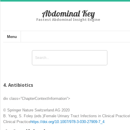
Abdominal Key
Fastest Abdominal Insight Engine
Menu
4. Antibiotics
div class=”ChapterContextInformation”>
© Springer Nature Switzerland AG 2020
B. Yang, S. Foley
(eds.)
Female Urinary Tract Infections in Clinical Practice
Clinical Practice
https://doi.org/10.1007/978-3-030-27909-7_4