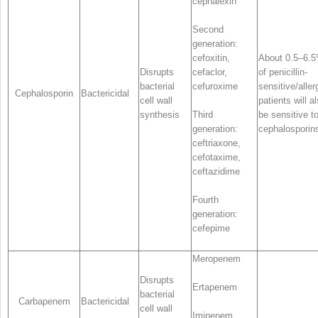
cephalexin
Second
generation:
cefoxitin,
About 0.5–6.
Disrupts
cefaclor,
of penicillin-
bacterial
cefuroxime
sensitive/aller
Cephalosporin
Bactericidal
cell wall
patients will a
synthesis
Third
be sensitive t
generation:
cephalosporin
ceftriaxone,
cefotaxime,
ceftazidime
Fourth
generation:
cefepime
Meropenem
Disrupts
Ertapenem
bacterial
Carbapenem
Bactericidal
cell wall
Imipenem