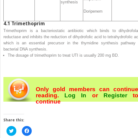
synthesis
Doripenem
4.1
Trimethoprim
Trimethoprim is a bacteriostatic antibiotic which binds to dihydrofola
reductase and inhibits the reduction of dihydrofolic acid to tetrahydrofolic ac
which is an essential precursor in the thymidine synthesis pathway 
bacterial DNA synthesis.
The dosage of trimethoprim to treat UTI is usually 200 mg BD.
Only gold members can continu
reading.
Log In
or
Register
t
continue
Share this:
Click
Click
to
to
share
share