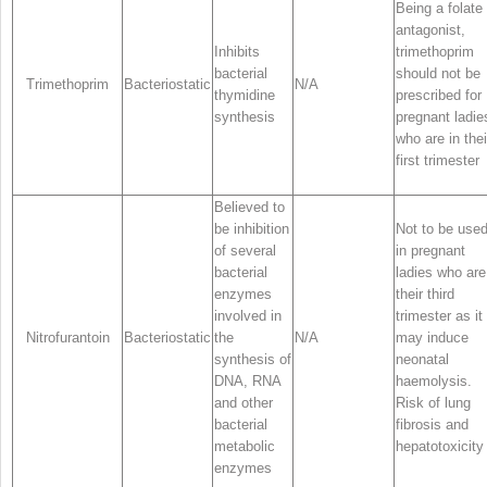
Being a folate
antagonist,
Inhibits
trimethoprim
bacterial
should not be
Trimethoprim
Bacteriostatic
N/A
thymidine
prescribed for
synthesis
pregnant ladie
who are in thei
first trimester
Believed to
be inhibition
Not to be use
of several
in pregnant
bacterial
ladies who are
enzymes
their third
involved in
trimester as it
Nitrofurantoin
Bacteriostatic
the
N/A
may induce
synthesis of
neonatal
DNA, RNA
haemolysis.
and other
Risk of lung
bacterial
fibrosis and
metabolic
hepatotoxicity
enzymes