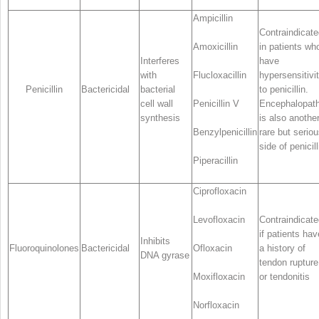
Ampicillin
Contraindicate
Amoxicillin
in patients wh
Interferes
have
with
Flucloxacillin
hypersensitivi
Penicillin
Bactericidal
bacterial
to penicillin.
cell wall
Penicillin V
Encephalopat
synthesis
is also anothe
Benzylpenicillin
rare but serio
side of penicill
Piperacillin
Ciprofloxacin
Levofloxacin
Contraindicate
if patients hav
Inhibits
Fluoroquinolones
Bactericidal
Ofloxacin
a history of
DNA gyrase
tendon rupture
Moxifloxacin
or tendonitis
Norfloxacin