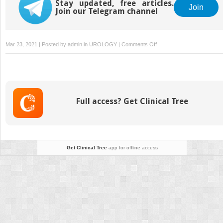
Stay updated, free articles.
Join
Join our Telegram channel
on
Mar 23, 2021 | Posted by
admin
in
UROLOGY
|
Comments Off
4. Antibiotics
Full access? Get Clinical Tree
Get Clinical Tree
app for offline access