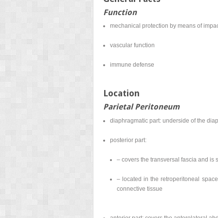
Function
mechanical protection by means of impact
vascular function
immune defense
Location
Parietal Peritoneum
diaphragmatic part: underside of the di
posterior part:
– covers the transversal fascia and is
– located in the retroperitoneal space
connective tissue
anterior part: covers the anterolateral a