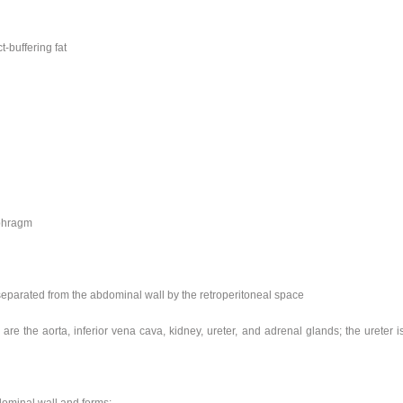
-buffering fat
aphragm
 separated from the abdominal wall by the retroperitoneal space
 are the aorta, inferior vena cava, kidney, ureter, and adrenal glands; the ureter i
bdominal wall and forms: