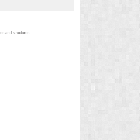
ans and structures.