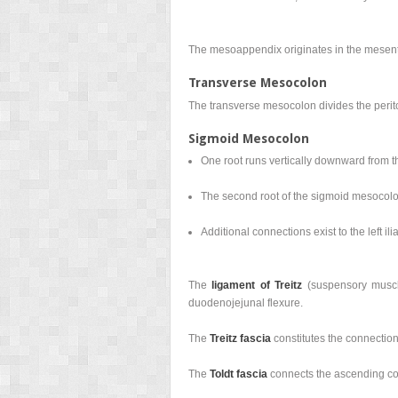
The mesoappendix originates in the mesent
Transverse Mesocolon
The transverse mesocolon divides the peri
Sigmoid Mesocolon
One root runs vertically downward from th
The second root of the sigmoid mesocolon 
Additional connections exist to the left ili
The
ligament of Treitz
(suspensory muscle
duodenojejunal flexure.
The
Treitz fascia
constitutes the connection
The
Toldt fascia
connects the ascending co