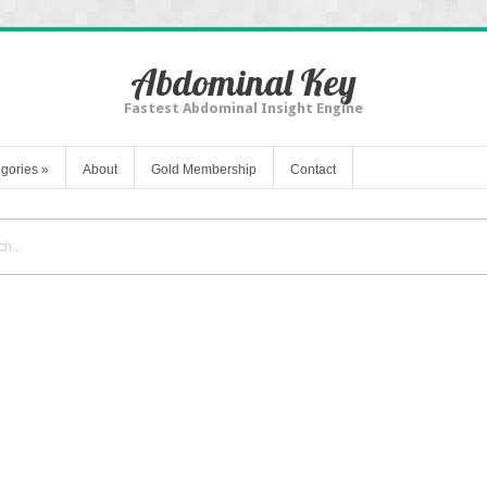
Abdominal Key
Fastest Abdominal Insight Engine
gories
»
About
Gold Membership
Contact