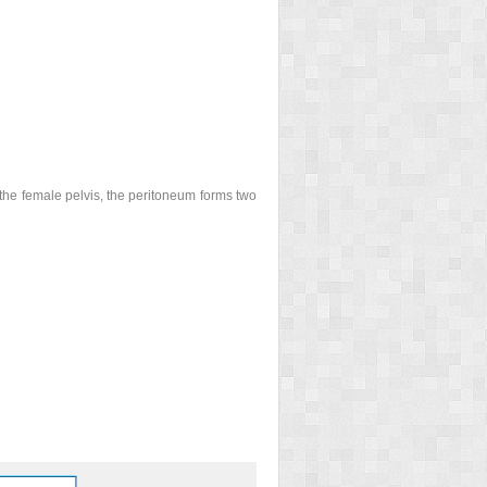
In the female pelvis, the peritoneum forms two