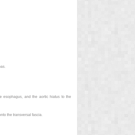
oas.
 esophagus, and the aortic hiatus to the
nto the transversal fascia.