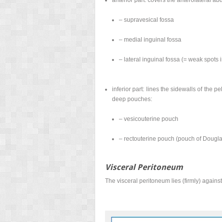
– supravesical fossa
– medial inguinal fossa
– lateral inguinal fossa (= weak spots
inferior part: lines the sidewalls of the 
deep pouches:
– vesicouterine pouch
– rectouterine pouch (pouch of Dougla
Visceral Peritoneum
The visceral peritoneum lies (firmly) agains