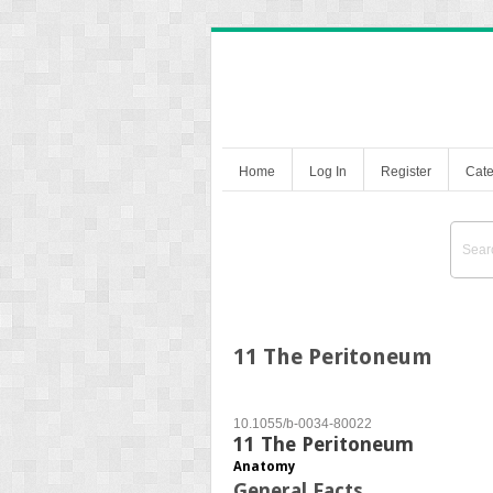
Home
Log In
Register
Cate
11 The Peritoneum
10.1055/b-0034-80022
11 The Peritoneum
Anatomy
General Facts