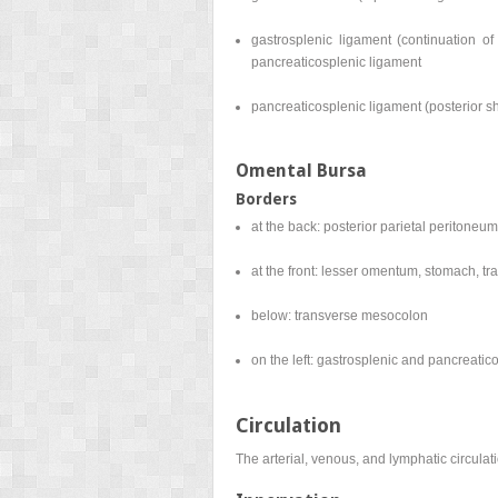
gastrosplenic ligament (continuation of
pancreaticosplenic ligament
pancreaticosplenic ligament (posterior sh
Omental Bursa
Borders
at the back: posterior parietal peritoneum
at the front: lesser omentum, stomach, t
below: transverse mesocolon
on the left: gastrosplenic and pancreatic
Circulation
The arterial, venous, and lymphatic circulat