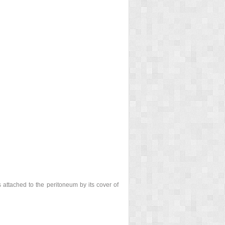
s attached to the peritoneum by its cover of