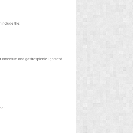
 include the:
ser omentum and gastrosplenic ligament
he: