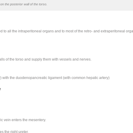
on the posterior wall of the torso.
to all the intraperitoneal organs and to most of the retro- and extraperitoneal org
lls of the torso and supply them with vessels and nerves.
ery) with the duodenopancreatic ligament (with common hepatic artery)
e
ic vein enters the mesentery.
 the right ureter.