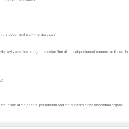
 in the abdominal wall—hernia gates)
pelvic cavity and lies along the median line of the subperitoneal connective tissue. 
s)
t the inside of the parietal peritoneum and the surfaces of the abdominal organs.