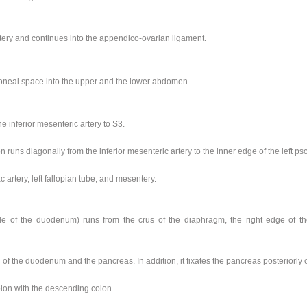
ery and continues into the appendico-ovarian ligament.
toneal space into the upper and the lower abdomen.
e inferior mesenteric artery to S3.
runs diagonally from the inferior mesenteric artery to the inner edge of the left ps
ac artery, left fallopian tube, and mesentery.
 of the duodenum) runs from the crus of the diaphragm, the right edge of the
 of the duodenum and the pancreas. In addition, it fixates the pancreas posteriorly o
lon with the descending colon.