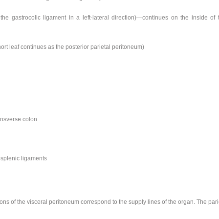
 the gastrocolic ligament in a left-lateral direction)—continues on the inside of
ort leaf continues as the posterior parietal peritoneum)
ransverse colon
osplenic ligaments
ions of the visceral peritoneum correspond to the supply lines of the organ. The par