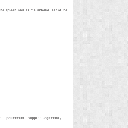
 the spleen and as the anterior leaf of the
ietal peritoneum is supplied segmentally.