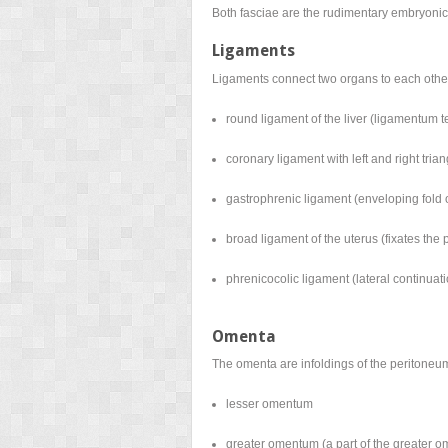
Both fasciae are the rudimentary embryonic 
Ligaments
Ligaments connect two organs to each other 
round ligament of the liver (ligamentum te
coronary ligament with left and right tria
gastrophrenic ligament (enveloping fold
broad ligament of the uterus (fixates the
phrenicocolic ligament (lateral continuat
Omenta
The omenta are infoldings of the peritoneu
lesser omentum
greater omentum (a part of the greater o