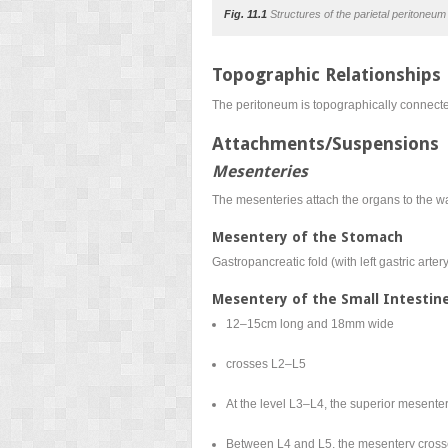
Fig. 11.1
Structures of the parietal peritoneum 
Topographic Relationships
The peritoneum is topographically connected 
Attachments/Suspensions
Mesenteries
The mesenteries attach the organs to the wa
Mesentery of the Stomach
Gastropancreatic fold (with left gastric art
Mesentery of the Small Intestin
12–15cm long and 18mm wide
crosses L2–L5
At the level L3–L4, the superior mesenter
Between L4 and L5, the mesentery crosses