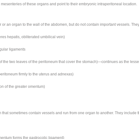
mesenteries of these organs and point to their embryonic intraperitoneal location.
or an organ to the wall of the abdomen, but do not contain important vessels. They
res hepatis, obliterated umbilical vein)
ngular ligaments
 of the two leaves of the peritoneum that cover the stomach)—continues as the les
 peritoneum firmly to the uterus and adnexas)
ion of the greater omentum)
m that sometimes contain vessels and run from one organ to another. They include t
mentum forms the gastrocolic ligament)